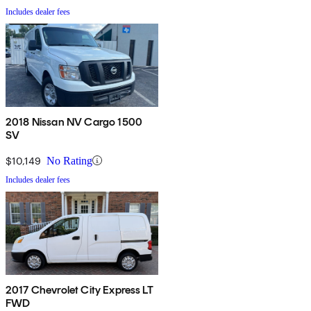
Includes dealer fees
2018 Nissan NV Cargo 1500
SV
$10,149
No Rating
Includes dealer fees
2017 Chevrolet City Express LT
FWD