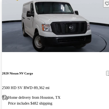
Sav
2020 Nissan NV Cargo
2500 HD SV RWD
89,362 mi
Home delivery from Houston, TX
Price includes $482 shipping