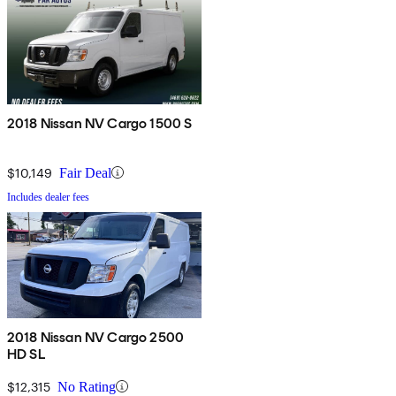
2018 Nissan NV Cargo 1500 S
$10,149
Fair Deal
Includes dealer fees
2018 Nissan NV Cargo 2500
HD SL
$12,315
No Rating