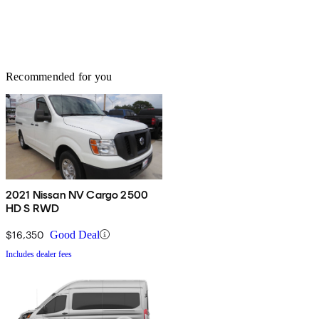
Recommended for you
2021 Nissan NV Cargo 2500
HD S RWD
$16,350
Good Deal
Includes dealer fees