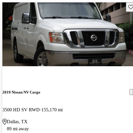
Sav
2019 Nissan NV Cargo
3500 HD SV RWD
155,170 mi
Dallas, TX
89 mi away