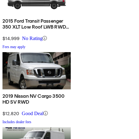
2015 Ford Transit Passenger
350 XLT Low Roof LWB RWD
with 60/40 Passenger-Side
Doors
$14,999
No Rating
Fees may apply
2019 Nissan NV Cargo 3500
HD SV RWD
$12,820
Good Deal
Includes dealer fees