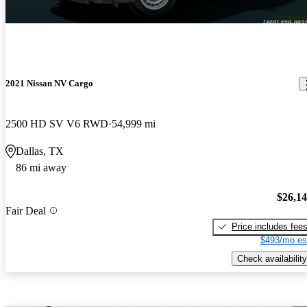
2021 Nissan NV Cargo
2500 HD SV V6 RWD
54,999 mi
Dallas, TX
86 mi away
$26,1
Fair Deal
Price includes fee
$493/mo es
Check availability