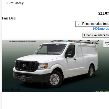
96 mi away
$21,0
Fair Deal
Price includes fee
$401/mo es
Check availability
Sav
New arrival