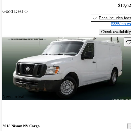
$17,6
Good Deal
Price includes fee
$335/mo es
Check availability
Sav
New arrival
2018 Nissan NV Cargo