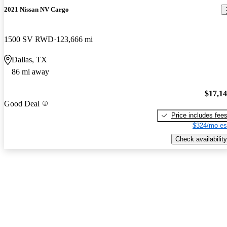
2021 Nissan NV Cargo
1500 SV RWD
123,666 mi
Dallas, TX
86 mi away
$17,1
Good Deal
Price includes fee
$324/mo es
Check availability