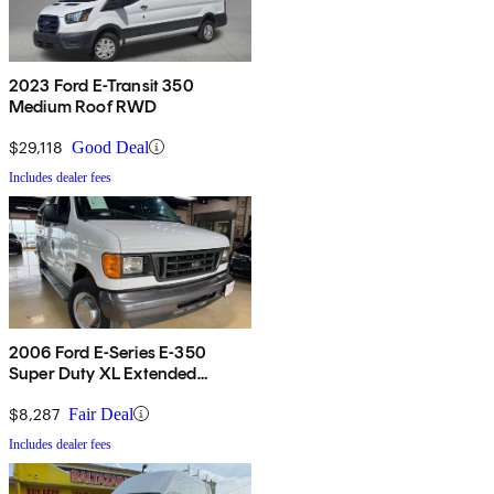
2023 Ford E-Transit 350
Medium Roof RWD
$29,118
Good Deal
Includes dealer fees
2006 Ford E-Series E-350
Super Duty XL Extended
Passenger Van
$8,287
Fair Deal
Includes dealer fees