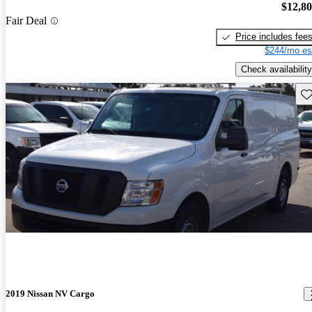
$12,8
Fair Deal
Price includes fee
$244/mo es
Check availability
Sav
2019 Nissan NV Cargo