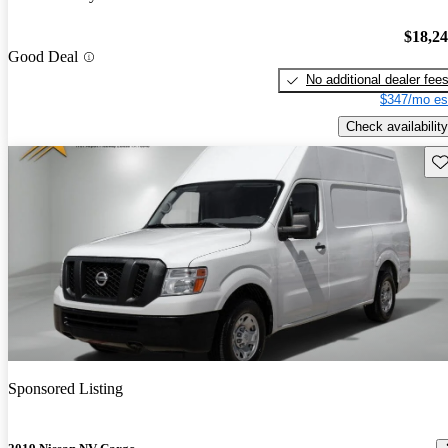
$18,2
Good Deal
No additional dealer fee
$347/mo es
Check availability
Sav
Sponsored Listing