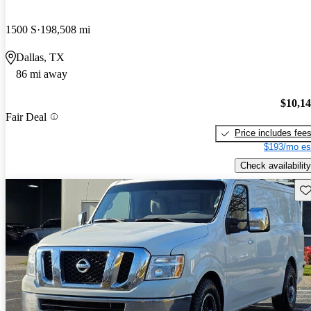
1500 S
198,508 mi
Dallas, TX
86 mi away
$10,1
Fair Deal
Price includes fee
$193/mo es
Check availability
Sav