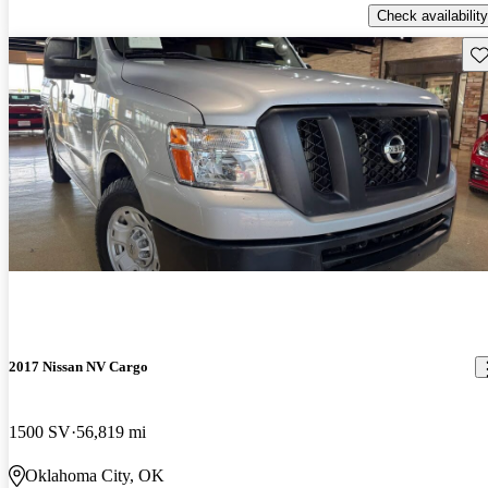
Check availability
Sav
2017 Nissan NV Cargo
1500 SV
56,819 mi
Oklahoma City, OK