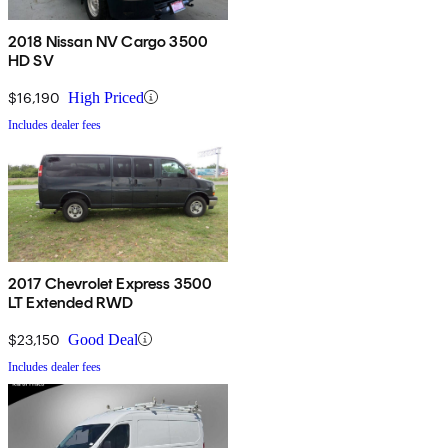
2018 Nissan NV Cargo 3500
HD SV
$16,190
High Priced
Includes dealer fees
2017 Chevrolet Express 3500
LT Extended RWD
$23,150
Good Deal
Includes dealer fees