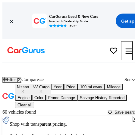
CarGurus: Used & New Cars
Get ap
Now with Dealership Mode
150K+
Used Nissan NV Cargo for Sale near
Ardmore, OK
Compare
Filter (2)
Sort
Nissan
NV Cargo
Year
Price
100 mi away
Mileage
Engine
Color
Frame Damage
Salvage History Reported
Clear all
60 vehicles found
Save sear
Shop with transparent pricing.