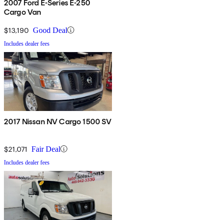
2007 Ford E-Series E-250
Cargo Van
$13,190
Good Deal
Includes dealer fees
2017 Nissan NV Cargo 1500 SV
$21,071
Fair Deal
Includes dealer fees