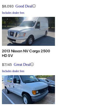
$8,093
Good Deal
Includes dealer fees
2013 Nissan NV Cargo 2500
HD SV
$7,145
Great Deal
Includes dealer fees