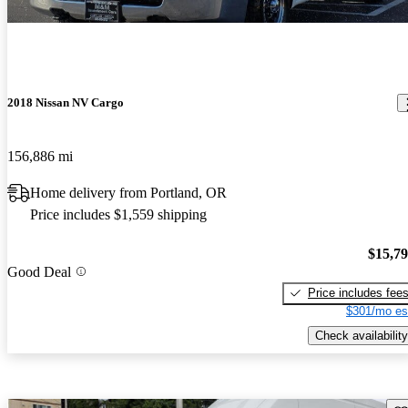
2018 Nissan NV Cargo
156,886 mi
Home delivery from Portland, OR
Price includes $1,559 shipping
$15,7
Good Deal
Price includes fee
$301/mo es
Check availability