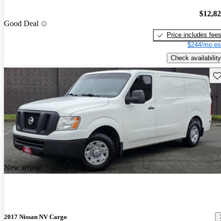
$12,8
Good Deal
Price includes fee
$244/mo es
Check availability
Sav
New arrival
2017 Nissan NV Cargo