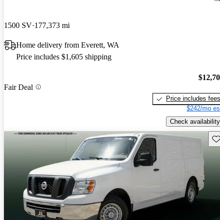
1500 SV
177,373 mi
Home delivery from Everett, WA
Price includes $1,605 shipping
$12,7
Fair Deal
Price includes fee
$242/mo es
Check availability
Sav