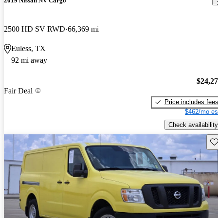
2019 Nissan NV Cargo
2500 HD SV RWD
66,369 mi
Euless, TX
92 mi away
$24,2
Fair Deal
Price includes fee
$462/mo es
Check availability
Sav