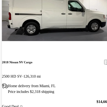
2018 Nissan NV Cargo
2500 HD SV
126,310 mi
Home delivery from Miami, FL
Price includes $2,318 shipping
$14,6
Good Deal