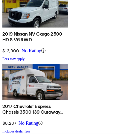
2019 Nissan NV Cargo 2500
HD S V6 RWD
$13,900
No Rating
Fees may apply
2017 Chevrolet Express
Chassis 3500 139 Cutaway
RWD
$8,287
No Rating
Includes dealer fees