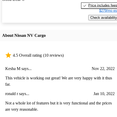
Price includes fee
$279/mo es
Check availability
About Nissan NV Cargo
4.5 Overall rating
(10 reviews)
Kesha M says...
Nov 22, 2022
This vehicle is working out great! We are very happy with it thus
far.
ronald r says...
Jan 10, 2022
Not a whole lot of features but it is very functional and the prices
are very reasonable.