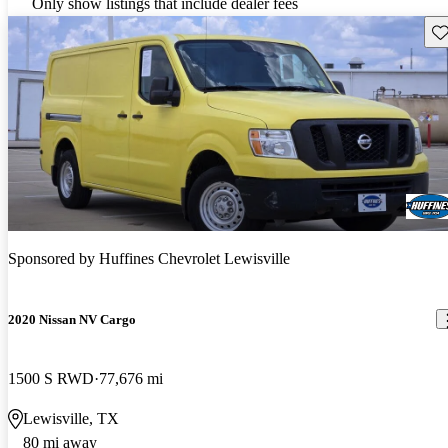
Only show listings that include dealer fees
Sav
Sponsored by
Huffines Chevrolet Lewisville
2020 Nissan NV Cargo
1500 S RWD
77,676 mi
Lewisville, TX
80 mi away