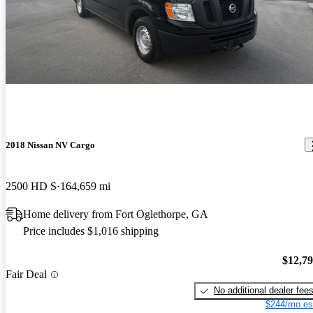
2018 Nissan NV Cargo
2500 HD S
164,659 mi
Home delivery from Fort Oglethorpe, GA
Price includes $1,016 shipping
$12,7
Fair Deal
No additional dealer fee
$244/mo es