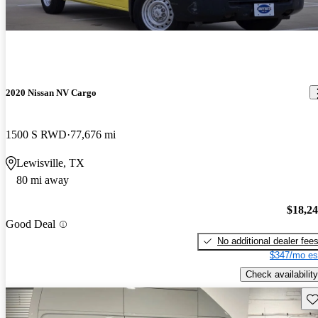
2020 Nissan NV Cargo
1500 S RWD
77,676 mi
Lewisville, TX
80 mi away
$18,2
Good Deal
No additional dealer fee
$347/mo es
Check availability
Sav