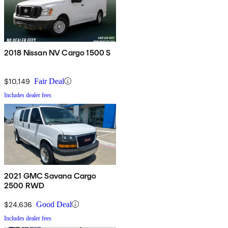
2018 Nissan NV Cargo 1500 S
$10,149
Fair Deal
Includes dealer fees
2021 GMC Savana Cargo
2500 RWD
$24,636
Good Deal
Includes dealer fees