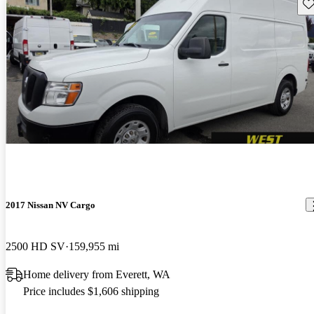
Sav
2017 Nissan NV Cargo
2500 HD SV
159,955 mi
Home delivery from Everett, WA
Price includes $1,606 shipping