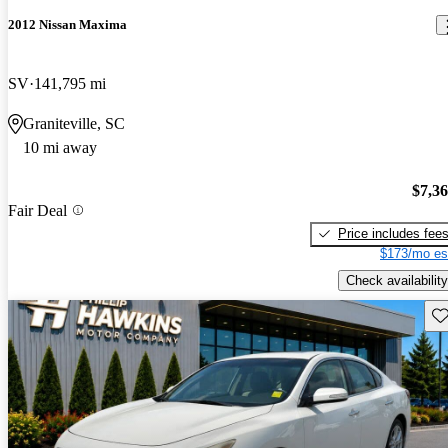
2012 Nissan Maxima
SV
141,795 mi
Graniteville, SC
10 mi away
$7,3
Fair Deal
Price includes fee
$173/mo es
Check availability
Sav