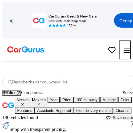
CarGurus: Used & New Cars
Get ap
Now with Dealership Mode
150K+
Used Nissan Maxima for Sale near
Augusta, GA
Describe the car you would like
Compare
Filter (2)
Sort
Nissan
Maxima
Year
Price
100 mi away
Mileage
Color
Features
Accidents Reported
Hide delivery results
Clear all
190 vehicles found
Save sear
Shop with transparent pricing.