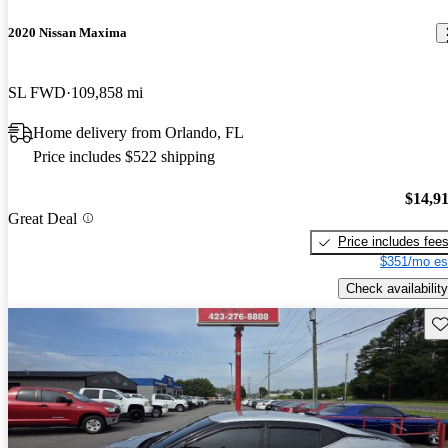
2020 Nissan Maxima
SL FWD
109,858 mi
Home delivery from Orlando, FL
Price includes $522 shipping
$14,9
Great Deal
Price includes fee
$351/mo es
Check availability
Sav