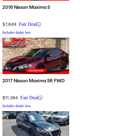
2016 Nissan Maxima S
$7,849
Fair Deal
Includes dealer fees
2017 Nissan Maxima SR FWD
$11,394
Fair Deal
Includes dealer fees