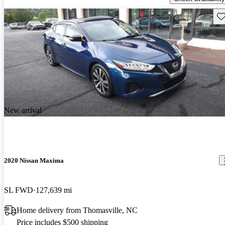
Sav
New arrival
2020 Nissan Maxima
SL FWD
127,639 mi
Home delivery from Thomasville, NC
Price includes $500 shipping