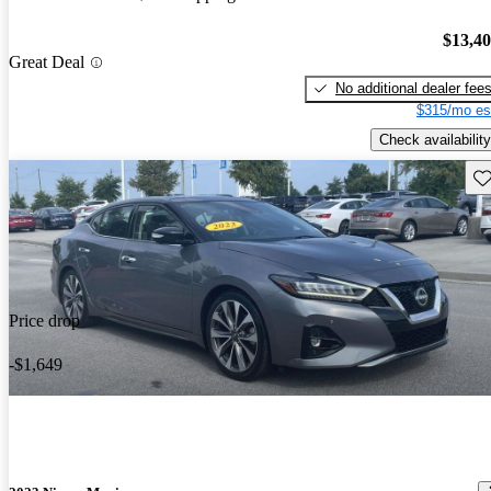
$13,4
Great Deal
No additional dealer fee
$315/mo es
Check availability
Sav
Price drop
-$1,649