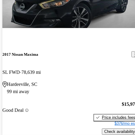
2017 Nissan Maxima
SL FWD
78,639 mi
Hardeeville, SC
99 mi away
$15,9
Good Deal
Price includes fee
$376/mo es
Check availability