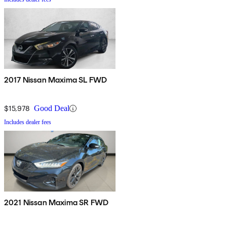
2017 Nissan Maxima SL FWD
$15,978
Good Deal
Includes dealer fees
2021 Nissan Maxima SR FWD