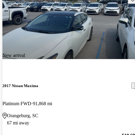
New arrival
2017 Nissan Maxima
Platinum FWD
91,868 mi
Orangeburg, SC
67 mi away