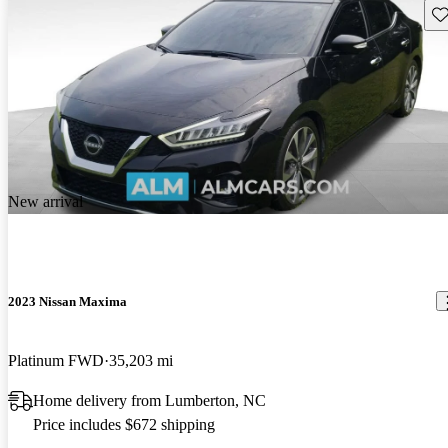
Sav
New arrival
2023 Nissan Maxima
Platinum FWD
35,203 mi
Home delivery from Lumberton, NC
Price includes $672 shipping