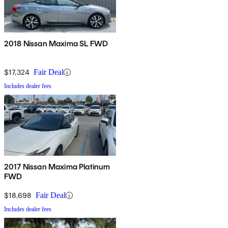
2018 Nissan Maxima SL FWD
$17,324
Fair Deal
Includes dealer fees
2017 Nissan Maxima Platinum
FWD
$18,698
Fair Deal
Includes dealer fees