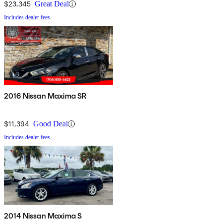
$23,345
Great Deal
Includes dealer fees
2016 Nissan Maxima SR
$11,394
Good Deal
Includes dealer fees
2014 Nissan Maxima S