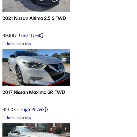
2021 Nissan Altima 2.5 S FWD
$9,987
Great Deal
Includes dealer fees
2017 Nissan Maxima SR FWD
$21,075
High Priced
Includes dealer fees