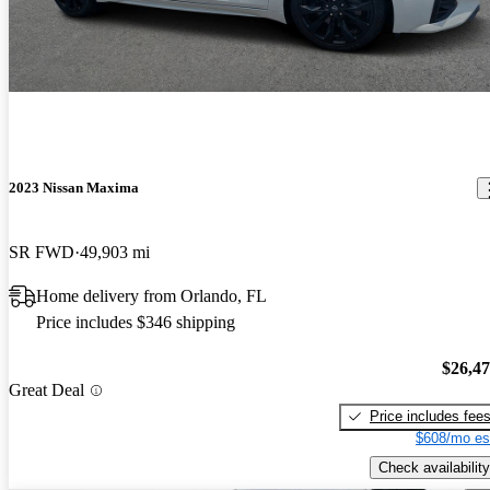
2023 Nissan Maxima
SR FWD
49,903 mi
Home delivery from Orlando, FL
Price includes $346 shipping
$26,4
Great Deal
Price includes fee
$608/mo es
Check availability