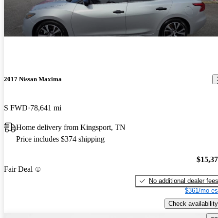
2017 Nissan Maxima
S FWD
78,641 mi
Home delivery from Kingsport, TN
Price includes $374 shipping
$15,3
Fair Deal
No additional dealer fee
$361/mo es
Check availability