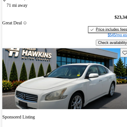
71 mi away
$23,3
Great Deal
Price includes fee
$545/mo es
Check availability
Sav
Sponsored Listing