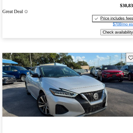
$30,8
Great Deal
Price includes fee
$708/mo es
Check availability
Sav