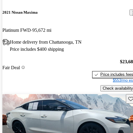
2021 Nissan Maxima
Platinum FWD
95,672 mi
Home delivery from Chattanooga, TN
Price includes $400 shipping
$23,6
Fair Deal
Price includes fee
$553/mo es
Check availability
Sav