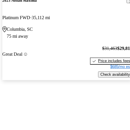
2023 Nissan Maxima
Platinum FWD
35,112 mi
Columbia, SC
75 mi away
$31,463
$29,8
Great Deal
Price includes fee
$685/mo es
Check availability