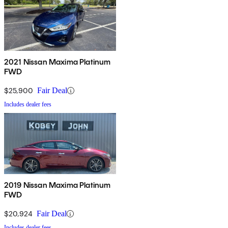
2021 Nissan Maxima Platinum
FWD
$25,900
Fair Deal
Includes dealer fees
2019 Nissan Maxima Platinum
FWD
$20,924
Fair Deal
Includes dealer fees