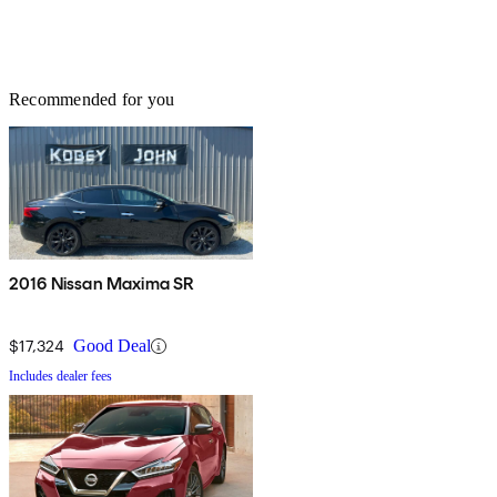
Recommended for you
2016 Nissan Maxima SR
$17,324
Good Deal
Includes dealer fees