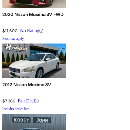
2020 Nissan Maxima SV FWD
$11,600
No Rating
Fees may apply
2012 Nissan Maxima SV
$7,366
Fair Deal
Includes dealer fees