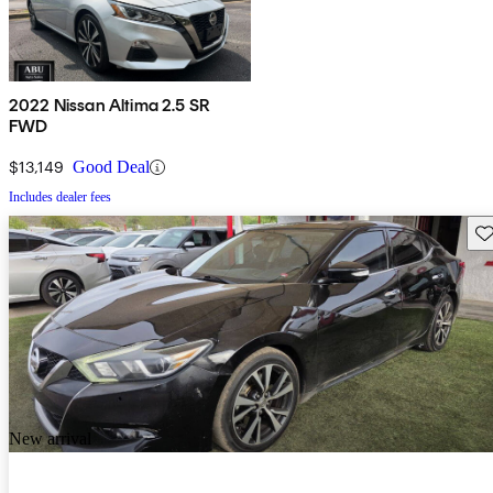
2022 Nissan Altima 2.5 SR
FWD
$13,149
Good Deal
Includes dealer fees
Sav
New arrival