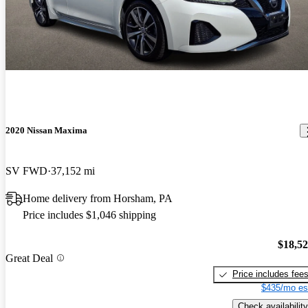
2020 Nissan Maxima
SV FWD
37,152 mi
Home delivery from Horsham, PA
Price includes $1,046 shipping
$18,5
Great Deal
Price includes fee
$435/mo es
Check availability