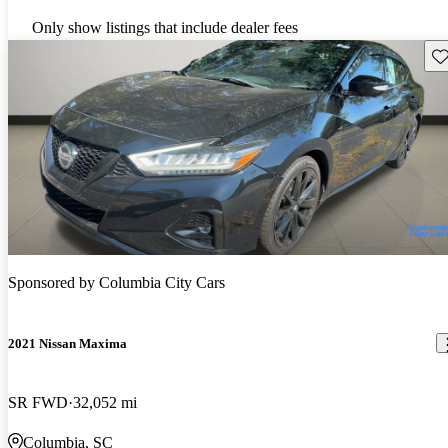
Only show listings that include dealer fees
Sav
Sponsored by
Columbia City Cars
2021 Nissan Maxima
SR FWD
32,052 mi
Columbia, SC