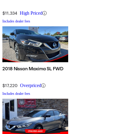
$11,334
High Priced
Includes dealer fees
2018 Nissan Maxima SL FWD
$17,220
Overpriced
Includes dealer fees