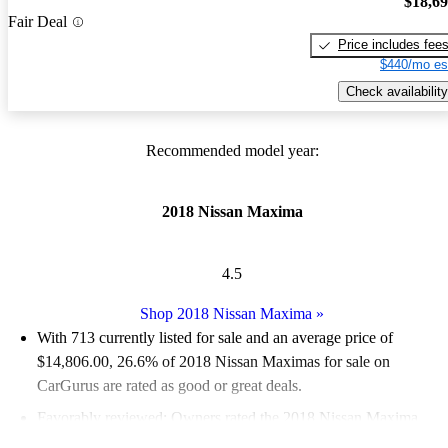
$18,6
Fair Deal
Price includes fee
$440/mo es
Check availability
Recommended model year:
2018 Nissan Maxima
4.5
Shop 2018 Nissan Maxima
»
With 713 currently listed for sale and an
average price of
$14,806.00
, 26.6% of 2018 Nissan Maximas for sale on
CarGurus are rated as good or great deals.
Favorably reviewed:
Owners rated the 2018 Nissan Maxima
4.8 / 5 stars.