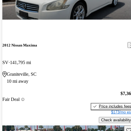
2012 Nissan Maxima
SV
141,795 mi
Graniteville, SC
10 mi away
$7,3
Fair Deal
Price includes fee
$173/mo es
Check availability
Sav