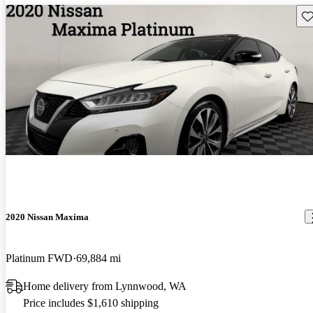
Sav
2020 Nissan Maxima
Platinum FWD
69,884 mi
Home delivery from Lynnwood, WA
Price includes $1,610 shipping