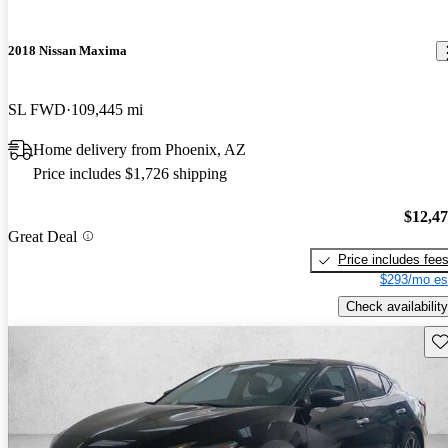
2018 Nissan Maxima
SL FWD
109,445 mi
Home delivery from Phoenix, AZ
Price includes $1,726 shipping
$12,4
Great Deal
Price includes fee
$293/mo es
Check availability
Sav