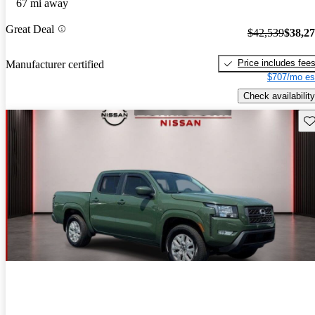
67 mi away
Great Deal
$42,539
$38,2
Price includes fee
Manufacturer certified
$707/mo es
Check availability
Sav