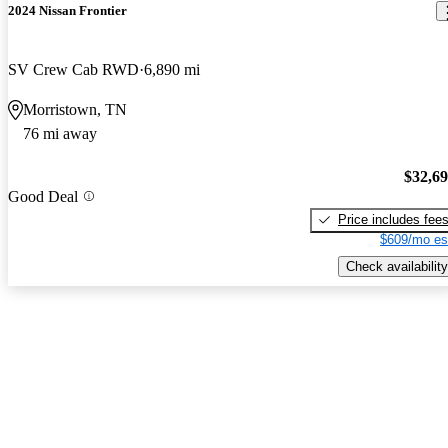
2024 Nissan Frontier
SV Crew Cab RWD
6,890 mi
Morristown, TN
76 mi away
$32,6
Good Deal
Price includes fee
$609/mo es
Check availability