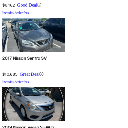
$6,162
Good Deal
Includes dealer fees
2017 Nissan Sentra SV
$10,685
Great Deal
Includes dealer fees
2019 Nissan Versa S FWD