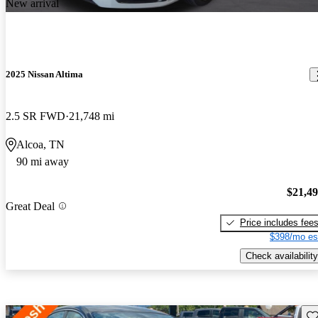
New arrival
2025 Nissan Altima
2.5 SR FWD
21,748 mi
Alcoa, TN
90 mi away
$21,4
Great Deal
Price includes fee
$398/mo es
Check availability
Sav