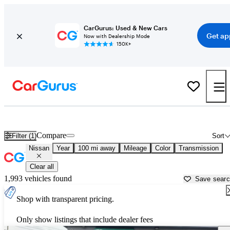
CarGurus: Used & New Cars
Get ap
Now with Dealership Mode
150K+
Used Nissan Cars for Sale near
London, KY
Compare
Filter (1)
Sort
Nissan
Year
100 mi away
Mileage
Color
Transmission
Clear all
1,993 vehicles found
Save sear
Shop with transparent pricing.
Only show listings that include dealer fees