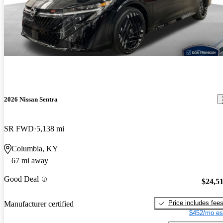
2026 Nissan Sentra
SR FWD
5,138 mi
Columbia, KY
67 mi away
Good Deal
$24,5
Price includes fee
Manufacturer certified
$452/mo es