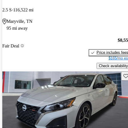
2.5 S
116,522 mi
Maryville, TN
95 mi away
$8,5
Fair Deal
Price includes fee
$165/mo es
Check availability
Sav