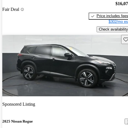
$16,0
Fair Deal
Price includes fee
$302/mo es
Check availability
Sav
Sponsored Listing
2025 Nissan Rogue