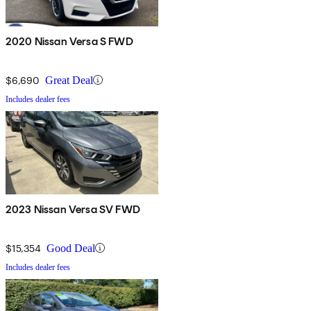
2020 Nissan Versa S FWD
$6,690
Great Deal
Includes dealer fees
2023 Nissan Versa SV FWD
$15,354
Good Deal
Includes dealer fees