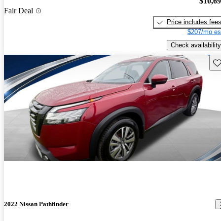
$10,6
Fair Deal
Price includes fee
$207/mo es
Check availability
Sav
2022 Nissan Pathfinder