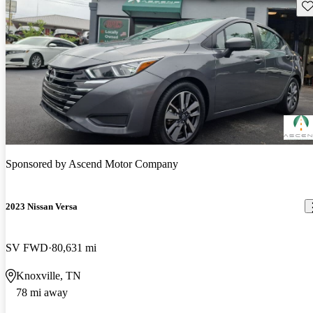
Sav
Sponsored by
Ascend Motor Company
2023 Nissan Versa
SV FWD
80,631 mi
Knoxville, TN
78 mi away