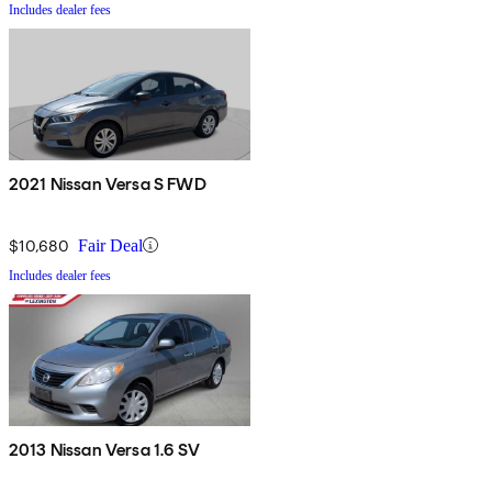
Includes dealer fees
2021 Nissan Versa S FWD
$10,680
Fair Deal
Includes dealer fees
2013 Nissan Versa 1.6 SV