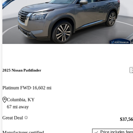
2025 Nissan Pathfinder
Platinum FWD
16,602 mi
Columbia, KY
67 mi away
Great Deal
$37,5
Price includes fee
Manufacturer certified