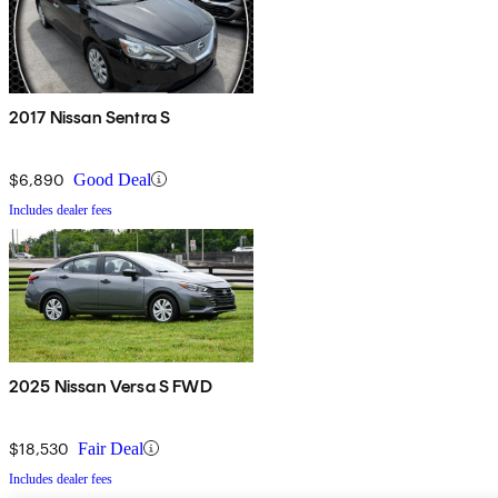
2017 Nissan Sentra S
$6,890
Good Deal
Includes dealer fees
2025 Nissan Versa S FWD
$18,530
Fair Deal
Includes dealer fees