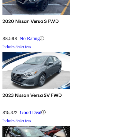
2020 Nissan Versa S FWD
$8,598
No Rating
Includes dealer fees
2023 Nissan Versa SV FWD
$15,372
Good Deal
Includes dealer fees