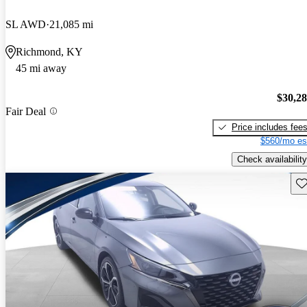
SL AWD
21,085 mi
Richmond, KY
45 mi away
$30,2
Fair Deal
Price includes fee
$560/mo es
Check availability
Sav