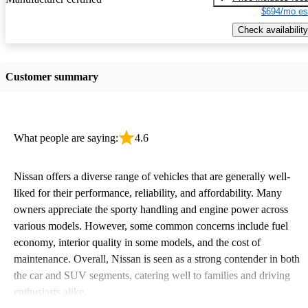
$694/mo es
Check availability
Customer summary
What people are saying:
4.6
Nissan offers a diverse range of vehicles that are generally well-
liked for their performance, reliability, and affordability. Many
owners appreciate the sporty handling and engine power across
various models. However, some common concerns include fuel
economy, interior quality in some models, and the cost of
maintenance. Overall, Nissan is seen as a strong contender in both
the car and SUV segments, catering well to families and driving
enthusiasts alike.