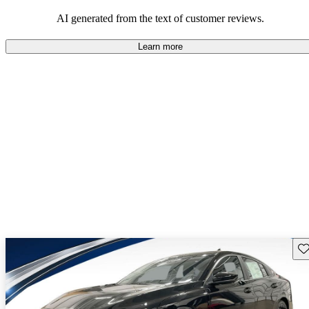
AI generated from the text of customer reviews.
Learn more
Sav