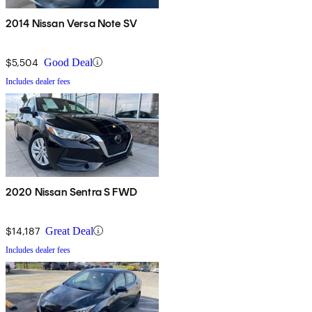
2014 Nissan Versa Note SV
$5,504
Good Deal
Includes dealer fees
2020 Nissan Sentra S FWD
$14,187
Great Deal
Includes dealer fees