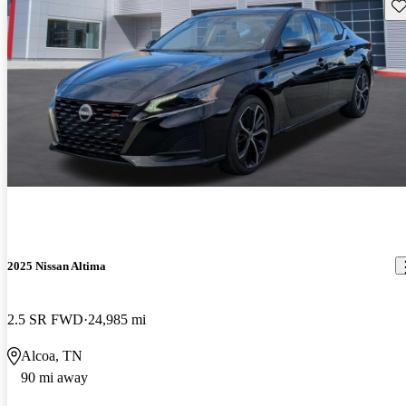
Sav
2025 Nissan Altima
2.5 SR FWD
24,985 mi
Alcoa, TN
90 mi away