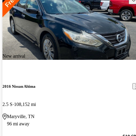
New arrival
2016 Nissan Altima
2.5 S
108,152 mi
Maryville, TN
96 mi away