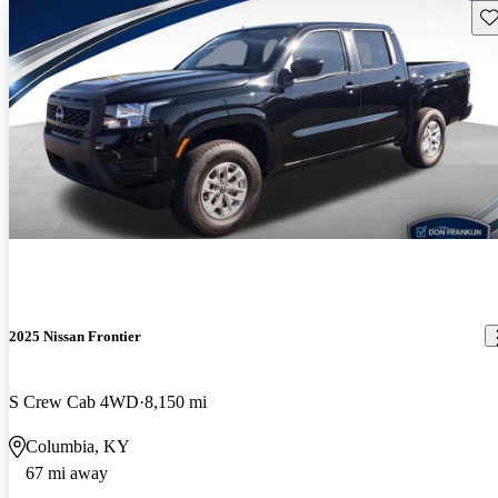
Sav
2025 Nissan Frontier
S Crew Cab 4WD
8,150 mi
Columbia, KY
67 mi away