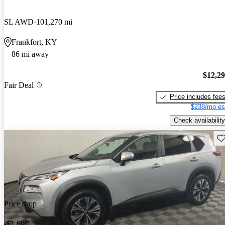
SL AWD
101,270 mi
Frankfort, KY
86 mi away
$12,2
Fair Deal
Price includes fee
$238/mo es
Check availability
Sav
Price drop
-$1,690