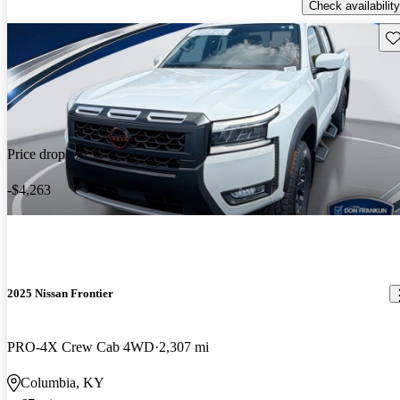
Check availability
Sav
Price drop
-$4,263
2025 Nissan Frontier
PRO-4X Crew Cab 4WD
2,307 mi
Columbia, KY