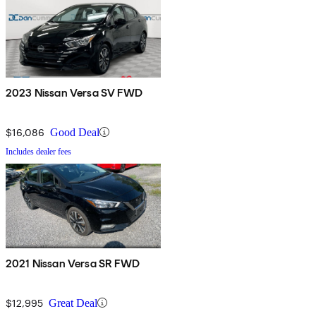
2023 Nissan Versa SV FWD
$16,086
Good Deal
Includes dealer fees
2021 Nissan Versa SR FWD
$12,995
Great Deal