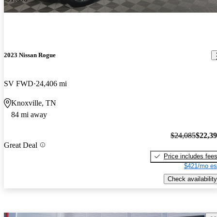
2023 Nissan Rogue
SV FWD
24,406 mi
Knoxville, TN
84 mi away
$24,085
$22,3
Great Deal
Price includes fee
$421/mo es
Check availability