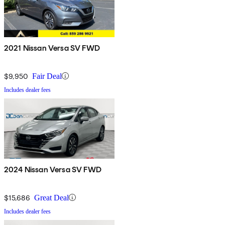
2021 Nissan Versa SV FWD
$9,950
Fair Deal
Includes dealer fees
2024 Nissan Versa SV FWD
$15,686
Great Deal
Includes dealer fees