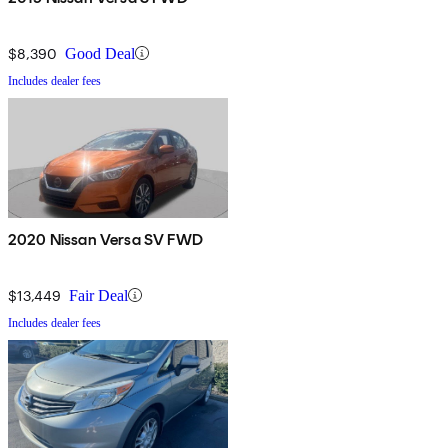
$8,390
Good Deal
Includes dealer fees
2020 Nissan Versa SV FWD
$13,449
Fair Deal
Includes dealer fees