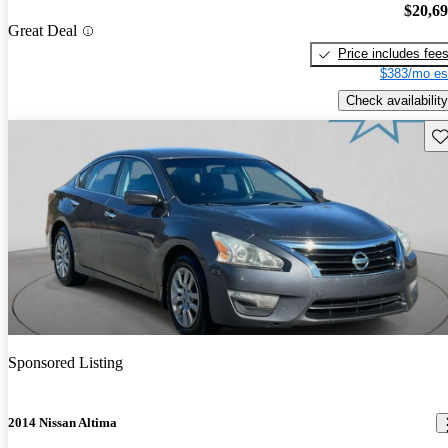
$20,6
Great Deal
Price includes fee
$383/mo es
Check availability
Sav
Sponsored Listing
2014 Nissan Altima