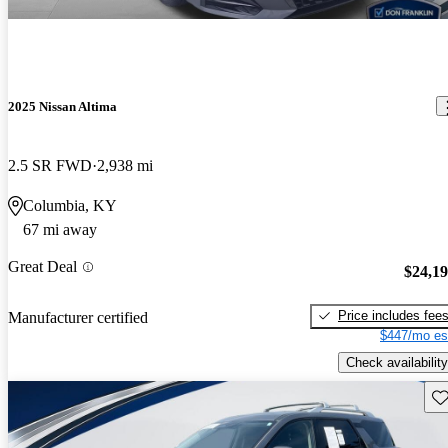
2025 Nissan Altima
2.5 SR FWD
2,938 mi
Columbia, KY
67 mi away
Great Deal
$24,1
Price includes fee
Manufacturer certified
$447/mo es
Check availability
Sav