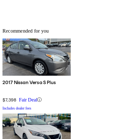
Recommended for you
2017 Nissan Versa S Plus
$7,398
Fair Deal
Includes dealer fees