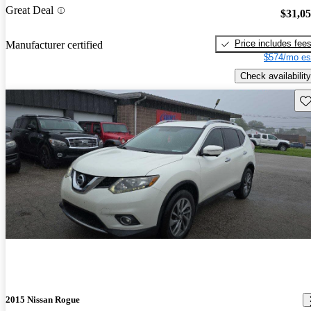
Great Deal
$31,0
Price includes fee
Manufacturer certified
$574/mo es
Check availability
Sav
2015 Nissan Rogue