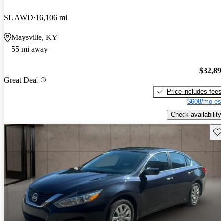
SL AWD
16,106 mi
Maysville, KY
55 mi away
$32,8
Great Deal
Price includes fee
$608/mo es
Check availability
Sav