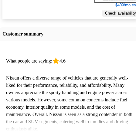
$409/mo es
Check availability
Customer summary
What people are saying:
4.6
Nissan offers a diverse range of vehicles that are generally well-
liked for their performance, reliability, and affordability. Many
owners appreciate the sporty handling and engine power across
various models. However, some common concerns include fuel
economy, interior quality in some models, and the cost of
maintenance. Overall, Nissan is seen as a strong contender in both
the car and SUV segments, catering well to families and driving
enthusiasts alike.