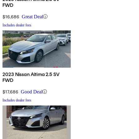
FWD
$16,686
Great Deal
Includes dealer fees
2023 Nissan Altima 2.5 SV
FWD
$17,686
Good Deal
Includes dealer fees