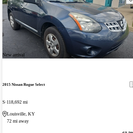
New arrival
2015 Nissan Rogue Select
S
118,692 mi
Louisville, KY
72 mi away