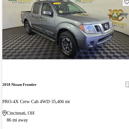
Sav
2018 Nissan Frontier
PRO-4X Crew Cab 4WD
35,406 mi
Cincinnati, OH
86 mi away