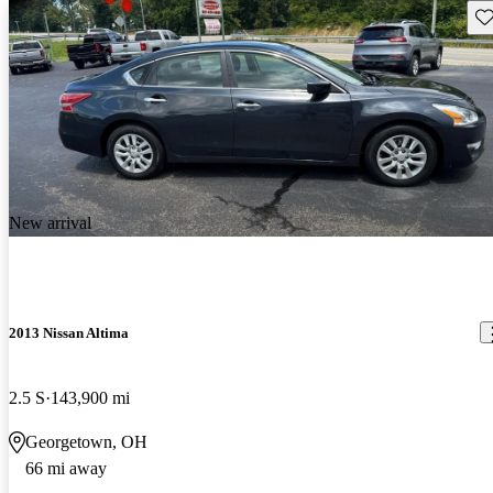
Sav
New arrival
2013 Nissan Altima
2.5 S
143,900 mi
Georgetown, OH
66 mi away