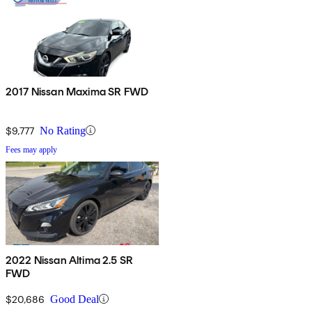
2017 Nissan Maxima SR FWD
$9,777
No Rating
Fees may apply
2022 Nissan Altima 2.5 SR
FWD
$20,686
Good Deal