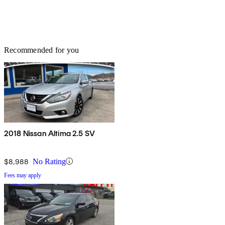
Recommended for you
2018 Nissan Altima 2.5 SV
$8,988
No Rating
Fees may apply