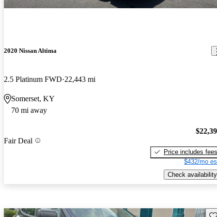
2020 Nissan Altima
2.5 Platinum FWD
22,443 mi
Somerset, KY
70 mi away
$22,3
Fair Deal
Price includes fee
$432/mo es
Check availability
Sav