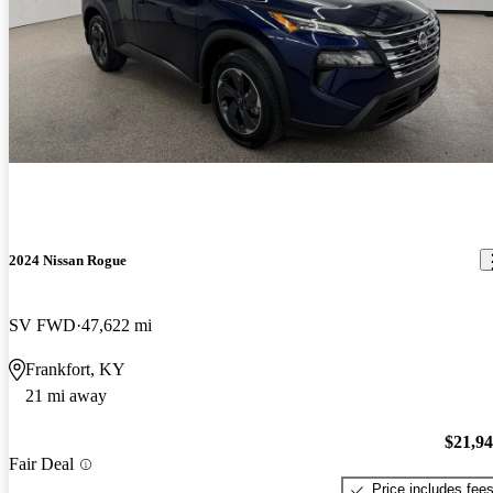
2024 Nissan Rogue
SV FWD
47,622 mi
Frankfort, KY
21 mi away
$21,9
Fair Deal
Price includes fee