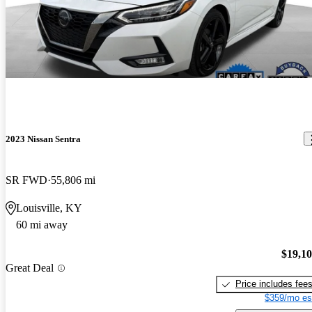
2023 Nissan Sentra
SR FWD
55,806 mi
Louisville, KY
60 mi away
$19,1
Great Deal
Price includes fee
$359/mo es