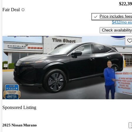
$22,3
Fair Deal
Price includes fee
$432/mo es
Check availability
Sav
Sponsored Listing
2025 Nissan Murano