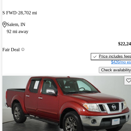
S FWD
28,702 mi
Salem, IN
92 mi away
$22,2
Fair Deal
Price includes fee
$426/mo es
Check availability
Sav