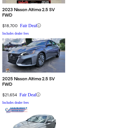
2023 Nissan Altima 2.5 SV
FWD
$18,700
Fair Deal
Includes dealer fees
2025 Nissan Altima 2.5 SV
FWD
$21,654
Fair Deal
Includes dealer fees