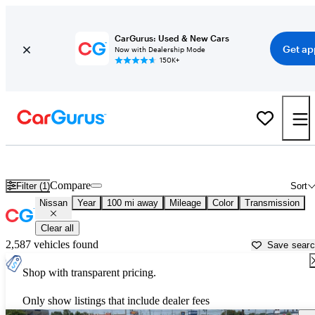
CarGurus: Used & New Cars
Get ap
Now with Dealership Mode
150K+
Used Nissan Cars for Sale near
Lexington, KY
Compare
Filter (1)
Sort
Nissan
Year
100 mi away
Mileage
Color
Transmission
Clear all
2,587 vehicles found
Save sear
Shop with transparent pricing.
Only show listings that include dealer fees