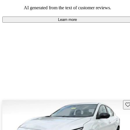
AI generated from the text of customer reviews.
Learn more
Sav