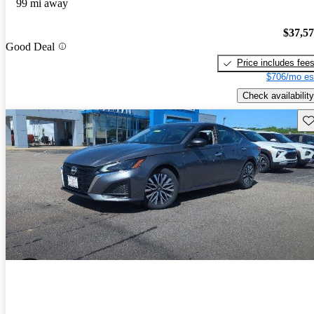
99 mi away
$37,5
Good Deal
Price includes fee
$706/mo es
Check availability
Sav