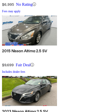
$6,995
No Rating
Fees may apply
2015 Nissan Altima 2.5 SV
$9,699
Fair Deal
Includes dealer fees
2023 Nissan Altima 2.5 SV