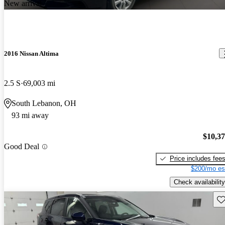
New arrival
2016 Nissan Altima
2.5 S
69,003 mi
South Lebanon, OH
93 mi away
$10,3
Good Deal
Price includes fee
$200/mo es
Check availability
Sav