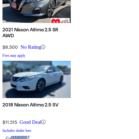
2021 Nissan Altima 2.5 SR
AWD
$8,500
No Rating
Fees may apply
2018 Nissan Altima 2.5 SV
$11,515
Good Deal
Includes dealer fees