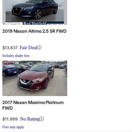
2019 Nissan Altima 2.5 SR FWD
$13,837
Fair Deal
Includes dealer fees
2017 Nissan Maxima Platinum
FWD
$11,999
No Rating
Fees may apply