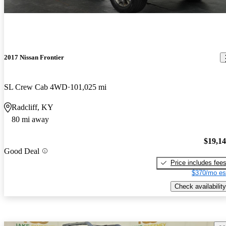
2017 Nissan Frontier
SL Crew Cab 4WD
101,025 mi
Radcliff, KY
80 mi away
$19,1
Good Deal
Price includes fee
$370/mo es
Check availability