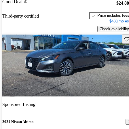
Good Deal
$24,8
Price includes fee
Third-party certified
$480/mo es
Check availability
Sav
Sponsored Listing
2024 Nissan Altima