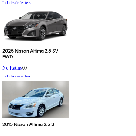
Includes dealer fees
2025 Nissan Altima 2.5 SV
FWD
No Rating
Includes dealer fees
2015 Nissan Altima 2.5 S