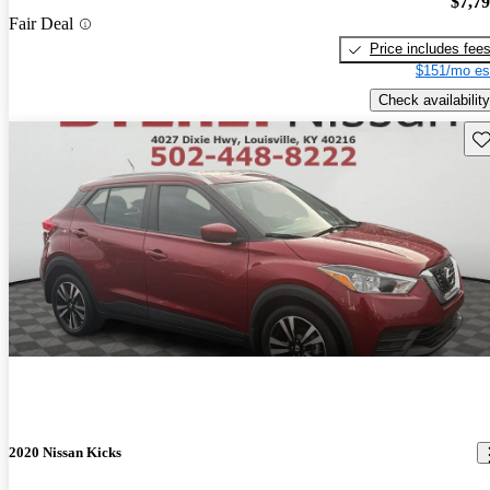
$7,7
Fair Deal
Price includes fee
$151/mo es
Check availability
Sav
2020 Nissan Kicks