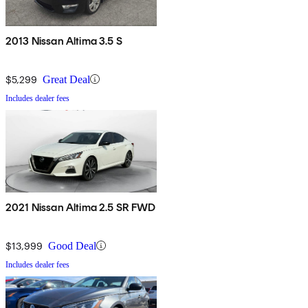
2013 Nissan Altima 3.5 S
$5,299
Great Deal
Includes dealer fees
2021 Nissan Altima 2.5 SR FWD
$13,999
Good Deal
Includes dealer fees