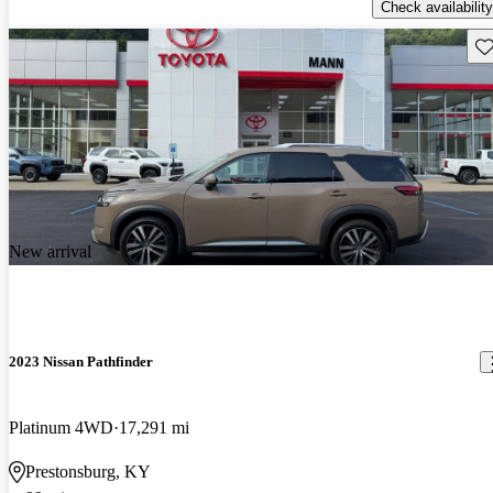
Check availability
Sav
New arrival
2023 Nissan Pathfinder
Platinum 4WD
17,291 mi
Prestonsburg, KY