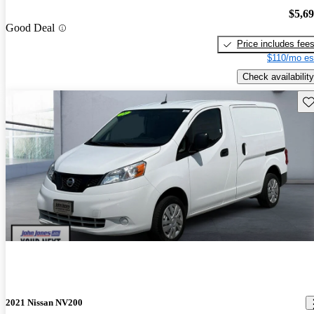
$5,6
Good Deal
Price includes fee
$110/mo es
Check availability
Sav
2021 Nissan NV200