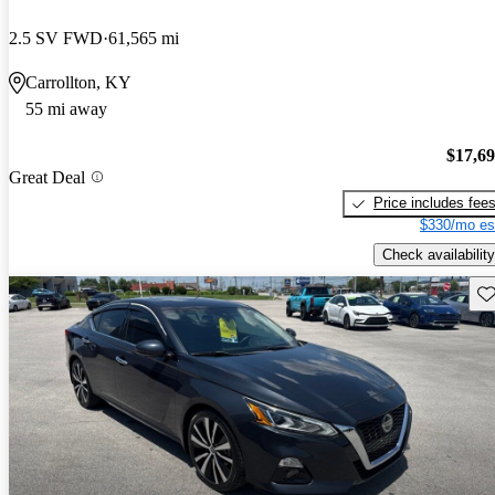
2.5 SV FWD
61,565 mi
Carrollton, KY
55 mi away
$17,6
Great Deal
Price includes fee
$330/mo es
Check availability
Sav