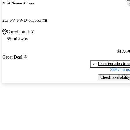
2024 Nissan Altima
2.5 SV FWD
61,565 mi
Carrollton, KY
55 mi away
$17,6
Great Deal
Price includes fee
$330/mo es
Check availability