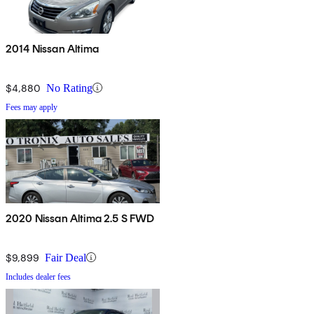
2014 Nissan Altima
$4,880
No Rating
Fees may apply
2020 Nissan Altima 2.5 S FWD
$9,899
Fair Deal
Includes dealer fees