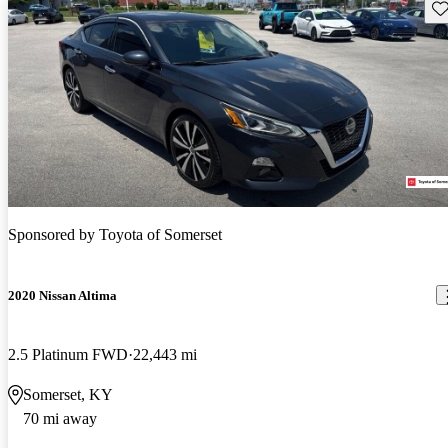
Sav
Sponsored by
Toyota of Somerset
2020 Nissan Altima
2.5 Platinum FWD
22,443 mi
Somerset, KY
70 mi away