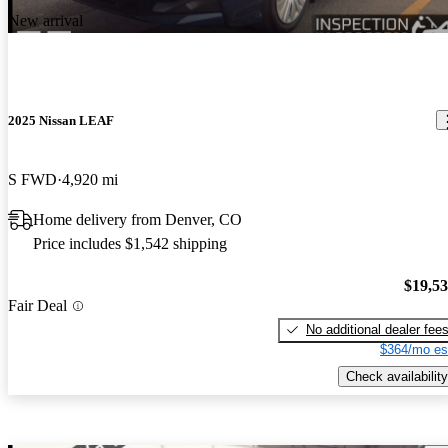
New arrival
2025 Nissan LEAF
S FWD
4,920 mi
Home delivery from Denver, CO
Price includes $1,542 shipping
$19,5
Fair Deal
No additional dealer fee
$364/mo es
Check availability