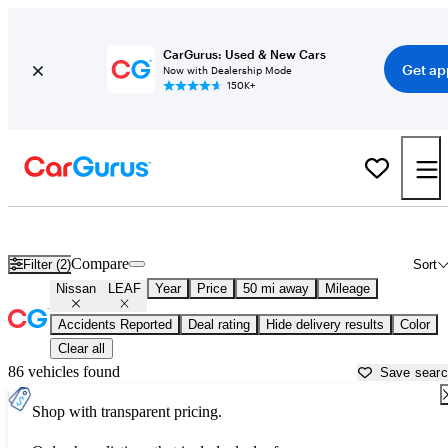
CarGurus: Used & New Cars
Get ap
Now with Dealership Mode
150K+
Used Nissan LEAF for Sale near
Akron, OH
Compare
Filter (2)
Sort
Nissan
LEAF
Year
Price
50 mi away
Mileage
Accidents Reported
Deal rating
Hide delivery results
Color
Clear all
86 vehicles found
Save sear
Shop with transparent pricing.