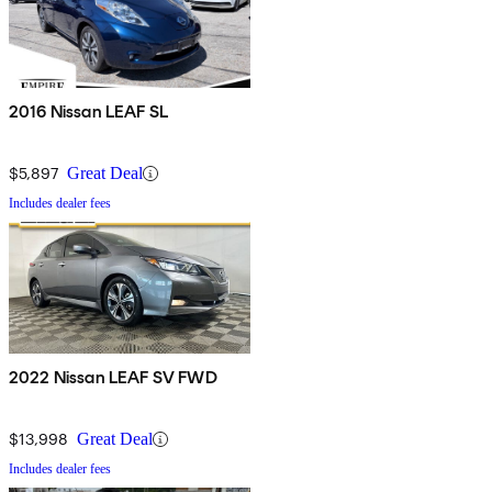
2016 Nissan LEAF SL
$5,897
Great Deal
Includes dealer fees
2022 Nissan LEAF SV FWD
$13,998
Great Deal
Includes dealer fees