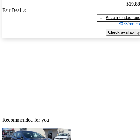
$19,8
Fair Deal
Price includes fee
$373/mo es
Check availability
Recommended for you