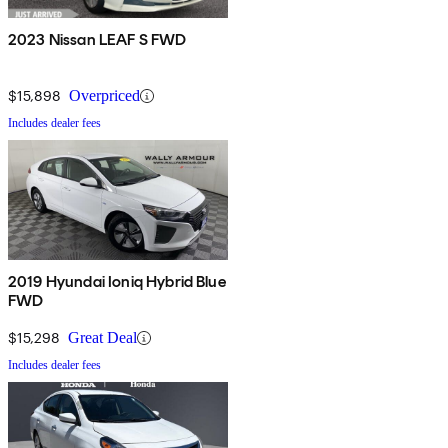
2023 Nissan LEAF S FWD
$15,898
Overpriced
Includes dealer fees
2019 Hyundai Ioniq Hybrid Blue
FWD
$15,298
Great Deal
Includes dealer fees