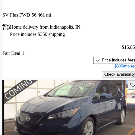
SV Plus FWD
56,461 mi
Home delivery from Indianapolis, IN
Price includes $350 shipping
$15,8
Fair Deal
Price includes fee
$305/mo es
Check availability
Sav