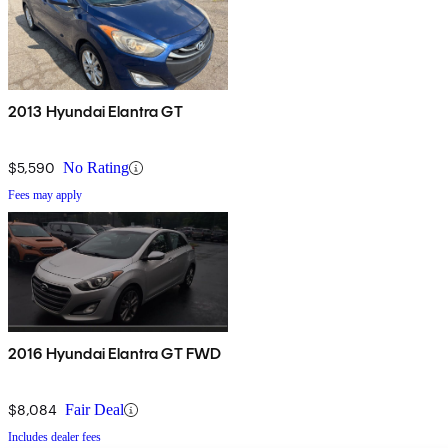
2013 Hyundai Elantra GT
$5,590
No Rating
Fees may apply
2016 Hyundai Elantra GT FWD
$8,084
Fair Deal
Includes dealer fees