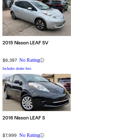
2015 Nissan LEAF SV
$6,397
No Rating
Includes dealer fees
2016 Nissan LEAF S
$7,999
No Rating