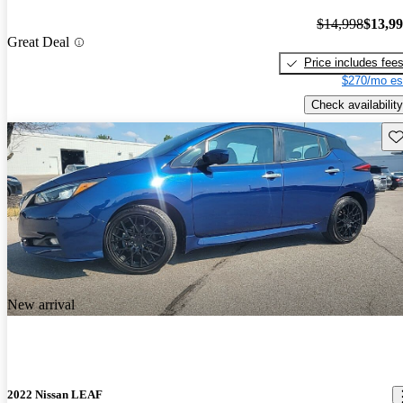
$14,998
$13,9
Great Deal
Price includes fee
$270/mo es
Check availability
Sav
New arrival
2022 Nissan LEAF