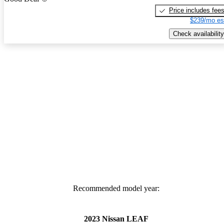
Price includes fee
$239/mo es
Check availability
Recommended model year:
2023 Nissan LEAF