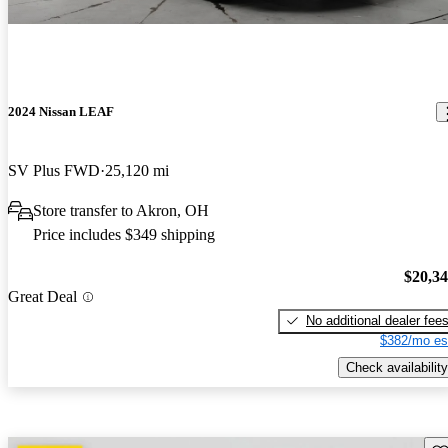
2024 Nissan LEAF
SV Plus FWD
25,120 mi
Store transfer to Akron, OH
Price includes $349 shipping
$20,3
Great Deal
No additional dealer fee
$382/mo es
Check availability