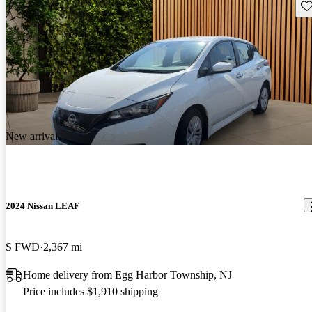
Sav
New arrival
2024 Nissan LEAF
S FWD
2,367 mi
Home delivery from Egg Harbor Township, NJ
Price includes $1,910 shipping