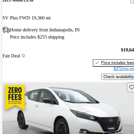
2023 Nissan LEAF
SV Plus FWD
19,360 mi
Home delivery from Indianapolis, IN
Price includes $255 shipping
$19,6
Fair Deal
Price includes fee
$372/mo es
Check availability
Sav