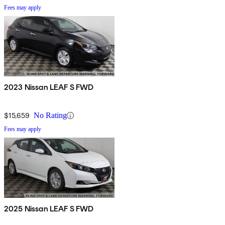
Fees may apply
2023 Nissan LEAF S FWD
$15,659
No Rating
Fees may apply
2025 Nissan LEAF S FWD