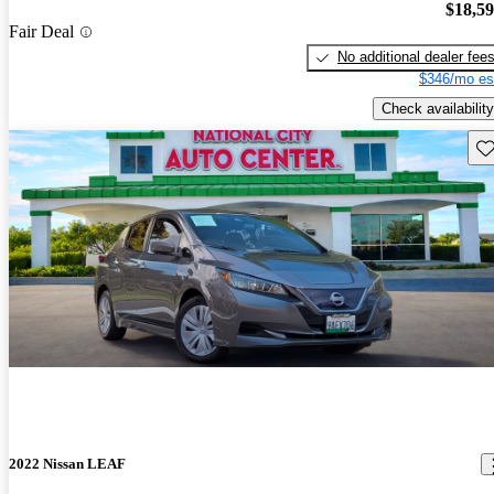
$18,5
Fair Deal
No additional dealer fee
$346/mo es
Check availability
Sav
2022 Nissan LEAF