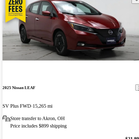
2025 Nissan LEAF
SV Plus FWD
15,265 mi
Store transfer to Akron, OH
Price includes $899 shipping
$21,8