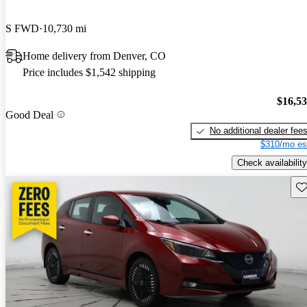
S FWD
10,730 mi
Home delivery from Denver, CO
Price includes $1,542 shipping
$16,5
Good Deal
No additional dealer fee
$310/mo es
Check availability
Sav