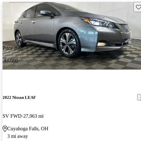
Sav
Price drop
-$1,000
2022 Nissan LEAF
SV FWD
27,963 mi
Cuyahoga Falls, OH
3 mi away