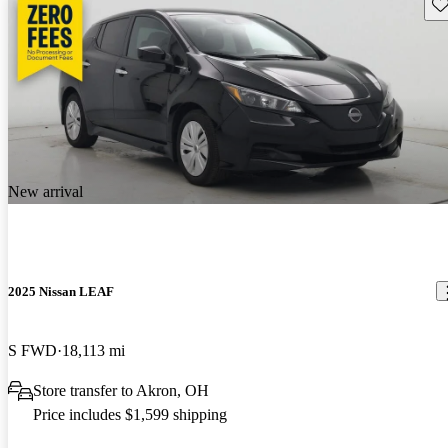
Sav
New arrival
2025 Nissan LEAF
S FWD
18,113 mi
Store transfer to Akron, OH
Price includes $1,599 shipping