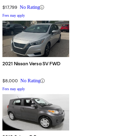
$17,799
No Rating
Fees may apply
2021 Nissan Versa SV FWD
$8,000
No Rating
Fees may apply