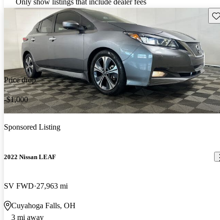
Only show listings that include dealer fees
Sav
Price drop
-$1,000
Sponsored Listing
2022 Nissan LEAF
SV FWD
27,963 mi
Cuyahoga Falls, OH
3 mi away