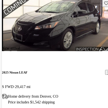
Sav
New arrival
2025 Nissan LEAF
S FWD
29,417 mi
Home delivery from Denver, CO
Price includes $1,542 shipping