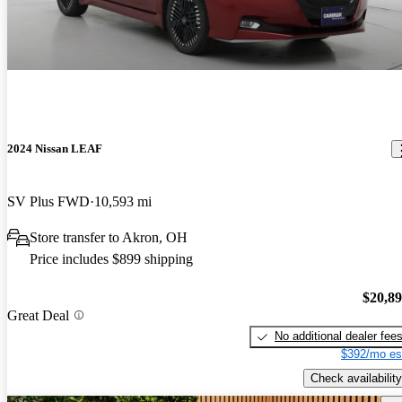
2024 Nissan LEAF
SV Plus FWD
10,593 mi
Store transfer to Akron, OH
Price includes $899 shipping
$20,8
Great Deal
No additional dealer fee
$392/mo es
Check availability