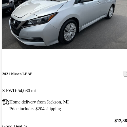
2021 Nissan LEAF
S FWD
54,080 mi
Home delivery from Jackson, MI
Price includes $204 shipping
$12,3
Good Deal