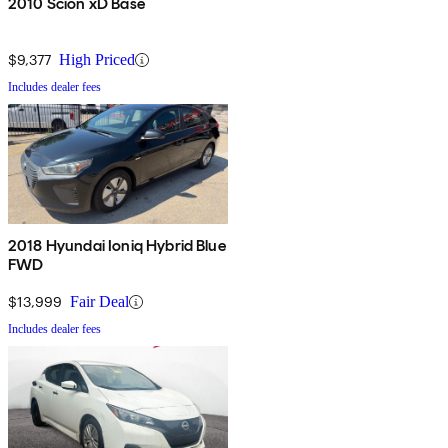
2010 Scion xD Base
$9,377
High Priced
Includes dealer fees
2018 Hyundai Ioniq Hybrid Blue
FWD
$13,999
Fair Deal
Includes dealer fees