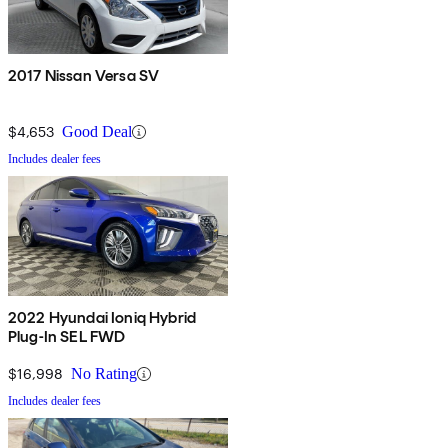
2017 Nissan Versa SV
$4,653
Good Deal
Includes dealer fees
2022 Hyundai Ioniq Hybrid
Plug-In SEL FWD
$16,998
No Rating
Includes dealer fees