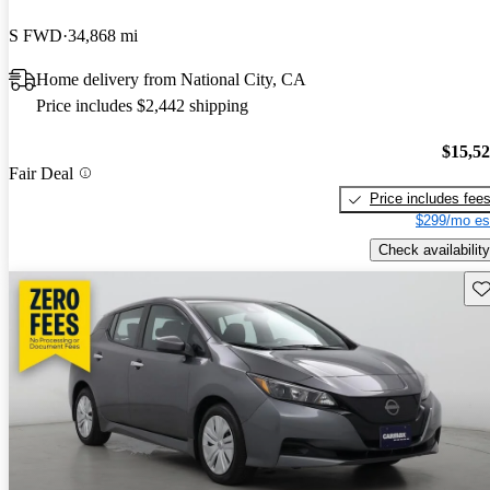
S FWD
34,868 mi
Home delivery from National City, CA
Price includes $2,442 shipping
$15,5
Fair Deal
Price includes fee
$299/mo es
Check availability
Sav