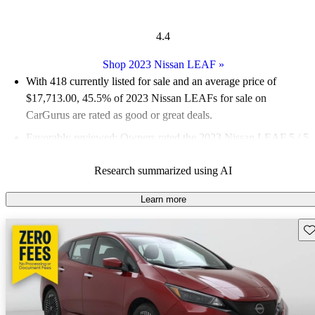
4.4
Shop 2023 Nissan LEAF
»
With 418 currently listed for sale and an
average price of
$17,713.00
, 45.5% of 2023 Nissan LEAFs for sale on
CarGurus are rated as good or great deals.
Favorably reviewed:
Owners rated the 2023 Nissan LEAF 5 / 5
stars.
Research summarized using AI
93.3% of 2023 LEAF models on CarGurus are accident free
.
Learn more
Sav