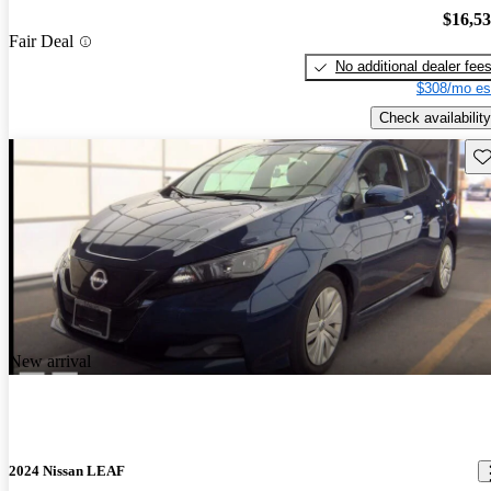
$16,5
Fair Deal
No additional dealer fee
$308/mo es
Check availability
Sav
New arrival
2024 Nissan LEAF