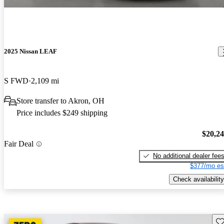
2025 Nissan LEAF
S FWD
2,109 mi
Store transfer to Akron, OH
Price includes $249 shipping
$20,2
Fair Deal
No additional dealer fee
$377/mo es
Check availability
Sav