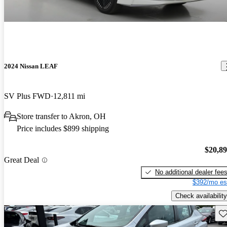
2024 Nissan LEAF
SV Plus FWD
12,811 mi
Store transfer to Akron, OH
Price includes $899 shipping
$20,8
Great Deal
No additional dealer fee
$392/mo es
Check availability
Sav