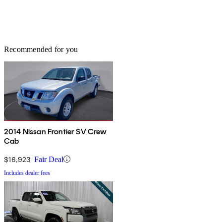
Recommended for you
2014 Nissan Frontier SV Crew
Cab
$16,923
Fair Deal
Includes dealer fees