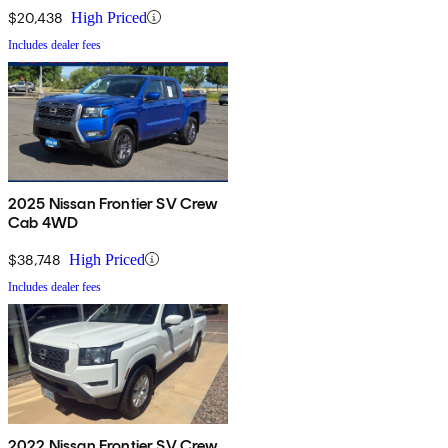
$20,438
High Priced
Includes dealer fees
2025 Nissan Frontier SV Crew
Cab 4WD
$38,748
High Priced
Includes dealer fees
2022 Nissan Frontier SV Crew