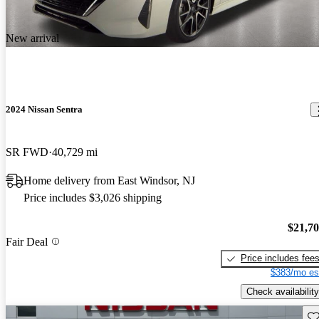
New arrival
2024 Nissan Sentra
SR FWD
40,729 mi
Home delivery from East Windsor, NJ
Price includes $3,026 shipping
$21,7
Fair Deal
Price includes fee
$383/mo es
Check availability
Sav