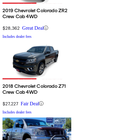
2019 Chevrolet Colorado ZR2
Crew Cab 4WD
$28,362
Great Deal
Includes dealer fees
2018 Chevrolet Colorado Z71
Crew Cab 4WD
$27,227
Fair Deal
Includes dealer fees