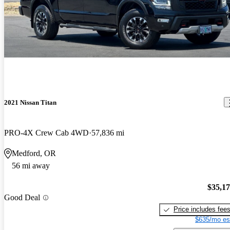
2021 Nissan Titan
PRO-4X Crew Cab 4WD
57,836 mi
Medford, OR
56 mi away
$35,1
Good Deal
Price includes fee
$635/mo es