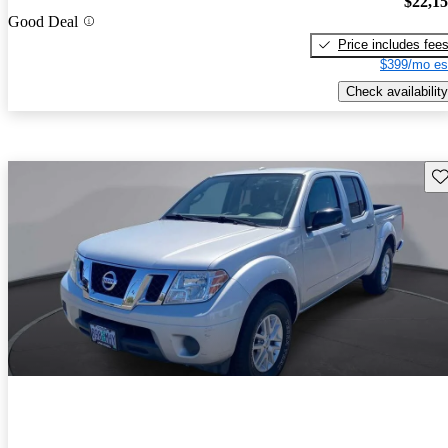
$22,1
Good Deal
Price includes fee
$399/mo es
Check availability
Sav