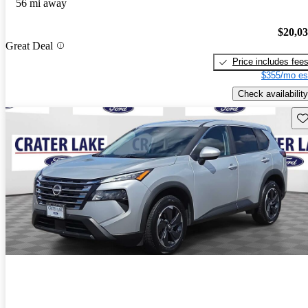
56 mi away
$20,0
Great Deal
Price includes fee
$355/mo es
Check availability
Sav