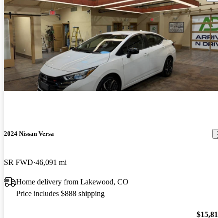
2024 Nissan Versa
SR FWD
46,091 mi
Home delivery from Lakewood, CO
Price includes $888 shipping
$15,8