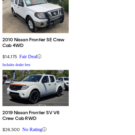
2010 Nissan Frontier SE Crew
Cab 4WD
$14,175
Fair Deal
Includes dealer fees
2019 Nissan Frontier SV V6
Crew Cab RWD
$26,500
No Rating