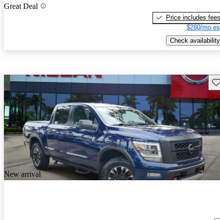
Great Deal
Price includes fee
$280/mo es
Check availability
Sav
New arrival