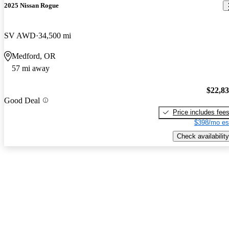
2025 Nissan Rogue
SV AWD
34,500 mi
Medford, OR
57 mi away
$22,8
Good Deal
Price includes fee
$398/mo es
Check availability