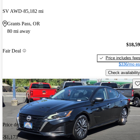
SV AWD
85,182 mi
Grants Pass, OR
80 mi away
$18,5
Fair Deal
Price includes fee
$336/mo es
Check availability
Sav
Price drop
-$1,173