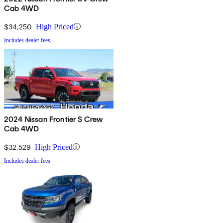
Cab 4WD
$34,250
High Priced
Includes dealer fees
2024 Nissan Frontier S Crew
Cab 4WD
$32,529
High Priced
Includes dealer fees