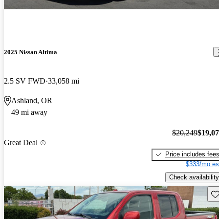
2025 Nissan Altima
2.5 SV FWD
33,058 mi
Ashland, OR
49 mi away
$20,249
$19,0
Great Deal
Price includes fee
$333/mo es
Check availability
Sav