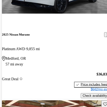
2025 Nissan Murano
Platinum AWD
9,855 mi
Medford, OR
57 mi away
$36,8
Great Deal
Price includes fee
$642/mo es
Check availability
Sav