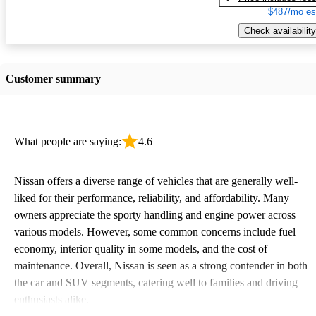
$487/mo es
Check availability
Customer summary
What people are saying:
4.6
Nissan offers a diverse range of vehicles that are generally well-
liked for their performance, reliability, and affordability. Many
owners appreciate the sporty handling and engine power across
various models. However, some common concerns include fuel
economy, interior quality in some models, and the cost of
maintenance. Overall, Nissan is seen as a strong contender in both
the car and SUV segments, catering well to families and driving
enthusiasts alike.