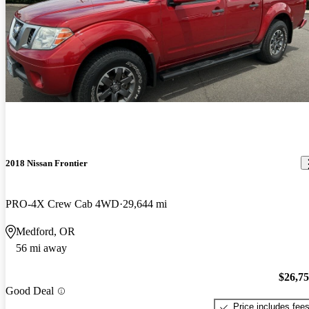
2018 Nissan Frontier
PRO-4X Crew Cab 4WD
29,644 mi
Medford, OR
56 mi away
$26,7
Good Deal
Price includes fee