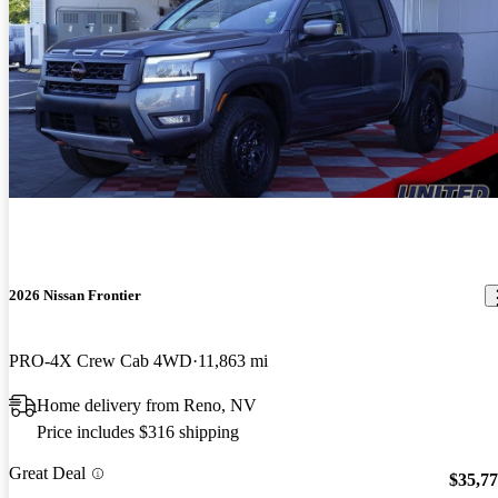
2026 Nissan Frontier
PRO-4X Crew Cab 4WD
11,863 mi
Home delivery from Reno, NV
Price includes $316 shipping
Great Deal
$35,7