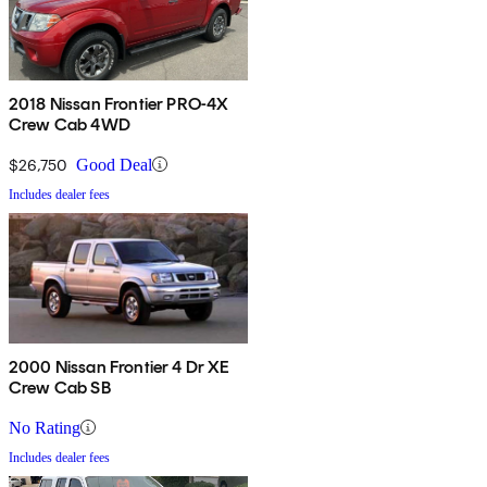
2018 Nissan Frontier PRO-4X
Crew Cab 4WD
$26,750
Good Deal
Includes dealer fees
2000 Nissan Frontier 4 Dr XE
Crew Cab SB
No Rating
Includes dealer fees