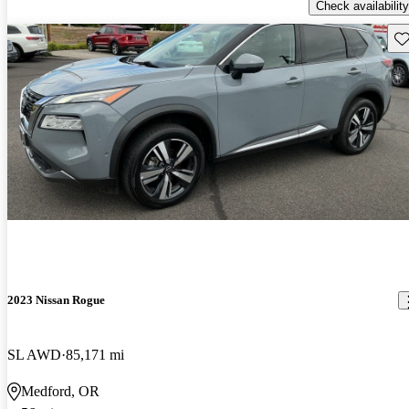
Check availability
Sav
2023 Nissan Rogue
SL AWD
85,171 mi
Medford, OR