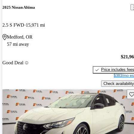
2025 Nissan Altima
2.5 S FWD
15,971 mi
Medford, OR
57 mi away
$21,9
Good Deal
Price includes fee
$383/mo es
Check availability
Sav