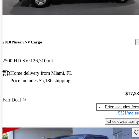
2018 Nissan NV Cargo
2500 HD SV
126,310 mi
Home delivery from Miami, FL
Price includes $5,186 shipping
$17,5
Fair Deal
Price includes fee
$321/mo es
Check availability
Sav