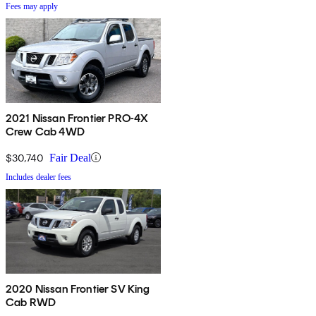
Fees may apply
2021 Nissan Frontier PRO-4X
Crew Cab 4WD
$30,740
Fair Deal
Includes dealer fees
2020 Nissan Frontier SV King
Cab RWD