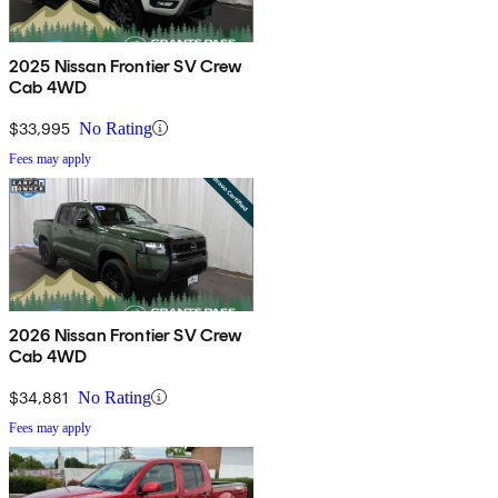
2025 Nissan Frontier SV Crew
Cab 4WD
$33,995
No Rating
Fees may apply
2026 Nissan Frontier SV Crew
Cab 4WD
$34,881
No Rating
Fees may apply