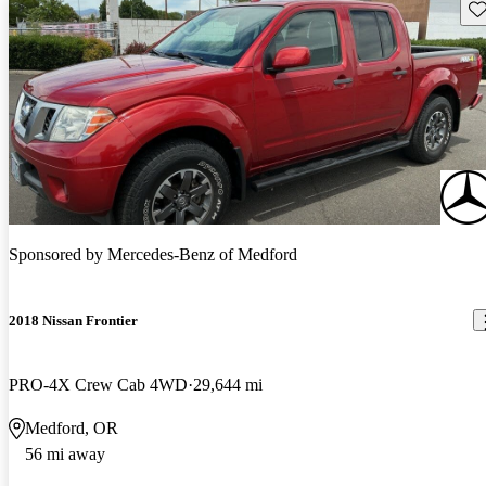
Sav
Sponsored by
Mercedes-Benz of Medford
2018 Nissan Frontier
PRO-4X Crew Cab 4WD
29,644 mi
Medford, OR
56 mi away