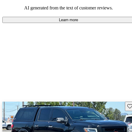
AI generated from the text of customer reviews.
Learn more
Sav