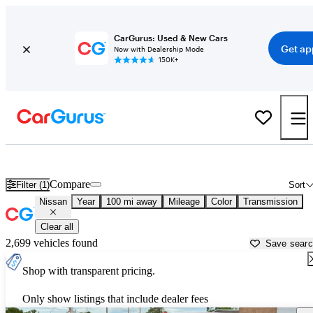
CarGurus: Used & New Cars
Get ap
Now with Dealership Mode
150K+
Used Nissan Cars for Sale near
Klamath Falls, OR
Compare
Filter (1)
Sort
Nissan
Year
100 mi away
Mileage
Color
Transmission
Clear all
2,699 vehicles found
Save sear
Shop with transparent pricing.
Only show listings that include dealer fees