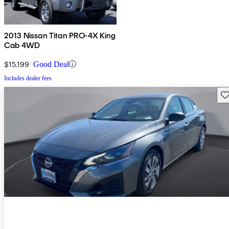
2013 Nissan Titan PRO-4X King
Cab 4WD
$15,199
Good Deal
Includes dealer fees
Sav