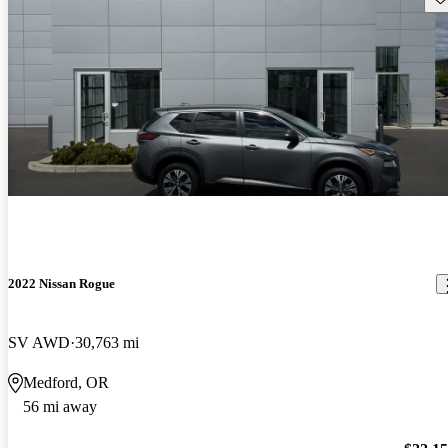
2022 Nissan Rogue
SV AWD
30,763 mi
Medford, OR
56 mi away