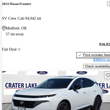
2014 Nissan Frontier
SV Crew Cab
94,942 mi
Medford, OR
57 mi away
$16,9
Fair Deal
Price includes fee
$308/mo es
Check availability
Sav