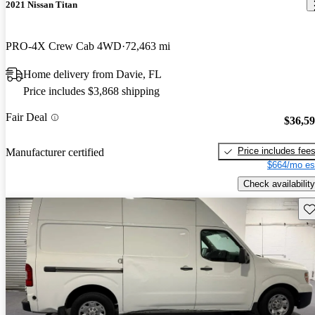
2021 Nissan Titan
PRO-4X Crew Cab 4WD
72,463 mi
Home delivery from Davie, FL
Price includes $3,868 shipping
Fair Deal
$36,5
Price includes fee
Manufacturer certified
$664/mo es
Check availability
Sav