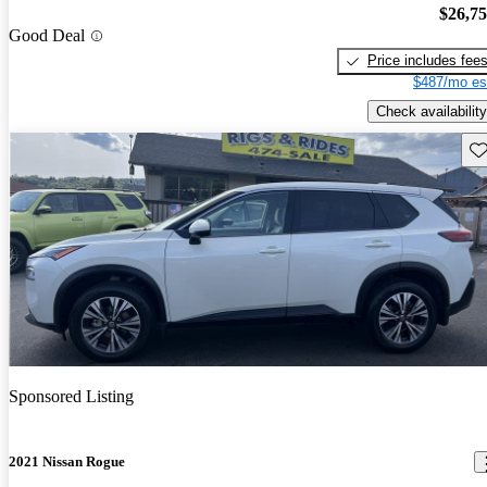
$26,7
Good Deal
Price includes fee
$487/mo es
Check availability
Sav
Sponsored Listing
2021 Nissan Rogue