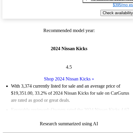
$395/mo es
Check availability
Recommended model year:
2024 Nissan Kicks
4.5
Shop 2024 Nissan Kicks
»
With 3,374 currently listed for sale and an
average price of
$19,351.00
, 33.2% of 2024 Nissan Kicks for sale on CarGurus
are rated as good or great deals.
Favorably reviewed:
Owners rated the 2024 Nissan Kicks 4.67
/ 5 stars.
Research summarized using AI
91.2% of 2024 Kicks models on CarGurus are accident free
.