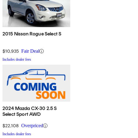
2015 Nissan Rogue Select S
$10,935
Fair Deal
Includes dealer fees
2024 Mazda CX-30 2.5 S
Select Sport AWD
$22,108
Overpriced
Includes dealer fees