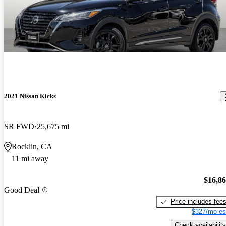
2021 Nissan Kicks
SR FWD
25,675 mi
Rocklin, CA
11 mi away
$16,8
Good Deal
Price includes fee
$327/mo es
Check availability