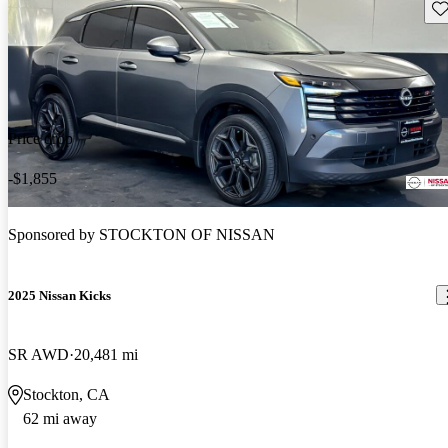
Sav
Price drop
-$1,855
Sponsored by
STOCKTON OF NISSAN
2025 Nissan Kicks
SR AWD
20,481 mi
Stockton, CA
62 mi away