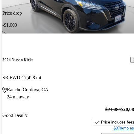
Price drop
-$1,000
2024 Nissan Kicks
SR FWD
17,428 mi
Rancho Cordova, CA
24 mi away
$21,084
$20,0
Good Deal
Price includes fee
$379/mo es