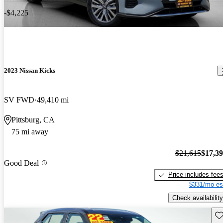
-$4,225
2023 Nissan Kicks
SV FWD
49,410 mi
Pittsburg, CA
75 mi away
$21,615
$17,3
Good Deal
Price includes fee
$331/mo es
Check availability
Sav