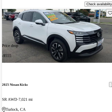
Check availability
Sav
Price drop
-$555
2025 Nissan Kicks
SR AWD
7,021 mi
Turlock, CA