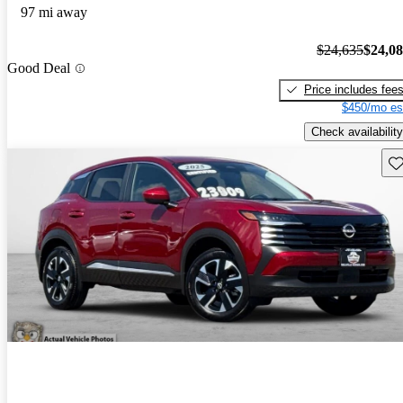
97 mi away
$24,635
$24,0
Good Deal
Price includes fee
$450/mo es
Check availability
Sav