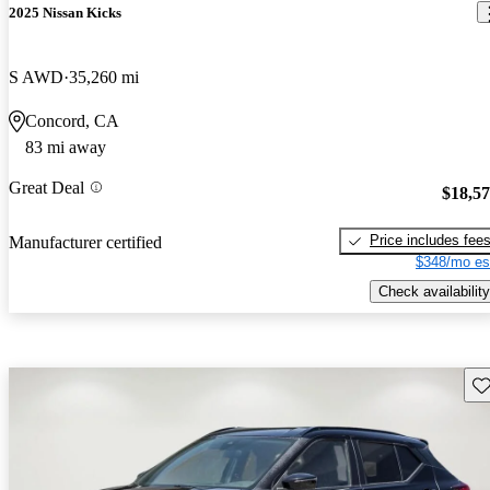
2025 Nissan Kicks
S AWD
35,260 mi
Concord, CA
83 mi away
Great Deal
$18,5
Price includes fee
Manufacturer certified
$348/mo es
Check availability
Sav