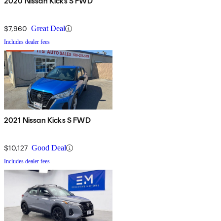
2020 Nissan Kicks S FWD
$7,960
Great Deal
Includes dealer fees
2021 Nissan Kicks S FWD
$10,127
Good Deal
Includes dealer fees