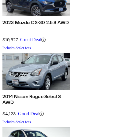
2023 Mazda CX-30 2.5 S AWD
$19,527
Great Deal
Includes dealer fees
2014 Nissan Rogue Select S
AWD
$4,123
Good Deal
Includes dealer fees