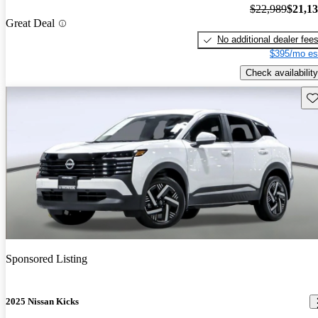
$22,989
$21,1
Great Deal
No additional dealer fee
$395/mo es
Check availability
Sav
Sponsored Listing
2025 Nissan Kicks