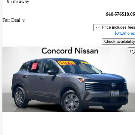
95 mi away
$18,576
$18,0
Fair Deal
Price includes fee
$341/mo es
Check availability
Sav