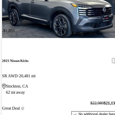
Price drop
-$1,855
2025 Nissan Kicks
SR AWD
20,481 mi
Stockton, CA
62 mi away
$22,989
$21,1
Great Deal
No additional dealer fee