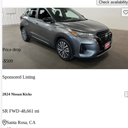
Check availability
Sav
Price drop
-$509
Sponsored Listing
2024 Nissan Kicks
SR FWD
48,661 mi
Santa Rosa, CA