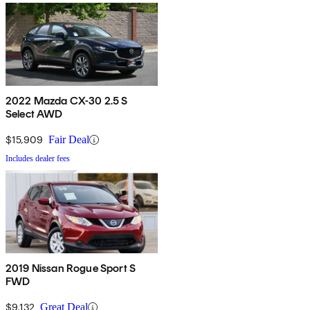
2022 Mazda CX-30 2.5 S
Select AWD
$15,909
Fair Deal
Includes dealer fees
2019 Nissan Rogue Sport S
FWD
$9,132
Great Deal