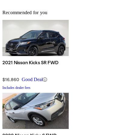
Recommended for you
2021 Nissan Kicks SR FWD
$16,860
Good Deal
Includes dealer fees