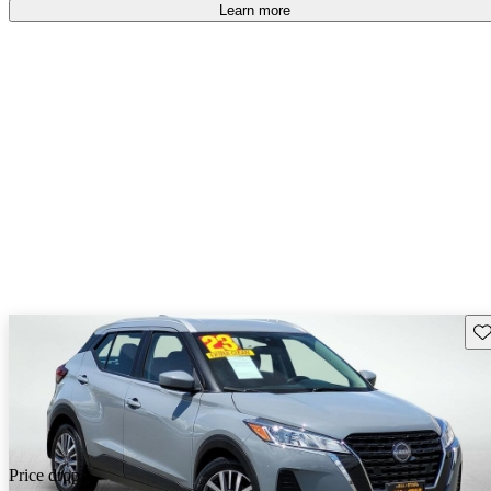
Learn more
Sav
Price drop