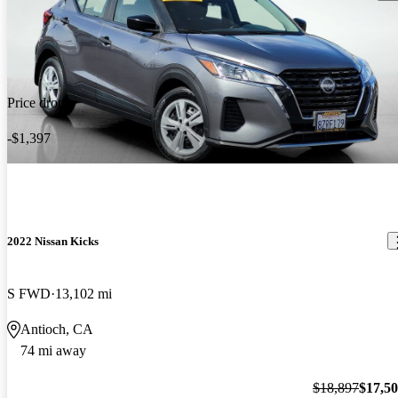
Price drop
-$1,397
2022 Nissan Kicks
S FWD
13,102 mi
Antioch, CA
74 mi away
$18,897
$17,5