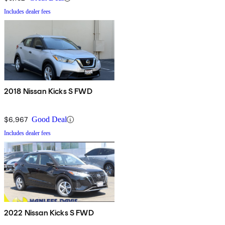
Includes dealer fees
2018 Nissan Kicks S FWD
$6,967
Good Deal
Includes dealer fees
2022 Nissan Kicks S FWD