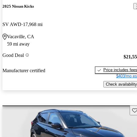
2025 Nissan Kicks
SV AWD
17,968 mi
Vacaville, CA
59 mi away
Good Deal
$21,5
Price includes fee
Manufacturer certified
$403/mo es
Check availability
Sav