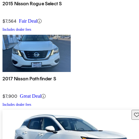
2015 Nissan Rogue Select S
$7,564
Fair Deal
Includes dealer fees
2017 Nissan Pathfinder S
$7,900
Great Deal
Includes dealer fees
Sav