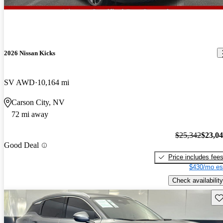
2026 Nissan Kicks
SV AWD
10,164 mi
Carson City, NV
72 mi away
$25,342
$23,0
Good Deal
Price includes fee
$430/mo es
Check availability
Sav