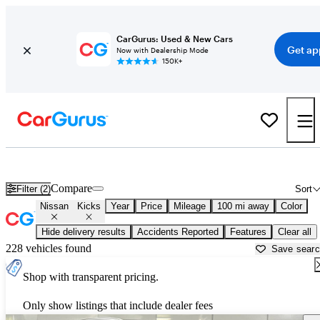
CarGurus: Used & New Cars
Get ap
Now with Dealership Mode
150K+
Used Nissan Kicks for Sale near
Auburn, CA
Compare
Filter (2)
Sort
Nissan
Kicks
Year
Price
Mileage
100 mi away
Color
Hide delivery results
Accidents Reported
Features
Clear all
228 vehicles found
Save sear
Shop with transparent pricing.
Only show listings that include dealer fees