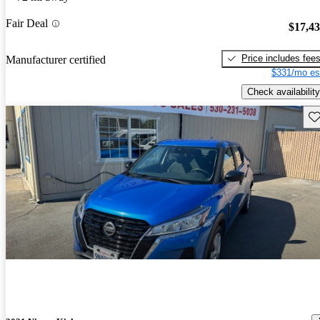
Fair Deal
$17,4
Price includes fee
Manufacturer certified
$331/mo es
Check availability
Sav