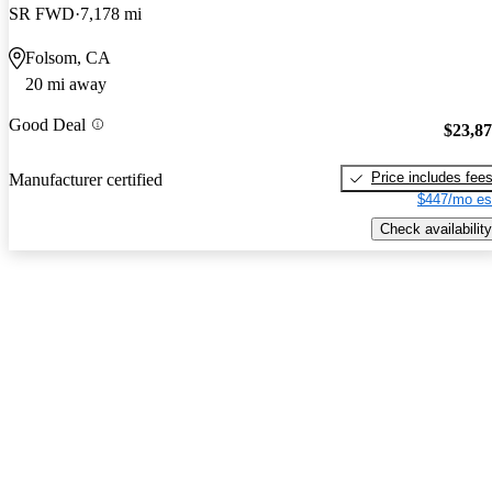
SR FWD
7,178 mi
Folsom, CA
20 mi away
Good Deal
$23,8
Price includes fee
Manufacturer certified
$447/mo es
Check availability