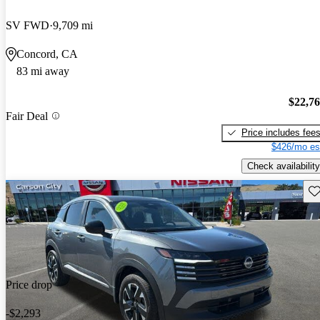
SV FWD
9,709 mi
Concord, CA
83 mi away
$22,7
Fair Deal
Price includes fee
$426/mo es
Check availability
Sav
Price drop
-$2,293