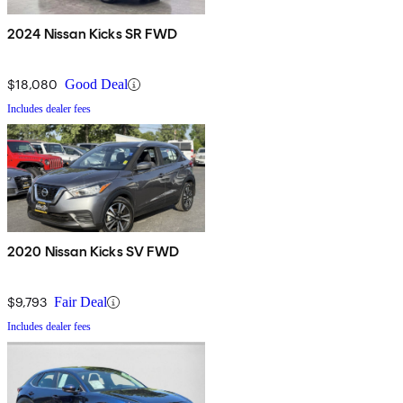
2024 Nissan Kicks SR FWD
$18,080
Good Deal
Includes dealer fees
2020 Nissan Kicks SV FWD
$9,793
Fair Deal
Includes dealer fees