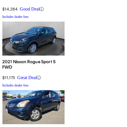
$14,284
Good Deal
Includes dealer fees
2021 Nissan Rogue Sport S
FWD
$11,175
Great Deal
Includes dealer fees