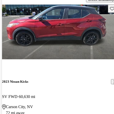
Sav
2023 Nissan Kicks
SV FWD
60,630 mi
Carson City, NV
72 mi away