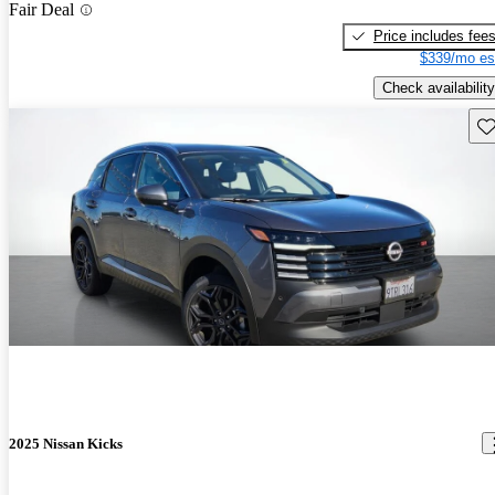
Fair Deal
Price includes fee
$339/mo es
Check availability
Sav
2025 Nissan Kicks