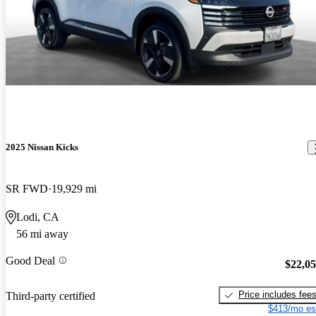
2025 Nissan Kicks
SR FWD
19,929 mi
Lodi, CA
56 mi away
Good Deal
$22,0
Price includes fee
Third-party certified
$413/mo es