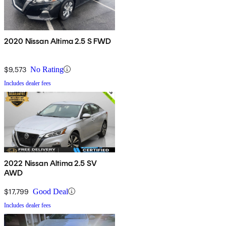
2020 Nissan Altima 2.5 S FWD
$9,573
No Rating
Includes dealer fees
2022 Nissan Altima 2.5 SV
AWD
$17,799
Good Deal
Includes dealer fees