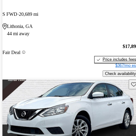
S FWD
20,689 mi
Lithonia, GA
44 mi away
$17,8
Fair Deal
Price includes fee
$367/mo es
Check availability
Sav