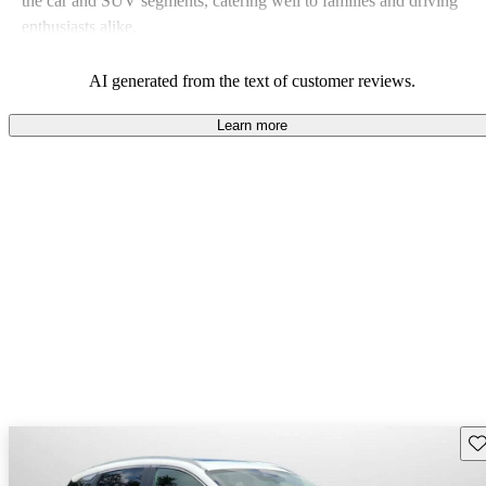
the car and SUV segments, catering well to families and driving
enthusiasts alike.
AI generated from the text of customer reviews.
Learn more
Sav