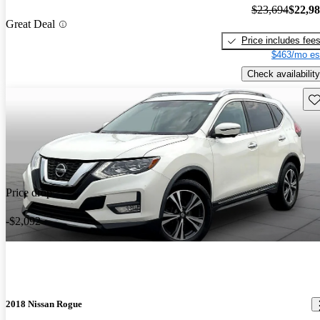
$23,694
$22,9
Great Deal
Price includes fee
$463/mo es
Check availability
Sav
Price drop
-$2,092
2018 Nissan Rogue