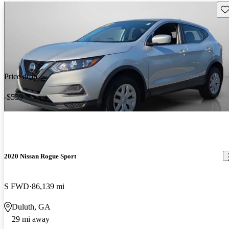
Sav
Price drop
-$559
2020 Nissan Rogue Sport
S FWD
86,139 mi
Duluth, GA
29 mi away