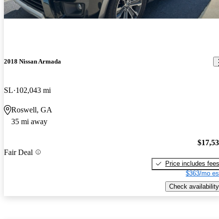
2018 Nissan Armada
SL
102,043 mi
Roswell, GA
35 mi away
$17,5
Fair Deal
Price includes fee
$363/mo es
Check availability