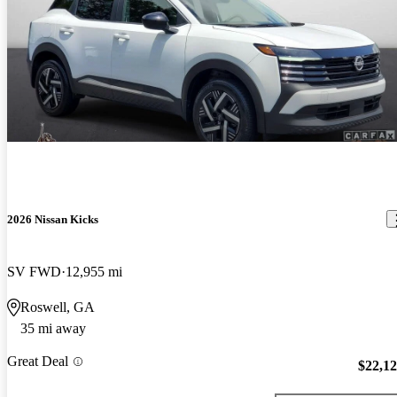
2026 Nissan Kicks
SV FWD
12,955 mi
Roswell, GA
35 mi away
Great Deal
$22,1