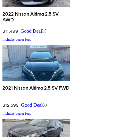
2022 Nissan Altima 2.5 SV
AWD
$11,499
Good Deal
Includes dealer fees
2021 Nissan Altima 2.5 SV FWD
$12,599
Good Deal
Includes dealer fees