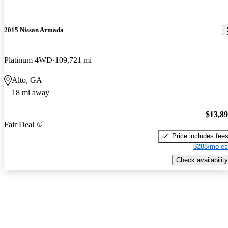
2015 Nissan Armada
Platinum 4WD
109,721 mi
Alto, GA
18 mi away
$13,8
Fair Deal
Price includes fee
$288/mo es
Check availability