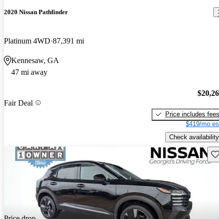
2020 Nissan Pathfinder
Platinum 4WD
87,391 mi
Kennesaw, GA
47 mi away
$20,2
Fair Deal
Price includes fee
$419/mo es
Check availability
Sav
Price drop