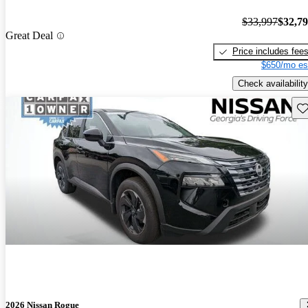
$33,997
$32,7
Great Deal
Price includes fee
$650/mo es
Check availability
Sav
2026 Nissan Rogue