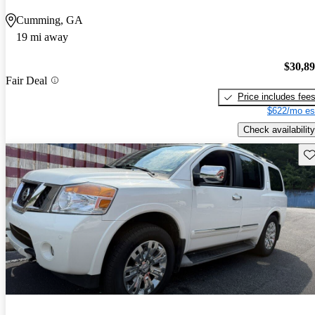
Cumming, GA
19 mi away
$30,8
Fair Deal
Price includes fee
$622/mo es
Check availability
Sav