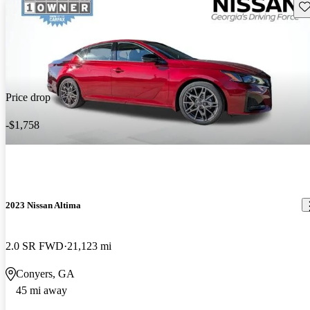
Sav
Price drop
-$1,758
2023 Nissan Altima
2.0 SR FWD
21,123 mi
Conyers, GA
45 mi away