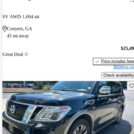
SV AWD
1,694 mi
Conyers, GA
45 mi away
$25,4
Great Deal
Price includes fee
$504/mo es
Check availability
Sav