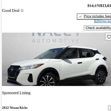
$14,170
$13,6
Good Deal
Price includes fee
$282/mo es
Check availability
Sav
Sponsored Listing
2022 Nissan Kicks