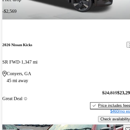
-$2,569
2026 Nissan Kicks
SR FWD
1,347 mi
Conyers, GA
45 mi away
$24,819
$23,2
Great Deal
Price includes fee
$460/mo es
Check availability
Sav