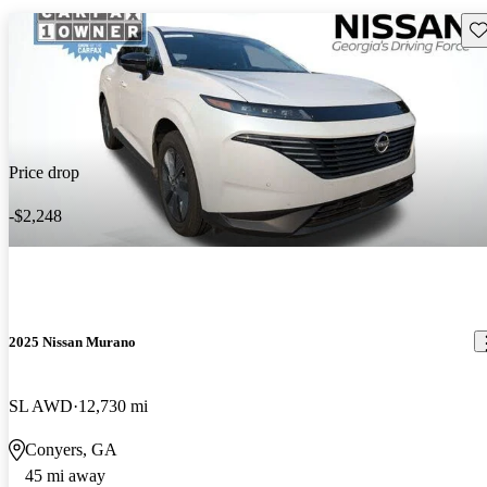
Sav
Price drop
-$2,248
2025 Nissan Murano
SL AWD
12,730 mi
Conyers, GA
45 mi away