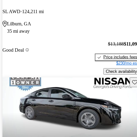
SL AWD
124,211 mi
Lilburn, GA
35 mi away
$13,188
$11,0
Good Deal
Price includes fee
$230/mo es
Check availability
Sav