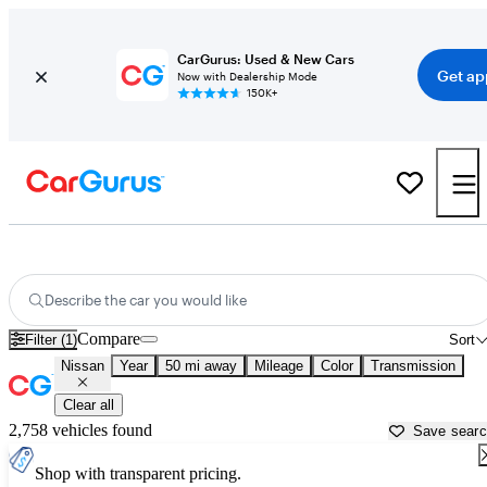
CarGurus: Used & New Cars
Get ap
Now with Dealership Mode
150K+
Used Nissan Cars for Sale near
Gainesville, GA
Describe the car you would like
Compare
Filter (1)
Sort
Nissan
Year
50 mi away
Mileage
Color
Transmission
Clear all
2,758 vehicles found
Save sear
Shop with transparent pricing.