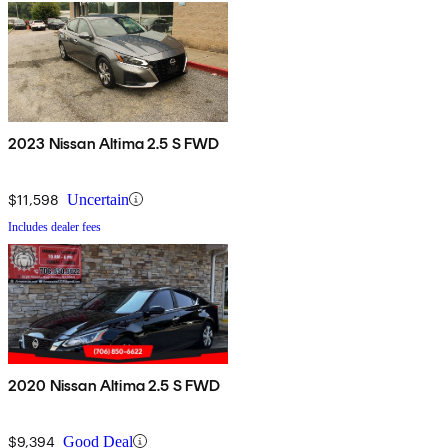
2023 Nissan Altima 2.5 S FWD
$11,598
Uncertain
Includes dealer fees
2020 Nissan Altima 2.5 S FWD
$9,394
Good Deal