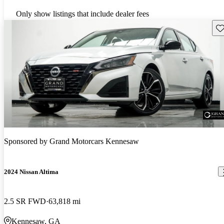
Only show listings that include dealer fees
Sav
Sponsored by
Grand Motorcars Kennesaw
2024 Nissan Altima
2.5 SR FWD
63,818 mi
Kennesaw, GA