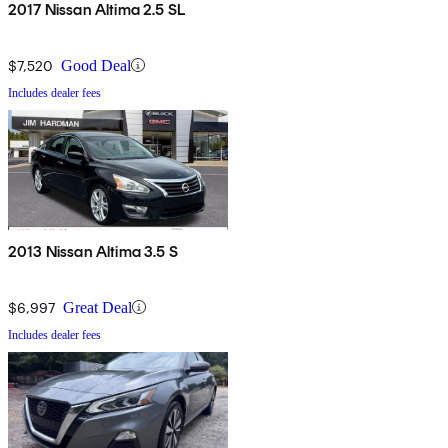
2017 Nissan Altima 2.5 SL
$7,520
Good Deal
Includes dealer fees
2013 Nissan Altima 3.5 S
$6,997
Great Deal
Includes dealer fees