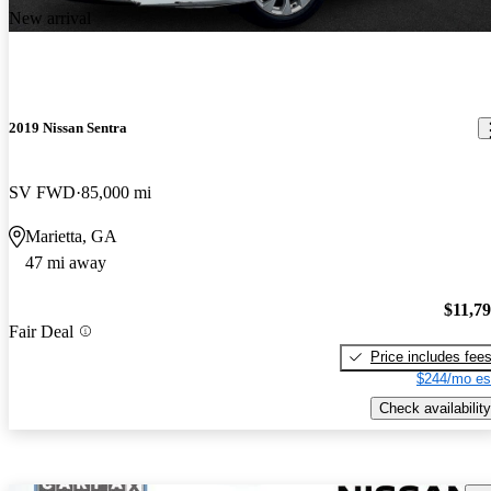
New arrival
2019 Nissan Sentra
SV FWD
85,000 mi
Marietta, GA
47 mi away
$11,7
Fair Deal
Price includes fee
$244/mo es
Check availability