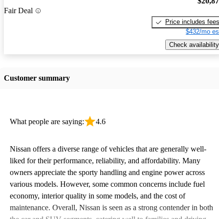
$20,8
Fair Deal
Price includes fee
$432/mo es
Check availability
Customer summary
What people are saying:
4.6
Nissan offers a diverse range of vehicles that are generally well-
liked for their performance, reliability, and affordability. Many
owners appreciate the sporty handling and engine power across
various models. However, some common concerns include fuel
economy, interior quality in some models, and the cost of
maintenance. Overall, Nissan is seen as a strong contender in both