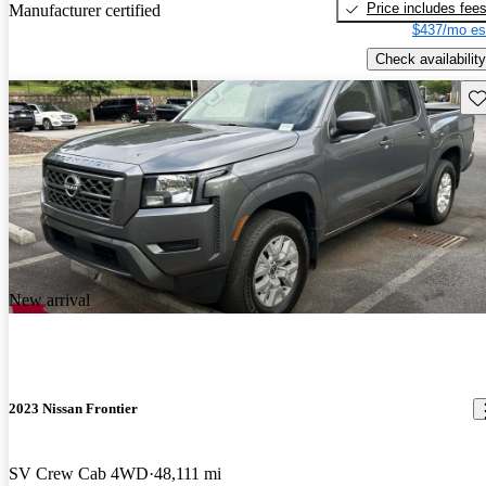
Price includes fee
Manufacturer certified
$437/mo es
Check availability
Sav
New arrival
2023 Nissan Frontier
SV Crew Cab 4WD
48,111 mi