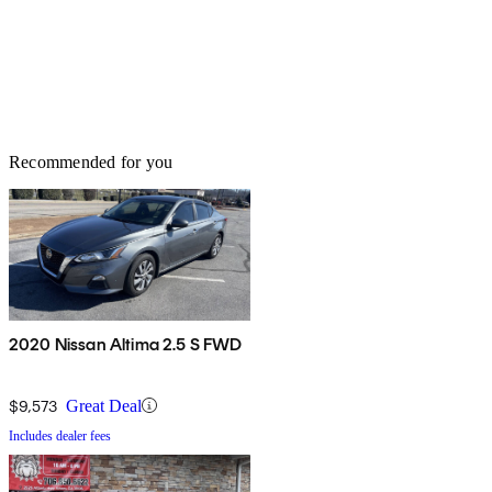
Recommended for you
2020 Nissan Altima 2.5 S FWD
$9,573
Great Deal
Includes dealer fees