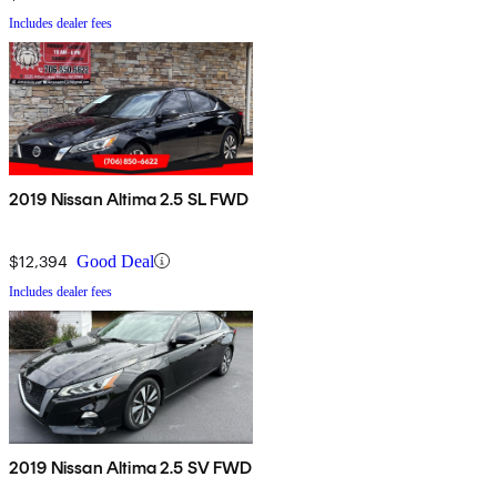
Includes dealer fees
2019 Nissan Altima 2.5 SL FWD
$12,394
Good Deal
Includes dealer fees
2019 Nissan Altima 2.5 SV FWD