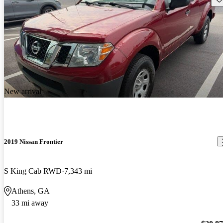
New arrival
2019 Nissan Frontier
S King Cab RWD
7,343 mi
Athens, GA
33 mi away