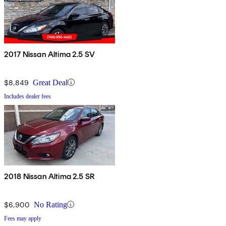
2017 Nissan Altima 2.5 SV
$8,849
Great Deal
Includes dealer fees
2018 Nissan Altima 2.5 SR
$6,900
No Rating
Fees may apply