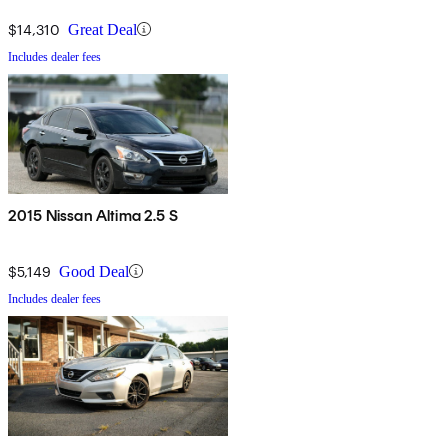
$14,310
Great Deal
Includes dealer fees
2015 Nissan Altima 2.5 S
$5,149
Good Deal
Includes dealer fees