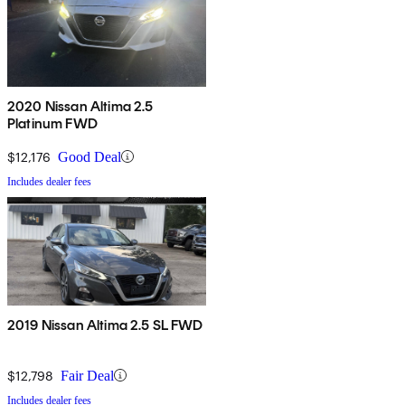
2020 Nissan Altima 2.5
Platinum FWD
$12,176
Good Deal
Includes dealer fees
2019 Nissan Altima 2.5 SL FWD
$12,798
Fair Deal
Includes dealer fees