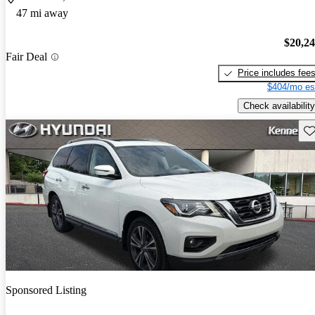
47 mi away
$20,2
Fair Deal
Price includes fee
$404/mo es
Check availability
Sav
Sponsored Listing