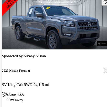
Sav
Sponsored by
Albany Nissan
2025 Nissan Frontier
SV King Cab RWD
24,115 mi
Albany, GA
55 mi away