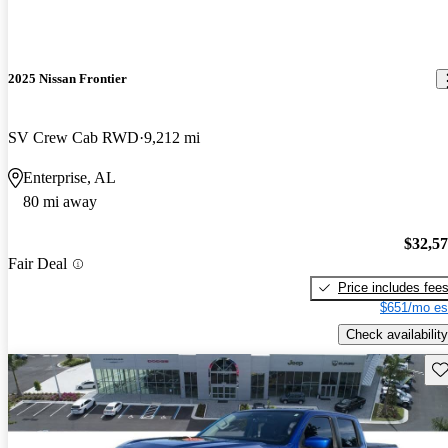
2025 Nissan Frontier
SV Crew Cab RWD
9,212 mi
Enterprise, AL
80 mi away
$32,5
Fair Deal
Price includes fee
$651/mo es
Check availability
Sav