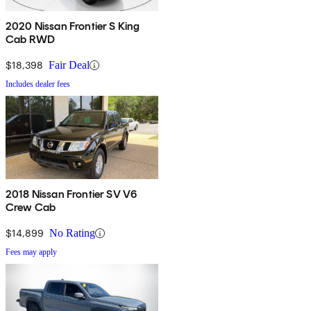
2020 Nissan Frontier S King
Cab RWD
$18,398
Fair Deal
Includes dealer fees
2018 Nissan Frontier SV V6
Crew Cab
$14,899
No Rating
Fees may apply