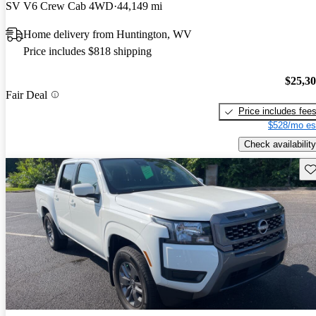
SV V6 Crew Cab 4WD
44,149 mi
Home delivery from Huntington, WV
Price includes $818 shipping
$25,3
Fair Deal
Price includes fee
$528/mo es
Check availability
Sav