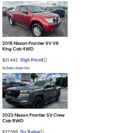
2018 Nissan Frontier SV V6
King Cab 4WD
$21,442
High Priced
Includes dealer fees
2023 Nissan Frontier SV Crew
Cab RWD
$27,595
No Rating