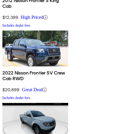
2012 Nissan Frontier S King
Cab
$12,399
High Priced
Includes dealer fees
2022 Nissan Frontier SV Crew
Cab RWD
$20,899
Great Deal
Includes dealer fees