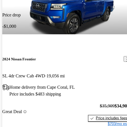
Price drop
-$1,000
2024 Nissan Frontier
SL 4dr Crew Cab 4WD
19,056 mi
Home delivery from Cape Coral, FL
Price includes $483 shipping
$35,909
$34,9
Great Deal
Price includes fee
$703/mo es