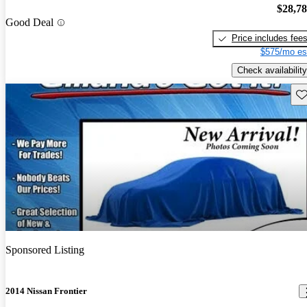
$28,7
Good Deal
Price includes fee
$575/mo es
Check availability
Sav
Sponsored Listing
2014 Nissan Frontier