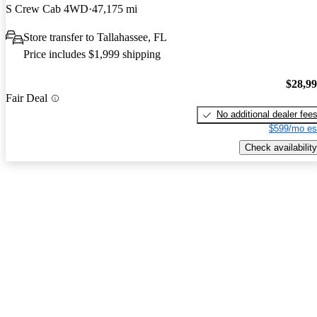
S Crew Cab 4WD
47,175 mi
Store transfer to Tallahassee, FL
Price includes $1,999 shipping
$28,9
Fair Deal
No additional dealer fee
$599/mo es
Check availability