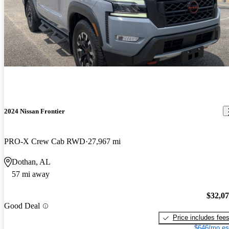
2024 Nissan Frontier
PRO-X Crew Cab RWD
27,967 mi
Dothan, AL
57 mi away
$32,0
Good Deal
Price includes fee
$646/mo es