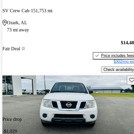
SV Crew Cab
151,753 mi
Ozark, AL
73 mi away
$14,4
Fair Deal
Price includes fee
$302/mo es
Check availability
Sav
Price drop
-$1,029