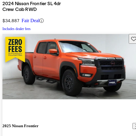
2024 Nissan Frontier SL 4dr
Crew Cab RWD
$34,887
Fair Deal
Includes dealer fees
Sav
2025 Nissan Frontier