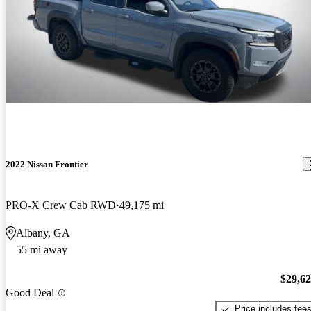
2022 Nissan Frontier
PRO-X Crew Cab RWD
49,175 mi
Albany, GA
55 mi away
$29,6
Good Deal
Price includes fee