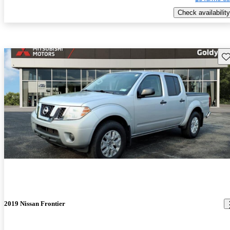
Check availability
Sav
2019 Nissan Frontier