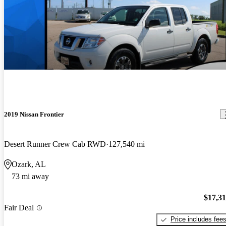
2019 Nissan Frontier
Desert Runner Crew Cab RWD
127,540 mi
Ozark, AL
73 mi away
$17,3
Fair Deal
Price includes fee