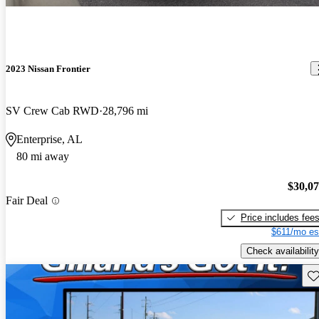
2023 Nissan Frontier
SV Crew Cab RWD
28,796 mi
Enterprise, AL
80 mi away
$30,0
Fair Deal
Price includes fee
$611/mo es
Check availability
Sav