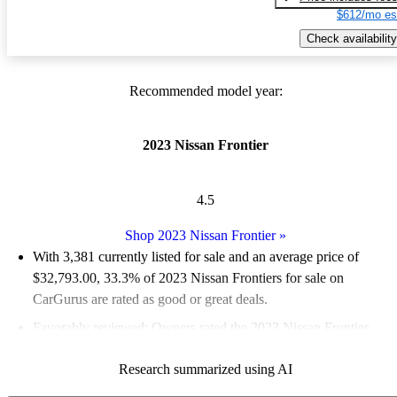
$612/mo es
Check availability
Recommended model year:
2023 Nissan Frontier
4.5
Shop 2023 Nissan Frontier
»
With 3,381 currently listed for sale and an
average price of
$32,793.00
, 33.3% of 2023 Nissan Frontiers for sale on
CarGurus are rated as good or great deals.
Favorably reviewed:
Owners rated the 2023 Nissan Frontier
4.94 / 5 stars.
Research summarized using AI
89.2% of 2023 Frontier models on CarGurus are accident free
.