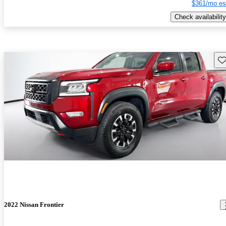
$361/mo es
Check availability
Sav
2022 Nissan Frontier