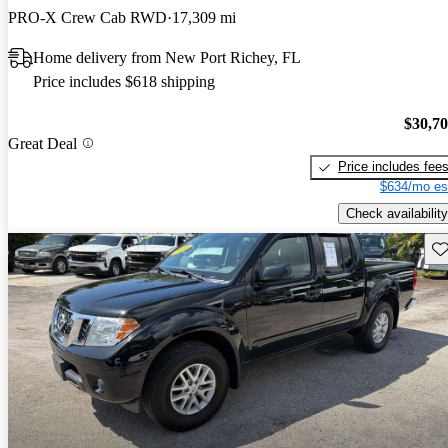
PRO-X Crew Cab RWD
17,309 mi
Home delivery from New Port Richey, FL
Price includes $618 shipping
$30,7
Great Deal
Price includes fee
$634/mo es
Check availability
Sav