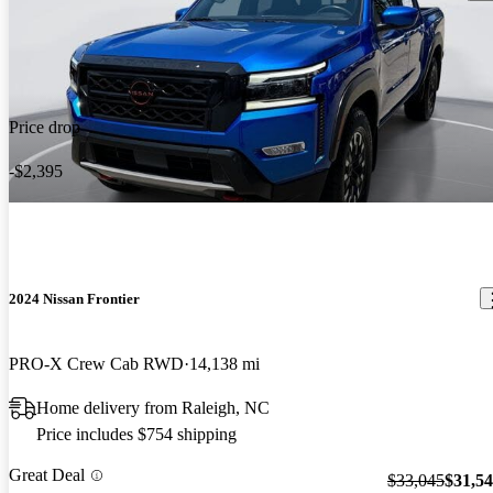
Price drop
-$2,395
2024 Nissan Frontier
PRO-X Crew Cab RWD
14,138 mi
Home delivery from Raleigh, NC
Price includes $754 shipping
Great Deal
$33,045
$31,5