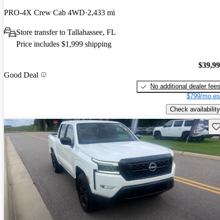
PRO-4X Crew Cab 4WD
2,433 mi
Store transfer to Tallahassee, FL
Price includes $1,999 shipping
$39,9
Good Deal
No additional dealer fee
$799/mo es
Check availability
Sav