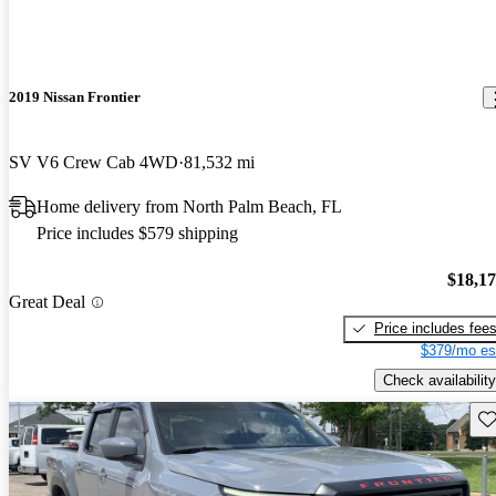
2019 Nissan Frontier
SV V6 Crew Cab 4WD
81,532 mi
Home delivery from North Palm Beach, FL
Price includes $579 shipping
$18,1
Great Deal
Price includes fee
$379/mo es
Check availability
Sav