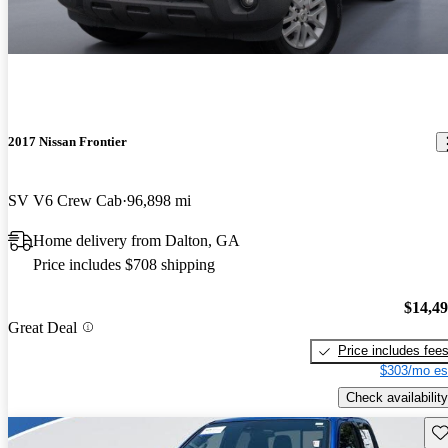
2017 Nissan Frontier
SV V6 Crew Cab
96,898 mi
Home delivery from Dalton, GA
Price includes $708 shipping
$14,4
Great Deal
Price includes fee
$303/mo es
Check availability
Sav