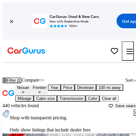
CarGurus: Used & New Cars
Get ap
Now with Dealership Mode
150K+
Used Nissan Frontier for Sale near
Bainbridge, GA
Compare
Filter (2)
Sort
Nissan
Frontier
Year
Price
Drivetrain
100 mi away
Mileage
Cabin size
Transmission
Color
Clear all
440 vehicles found
Save sear
Shop with transparent pricing.
Only show listings that include dealer fees