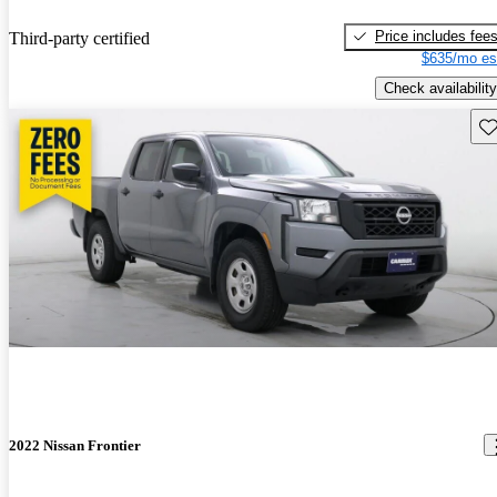
Price includes fee
Third-party certified
$635/mo es
Check availability
Sav
2022 Nissan Frontier