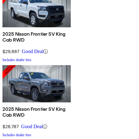
2025 Nissan Frontier SV King
Cab RWD
$29,887
Good Deal
Includes dealer fees
2025 Nissan Frontier SV King
Cab RWD
$28,787
Good Deal
Includes dealer fees