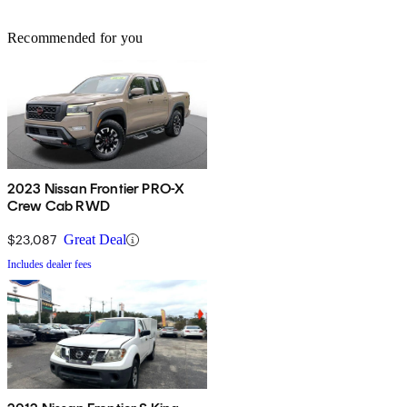
Recommended for you
2023 Nissan Frontier PRO-X
Crew Cab RWD
$23,087
Great Deal
Includes dealer fees