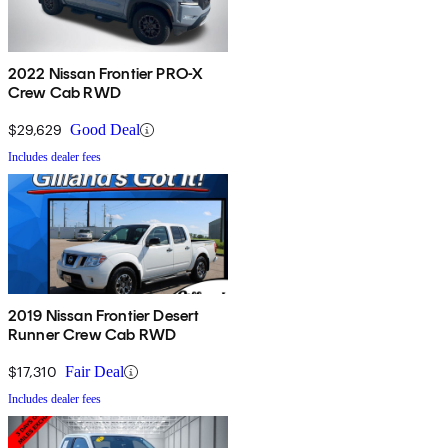
2022 Nissan Frontier PRO-X
Crew Cab RWD
$29,629
Good Deal
Includes dealer fees
2019 Nissan Frontier Desert
Runner Crew Cab RWD
$17,310
Fair Deal
Includes dealer fees