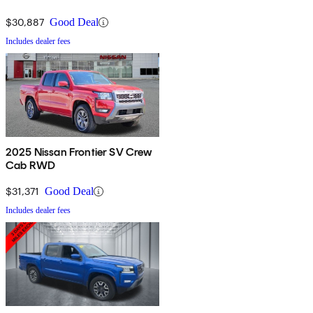
$30,887
Good Deal
Includes dealer fees
2025 Nissan Frontier SV Crew
Cab RWD
$31,371
Good Deal
Includes dealer fees