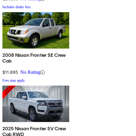
Includes dealer fees
2008 Nissan Frontier SE Crew
Cab
$11,895
No Rating
Fees may apply
2025 Nissan Frontier SV Crew
Cab RWD