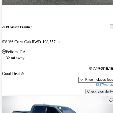
2019 Nissan Frontier
SV V6 Crew Cab RWD
108,557 mi
Pelham, GA
32 mi away
$17,193
$16,1
Good Deal
Price includes fee
$337/mo es
Check availability
Sav