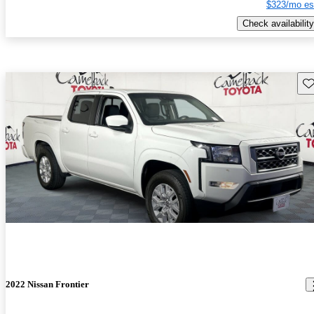
$323/mo es
Check availability
Sav
2022 Nissan Frontier