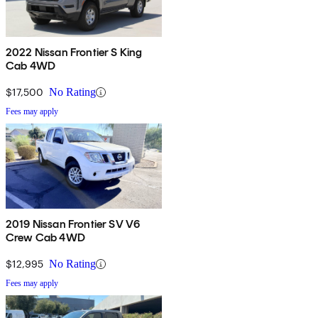
2022 Nissan Frontier S King
Cab 4WD
$17,500
No Rating
Fees may apply
2019 Nissan Frontier SV V6
Crew Cab 4WD
$12,995
No Rating
Fees may apply