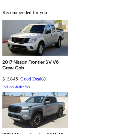
Recommended for you
2017 Nissan Frontier SV V6
Crew Cab
$13,645
Good Deal
Includes dealer fees