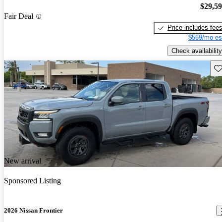
$29,5
Fair Deal
Price includes fee
$569/mo es
Check availability
Sav
New arrival
Sponsored Listing
2026 Nissan Frontier