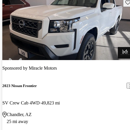
Sav
Sponsored by
Miracle Motors
2023 Nissan Frontier
SV Crew Cab 4WD
49,823 mi
Chandler, AZ
25 mi away