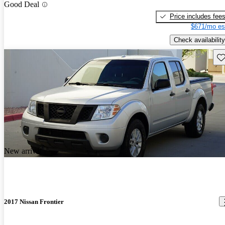
Good Deal
Price includes fee
$671/mo es
Check availability
Sav
New arrival
2017 Nissan Frontier