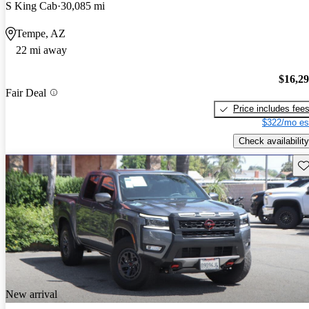
S King Cab
30,085 mi
Tempe, AZ
22 mi away
$16,2
Fair Deal
Price includes fee
$322/mo es
Check availability
Sav
New arrival