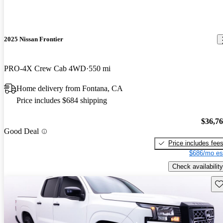
2025 Nissan Frontier
PRO-4X Crew Cab 4WD
550 mi
Home delivery from Fontana, CA
Price includes $684 shipping
$36,7
Good Deal
Price includes fee
$686/mo es
Check availability
Sav