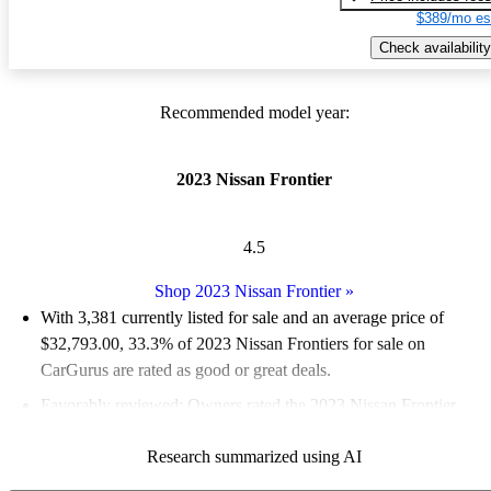
$389/mo es
Check availability
Recommended model year:
2023 Nissan Frontier
4.5
Shop 2023 Nissan Frontier
»
With 3,381 currently listed for sale and an
average price of
$32,793.00
, 33.3% of 2023 Nissan Frontiers for sale on
CarGurus are rated as good or great deals.
Favorably reviewed:
Owners rated the 2023 Nissan Frontier
4.94 / 5 stars.
Research summarized using AI
89.2% of 2023 Frontier models on CarGurus are accident free
.