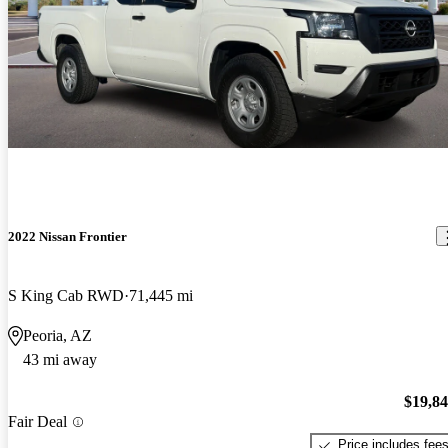
2022 Nissan Frontier
S King Cab RWD
71,445 mi
Peoria, AZ
43 mi away
$19,8
Fair Deal
Price includes fee