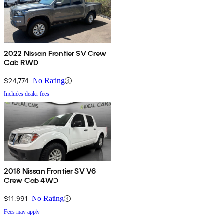
2022 Nissan Frontier SV Crew
Cab RWD
$24,774
No Rating
Includes dealer fees
2018 Nissan Frontier SV V6
Crew Cab 4WD
$11,991
No Rating
Fees may apply