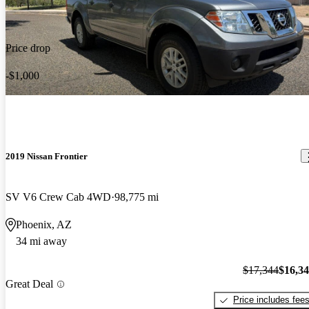
Price drop
-$1,000
2019 Nissan Frontier
SV V6 Crew Cab 4WD
98,775 mi
Phoenix, AZ
34 mi away
$17,344
$16,3
Great Deal
Price includes fee