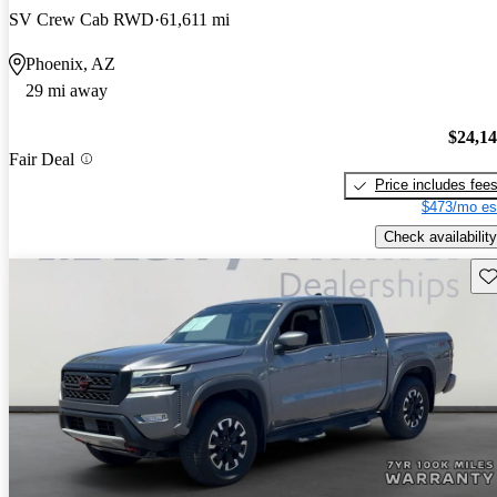
SV Crew Cab RWD
61,611 mi
Phoenix, AZ
29 mi away
$24,1
Fair Deal
Price includes fee
$473/mo es
Check availability
Sav