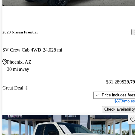
2023 Nissan Frontier
SV Crew Cab 4WD
24,028 mi
Phoenix, AZ
30 mi away
$31,289
$29,7
Great Deal
Price includes fee
$573/mo es
Check availability
Sav