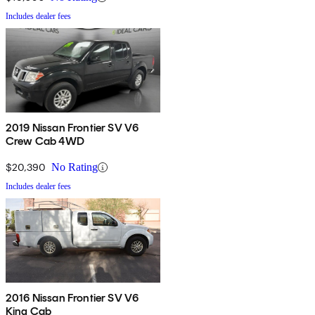
Includes dealer fees
2019 Nissan Frontier SV V6
Crew Cab 4WD
$20,390
No Rating
Includes dealer fees
2016 Nissan Frontier SV V6
King Cab