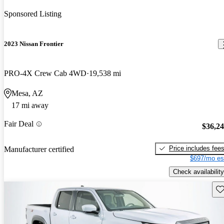
Sponsored Listing
2023 Nissan Frontier
PRO-4X Crew Cab 4WD
19,538 mi
Mesa, AZ
17 mi away
Fair Deal
$36,2
Price includes fee
Manufacturer certified
$697/mo es
Check availability
Sav