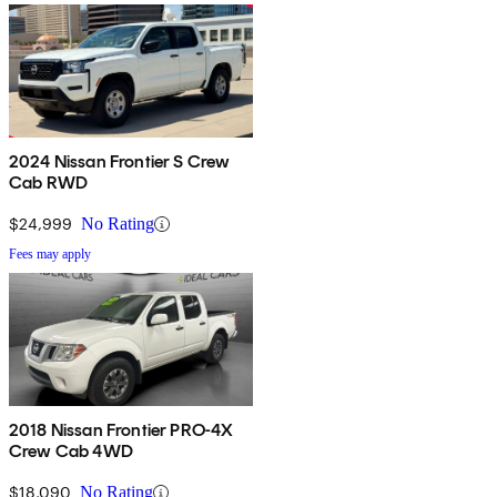
2024 Nissan Frontier S Crew
Cab RWD
$24,999
No Rating
Fees may apply
2018 Nissan Frontier PRO-4X
Crew Cab 4WD
$18,090
No Rating