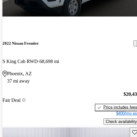
2022 Nissan Frontier
S King Cab RWD
68,698 mi
Phoenix, AZ
37 mi away
$20,4
Fair Deal
Price includes fee
$400/mo es
Check availability
Sav