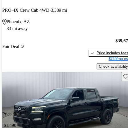
PRO-4X Crew Cab 4WD
3,389 mi
Phoenix, AZ
33 mi away
$39,6
Fair Deal
Price includes fee
$749/mo es
Check availability
Sav
Price drop
-$1,490