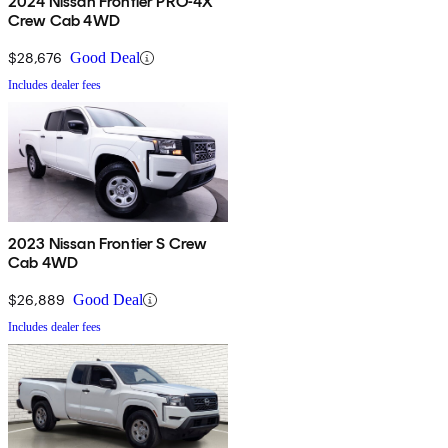
2024 Nissan Frontier PRO-4X
Crew Cab 4WD
$28,676
Good Deal
Includes dealer fees
2023 Nissan Frontier S Crew
Cab 4WD
$26,889
Good Deal
Includes dealer fees