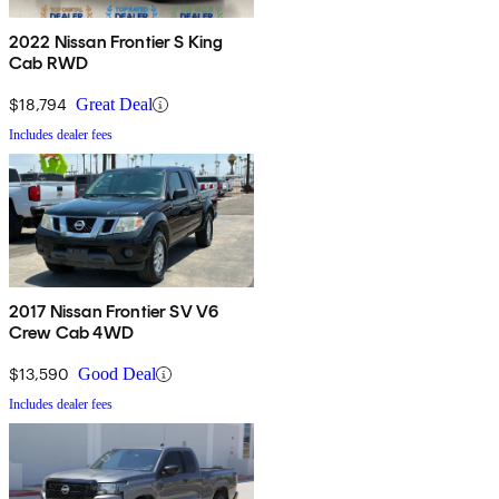
2022 Nissan Frontier S King
Cab RWD
$18,794
Great Deal
Includes dealer fees
2017 Nissan Frontier SV V6
Crew Cab 4WD
$13,590
Good Deal
Includes dealer fees