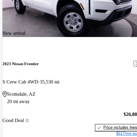
New arrival
2023 Nissan Frontier
S Crew Cab 4WD
35,530 mi
Scottsdale, AZ
20 mi away
$26,8
Good Deal
Price includes fee
$517/mo es