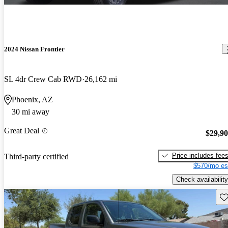
2024 Nissan Frontier
SL 4dr Crew Cab RWD
26,162 mi
Phoenix, AZ
30 mi away
Great Deal
$29,9
Price includes fee
Third-party certified
$570/mo es
Check availability
Sav