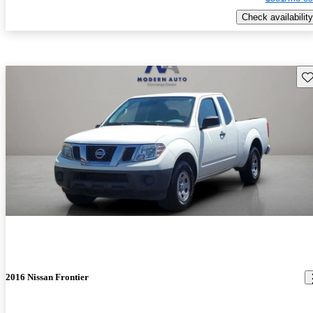
Check availability
Sav
2016 Nissan Frontier