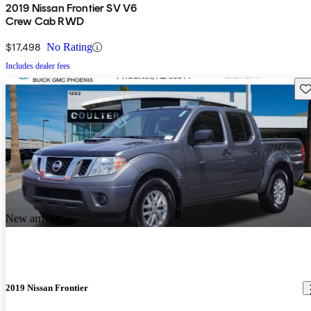
2019 Nissan Frontier SV V6
Crew Cab RWD
$17,498
No Rating
Includes dealer fees
Sav
New arrival
2019 Nissan Frontier