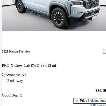
2023 Nissan Frontier
PRO-X Crew Cab RWD
33,012 mi
Avondale, AZ
42 mi away
$30,1
Good Deal
Price includes fee
$581/mo es