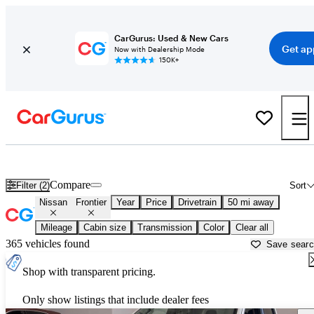
CarGurus: Used & New Cars
Get ap
Now with Dealership Mode
150K+
Used Nissan Frontier for Sale near
Apache Junction, AZ
Compare
Filter (2)
Sort
Nissan
Frontier
Year
Price
Drivetrain
50 mi away
Mileage
Cabin size
Transmission
Color
Clear all
365 vehicles found
Save sear
Shop with transparent pricing.
Only show listings that include dealer fees