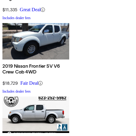
$11,335
Great Deal
Includes dealer fees
2019 Nissan Frontier SV V6
Crew Cab 4WD
$18,729
Fair Deal
Includes dealer fees