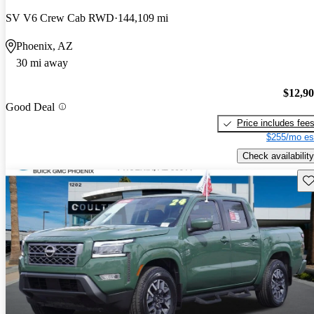
SV V6 Crew Cab RWD
144,109 mi
Phoenix, AZ
30 mi away
$12,9
Good Deal
Price includes fee
$255/mo es
Check availability
Sav