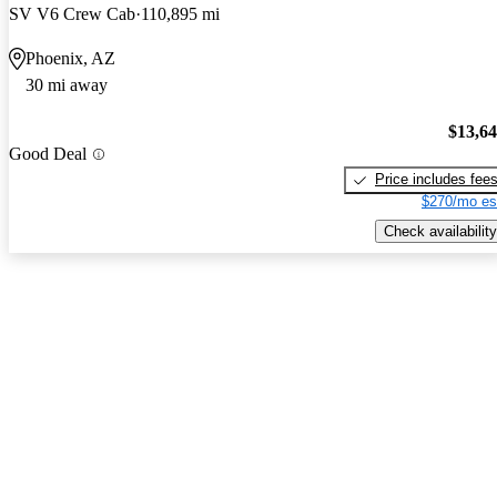
SV V6 Crew Cab
110,895 mi
Phoenix, AZ
30 mi away
$13,6
Good Deal
Price includes fee
$270/mo es
Check availability