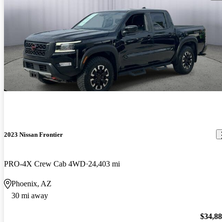
2023 Nissan Frontier
PRO-4X Crew Cab 4WD
24,403 mi
Phoenix, AZ
30 mi away
$34,8