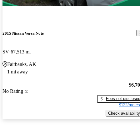
2015 Nissan Versa Note
SV
67,513 mi
Fairbanks, AK
1 mi away
$6,7
No Rating
Fees not disclose
$122/mo es
Check availability