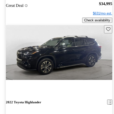
$34,995
Great Deal
$631/mo est.
Check availability
Save 
2022 Toyota Highlander