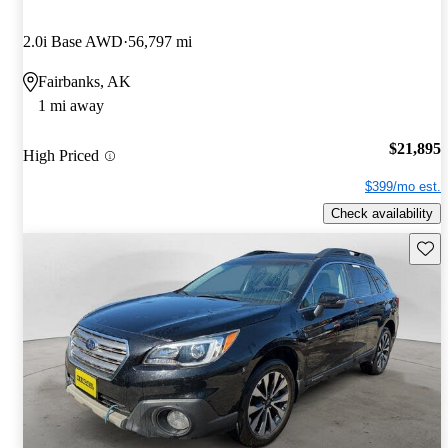
2.0i Base AWD
56,797 mi
Fairbanks, AK
1 mi away
$21,895
High Priced
$399/mo est.
Check availability
Save 