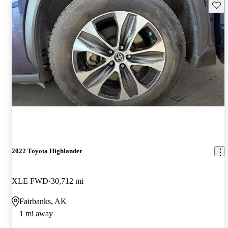
Save 
2022 Toyota Highlander
XLE FWD
30,712 mi
Fairbanks, AK
1 mi away