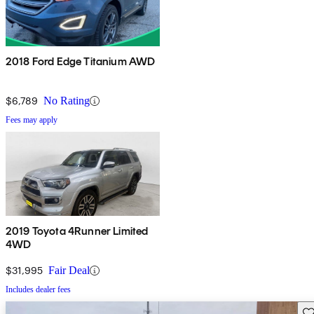
2018 Ford Edge Titanium AWD
$6,789
No Rating
Fees may apply
2019 Toyota 4Runner Limited
4WD
$31,995
Fair Deal
Includes dealer fees
Sav