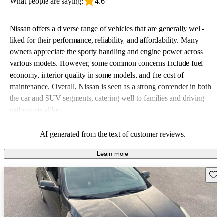
What people are saying:
4.6
Nissan offers a diverse range of vehicles that are generally well-
liked for their performance, reliability, and affordability. Many
owners appreciate the sporty handling and engine power across
various models. However, some common concerns include fuel
economy, interior quality in some models, and the cost of
maintenance. Overall, Nissan is seen as a strong contender in both
the car and SUV segments, catering well to families and driving
enthusiasts alike.
AI generated from the text of customer reviews.
Learn more
Sav