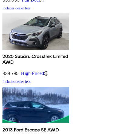
Includes dealer fees
2025 Subaru Crosstrek Limited
AWD
$34,795
High Priced
Includes dealer fees
2013 Ford Escape SE AWD