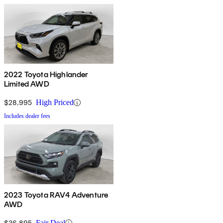
2022 Toyota Highlander
Limited AWD
$28,995
High Priced
Includes dealer fees
2023 Toyota RAV4 Adventure
AWD
$36,895
Fair Deal