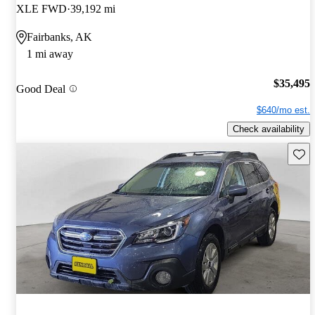
XLE FWD
39,192 mi
Fairbanks, AK
1 mi away
$35,495
Good Deal
$640/mo est.
Check availability
Save 