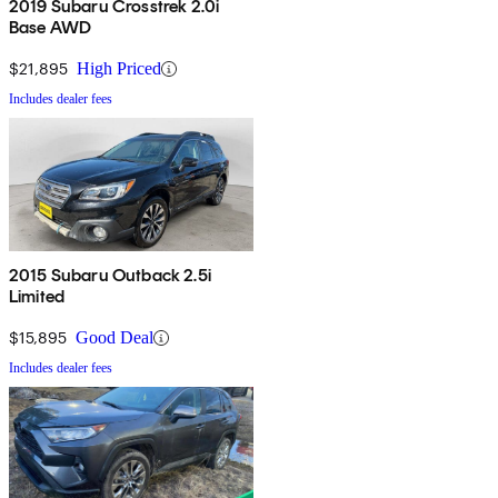
2019 Subaru Crosstrek 2.0i
Base AWD
$21,895
High Priced
Includes dealer fees
2015 Subaru Outback 2.5i
Limited
$15,895
Good Deal
Includes dealer fees