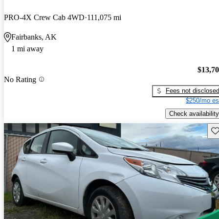
PRO-4X Crew Cab 4WD
111,075 mi
Fairbanks, AK
1 mi away
$13,7
No Rating
Fees not disclose
$250/mo es
Check availability
Sav