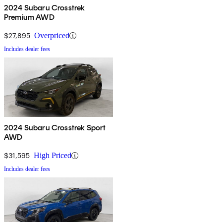
2024 Subaru Crosstrek
Premium AWD
$27,895
Overpriced
Includes dealer fees
2024 Subaru Crosstrek Sport
AWD
$31,595
High Priced
Includes dealer fees