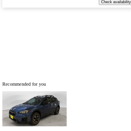
Check availability
Recommended for you