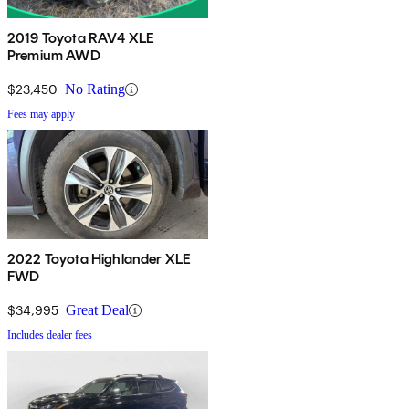
2019 Toyota RAV4 XLE
Premium AWD
$23,450
No Rating
Fees may apply
2022 Toyota Highlander XLE
FWD
$34,995
Great Deal
Includes dealer fees