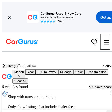
CarGurus: Used & New Cars
Get ap
Now with Dealership Mode
150K+
Used Nissan Cars for Sale near
Fairbanks, AK
Compare
Filter (1)
Sort
Nissan
Year
100 mi away
Mileage
Color
Transmission
Clear all
6 vehicles found
Save sear
Shop with transparent pricing.
Only show listings that include dealer fees