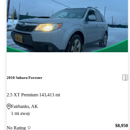
2010 Subaru Forester
2.5 XT Premium
143,413 mi
Fairbanks, AK
1 mi away
$8,950
No Rating