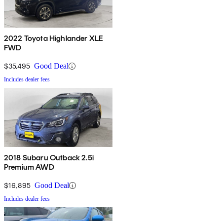
2022 Toyota Highlander XLE
FWD
$35,495
Good Deal
Includes dealer fees
2018 Subaru Outback 2.5i
Premium AWD
$16,895
Good Deal
Includes dealer fees