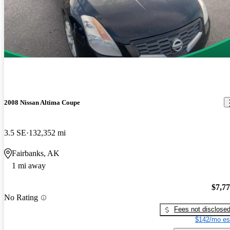
2008 Nissan Altima Coupe
3.5 SE
132,352 mi
Fairbanks, AK
1 mi away
$7,7
No Rating
Fees not disclose
$142/mo es