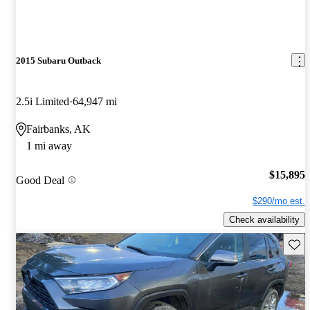
2015 Subaru Outback
2.5i Limited
64,947 mi
Fairbanks, AK
1 mi away
$15,895
Good Deal
$290/mo est.
Check availability
Save 