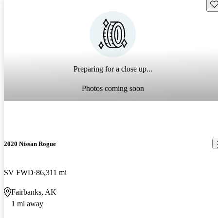
Sav
Preparing for a close up...
Photos coming soon
2020 Nissan Rogue
SV FWD
86,311 mi
Fairbanks, AK
1 mi away