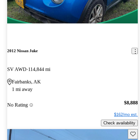
2012 Nissan Juke
SV AWD
114,844 mi
Fairbanks, AK
1 mi away
$8,888
No Rating
$162/mo est.
Check availability
Save 