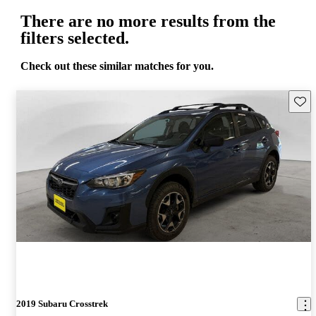
There are no more results from the
filters selected.
Check out these similar matches for you.
Save 
2019 Subaru Crosstrek