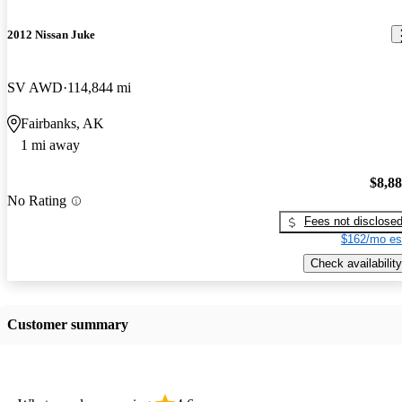
2012 Nissan Juke
SV AWD
114,844 mi
Fairbanks, AK
1 mi away
$8,8
No Rating
Fees not disclose
$162/mo es
Check availability
Customer summary