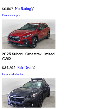
$9,567
No Rating
Fees may apply
2025 Subaru Crosstrek Limited
AWD
$34,295
Fair Deal
Includes dealer fees