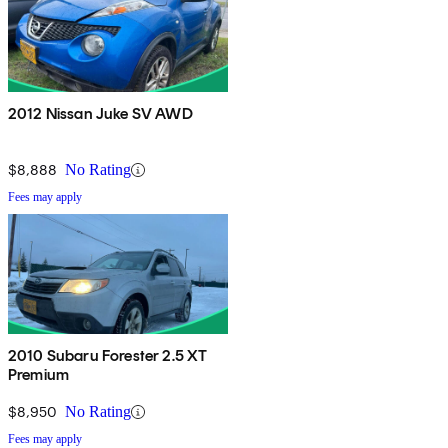
2012 Nissan Juke SV AWD
$8,888
No Rating
Fees may apply
2010 Subaru Forester 2.5 XT
Premium
$8,950
No Rating
Fees may apply