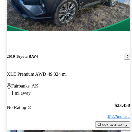
2019 Toyota RAV4
XLE Premium AWD
49,324 mi
Fairbanks, AK
1 mi away
$23,450
No Rating
$427/mo est.
Check availability