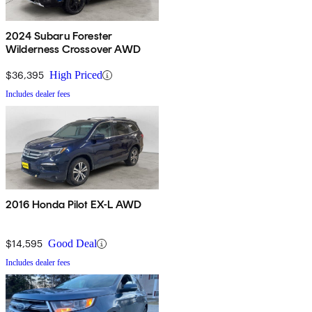
2024 Subaru Forester
Wilderness Crossover AWD
$36,395
High Priced
Includes dealer fees
2016 Honda Pilot EX-L AWD
$14,595
Good Deal
Includes dealer fees