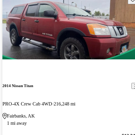
2014 Nissan Titan
PRO-4X Crew Cab 4WD
216,248 mi
Fairbanks, AK
1 mi away