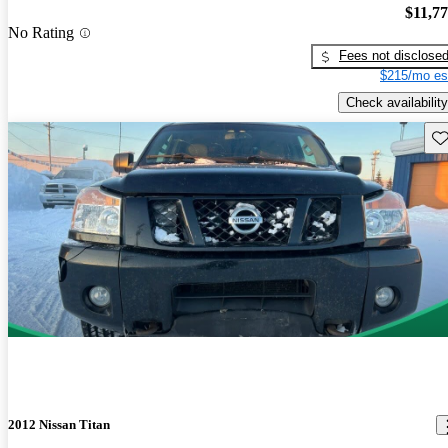
$11,7
No Rating
Fees not disclose
$215/mo es
Check availability
Sav
2012 Nissan Titan