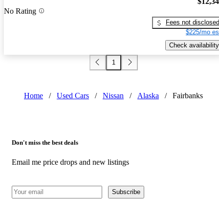
$12,3
No Rating
Fees not disclose
$225/mo es
Check availability
1
Home
/
Used Cars
/
Nissan
/
Alaska
/
Fairbanks
Don't miss the best deals
Email me price drops and new listings
Subscribe