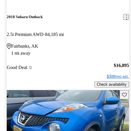
2018 Subaru Outback
2.5i Premium AWD
84,185 mi
Fairbanks, AK
1 mi away
$16,895
Good Deal
$308/mo est.
Check availability
Save 