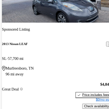
Sponsored Listing
2013 Nissan LEAF
SL
57,700 mi
Murfreesboro, TN
96 mi away
$4,8
Great Deal
Price includes fee
$0/mo es
Check availability