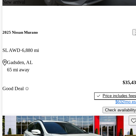
New arrival
2025 Nissan Murano
SL AWD
6,880 mi
Gadsden, AL
65 mi away
$35,4
Good Deal
Price includes fee
$632/mo es
Check availability
Sav