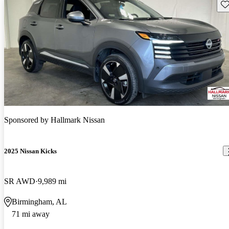
Sav
Sponsored by
Hallmark Nissan
2025 Nissan Kicks
SR AWD
9,989 mi
Birmingham, AL
71 mi away