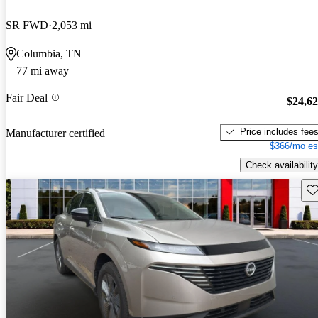
SR FWD
2,053 mi
Columbia, TN
77 mi away
Fair Deal
$24,6
Price includes fee
Manufacturer certified
$366/mo es
Check availability
Sav