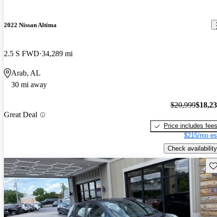
2022 Nissan Altima
2.5 S FWD
34,289 mi
Arab, AL
30 mi away
$20,999
$18,2
Great Deal
Price includes fee
$215/mo es
Check availability
Sav