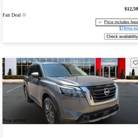
$12,5
Fair Deal
Price includes fee
$74/mo es
Check availability
Sav
New arrival