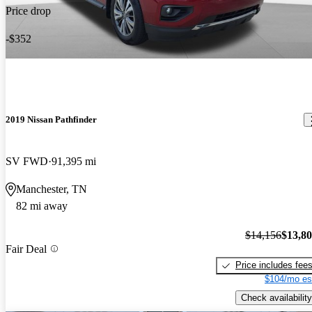
Price drop
-$352
2019 Nissan Pathfinder
SV FWD
91,395 mi
Manchester, TN
82 mi away
$14,156
$13,8
Fair Deal
Price includes fee
$104/mo es
Check availability