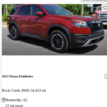
Sav
2023 Nissan Pathfinder
Rock Creek 4WD
34,433 mi
Huntsville, AL
22 mi away