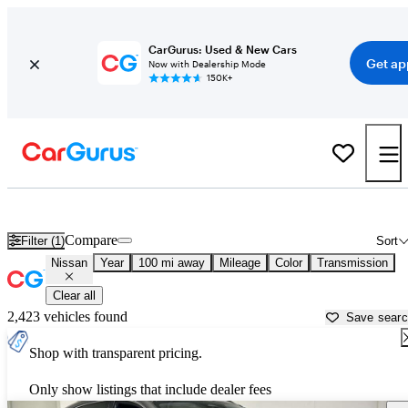
CarGurus: Used & New Cars
Get ap
Now with Dealership Mode
150K+
Used Nissan Cars for Sale near
Decatur, AL
Compare
Filter (1)
Sort
Nissan
Year
100 mi away
Mileage
Color
Transmission
Clear all
2,423 vehicles found
Save sear
Shop with transparent pricing.
Only show listings that include dealer fees