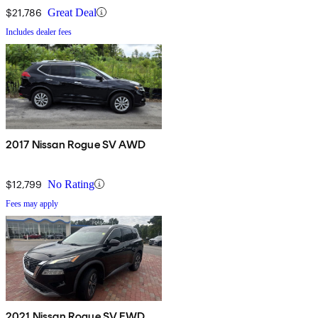
$21,786
Great Deal
Includes dealer fees
2017 Nissan Rogue SV AWD
$12,799
No Rating
Fees may apply
2021 Nissan Rogue SV FWD