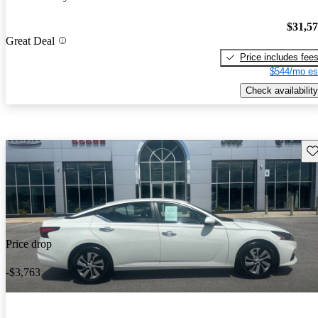
$31,5
Great Deal
Price includes fee
$544/mo es
Check availability
Sav
Price drop
-$3,763