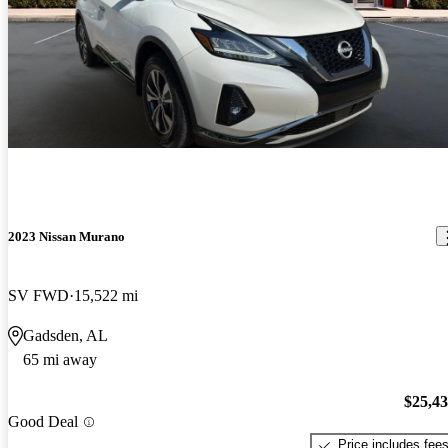
2023 Nissan Murano
SV FWD
15,522 mi
Gadsden, AL
65 mi away
$25,4
Good Deal
Price includes fee