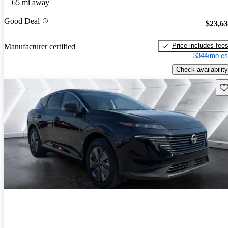
65 mi away
Good Deal
$23,6
Price includes fee
Manufacturer certified
$344/mo es
Check availability
Sav