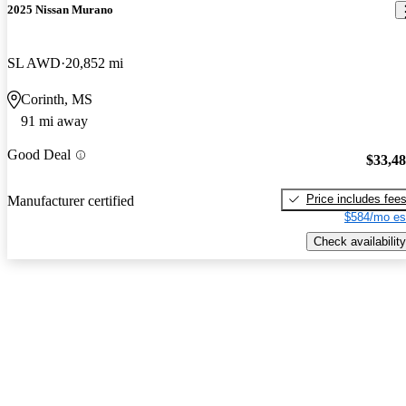
2025 Nissan Murano
SL AWD
20,852 mi
Corinth, MS
91 mi away
Good Deal
$33,4
Price includes fee
Manufacturer certified
$584/mo es
Check availability