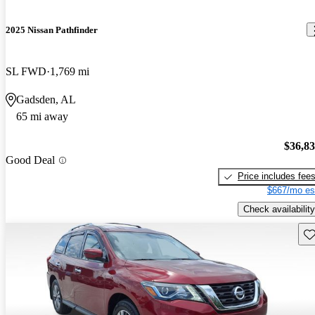
2025 Nissan Pathfinder
SL FWD
1,769 mi
Gadsden, AL
65 mi away
$36,8
Good Deal
Price includes fee
$667/mo es
Check availability
Sav