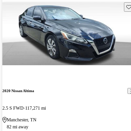
Sav
2020 Nissan Altima
2.5 S FWD
117,271 mi
Manchester, TN
82 mi away