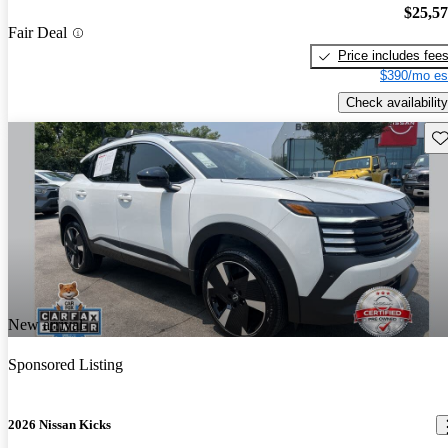
$25,5
Fair Deal
Price includes fee
$390/mo es
Check availability
Sav
New arrival
Sponsored Listing
2026 Nissan Kicks