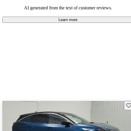
AI generated from the text of customer reviews.
Learn more
Sav