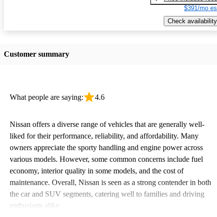
$391/mo es
Check availability
Customer summary
What people are saying:
4.6
Nissan offers a diverse range of vehicles that are generally well-
liked for their performance, reliability, and affordability. Many
owners appreciate the sporty handling and engine power across
various models. However, some common concerns include fuel
economy, interior quality in some models, and the cost of
maintenance. Overall, Nissan is seen as a strong contender in both
the car and SUV segments, catering well to families and driving
enthusiasts alike.