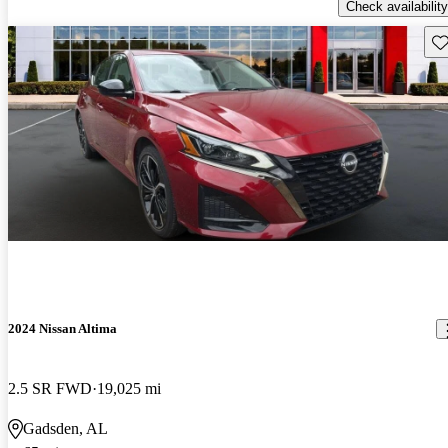
Check availability
Sav
2024 Nissan Altima
2.5 SR FWD
19,025 mi
Gadsden, AL