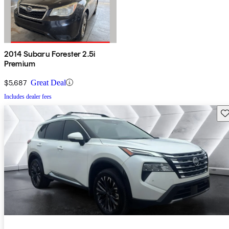
2014 Subaru Forester 2.5i
Premium
$5,687
Great Deal
Includes dealer fees
Sav