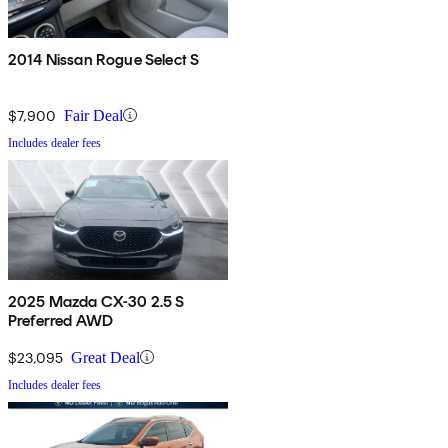
2014 Nissan Rogue Select S
$7,900
Fair Deal
Includes dealer fees
2025 Mazda CX-30 2.5 S
Preferred AWD
$23,095
Great Deal
Includes dealer fees