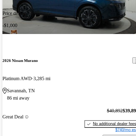
Price drop
-$1,000
2026 Nissan Murano
Platinum AWD
3,285 mi
Savannah, TN
86 mi away
$40,892
$39,8
Great Deal
No additional dealer fee
$740/mo es