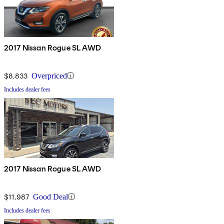
2017 Nissan Rogue SL AWD
$8,833
Overpriced
Includes dealer fees
2017 Nissan Rogue SL AWD
$11,987
Good Deal
Includes dealer fees