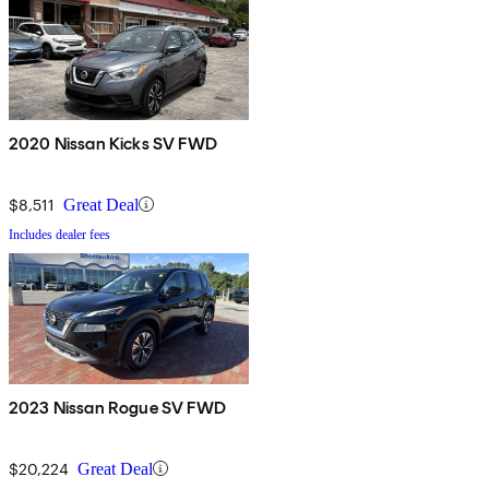
2020 Nissan Kicks SV FWD
$8,511
Great Deal
Includes dealer fees
2023 Nissan Rogue SV FWD
$20,224
Great Deal