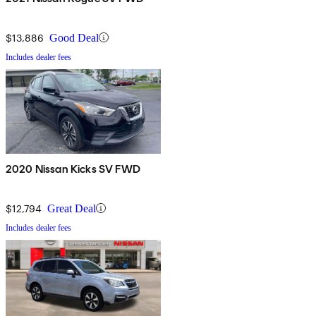
$13,886
Good Deal
Includes dealer fees
2020 Nissan Kicks SV FWD
$12,794
Great Deal
Includes dealer fees