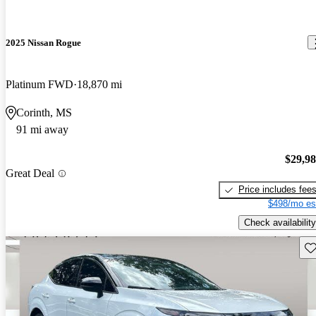
2025 Nissan Rogue
Platinum FWD
18,870 mi
Corinth, MS
91 mi away
$29,9
Great Deal
Price includes fee
$498/mo es
Check availability
Sav