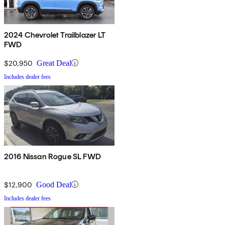
2024 Chevrolet Trailblazer LT
FWD
$20,950
Great Deal
Includes dealer fees
2016 Nissan Rogue SL FWD
$12,900
Good Deal
Includes dealer fees