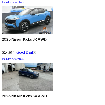
Includes dealer fees
2025 Nissan Kicks SR AWD
$24,814
Good Deal
Includes dealer fees
2025 Nissan Kicks SV AWD