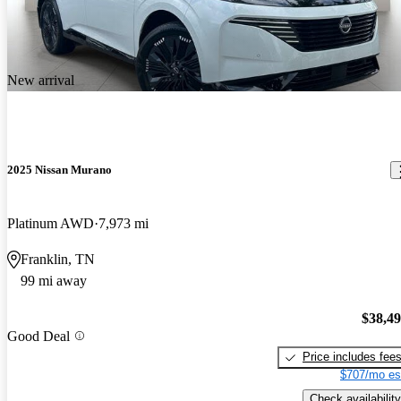
New arrival
2025 Nissan Murano
Platinum AWD
7,973 mi
Franklin, TN
99 mi away
$38,4
Good Deal
Price includes fee
$707/mo es
Check availability