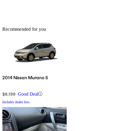
Recommended for you
2014 Nissan Murano S
$8,199
Good Deal
Includes dealer fees