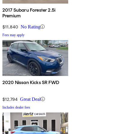
2017 Subaru Forester 2.5i
Premium
$11,840
No Rating
Fees may apply
2020 Nissan Kicks SR FWD
$12,794
Great Deal
Includes dealer fees