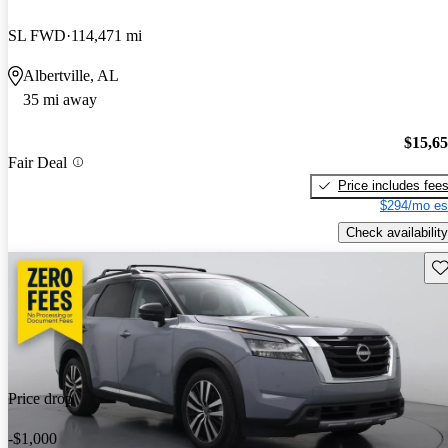
SL FWD
114,471 mi
Albertville, AL
35 mi away
$15,6
Fair Deal
Price includes fee
$294/mo es
Check availability
Sav
Price drop
-$1,000