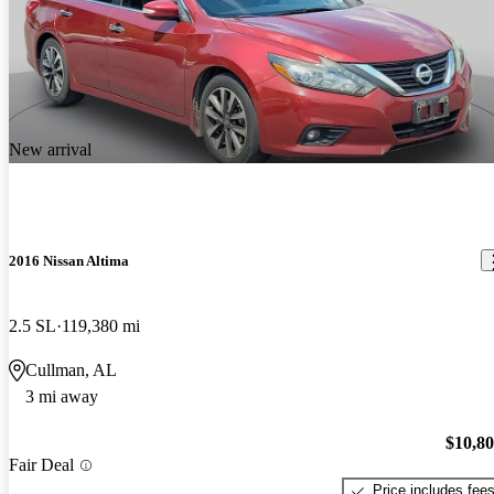
New arrival
2016 Nissan Altima
2.5 SL
119,380 mi
Cullman, AL
3 mi away
$10,8
Fair Deal
Price includes fee