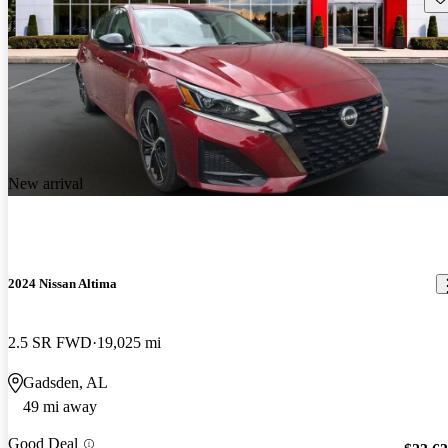
New arrival
2024 Nissan Altima
2.5 SR FWD
19,025 mi
Gadsden, AL
49 mi away
Good Deal