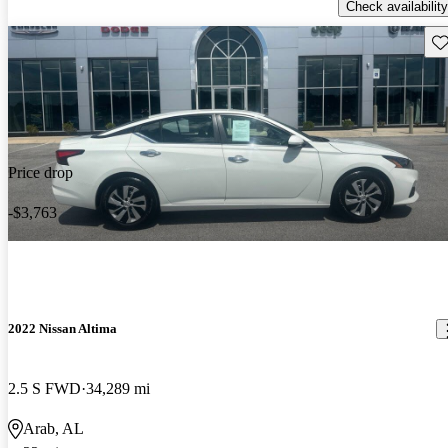
Check availability
Sav
Price drop
-$3,763
2022 Nissan Altima
2.5 S FWD
34,289 mi
Arab, AL