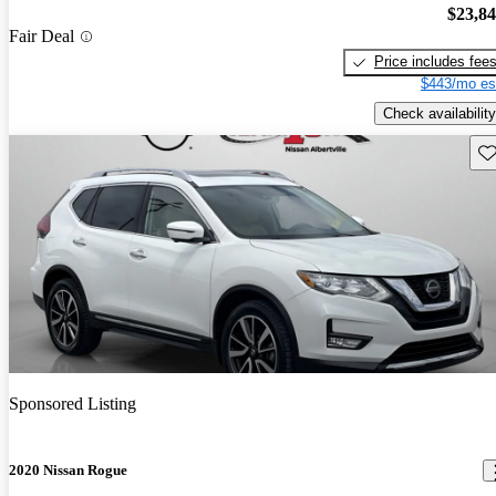
$23,8
Fair Deal
Price includes fee
$443/mo es
Check availability
Sav
Sponsored Listing
2020 Nissan Rogue