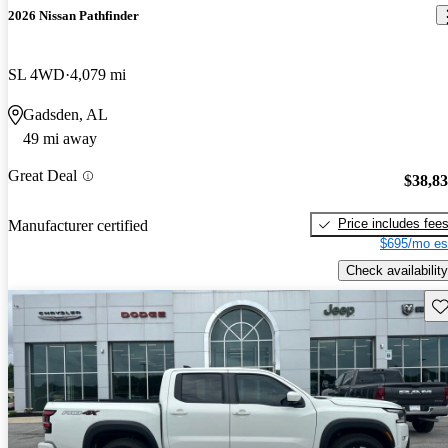
2026 Nissan Pathfinder
SL 4WD
4,079 mi
Gadsden, AL
49 mi away
Great Deal
$38,8
Price includes fee
Manufacturer certified
$695/mo es
Check availability
Sav