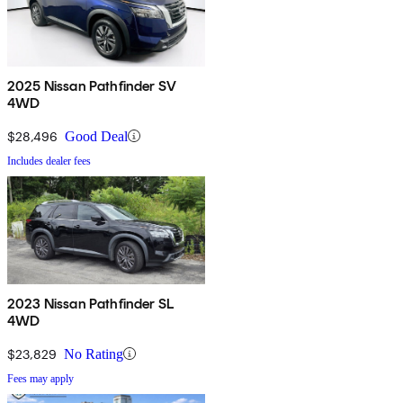
2025 Nissan Pathfinder SV
4WD
$28,496
Good Deal
Includes dealer fees
2023 Nissan Pathfinder SL
4WD
$23,829
No Rating
Fees may apply