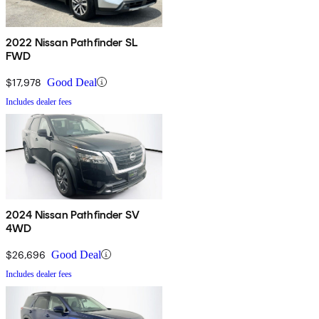
2022 Nissan Pathfinder SL
FWD
$17,978
Good Deal
Includes dealer fees
2024 Nissan Pathfinder SV
4WD
$26,696
Good Deal
Includes dealer fees