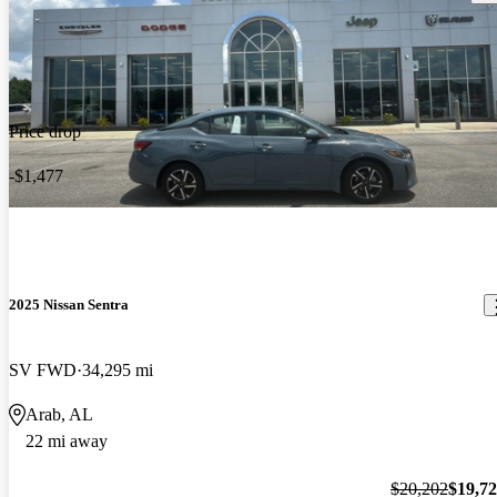
Price drop
-$1,477
2025 Nissan Sentra
SV FWD
34,295 mi
Arab, AL
22 mi away
$20,202
$19,7