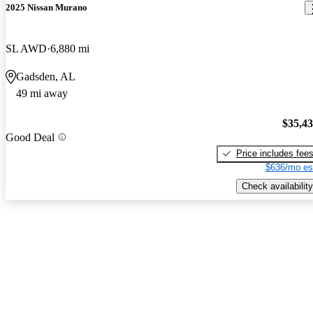
2025 Nissan Murano
SL AWD
6,880 mi
Gadsden, AL
49 mi away
$35,4
Good Deal
Price includes fee
$636/mo es
Check availability