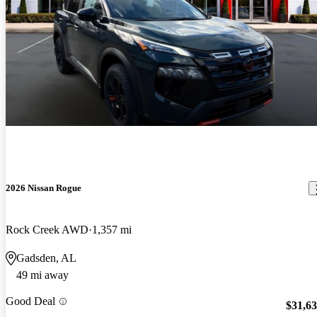
2026 Nissan Rogue
Rock Creek AWD
1,357 mi
Gadsden, AL
49 mi away
Good Deal
$31,6