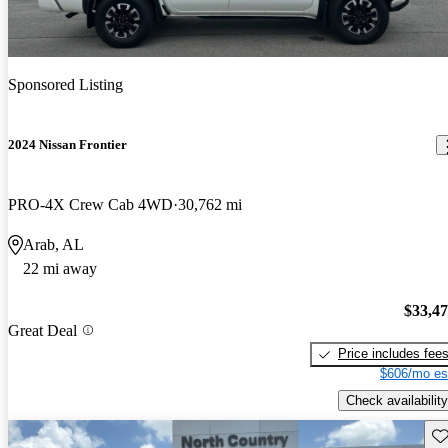
Sponsored Listing
2024 Nissan Frontier
PRO-4X Crew Cab 4WD
30,762 mi
Arab, AL
22 mi away
$33,4
Great Deal
Price includes fee
$606/mo es
Check availability
Sav