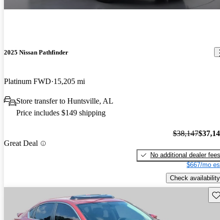
2025 Nissan Pathfinder
Platinum FWD
15,205 mi
Store transfer to Huntsville, AL
Price includes $149 shipping
$38,147
$37,1
Great Deal
No additional dealer fee
$667/mo es
Check availability
Sav