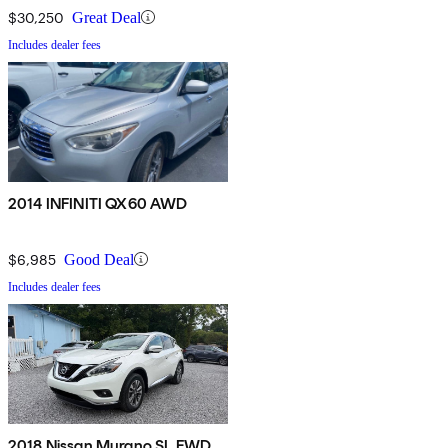
$30,250
Great Deal
Includes dealer fees
2014 INFINITI QX60 AWD
$6,985
Good Deal
Includes dealer fees
2018 Nissan Murano SL FWD