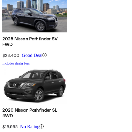
2025 Nissan Pathfinder SV
FWD
$28,400
Good Deal
Includes dealer fees
2020 Nissan Pathfinder SL
4WD
$15,995
No Rating