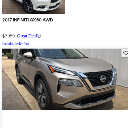
2017 INFINITI QX60 AWD
$7,359
Great Deal
Includes dealer fees
Sav