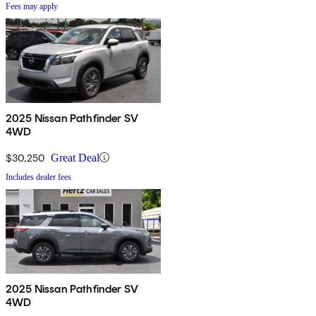
Fees may apply
2025 Nissan Pathfinder SV
4WD
$30,250
Great Deal
Includes dealer fees
2025 Nissan Pathfinder SV
4WD