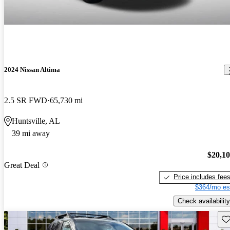
2024 Nissan Altima
2.5 SR FWD
65,730 mi
Huntsville, AL
39 mi away
$20,1
Great Deal
Price includes fee
$364/mo es
Check availability
Sav