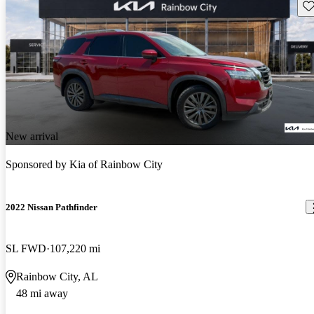
Sav
New arrival
Sponsored by
Kia of Rainbow City
2022 Nissan Pathfinder
SL FWD
107,220 mi
Rainbow City, AL
48 mi away