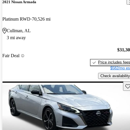
2021 Nissan Armada
Platinum RWD
70,526 mi
Cullman, AL
3 mi away
$31,3
Fair Deal
Price includes fee
$582/mo es
Check availability
Sav