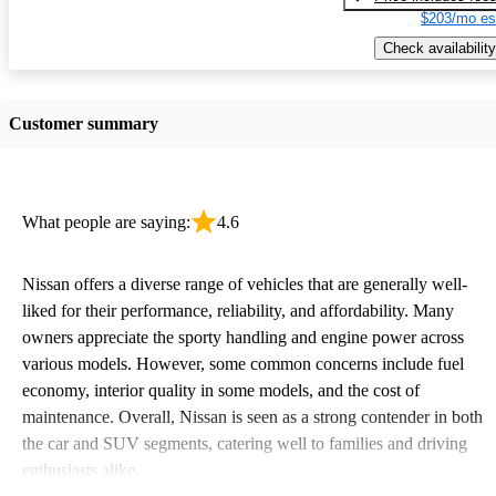
$203/mo es
Check availability
Customer summary
What people are saying:
4.6
Nissan offers a diverse range of vehicles that are generally well-
liked for their performance, reliability, and affordability. Many
owners appreciate the sporty handling and engine power across
various models. However, some common concerns include fuel
economy, interior quality in some models, and the cost of
maintenance. Overall, Nissan is seen as a strong contender in both
the car and SUV segments, catering well to families and driving
enthusiasts alike.