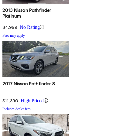
2013 Nissan Pathfinder
Platinum
$4,999
No Rating
Fees may apply
2017 Nissan Pathfinder S
$11,390
High Priced
Includes dealer fees