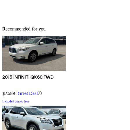
Recommended for you
2015 INFINITI QX60 FWD
$7,584
Great Deal
Includes dealer fees