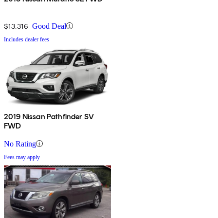
$13,316
Good Deal
Includes dealer fees
2019 Nissan Pathfinder SV
FWD
No Rating
Fees may apply