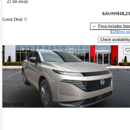
22 mi away
$20,999
$18,2
Great Deal
Price includes fee
$339/mo es
Check availability
Sav
New arrival