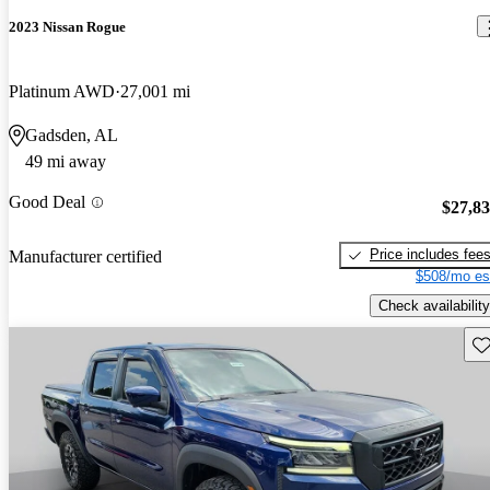
2023 Nissan Rogue
Platinum AWD
27,001 mi
Gadsden, AL
49 mi away
Good Deal
$27,8
Price includes fee
Manufacturer certified
$508/mo es
Check availability
Sav