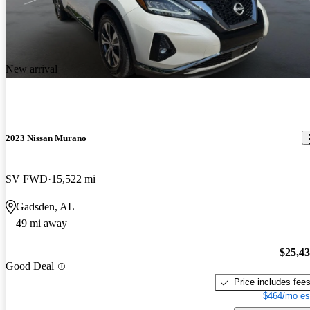
New arrival
2023 Nissan Murano
SV FWD
15,522 mi
Gadsden, AL
49 mi away
$25,4
Good Deal
Price includes fee
$464/mo es