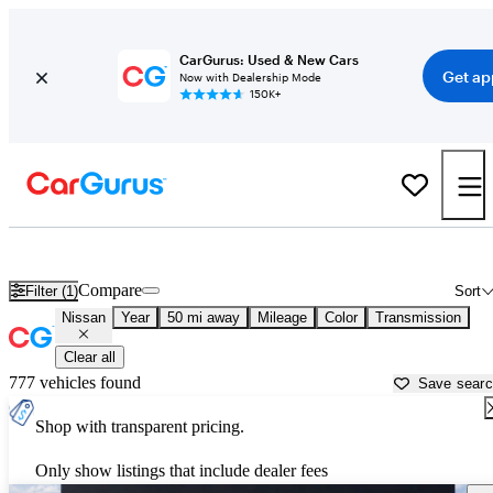
CarGurus: Used & New Cars
Get ap
Now with Dealership Mode
150K+
Used Nissan Cars for Sale near
Cullman, AL
Compare
Filter (1)
Sort
Nissan
Year
50 mi away
Mileage
Color
Transmission
Clear all
777 vehicles found
Save sear
Shop with transparent pricing.
Only show listings that include dealer fees