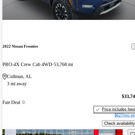
2022 Nissan Frontier
PRO-4X Crew Cab 4WD
53,768 mi
Cullman, AL
3 mi away
$33,7
Fair Deal
Price includes fee
$627/mo es
Check availability
Sav