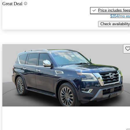
Great Deal
Price includes fee
$354/mo es
Check availability
Sav