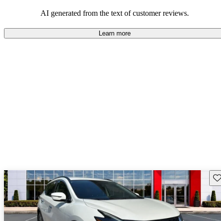
AI generated from the text of customer reviews.
Learn more
Sav