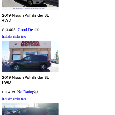
2019 Nissan Pathfinder SL
4WD
$13,498
Good Deal
Includes dealer fees
2019 Nissan Pathfinder SL
FWD
$11,498
No Rating
Includes dealer fees