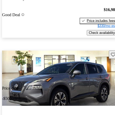
$16,9
Good Deal
Price includes fee
$330/mo es
Check availability
Sav
Price drop
-$500