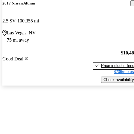
2017 Nissan Altima
2.5 SV
100,355 mi
Las Vegas, NV
75 mi away
$10,4
Good Deal
Price includes fee
$206/mo es
Check availability