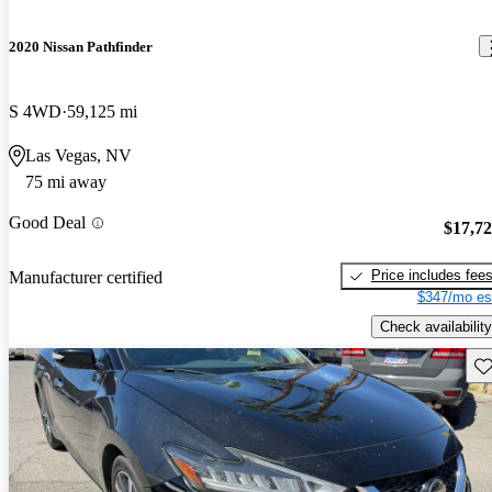
2020 Nissan Pathfinder
S 4WD
59,125 mi
Las Vegas, NV
75 mi away
Good Deal
$17,7
Price includes fee
Manufacturer certified
$347/mo es
Check availability
Sav