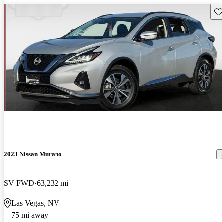
Sav
2023 Nissan Murano
SV FWD
63,232 mi
Las Vegas, NV
75 mi away