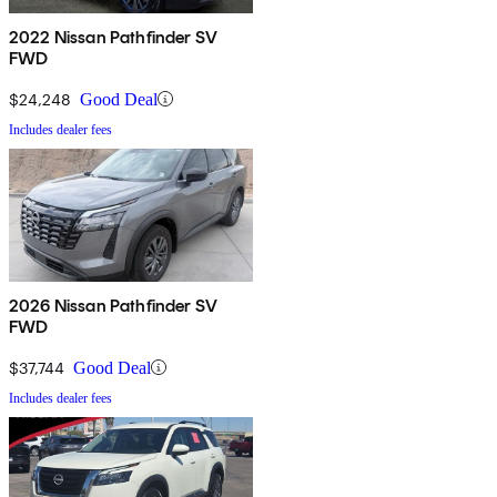
2022 Nissan Pathfinder SV
FWD
$24,248
Good Deal
Includes dealer fees
2026 Nissan Pathfinder SV
FWD
$37,744
Good Deal
Includes dealer fees