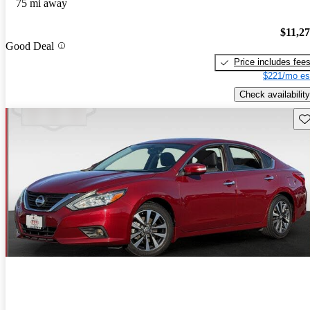
75 mi away
$11,2
Good Deal
Price includes fee
$221/mo es
Check availability
Sav