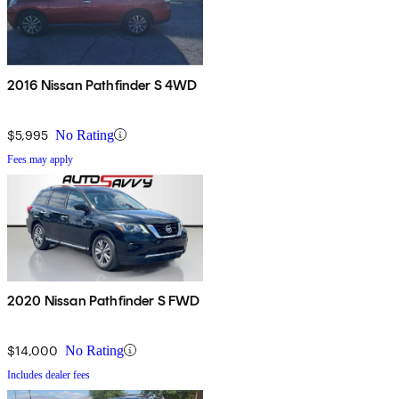
2016 Nissan Pathfinder S 4WD
$5,995
No Rating
Fees may apply
2020 Nissan Pathfinder S FWD
$14,000
No Rating
Includes dealer fees