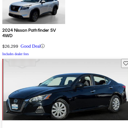
2024 Nissan Pathfinder SV
4WD
$26,299
Good Deal
Includes dealer fees
Sav