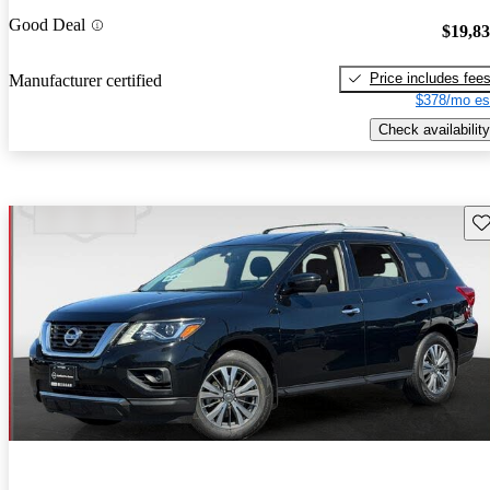
Good Deal
$19,8
Price includes fee
Manufacturer certified
$378/mo es
Check availability
Sav