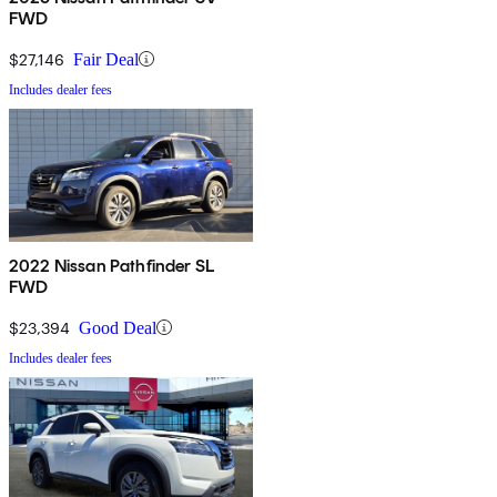
FWD
$27,146
Fair Deal
Includes dealer fees
2022 Nissan Pathfinder SL
FWD
$23,394
Good Deal
Includes dealer fees