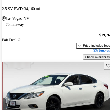
2.5 SV FWD
34,160 mi
Las Vegas, NV
76 mi away
$19,7
Fair Deal
Price includes fee
$371/mo es
Check availability
Sav