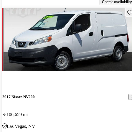
Check availability
Sav
2017 Nissan NV200
S
106,659 mi
Las Vegas, NV