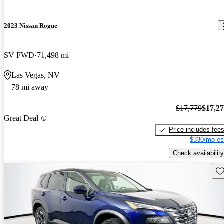
2023 Nissan Rogue
SV FWD
71,498 mi
Las Vegas, NV
78 mi away
$17,779
$17,2
Great Deal
Price includes fee
$330/mo es
Check availability
Sav