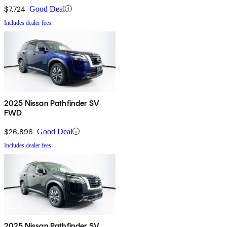
$7,724
Good Deal
Includes dealer fees
2025 Nissan Pathfinder SV
FWD
$26,896
Good Deal
Includes dealer fees
2025 Nissan Pathfinder SV