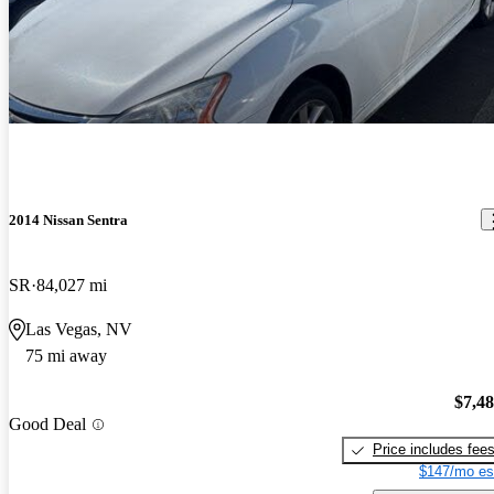
2014 Nissan Sentra
SR
84,027 mi
Las Vegas, NV
75 mi away
$7,4
Good Deal
Price includes fee
$147/mo es