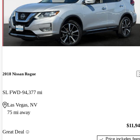
2018 Nissan Rogue
SL FWD
94,377 mi
Las Vegas, NV
75 mi away
$11,9
Great Deal
Price includes fee