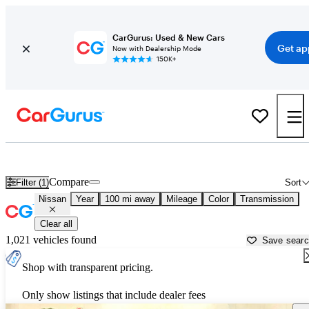
CarGurus: Used & New Cars
Get ap
Now with Dealership Mode
150K+
Used Nissan Cars for Sale near
Bullhead City, AZ
Compare
Filter (1)
Sort
Nissan
Year
100 mi away
Mileage
Color
Transmission
Clear all
1,021 vehicles found
Save sear
Shop with transparent pricing.
Only show listings that include dealer fees