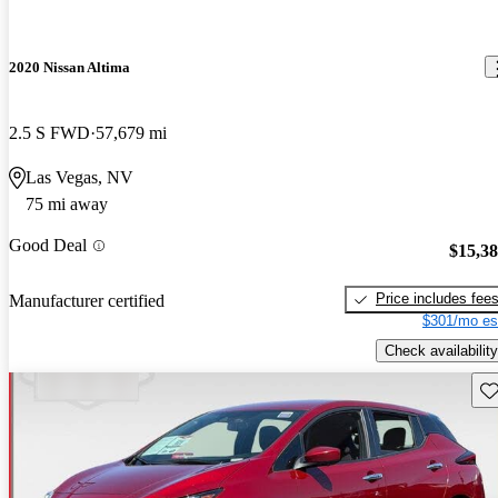
2020 Nissan Altima
2.5 S FWD
57,679 mi
Las Vegas, NV
75 mi away
Good Deal
$15,3
Price includes fee
Manufacturer certified
$301/mo es
Check availability
Sav