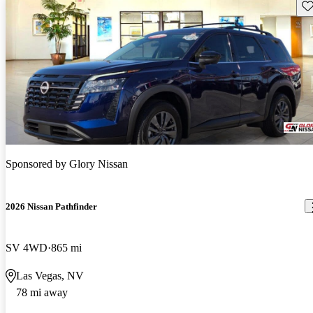
Sav
Sponsored by
Glory Nissan
2026 Nissan Pathfinder
SV 4WD
865 mi
Las Vegas, NV
78 mi away