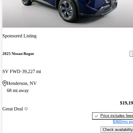
Sponsored Listing
2025 Nissan Rogue
SV FWD
39,227 mi
Henderson, NV
68 mi away
$19,1
Great Deal
Price includes fee
$360/mo es
Check availability