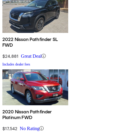
2022 Nissan Pathfinder SL
FWD
$24,881
Great Deal
Includes dealer fees
2020 Nissan Pathfinder
Platinum FWD
$17,542
No Rating