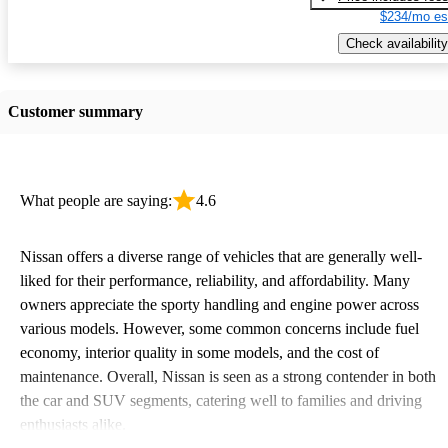
$234/mo es
Check availability
Customer summary
What people are saying:
4.6
Nissan offers a diverse range of vehicles that are generally well-
liked for their performance, reliability, and affordability. Many
owners appreciate the sporty handling and engine power across
various models. However, some common concerns include fuel
economy, interior quality in some models, and the cost of
maintenance. Overall, Nissan is seen as a strong contender in both
the car and SUV segments, catering well to families and driving
enthusiasts alike.