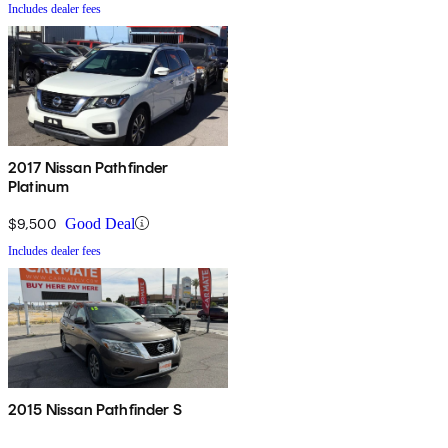
Includes dealer fees
2017 Nissan Pathfinder
Platinum
$9,500
Good Deal
Includes dealer fees
2015 Nissan Pathfinder S