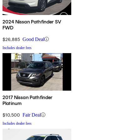
2024 Nissan Pathfinder SV
FWD
$26,885
Good Deal
Includes dealer fees
2017 Nissan Pathfinder
Platinum
$10,500
Fair Deal
Includes dealer fees