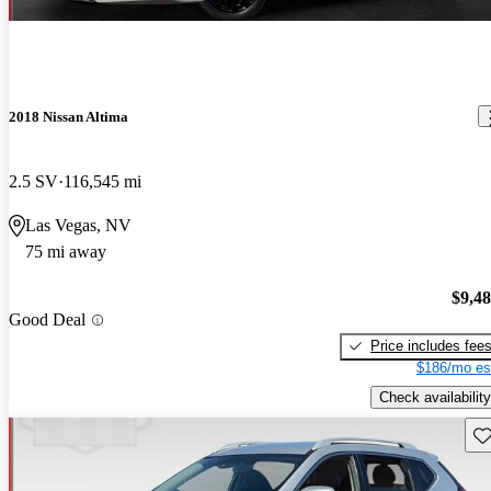
2018 Nissan Altima
2.5 SV
116,545 mi
Las Vegas, NV
75 mi away
$9,4
Good Deal
Price includes fee
$186/mo es
Check availability
Sav