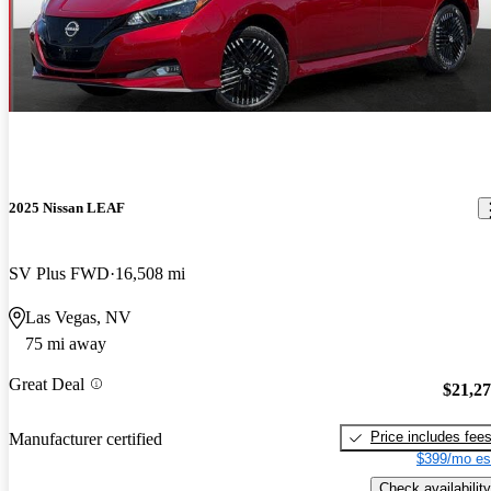
2025 Nissan LEAF
SV Plus FWD
16,508 mi
Las Vegas, NV
75 mi away
Great Deal
$21,2
Price includes fee
Manufacturer certified
$399/mo es
Check availability