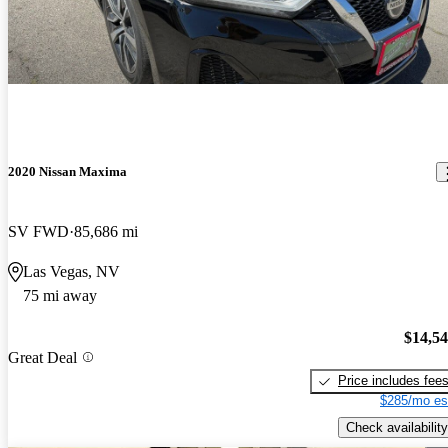
2020 Nissan Maxima
SV FWD
85,686 mi
Las Vegas, NV
75 mi away
$14,5
Great Deal
Price includes fee
$285/mo es
Check availability