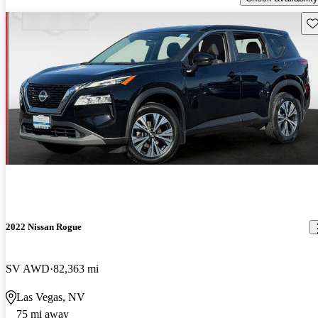
Sav
2022 Nissan Rogue
SV AWD
82,363 mi
Las Vegas, NV
75 mi away