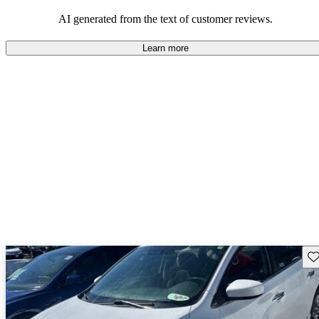
AI generated from the text of customer reviews.
Learn more
Sav