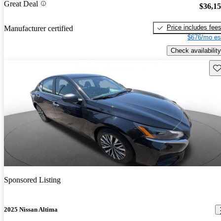
Great Deal
$36,1
Price includes fee
Manufacturer certified
$676/mo es
Check availability
Sav
Sponsored Listing
2025 Nissan Altima