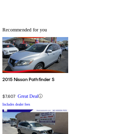
Recommended for you
2015 Nissan Pathfinder S
$7,607
Great Deal
Includes dealer fees