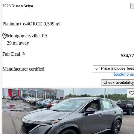
2023 Nissan Ariya
Platinum+ e-4ORCE
9,599 mi
Montgomeryville, PA
29 mi away
Fair Deal
$34,7
Price includes fee
Manufacturer certified
$653/mo es
Check availability
Sav