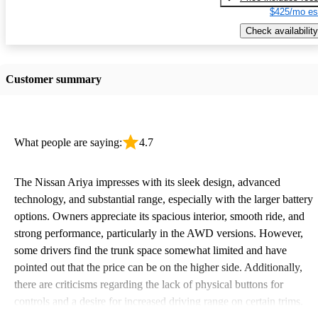
$425/mo es
Check availability
Customer summary
What people are saying:
4.7
The Nissan Ariya impresses with its sleek design, advanced
technology, and substantial range, especially with the larger battery
options. Owners appreciate its spacious interior, smooth ride, and
strong performance, particularly in the AWD versions. However,
some drivers find the trunk space somewhat limited and have
pointed out that the price can be on the higher side. Additionally,
there are criticisms regarding the lack of physical buttons for
controls and a desire for increased driving range on certain trims.