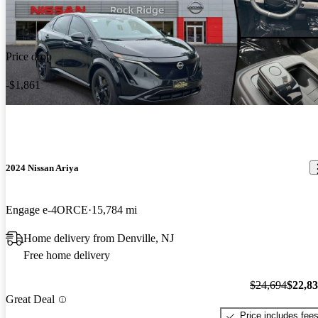
Price drop
-$1,861
2024 Nissan Ariya
Engage e-4ORCE
15,784 mi
Home delivery from Denville, NJ
Free home delivery
$24,694
$22,8
Great Deal
Price includes fee