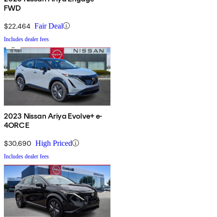
FWD
$22,464
Fair Deal
Includes dealer fees
2023 Nissan Ariya Evolve+ e-
4ORCE
$30,690
High Priced
Includes dealer fees