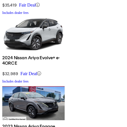
$35,419
Fair Deal
Includes dealer fees
2024 Nissan Ariya Evolve+ e-
4ORCE
$32,989
Fair Deal
Includes dealer fees
2023 Nissan Ariya Engage