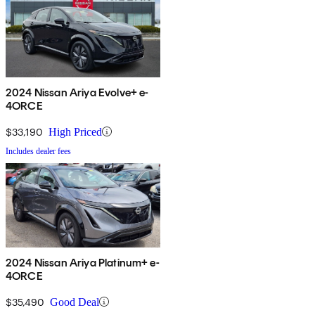
2024 Nissan Ariya Evolve+ e-
4ORCE
$33,190
High Priced
Includes dealer fees
2024 Nissan Ariya Platinum+ e-
4ORCE
$35,490
Good Deal