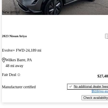
New arrival
2023 Nissan Ariya
Evolve+ FWD
24,189 mi
Wilkes Barre, PA
48 mi away
Fair Deal
$27,4
No additional dealer fee
Manufacturer certified
$516/mo es
Check availability