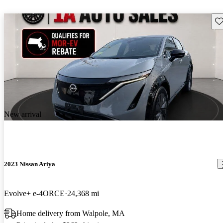
Sav
New arrival
2023 Nissan Ariya
Evolve+ e-4ORCE
24,368 mi
Home delivery from Walpole, MA