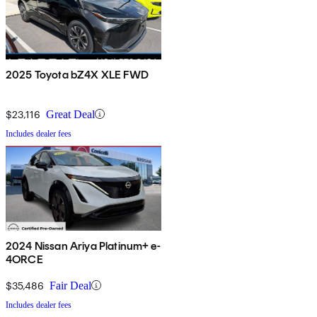
2025 Toyota bZ4X XLE FWD
$23,116
Great Deal
Includes dealer fees
2024 Nissan Ariya Platinum+ e-
4ORCE
$35,486
Fair Deal
Includes dealer fees