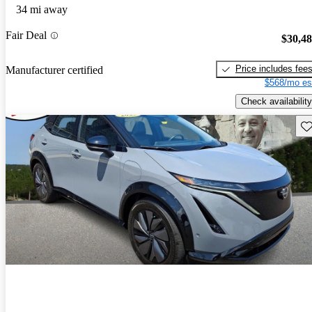
34 mi away
Fair Deal
$30,4
Price includes fee
Manufacturer certified
$568/mo es
Check availability
Sav