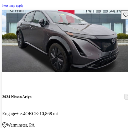
Fees may apply
Sav
2024 Nissan Ariya
Engage+ e-4ORCE
10,868 mi
Warminster, PA