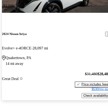
-$3,000
2024 Nissan Ariya
Evolve+ e-4ORCE
28,097 mi
Quakertown, PA
14 mi away
$31,480
$28,4
Great Deal
Price includes fee
$530/mo es
Check availability