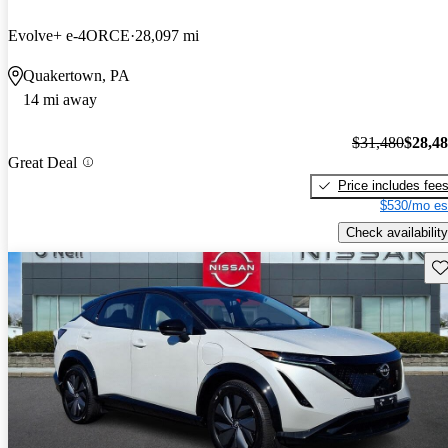
Evolve+ e-4ORCE
28,097 mi
Quakertown, PA
14 mi away
$31,480
$28,4
Great Deal
Price includes fee
$530/mo es
Check availability
Sav