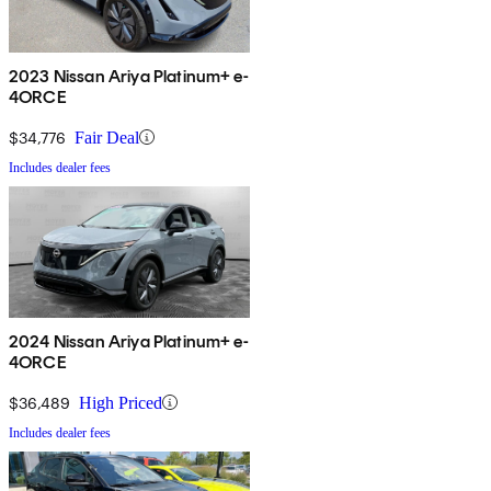
2023 Nissan Ariya Platinum+ e-
4ORCE
$34,776
Fair Deal
Includes dealer fees
2024 Nissan Ariya Platinum+ e-
4ORCE
$36,489
High Priced
Includes dealer fees