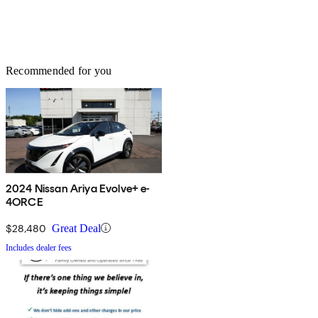
Recommended for you
2024 Nissan Ariya Evolve+ e-
4ORCE
$28,480
Great Deal
Includes dealer fees