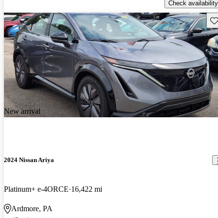
Check availability
Sav
New arrival
2024 Nissan Ariya
Platinum+ e-4ORCE
16,422 mi
Ardmore, PA