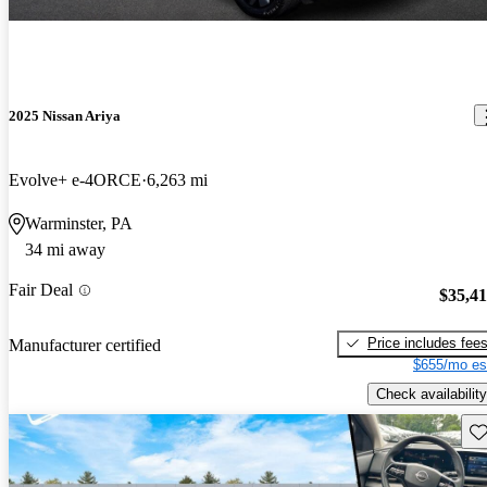
2025 Nissan Ariya
Evolve+ e-4ORCE
6,263 mi
Warminster, PA
34 mi away
Fair Deal
$35,4
Price includes fee
Manufacturer certified
$655/mo es
Check availability
Sav