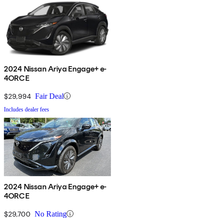
2024 Nissan Ariya Engage+ e-
4ORCE
$29,994
Fair Deal
Includes dealer fees
2024 Nissan Ariya Engage+ e-
4ORCE
$29,700
No Rating