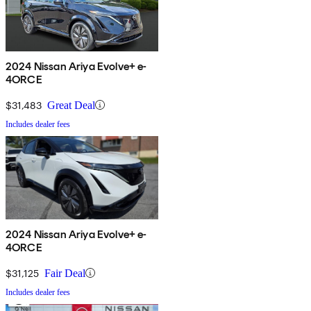
2024 Nissan Ariya Evolve+ e-
4ORCE
$31,483
Great Deal
Includes dealer fees
2024 Nissan Ariya Evolve+ e-
4ORCE
$31,125
Fair Deal
Includes dealer fees