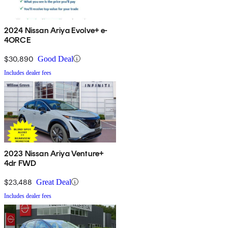
2024 Nissan Ariya Evolve+ e-
4ORCE
$30,890
Good Deal
Includes dealer fees
2023 Nissan Ariya Venture+
4dr FWD
$23,488
Great Deal
Includes dealer fees