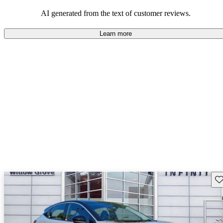
AI generated from the text of customer reviews.
Learn more
Sav