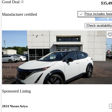
Good Deal
$35,4
Price includes fee
Manufacturer certified
$661/mo es
Check availability
Sav
Price drop
-$3,000
Sponsored Listing
2024 Nissan Ariya