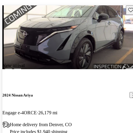
Sav
New arrival
2024 Nissan Ariya
Engage e-4ORCE
26,179 mi
Home delivery from Denver, CO
Price includes $1,940 shipping