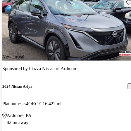
Sav
New arrival
Sponsored by
Piazza Nissan of Ardmore
2024 Nissan Ariya
Platinum+ e-4ORCE
16,422 mi
Ardmore, PA
42 mi away