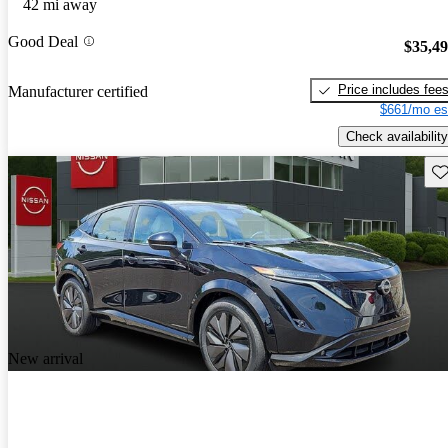
42 mi away
Good Deal
$35,4
Price includes fee
Manufacturer certified
$661/mo es
Check availability
Sav
New arrival