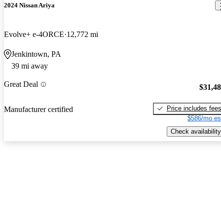
2024 Nissan Ariya
Evolve+ e-4ORCE
12,772 mi
Jenkintown, PA
39 mi away
Great Deal
$31,4
Price includes fee
Manufacturer certified
$586/mo es
Check availability