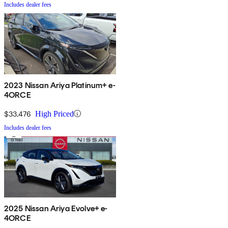
Includes dealer fees
2023 Nissan Ariya Platinum+ e-
4ORCE
$33,476
High Priced
Includes dealer fees
2025 Nissan Ariya Evolve+ e-
4ORCE