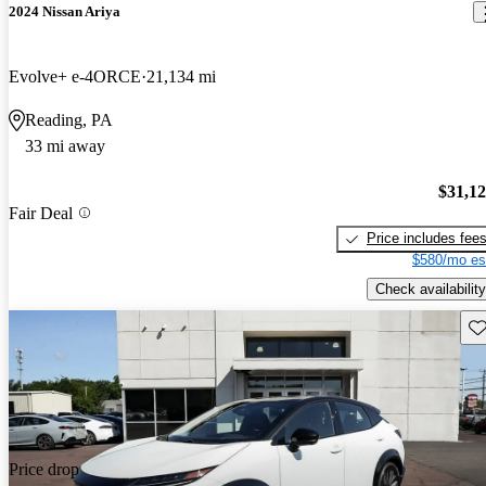
2024 Nissan Ariya
Evolve+ e-4ORCE
21,134 mi
Reading, PA
33 mi away
$31,1
Fair Deal
Price includes fee
$580/mo es
Check availability
Sav
Price drop