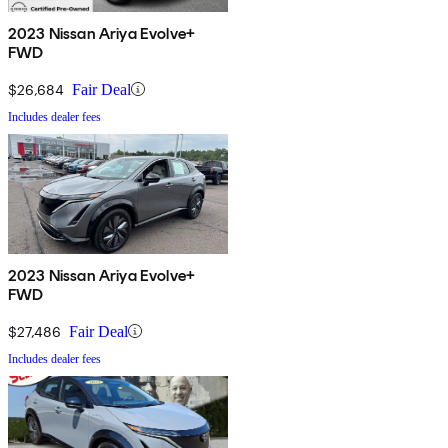
2023 Nissan Ariya Evolve+
FWD
$26,684
Fair Deal
Includes dealer fees
2023 Nissan Ariya Evolve+
FWD
$27,486
Fair Deal
Includes dealer fees