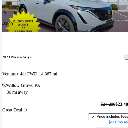
Price drop
-$800
2023 Nissan Ariya
Venture+ 4dr FWD
14,867 mi
Willow Grove, PA
36 mi away
$24,288
$23,4
Great Deal
Price includes fee
$441/mo es