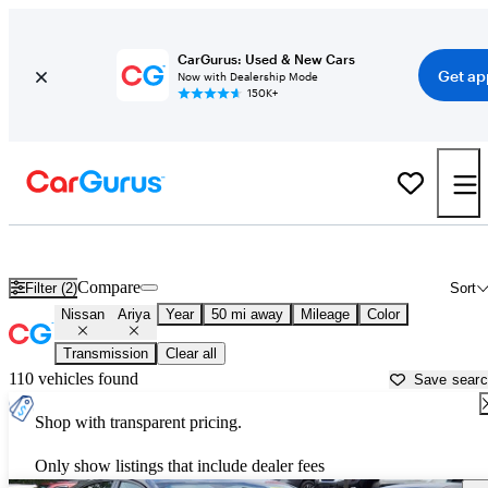
CarGurus: Used & New Cars
Get ap
Now with Dealership Mode
150K+
Used Nissan Ariya for Sale near
Allentown, PA
Compare
Filter (2)
Sort
Nissan
Ariya
Year
50 mi away
Mileage
Color
Transmission
Clear all
110 vehicles found
Save sear
Shop with transparent pricing.
Only show listings that include dealer fees