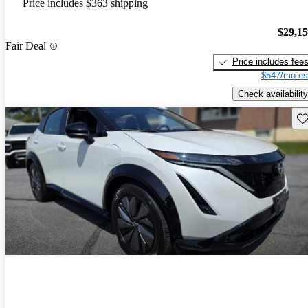
Price includes $363 shipping
$29,1
Fair Deal
Price includes fee
$547/mo es
Check availability
Sav