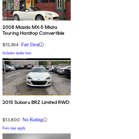
2008 Mazda MX-5 Miata
Touring Hardtop Convertible
$15,364
Fair Deal
Includes dealer fees
2015 Subaru BRZ Limited RWD
$13,800
No Rating
Fees may apply