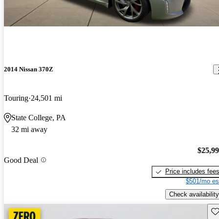
2014 Nissan 370Z
Touring
24,501 mi
State College, PA
32 mi away
$25,9
Good Deal
Price includes fee
$501/mo es
Check availability
Sav