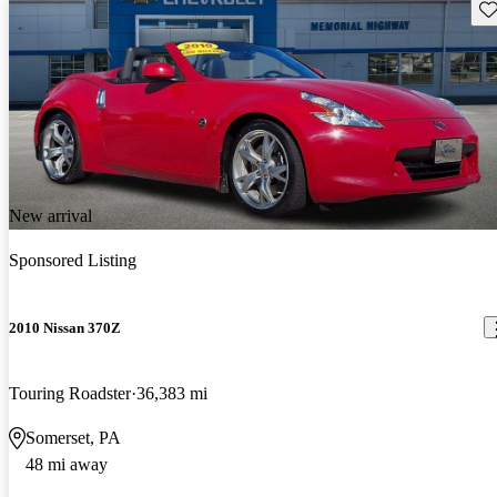
Sav
New arrival
Sponsored Listing
2010 Nissan 370Z
Touring Roadster
36,383 mi
Somerset, PA
48 mi away