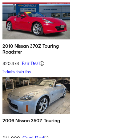
2010 Nissan 370Z Touring
Roadster
$20,478
Fair Deal
Includes dealer fees
2006 Nissan 350Z Touring
$14,900
Good Deal