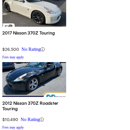
2017 Nissan 370Z Touring
$26,500
No Rating
Fees may apply
2012 Nissan 370Z Roadster
Touring
$10,490
No Rating
Fees may apply