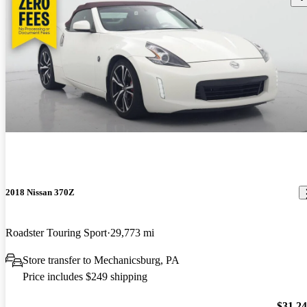
2018 Nissan 370Z
Roadster Touring Sport
29,773 mi
Store transfer to Mechanicsburg, PA
Price includes $249 shipping
$31,2