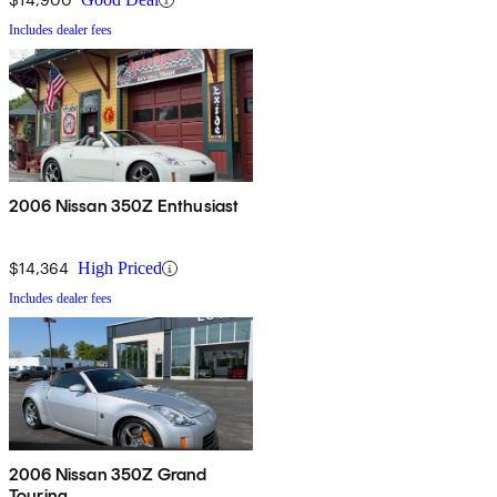
Includes dealer fees
2006 Nissan 350Z Enthusiast
$14,364
High Priced
Includes dealer fees
2006 Nissan 350Z Grand
Touring