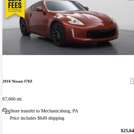
2016 Nissan 370Z
67,666 mi
Store transfer to Mechanicsburg, PA
Price includes $649 shipping
$25,6