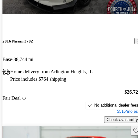
2016 Nissan 370Z
Base
38,744 mi
Home delivery from Arlington Heights, IL
Price includes $764 shipping
$26,7
Fair Deal
No additional dealer fee
$516/mo es
Check availability
Sav