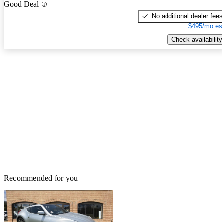
Good Deal
No additional dealer fee
$495/mo es
Check availability
Recommended for you