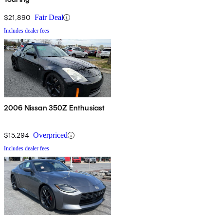
$21,890
Fair Deal
Includes dealer fees
2006 Nissan 350Z Enthusiast
$15,294
Overpriced
Includes dealer fees