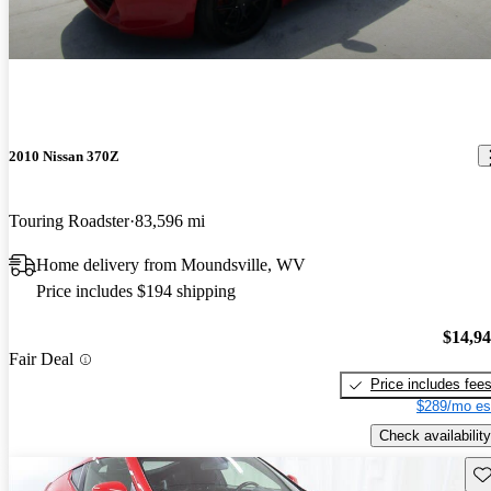
2010 Nissan 370Z
Touring Roadster
83,596 mi
Home delivery from Moundsville, WV
Price includes $194 shipping
$14,9
Fair Deal
Price includes fee
$289/mo es
Check availability
Sav