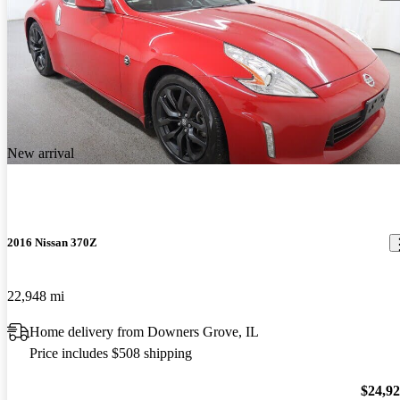
New arrival
2016 Nissan 370Z
22,948 mi
Home delivery from Downers Grove, IL
Price includes $508 shipping
$24,9