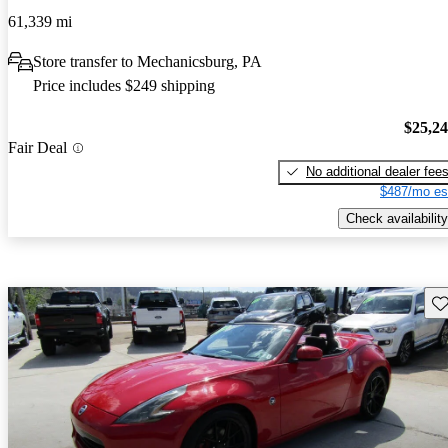
61,339 mi
Store transfer to Mechanicsburg, PA
Price includes $249 shipping
$25,2
Fair Deal
No additional dealer fee
$487/mo es
Check availability
Sav