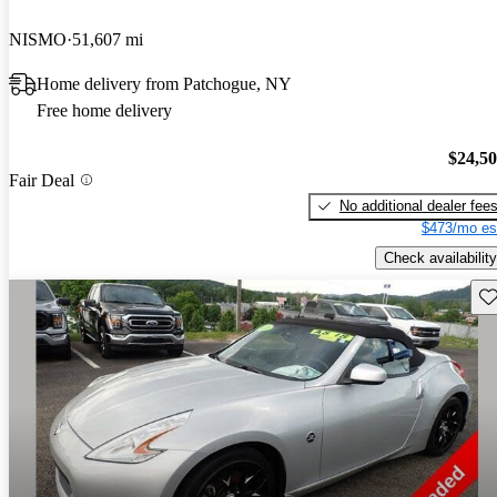
NISMO
51,607 mi
Home delivery from Patchogue, NY
Free home delivery
$24,5
Fair Deal
No additional dealer fee
$473/mo es
Check availability
Sav