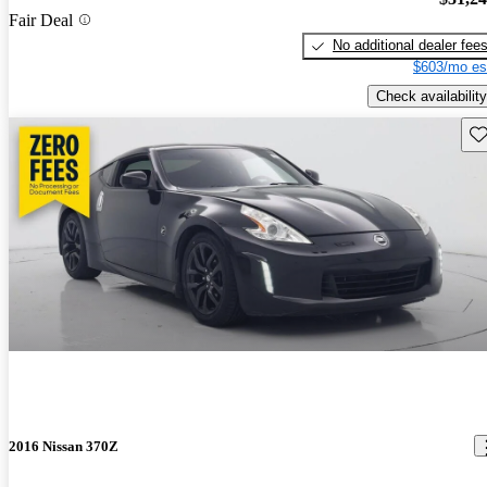
Fair Deal
No additional dealer fee
$603/mo es
Check availability
Sav
2016 Nissan 370Z