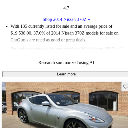
4.7
Shop 2014 Nissan 370Z
»
With 135 currently listed for sale and an
average price of
$19,538.00
, 37.0% of 2014 Nissan 370Z models for sale on
CarGurus are rated as good or great deals.
Favorably reviewed:
Owners rated the 2014 Nissan 370Z 4.6 /
5 stars.
Research summarized using AI
63.0% of 2014 Nissan 370Z models on CarGurus are accident
free
.
Learn more
The 2014 Nissan 370Z is praised for its powerful performance,
Sav
great acceleration, and fun driving experience, along with its
stylish design and potential for modifications.