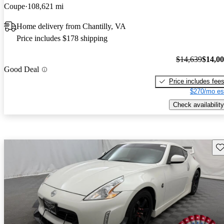
Coupe
108,621 mi
Home delivery from Chantilly, VA
Price includes $178 shipping
$14,639
$14,0
Good Deal
Price includes fee
$270/mo es
Check availability
Sav