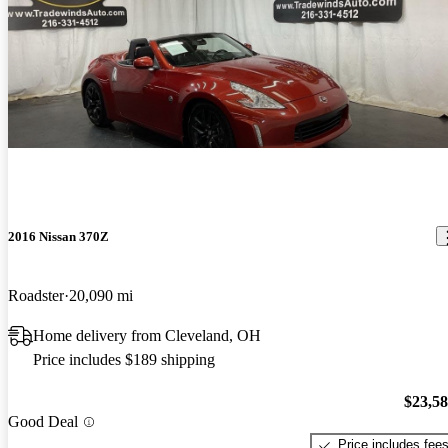
2016 Nissan 370Z
Roadster
20,090 mi
Home delivery from Cleveland, OH
Price includes $189 shipping
$23,5
Good Deal
Price includes fee