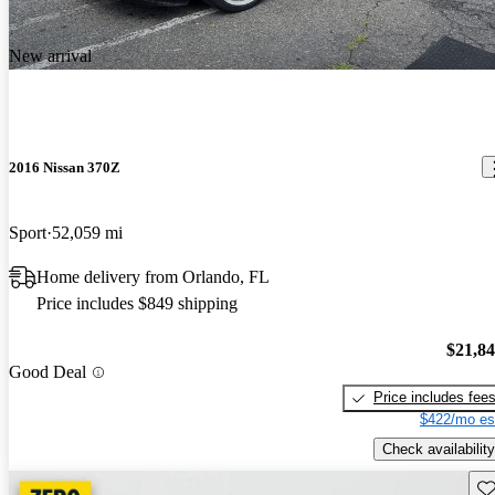
New arrival
2016 Nissan 370Z
Sport
52,059 mi
Home delivery from Orlando, FL
Price includes $849 shipping
$21,8
Good Deal
Price includes fee
$422/mo es
Check availability
Sav