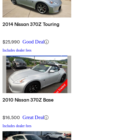
2014 Nissan 370Z Touring
$25,990
Good Deal
Includes dealer fees
2010 Nissan 370Z Base
$16,500
Great Deal
Includes dealer fees