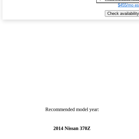
$455/mo es
Check availability
Recommended model year:
2014 Nissan 370Z