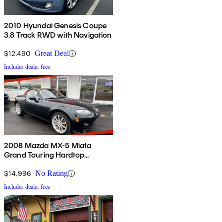
2010 Hyundai Genesis Coupe
3.8 Track RWD with Navigation
$12,490
Great Deal
Includes dealer fees
2008 Mazda MX-5 Miata
Grand Touring Hardtop
Convertible
$14,996
No Rating
Includes dealer fees