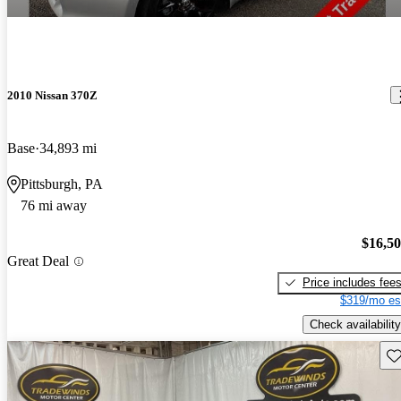
2010 Nissan 370Z
Base
34,893 mi
Pittsburgh, PA
76 mi away
$16,5
Great Deal
Price includes fee
$319/mo es
Check availability
Sav