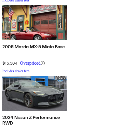
Includes dealer fees
2006 Mazda MX-5 Miata Base
$15,364
Overpriced
Includes dealer fees
2024 Nissan Z Performance
RWD