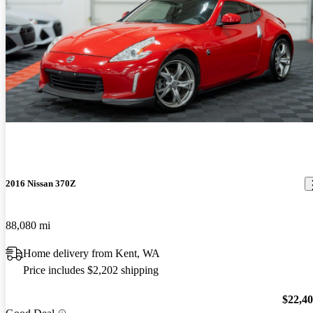
2016 Nissan 370Z
88,080 mi
Home delivery from Kent, WA
Price includes $2,202 shipping
$22,4