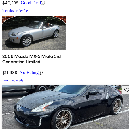
$40,238
Good Deal
Includes dealer fees
2006 Mazda MX-5 Miata 3rd
Generation Limited
$11,988
No Rating
Fees may apply
Sav