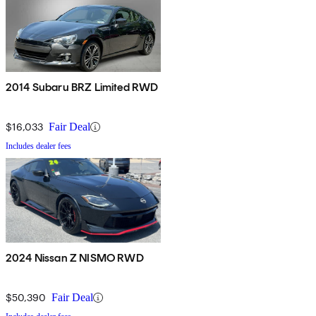
2014 Subaru BRZ Limited RWD
$16,033
Fair Deal
Includes dealer fees
2024 Nissan Z NISMO RWD
$50,390
Fair Deal