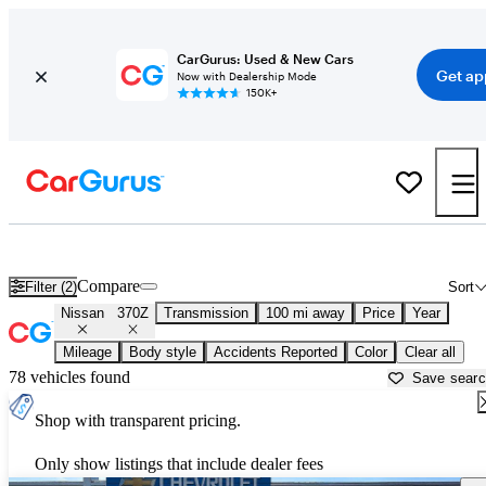
CarGurus: Used & New Cars
Get ap
Now with Dealership Mode
150K+
Used Nissan 370Z for Sale near
Altoona, PA
Compare
Filter (2)
Sort
Nissan
370Z
Transmission
100 mi away
Price
Year
Mileage
Body style
Accidents Reported
Color
Clear all
78 vehicles found
Save sear
Shop with transparent pricing.
Only show listings that include dealer fees