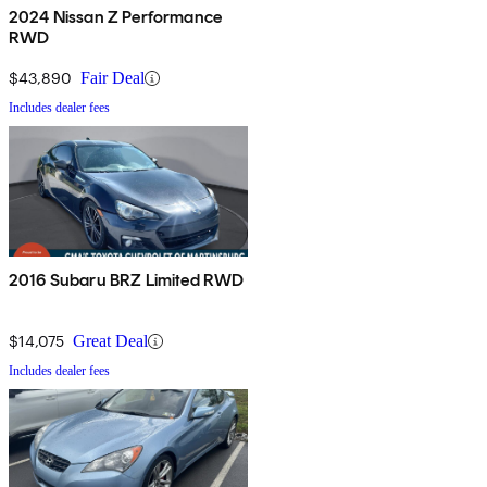
2024 Nissan Z Performance
RWD
$43,890
Fair Deal
Includes dealer fees
2016 Subaru BRZ Limited RWD
$14,075
Great Deal
Includes dealer fees