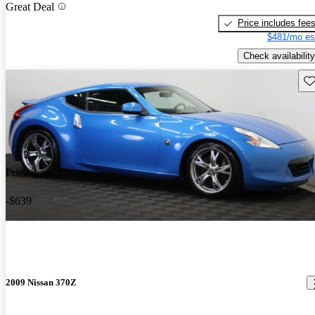
Great Deal
Price includes fee
$481/mo es
Check availability
Sav
Price drop
-$639
2009 Nissan 370Z