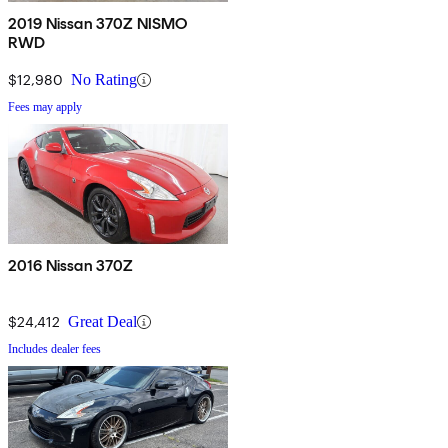
2019 Nissan 370Z NISMO
RWD
$12,980
No Rating
Fees may apply
2016 Nissan 370Z
$24,412
Great Deal
Includes dealer fees