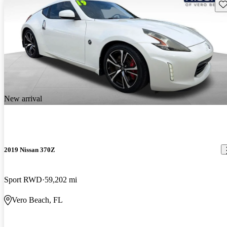
Sav
New arrival
2019 Nissan 370Z
Sport RWD
59,202 mi
Vero Beach, FL