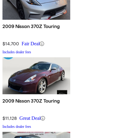
2009 Nissan 370Z Touring
$14,700
Fair Deal
Includes dealer fees
2009 Nissan 370Z Touring
$11,128
Great Deal
Includes dealer fees