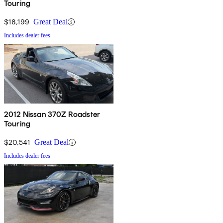
Touring
$18,199
Great Deal
Includes dealer fees
2012 Nissan 370Z Roadster
Touring
$20,541
Great Deal
Includes dealer fees