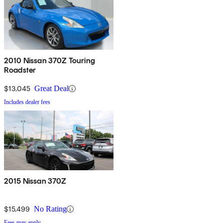
2010 Nissan 370Z Touring
Roadster
$13,045
Great Deal
Includes dealer fees
2015 Nissan 370Z
$15,499
No Rating
Fees may apply