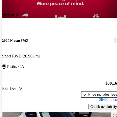
New arrival
2020 Nissan 370Z
Sport RWD
26,966 mi
Tustin, CA
$30,1
Fair Deal
Price includes fee
$549/mo es
Check availability
Sav