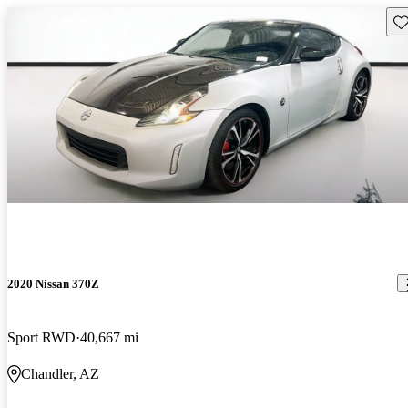
Sav
2020 Nissan 370Z
Sport RWD
40,667 mi
Chandler, AZ