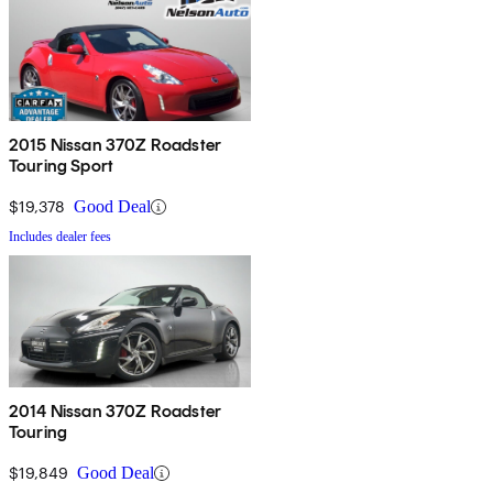
2015 Nissan 370Z Roadster
Touring Sport
$19,378
Good Deal
Includes dealer fees
2014 Nissan 370Z Roadster
Touring
$19,849
Good Deal