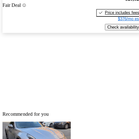
Fair Deal
Price includes fee
$376/mo es
Check availability
Recommended for you