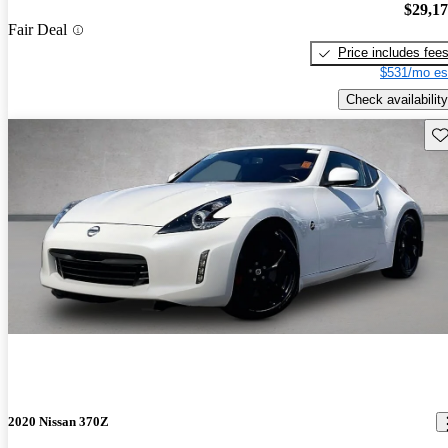
$29,1
Fair Deal
Price includes fee
$531/mo es
Check availability
Sav
2020 Nissan 370Z