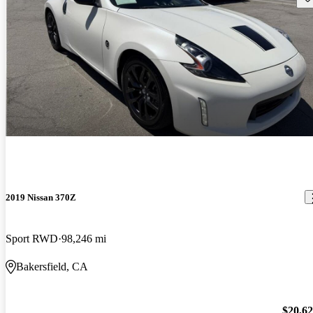
2019 Nissan 370Z
Sport RWD
98,246 mi
Bakersfield, CA
$20,6