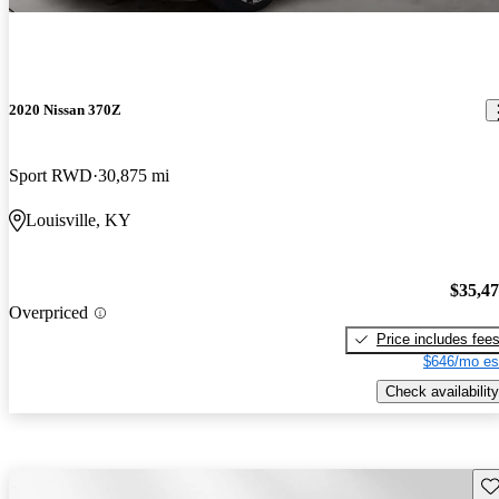
2020 Nissan 370Z
Sport RWD
30,875 mi
Louisville, KY
$35,4
Overpriced
Price includes fee
$646/mo es
Check availability
Sav