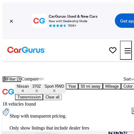
CarGurus: Used & New Cars
Get ap
Now with Dealership Mode
150K+
Used Nissan 370Z Sport RWD for Sale
Nationwide
Compare
Filter (3)
Sort
Nissan
370Z
Sport RWD
Year
50 mi away
Mileage
Color
Transmission
Clear all
18 vehicles found
Shop with transparent pricing.
Only show listings that include dealer fees