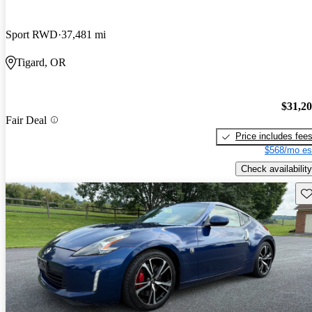
Sport RWD
37,481 mi
Tigard, OR
$31,2
Fair Deal
Price includes fee
$568/mo es
Check availability
Sav