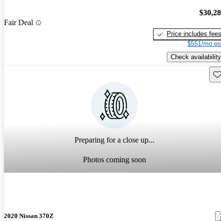
$30,2
Fair Deal
Price includes fee
$551/mo es
Check availability
Sav
Preparing for a close up...
Photos coming soon
2020 Nissan 370Z