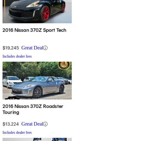
2016 Nissan 370Z Sport Tech
$19,245
Great Deal
Includes dealer fees
2016 Nissan 370Z Roadster
Touring
$13,224
Great Deal
Includes dealer fees