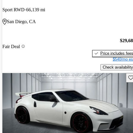
Sport RWD
66,139 mi
San Diego, CA
$29,6
Fair Deal
Price includes fee
$540/mo es
Check availability
Sav