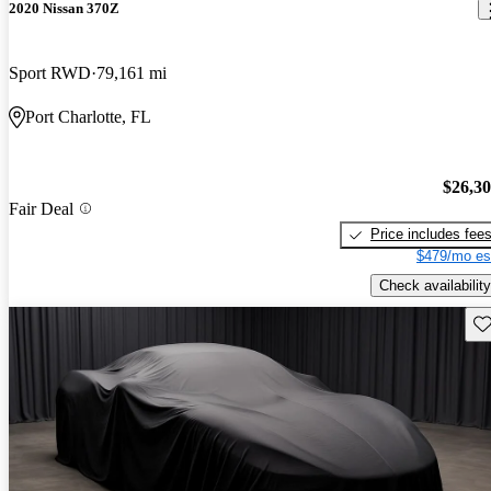
2020 Nissan 370Z
Sport RWD
79,161 mi
Port Charlotte, FL
$26,3
Fair Deal
Price includes fee
$479/mo es
Check availability
Sav