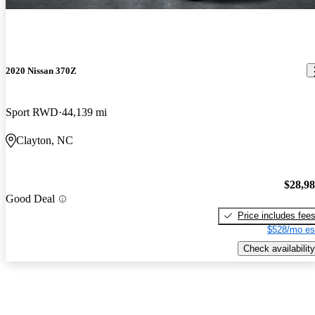
2020 Nissan 370Z
Sport RWD
44,139 mi
Clayton, NC
$28,9
Good Deal
Price includes fee
$528/mo es
Check availability