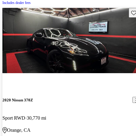
Includes dealer fees
Sav
2020 Nissan 370Z
Sport RWD
30,770 mi
Orange, CA