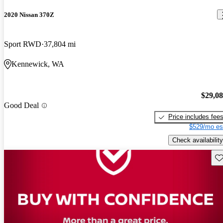
2020 Nissan 370Z
Sport RWD
37,804 mi
Kennewick, WA
$29,0
Good Deal
Price includes fee
$529/mo es
Check availability
Sav