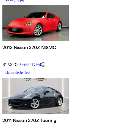
2013 Nissan 370Z NISMO
$17,320
Great Deal
Includes dealer fees
2011 Nissan 370Z Touring