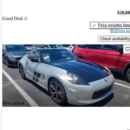
$28,8
Good Deal
Price includes fee
$526/mo es
Check availability
Sav
New arrival