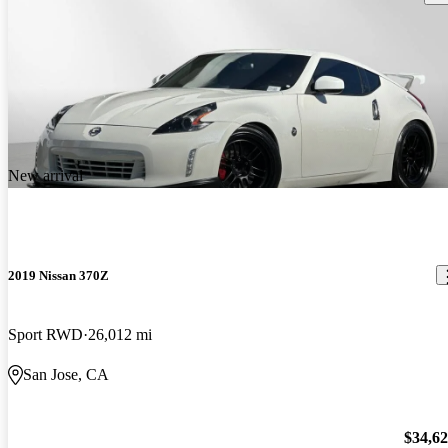
New arrival
2019 Nissan 370Z
Sport RWD
26,012 mi
San Jose, CA
$34,6