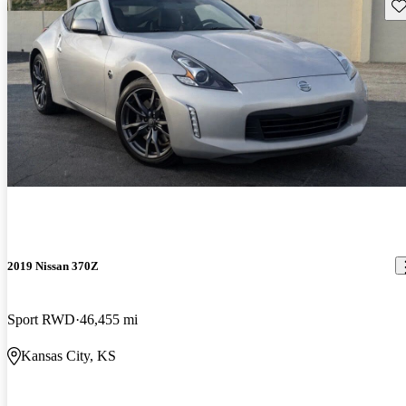
Sav
2019 Nissan 370Z
Sport RWD
46,455 mi
Kansas City, KS