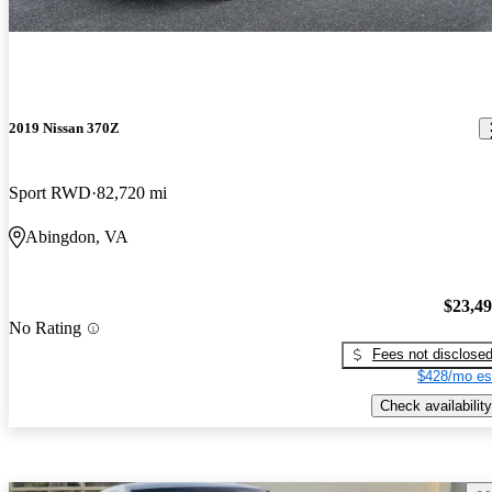
2019 Nissan 370Z
Sport RWD
82,720 mi
Abingdon, VA
$23,4
No Rating
Fees not disclose
$428/mo es
Check availability