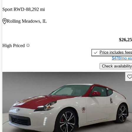
Sport RWD
88,292 mi
Rolling Meadows, IL
$26,2
High Priced
Price includes fee
$478/mo es
Check availability
Sav