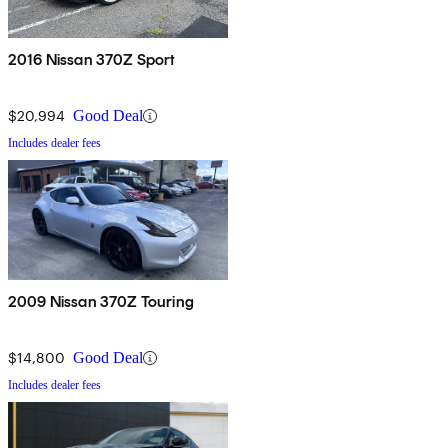
2016 Nissan 370Z Sport
$20,994
Good Deal
Includes dealer fees
2009 Nissan 370Z Touring
$14,800
Good Deal
Includes dealer fees