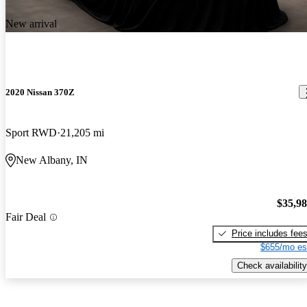
New arrival
2020 Nissan 370Z
Sport RWD
21,205 mi
New Albany, IN
$35,9
Fair Deal
Price includes fee
$655/mo es
Check availability