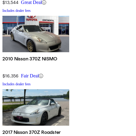
$13,544
Great Deal
Includes dealer fees
2010 Nissan 370Z NISMO
$16,356
Fair Deal
Includes dealer fees
2017 Nissan 370Z Roadster