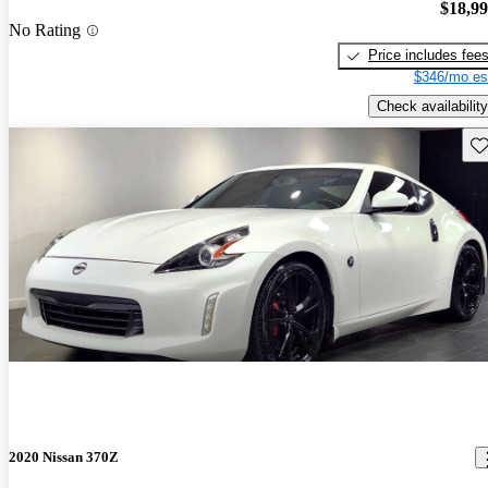
$18,9
No Rating
Price includes fee
$346/mo es
Check availability
Sav
2020 Nissan 370Z