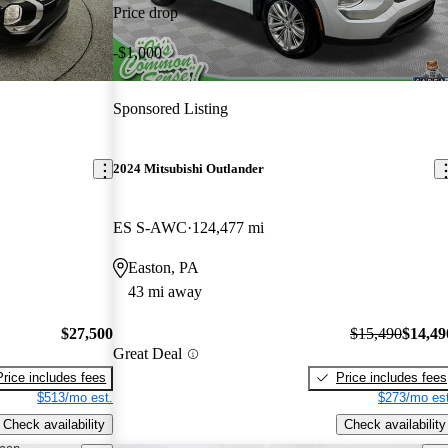
Price drop
-$1,000
Sponsored Listing
2024 Mitsubishi Outlander
ES S-AWC
124,477 mi
Easton, PA
43 mi away
$27,500
$15,490
$14,49
Great Deal
Price includes fees
Price includes fees
$513/mo est.
$273/mo est
Check availability
Check availability