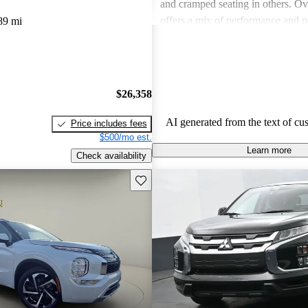
and cramped seating in others. Ove
offers a mix of performance and pr
89 mi
some models may lack in comfortab
space and fuel efficiency.
$26,358
AI generated from the text of cu
Price includes fees
$500/mo est.
Learn more
Check availability
Save this listing