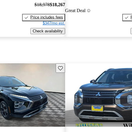
$18,978
$18,267
Great Deal
Price includes fees
$347/mo est.
Check availability
Save this listing