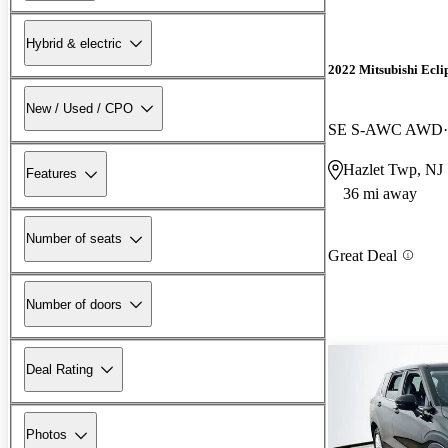
Hybrid & electric
2022 Mitsubishi Ecli
New / Used / CPO
SE S-AWC AWD
Hazlet Twp, NJ
Features
36 mi away
Number of seats
Great Deal
Number of doors
Deal Rating
Photos