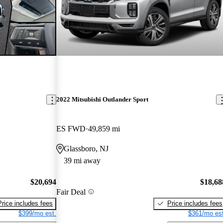
2022 Mitsubishi Outlander Sport
ES FWD
49,859 mi
Glassboro, NJ
39 mi away
$20,694
$18,68
Fair Deal
Price includes fees
Price includes fees
$399/mo est.
$361/mo est