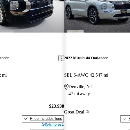
lander
2022 Mitsubishi Outlander
2 mi
SEL S-AWC
42,547 mi
Denville, NJ
47 mi away
$23,938
Great Deal
Price includes fees
$454/mo est.