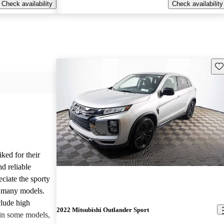
Check availability
Check availability
Sav
iked for their
nd reliable
ciate the sporty
n many models.
lude high
2022 Mitsubishi Outlander Sport
 in some models,