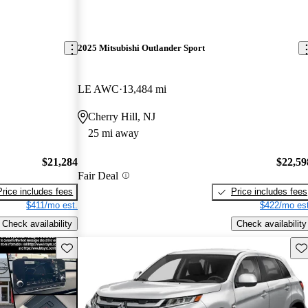
2025 Mitsubishi Outlander Sport
LE AWC
13,484 mi
Cherry Hill, NJ
25 mi away
$21,284
$22,59
Fair Deal
Price includes fees
Price includes fees
$411/mo est.
$422/mo est
Check availability
Check availability
Save this listing
Sav