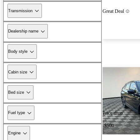
Transmission
Great Deal
Dealership name
Body style
Cabin size
Bed size
Fuel type
Price drop
-$500
Engine