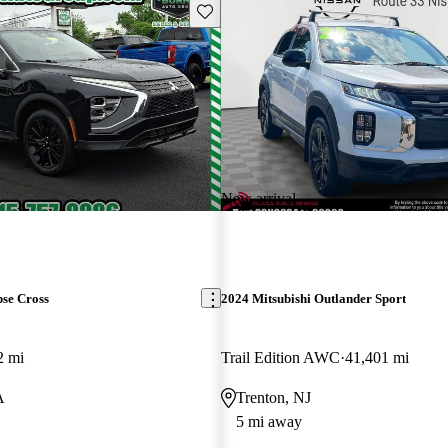
Save this listing
New arrival
pse Cross
2024 Mitsubishi Outlander Sport
2 mi
Trail Edition AWC
41,401 mi
A
Trenton, NJ
5 mi away