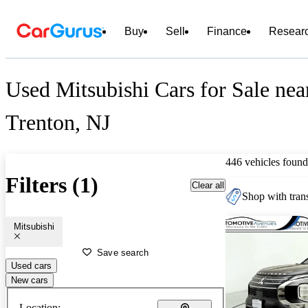
Buy
Sell
Finance
Resear
Used Mitsubishi Cars for Sale nea
Trenton, NJ
446 vehicles found
Filters (1)
Clear all
Shop with trans
Mitsubishi
Save search
Used cars
New cars
Location: