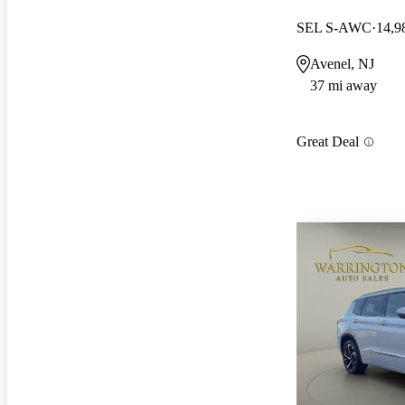
SEL S-AWC
14,9
Avenel, NJ
37 mi away
Great Deal