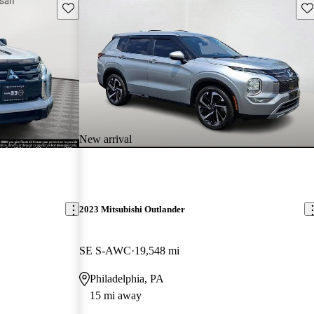
Save this listing
Sav
New arrival
2023 Mitsubishi Outlander
SE S-AWC
19,548 mi
Philadelphia, PA
15 mi away