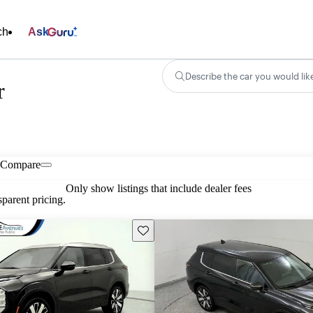
ch
Ask
Describe the car you would lik
r
Compare
Only show listings that include dealer fees
parent pricing.
Save this listing