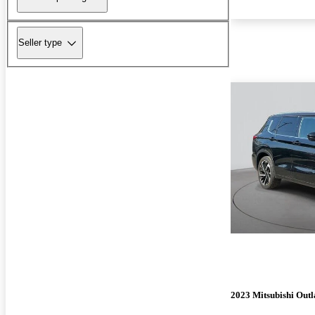
Seller type
2023 Mitsubishi Out