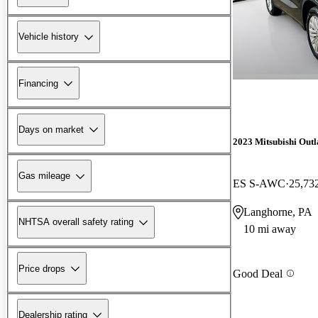
Vehicle history
Financing
Days on market
2023 Mitsubishi Out
Gas mileage
ES S-AWC
25,73
Langhorne, PA
NHTSA overall safety rating
10 mi away
Price drops
Good Deal
Dealership rating