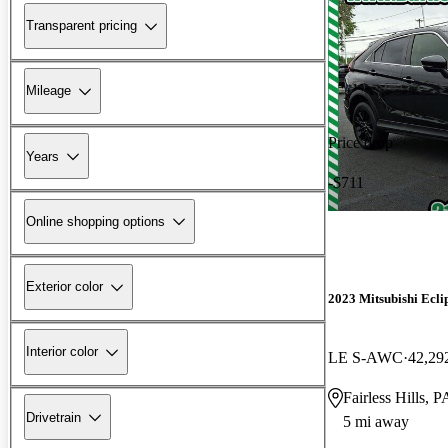
Transparent pricing
Mileage
Price drop
Years
-$711
Online shopping options
Exterior color
2023 Mitsubishi Ecli
Interior color
LE S-AWC
42,29
Fairless Hills, P
Drivetrain
5 mi away