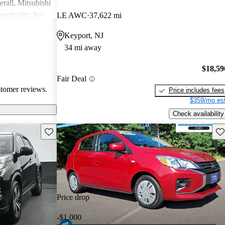
rall, Mitsubishi
acticality, but
LE AWC
37,622 mi
le interior
Keyport, NJ
34 mi away
$18,59
Fair Deal
stomer reviews.
Price includes fees
$359/mo est
Check availability
Save this listing
Sav
Price drop
-$1,000