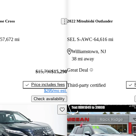
pse Cross
2022 Mitsubishi Outlander
57,672 mi
SEL S-AWC
64,616 mi
Williamstown, NJ
38 mi away
Great Deal
$15,790
$15,290
Price includes fees
Third-party certified
$295/mo est.
Check availability
Save this listing