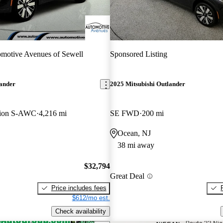
motive Avenues of Sewell
Sponsored Listing
lander
2025 Mitsubishi Outlander
tion S-AWC
4,216 mi
SE FWD
200 mi
Ocean, NJ
38 mi away
$32,794
Great Deal
Price includes fees
$612/mo est.
Check availability