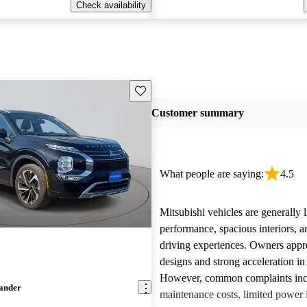
Check availability
Save this listing
Customer summary
What people are saying:
4.5
Mitsubishi vehicles are generally l
performance, spacious interiors, a
driving experiences. Owners appre
designs and strong acceleration i
However, common complaints inc
lander
maintenance costs, limited power