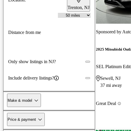
Trenton, NJ
Sponsored by
Auto
Distance from me
2025 Mitsubishi Out
Only show listings in NJ?
SEL Platinum Edi
Include delivery listings?
Sewell, NJ
37 mi away
Make & model
Great Deal
Price & payment