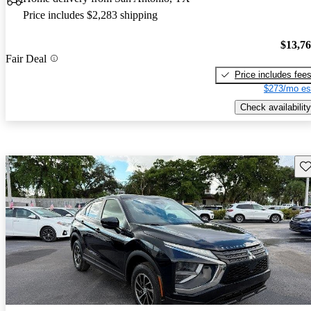
Price includes $2,283 shipping
$13,7
Fair Deal
Price includes fee
$273/mo es
Check availability
Sav