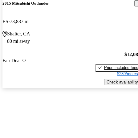
2015 Mitsubishi Outlander
ES
73,837 mi
Shafter, CA
80 mi away
$12,0
Fair Deal
Price includes fee
$239/mo es
Check availability