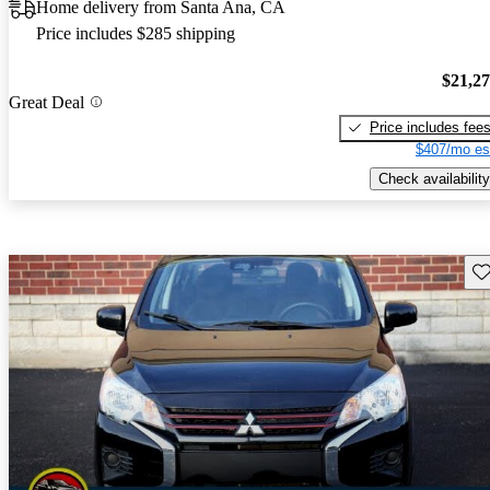
Home delivery from Santa Ana, CA
Price includes $285 shipping
$21,2
Great Deal
Price includes fee
$407/mo es
Check availability
Sav