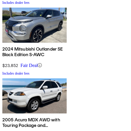
Includes dealer fees
2024 Mitsubishi Outlander SE
Black Edition S-AWC
$23,852
Fair Deal
Includes dealer fees
2005 Acura MDX AWD with
Touring Package and
Entertainment System