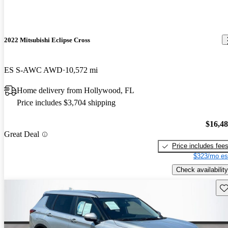
2022 Mitsubishi Eclipse Cross
ES S-AWC AWD
10,572 mi
Home delivery from Hollywood, FL
Price includes $3,704 shipping
$16,4
Great Deal
Price includes fee
$323/mo es
Check availability
Sav