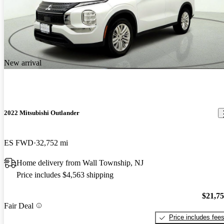
New arrival
2022 Mitsubishi Outlander
ES FWD
32,752 mi
Home delivery from Wall Township, NJ
Price includes $4,563 shipping
$21,7
Fair Deal
Price includes fee