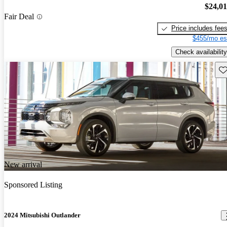
$24,0
Fair Deal
Price includes fee
$455/mo es
Check availability
Sav
New arrival
Sponsored Listing
2024 Mitsubishi Outlander