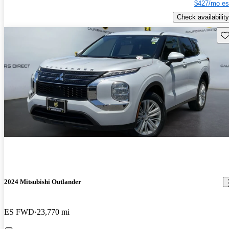
$427/mo es
Check availability
Sav
2024 Mitsubishi Outlander
ES FWD
23,770 mi