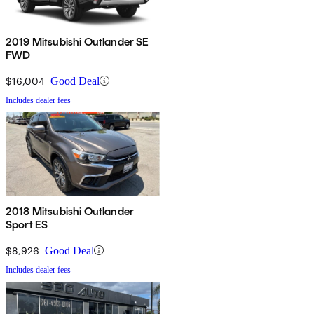
2019 Mitsubishi Outlander SE
FWD
$16,004
Good Deal
Includes dealer fees
2018 Mitsubishi Outlander
Sport ES
$8,926
Good Deal
Includes dealer fees