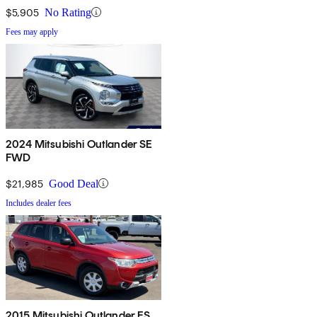
$5,905
No Rating
Fees may apply
2024 Mitsubishi Outlander SE
FWD
$21,985
Good Deal
Includes dealer fees
2015 Mitsubishi Outlander ES