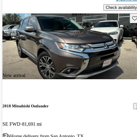
Check availability
Sav
New arrival
2018 Mitsubishi Outlander
SE FWD
81,691 mi
Home delivery from San Antonio, TX