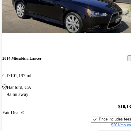
2014 Mitsubishi Lancer
GT
101,197 mi
Hanford, CA
93 mi away
$10,1
Fair Deal
Price includes fee
$201/mo es