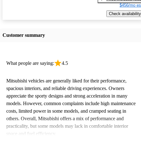
$456/mo es
Check availability
Customer summary
What people are saying:
4.5
Mitsubishi vehicles are generally liked for their performance,
spacious interiors, and reliable driving experiences. Owners
appreciate the sporty designs and strong acceleration in many
models. However, common complaints include high maintenance
costs, limited power in some models, and cramped seating in
others. Overall, Mitsubishi offers a mix of performance and
practicality, but some models may lack in comfortable interior
space and fuel efficiency.