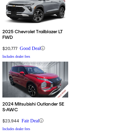
2025 Chevrolet Trailblazer LT
FWD
$20,777
Good Deal
Includes dealer fees
2024 Mitsubishi Outlander SE
S-AWC
$23,944
Fair Deal
Includes dealer fees