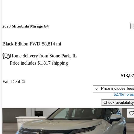
2023 Mitsubishi Mirage G4
Black Edition FWD
58,814 mi
Home delivery from Stone Park, IL
Price includes $1,817 shipping
$13,9
Fair Deal
Price includes fee
$270/mo es
Check availability
Sav