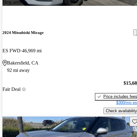
New arrival
2024 Mitsubishi Mirage
ES FWD
46,969 mi
Bakersfield, CA
92 mi away
$15,6
Fair Deal
Price includes fee
$300/mo es
Check availability
Sav