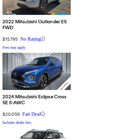
2022 Mitsubishi Outlander ES
FWD
$15,795
No Rating
Fees may apply
2024 Mitsubishi Eclipse Cross
SE S-AWC
$20,059
Fair Deal
Includes dealer fees