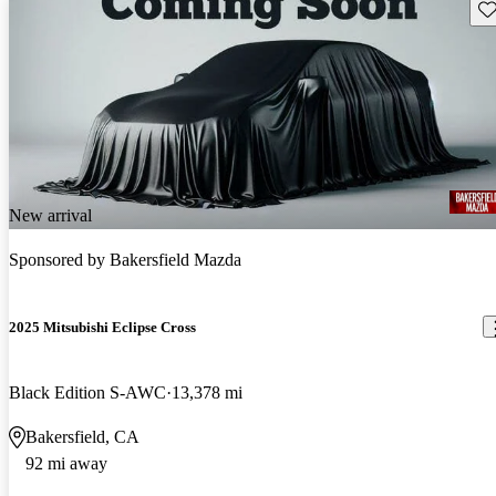
Sav
New arrival
Sponsored by
Bakersfield Mazda
2025 Mitsubishi Eclipse Cross
Black Edition S-AWC
13,378 mi
Bakersfield, CA
92 mi away