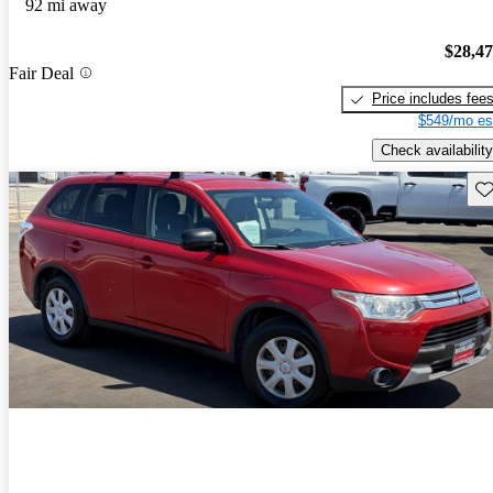
92 mi away
$28,4
Fair Deal
Price includes fee
$549/mo es
Check availability
Sav