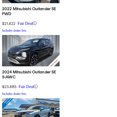
2022 Mitsubishi Outlander SE
FWD
$21,622
Fair Deal
Includes dealer fees
2024 Mitsubishi Outlander SE
S-AWC
$23,885
Fair Deal
Includes dealer fees