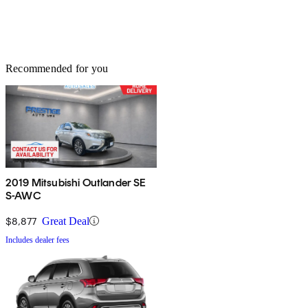
Recommended for you
2019 Mitsubishi Outlander SE
S-AWC
$8,877
Great Deal
Includes dealer fees