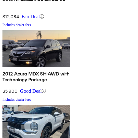
$12,084
Fair Deal
Includes dealer fees
2012 Acura MDX SH-AWD with
Technology Package
$5,900
Good Deal
Includes dealer fees