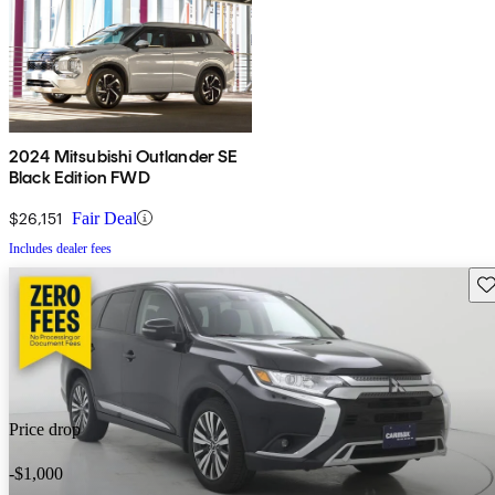
2024 Mitsubishi Outlander SE
Black Edition FWD
$26,151
Fair Deal
Includes dealer fees
Sav
Price drop
-$1,000