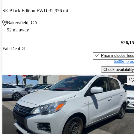
SE Black Edition FWD
32,976 mi
Bakersfield, CA
92 mi away
$26,1
Fair Deal
Price includes fee
$500/mo es
Check availability
Sav