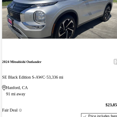
2024 Mitsubishi Outlander
SE Black Edition S-AWC
53,336 mi
Hanford, CA
91 mi away
$23,8
Fair Deal
Price includes fee