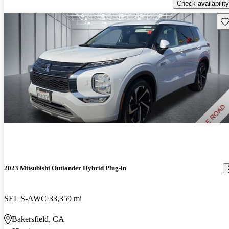
Check availability
Sav
2023 Mitsubishi Outlander Hybrid Plug-in
SEL S-AWC
33,359 mi
Bakersfield, CA