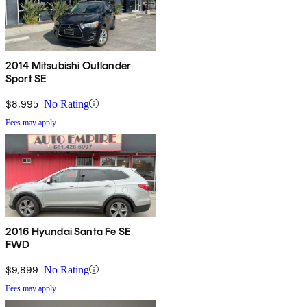
2014 Mitsubishi Outlander
Sport SE
$8,995
No Rating
Fees may apply
2016 Hyundai Santa Fe SE
FWD
$9,899
No Rating
Fees may apply