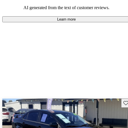
AI generated from the text of customer reviews.
Learn more
Sav