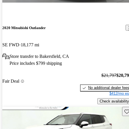
2020 Mitsubishi Outlander
SE FWD
18,177 mi
Store transfer to Bakersfield, CA
Price includes $799 shipping
$21,797
$20,7
Fair Deal
No additional dealer fee
$412/mo es
Check availability
Sav