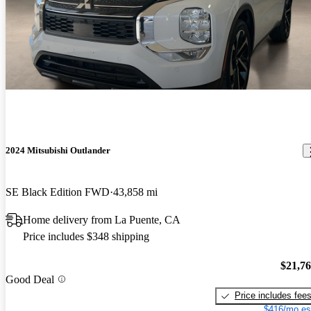
2024 Mitsubishi Outlander
SE Black Edition FWD
43,858 mi
Home delivery from La Puente, CA
Price includes $348 shipping
$21,7
Good Deal
Price includes fee
$416/mo es