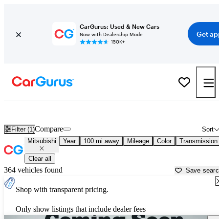
CarGurus: Used & New Cars
Get ap
Now with Dealership Mode
150K+
Used Mitsubishi Cars for Sale near
San Luis Obispo, CA
Compare
Filter (1)
Sort
Mitsubishi
Year
100 mi away
Mileage
Color
Transmission
Clear all
364 vehicles found
Save sear
Shop with transparent pricing.
Only show listings that include dealer fees