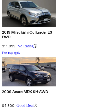
2019 Mitsubishi Outlander ES
FWD
$14,999
No Rating
Fees may apply
2009 Acura MDX SH-AWD
$4,800
Good Deal