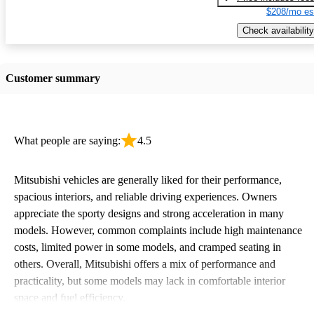
$208/mo es
Check availability
Customer summary
What people are saying:
4.5
Mitsubishi vehicles are generally liked for their performance,
spacious interiors, and reliable driving experiences. Owners
appreciate the sporty designs and strong acceleration in many
models. However, common complaints include high maintenance
costs, limited power in some models, and cramped seating in
others. Overall, Mitsubishi offers a mix of performance and
practicality, but some models may lack in comfortable interior
space and fuel efficiency.