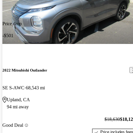
Price drop
-$501
2022 Mitsubishi Outlander
SE S-AWC
68,543 mi
Upland, CA
94 mi away
$18,630
$18,1
Good Deal
Price includes fee