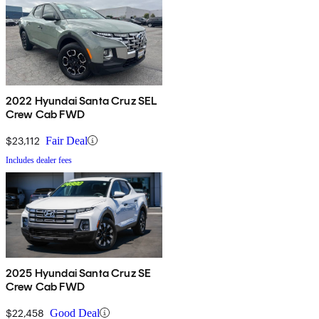
2022 Hyundai Santa Cruz SEL
Crew Cab FWD
$23,112
Fair Deal
Includes dealer fees
2025 Hyundai Santa Cruz SE
Crew Cab FWD
$22,458
Good Deal