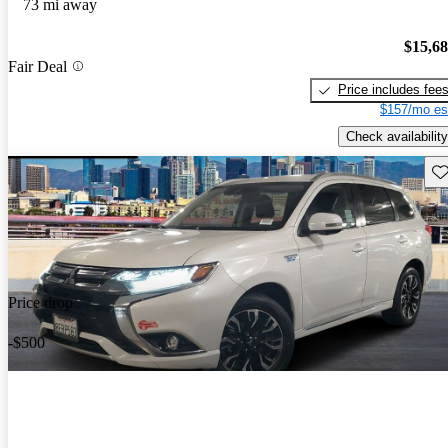
73 mi away
$15,6
Fair Deal
Price includes fee
$157/mo es
Check availability
Sav
Price drop
-$500