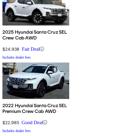
2025 Hyundai Santa Cruz SEL
Crew Cab AWD
$24,938
Fair Deal
Includes dealer fees
2022 Hyundai Santa Cruz SEL
Premium Crew Cab AWD
$22,985
Good Deal
Includes dealer fees