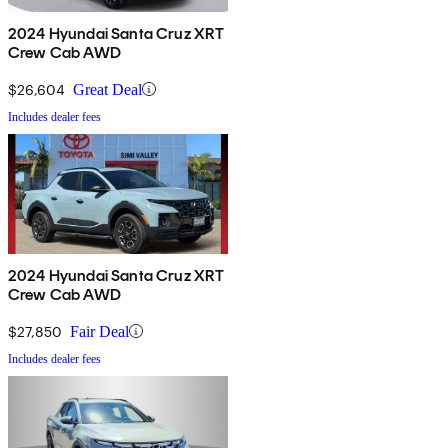
2024 Hyundai Santa Cruz XRT
Crew Cab AWD
$26,604
Great Deal
Includes dealer fees
2024 Hyundai Santa Cruz XRT
Crew Cab AWD
$27,850
Fair Deal
Includes dealer fees