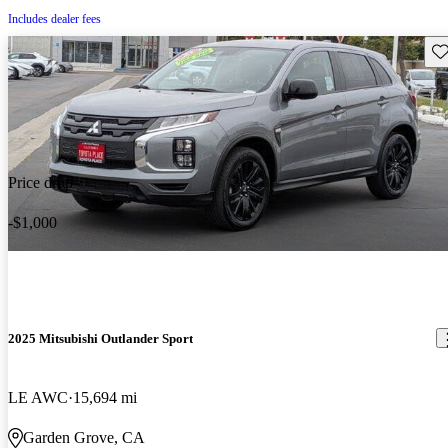
Includes dealer fees
Sav
Price drop
-$1,000
2025 Mitsubishi Outlander Sport
LE AWC
15,694 mi
Garden Grove, CA