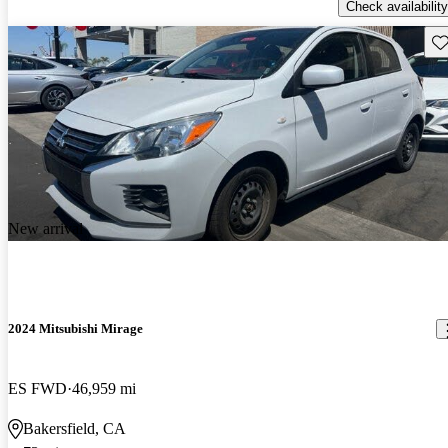
Check availability
Sav
New arrival
2024 Mitsubishi Mirage
ES FWD
46,959 mi
Bakersfield, CA