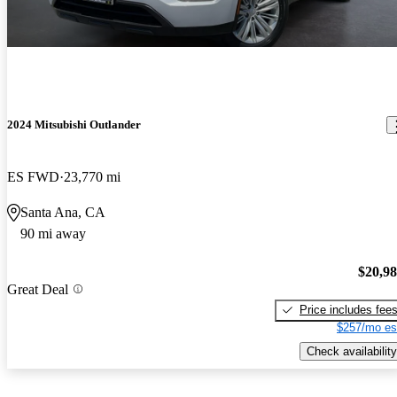
2024 Mitsubishi Outlander
ES FWD
23,770 mi
Santa Ana, CA
90 mi away
$20,9
Great Deal
Price includes fee
$257/mo es
Check availability