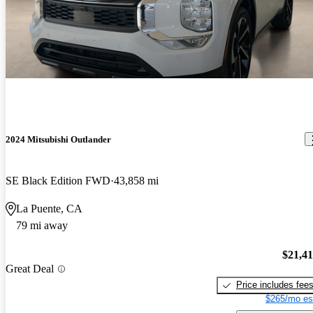
2024 Mitsubishi Outlander
SE Black Edition FWD
43,858 mi
La Puente, CA
79 mi away
$21,4
Great Deal
Price includes fee
$265/mo es