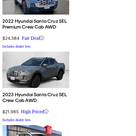
2022 Hyundai Santa Cruz SEL
Premium Crew Cab AWD
$24,584
Fair Deal
Includes dealer fees
2023 Hyundai Santa Cruz SEL
Crew Cab AWD
$21,985
High Priced
Includes dealer fees