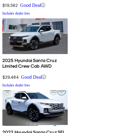
$19,562
Good Deal
Includes dealer fees
2025 Hyundai Santa Cruz
Limited Crew Cab AWD
$29,484
Good Deal
Includes dealer fees
2022 Hyundai Santa Cruz SEL