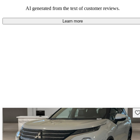
AI generated from the text of customer reviews.
Learn more
Sav