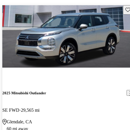
Sav
2025 Mitsubishi Outlander
SE FWD
29,565 mi
Glendale, CA
60 mi away