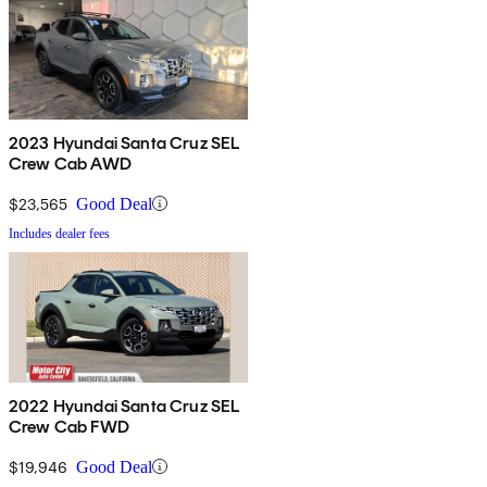
2023 Hyundai Santa Cruz SEL
Crew Cab AWD
$23,565
Good Deal
Includes dealer fees
2022 Hyundai Santa Cruz SEL
Crew Cab FWD
$19,946
Good Deal