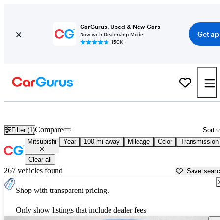
CarGurus: Used & New Cars
Get ap
Now with Dealership Mode
150K+
Used Mitsubishi Cars for Sale near
Ventura, CA
Compare
Filter (1)
Sort
Mitsubishi
Year
100 mi away
Mileage
Color
Transmission
Clear all
267 vehicles found
Save sear
Shop with transparent pricing.
Only show listings that include dealer fees