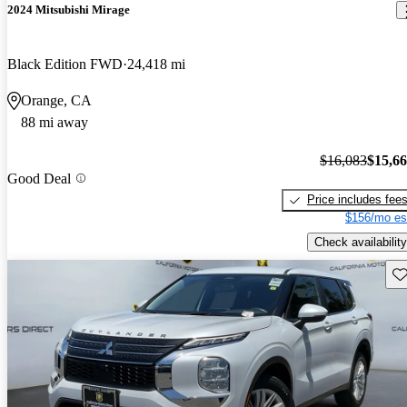
2024 Mitsubishi Mirage
Black Edition FWD
24,418 mi
Orange, CA
88 mi away
$16,083
$15,6
Good Deal
Price includes fee
$156/mo es
Check availability
Sav