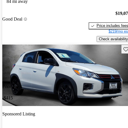
84 mi away
$19,0
Good Deal
Price includes fee
$219/mo es
Check availability
Sav
Price drop
-$415
Sponsored Listing