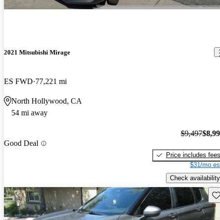
2021 Mitsubishi Mirage
ES FWD
77,221 mi
North Hollywood, CA
54 mi away
$9,497
$8,9
Good Deal
Price includes fee
$31/mo es
Check availability
Sav