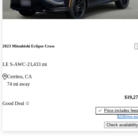
2023 Mitsubishi Eclipse Cross
LE S-AWC
23,433 mi
Cerritos, CA
74 mi away
$19,2
Good Deal
Price includes fee
$226/mo es
Check availability