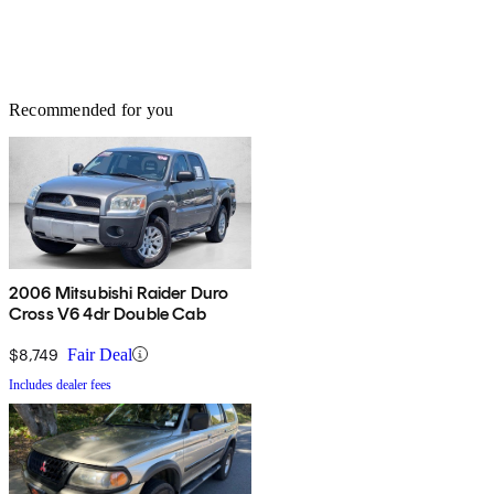
Recommended for you
2006 Mitsubishi Raider Duro
Cross V6 4dr Double Cab
$8,749
Fair Deal
Includes dealer fees