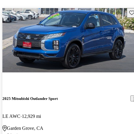
Sav
2025 Mitsubishi Outlander Sport
LE AWC
12,929 mi
Garden Grove, CA