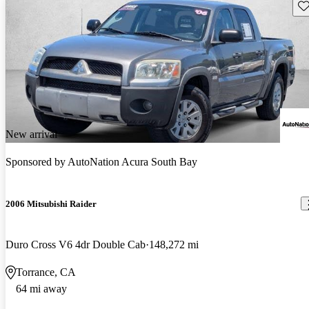
Sav
New arrival
Sponsored by
AutoNation Acura South Bay
2006 Mitsubishi Raider
Duro Cross V6 4dr Double Cab
148,272 mi
Torrance, CA
64 mi away