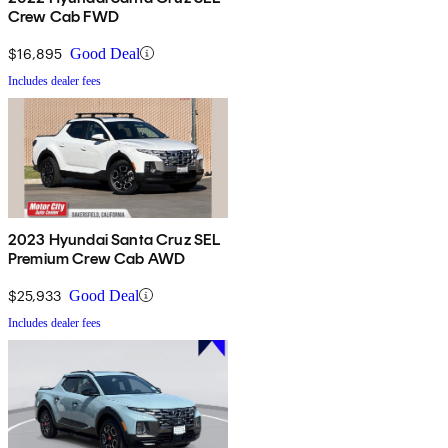
Crew Cab FWD
$16,895
Good Deal
Includes dealer fees
2023 Hyundai Santa Cruz SEL
Premium Crew Cab AWD
$25,933
Good Deal
Includes dealer fees