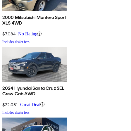
2000 Mitsubishi Montero Sport
XLS 4WD
$7,084
No Rating
Includes dealer fees
2024 Hyundai Santa Cruz SEL
Crew Cab AWD
$22,081
Great Deal
Includes dealer fees