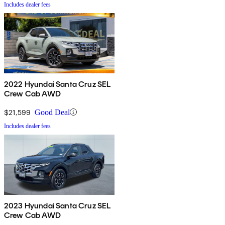
Includes dealer fees
2022 Hyundai Santa Cruz SEL
Crew Cab AWD
$21,599
Good Deal
Includes dealer fees
2023 Hyundai Santa Cruz SEL
Crew Cab AWD