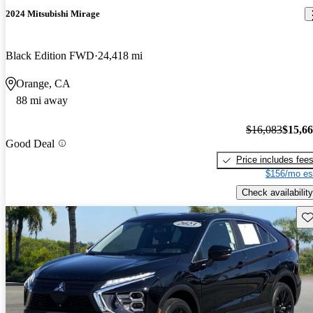
2024 Mitsubishi Mirage
Black Edition FWD
24,418 mi
Orange, CA
88 mi away
$16,083
$15,6
Good Deal
Price includes fee
$156/mo es
Check availability
Sav