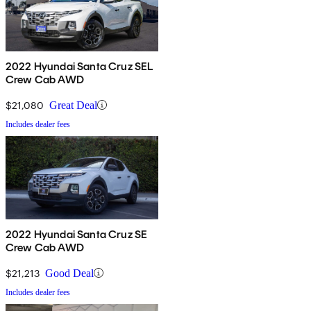
2022 Hyundai Santa Cruz SEL
Crew Cab AWD
$21,080
Great Deal
Includes dealer fees
2022 Hyundai Santa Cruz SE
Crew Cab AWD
$21,213
Good Deal
Includes dealer fees