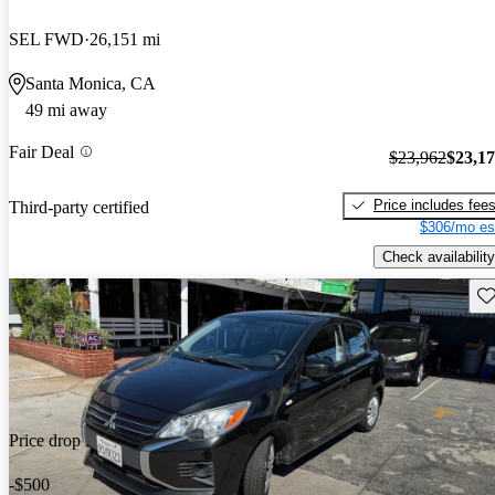
SEL FWD
26,151 mi
Santa Monica, CA
49 mi away
Fair Deal
$23,962
$23,1
Price includes fee
Third-party certified
$306/mo es
Check availability
Sav
Price drop
-$500