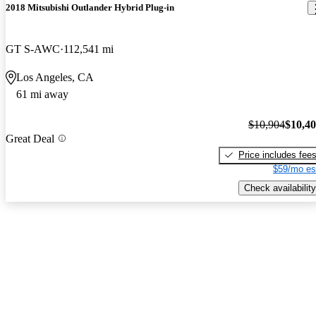
2018 Mitsubishi Outlander Hybrid Plug-in
GT S-AWC
112,541 mi
Los Angeles, CA
61 mi away
$10,904
$10,4
Great Deal
Price includes fee
$59/mo es
Check availability