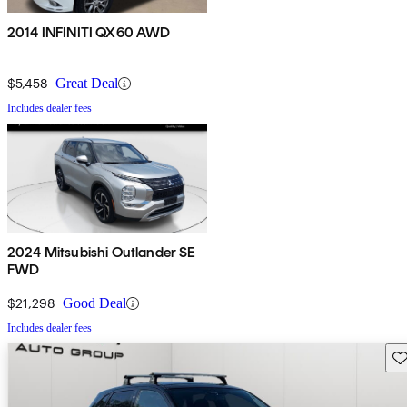
2014 INFINITI QX60 AWD
$5,458
Great Deal
Includes dealer fees
2024 Mitsubishi Outlander SE
FWD
$21,298
Good Deal
Includes dealer fees
Sav