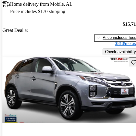
Home delivery from Mobile, AL
Price includes $170 shipping
$15,7
Great Deal
Price includes fee
$313/mo es
Check availability
Sav