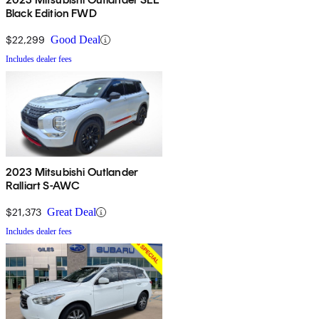
Black Edition FWD
$22,299
Good Deal
Includes dealer fees
2023 Mitsubishi Outlander
Ralliart S-AWC
$21,373
Great Deal
Includes dealer fees