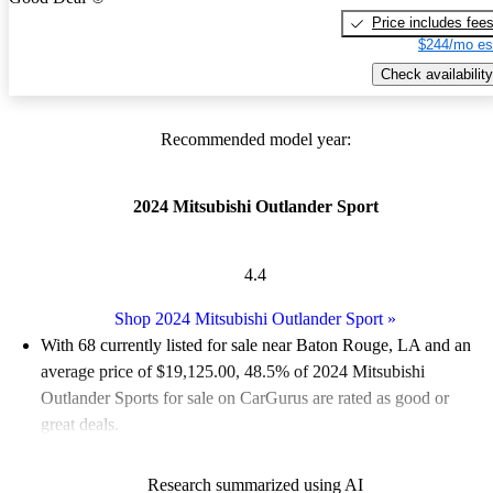
Price includes fee
$244/mo es
Check availability
Recommended model year:
2024 Mitsubishi Outlander Sport
4.4
Shop 2024 Mitsubishi Outlander Sport
»
With 68 currently listed for sale near Baton Rouge, LA and an
average price of $19,125.00
, 48.5% of 2024 Mitsubishi
Outlander Sports for sale on CarGurus are rated as good or
great deals.
Favorably reviewed:
Owners rated the 2024 Mitsubishi
Research summarized using AI
Outlander Sport 4.42 / 5 stars.