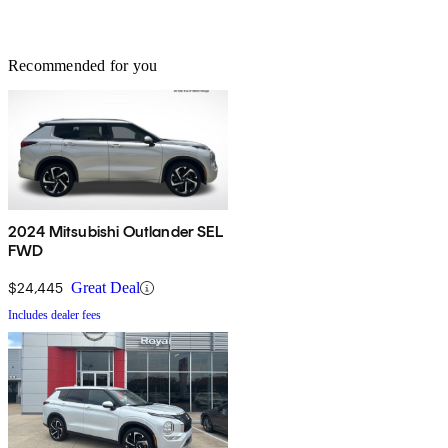
Recommended for you
2024 Mitsubishi Outlander SEL
FWD
$24,445
Great Deal
Includes dealer fees