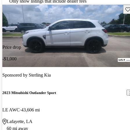
Only show listings that include dealer fees
Sav
Price drop
-$1,000
Sponsored by
Sterling Kia
2023 Mitsubishi Outlander Sport
LE AWC
43,606 mi
Lafayette, LA
60 mi away