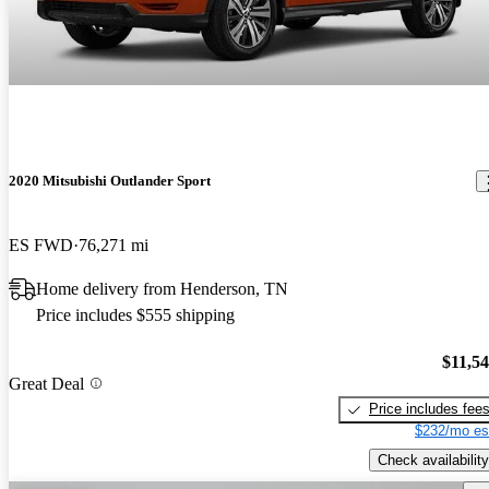
2020 Mitsubishi Outlander Sport
ES FWD
76,271 mi
Home delivery from Henderson, TN
Price includes $555 shipping
$11,5
Great Deal
Price includes fee
$232/mo es
Check availability