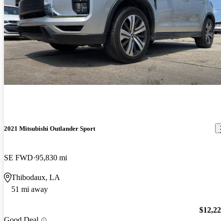
2021 Mitsubishi Outlander Sport
SE FWD
95,830 mi
Thibodaux, LA
51 mi away
$12,2
Good Deal