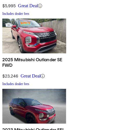
$5,995
Great Deal
Includes dealer fees
2025 Mitsubishi Outlander SE
FWD
$23,246
Great Deal
Includes dealer fees
2023 Mitsubishi Outlander SEL