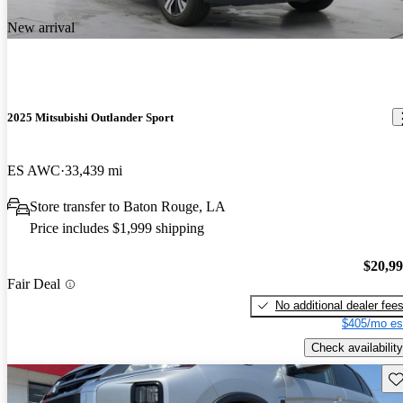
New arrival
2025 Mitsubishi Outlander Sport
ES AWC
33,439 mi
Store transfer to Baton Rouge, LA
Price includes $1,999 shipping
$20,9
Fair Deal
No additional dealer fee
$405/mo es
Check availability
Sav