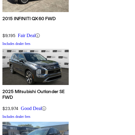
2015 INFINITI QX60 FWD
$9,195
Fair Deal
Includes dealer fees
2025 Mitsubishi Outlander SE
FWD
$23,974
Good Deal
Includes dealer fees