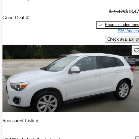
$19,479
$18,4
Good Deal
Price includes fee
$362/mo es
Check availability
Sav
Sponsored Listing