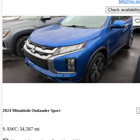
$402/mo es
Check availability
Sav
2024 Mitsubishi Outlander Sport
S AWC
34,587 mi