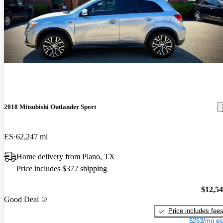
2018 Mitsubishi Outlander Sport
ES
62,247 mi
Home delivery from Plano, TX
Price includes $372 shipping
$12,5
Good Deal
Price includes fee
$253/mo es