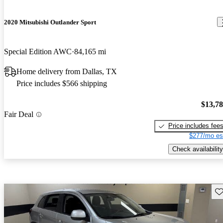
2020 Mitsubishi Outlander Sport
Special Edition AWC
84,165 mi
Home delivery from Dallas, TX
Price includes $566 shipping
$13,7
Fair Deal
Price includes fee
$277/mo es
Check availability
Sav