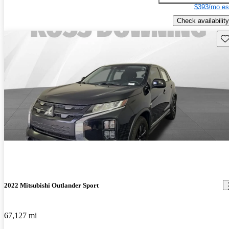
$393/mo es
Check availability
Sav
2022 Mitsubishi Outlander Sport
67,127 mi