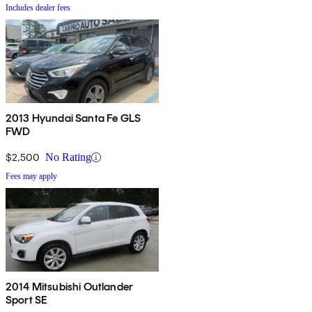
Includes dealer fees
2013 Hyundai Santa Fe GLS
FWD
$2,500
No Rating
Fees may apply
2014 Mitsubishi Outlander
Sport SE