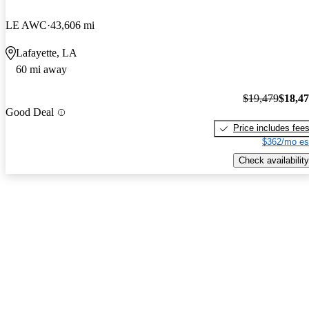
LE AWC
43,606 mi
Lafayette, LA
60 mi away
$19,479
$18,4
Good Deal
Price includes fee
$362/mo es
Check availability