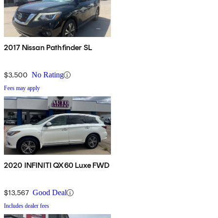
2017 Nissan Pathfinder SL
$3,500
No Rating
Fees may apply
2020 INFINITI QX60 Luxe FWD
$13,567
Good Deal
Includes dealer fees