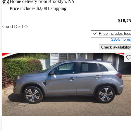
Home delivery from Brooklyn, NY
Price includes $2,081 shipping
$18,7
Good Deal
Price includes fee
$364/mo es
Check availability
Sav