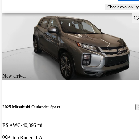
Check availability
Sav
New arrival
2025 Mitsubishi Outlander Sport
ES AWC
40,396 mi
Baton Rouge, LA