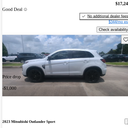
$17,2
Good Deal
No additional dealer fee
$344/mo es
Check availability
Sav
Price drop
-$1,000
2023 Mitsubishi Outlander Sport