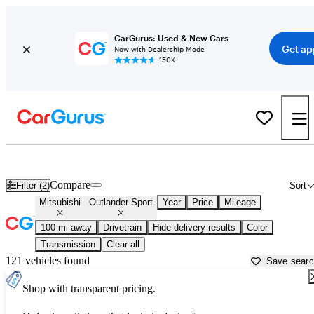
CarGurus: Used & New Cars
Get ap
Now with Dealership Mode
150K+
Used Mitsubishi Outlander Sport for Sale near
Baton Rouge, LA
Compare
Filter (2)
Sort
Mitsubishi
Outlander Sport
Year
Price
Mileage
100 mi away
Drivetrain
Hide delivery results
Color
Transmission
Clear all
121 vehicles found
Save sear
Shop with transparent pricing.