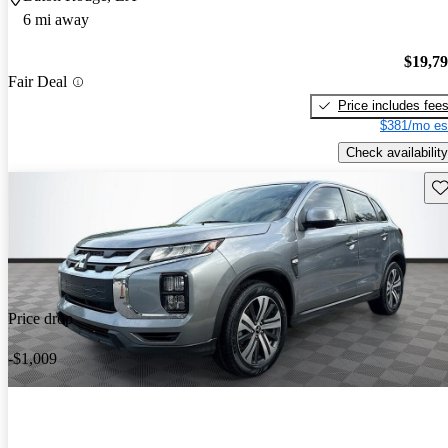
6 mi away
$19,7
Fair Deal
Price includes fee
$381/mo es
Check availability
Sav
Price drop
-$1,009