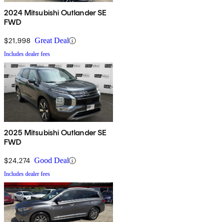
2024 Mitsubishi Outlander SE
FWD
$21,998
Great Deal
Includes dealer fees
2025 Mitsubishi Outlander SE
FWD
$24,274
Good Deal
Includes dealer fees