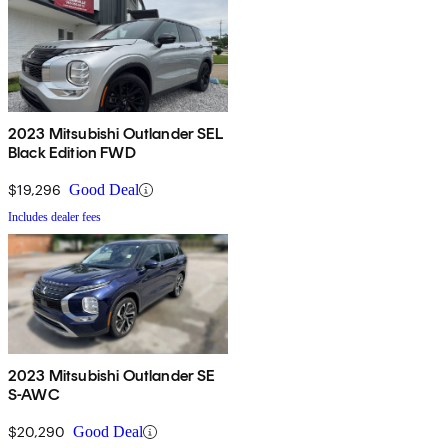
2023 Mitsubishi Outlander SEL
Black Edition FWD
$19,296
Good Deal
Includes dealer fees
2023 Mitsubishi Outlander SE
S-AWC
$20,290
Good Deal