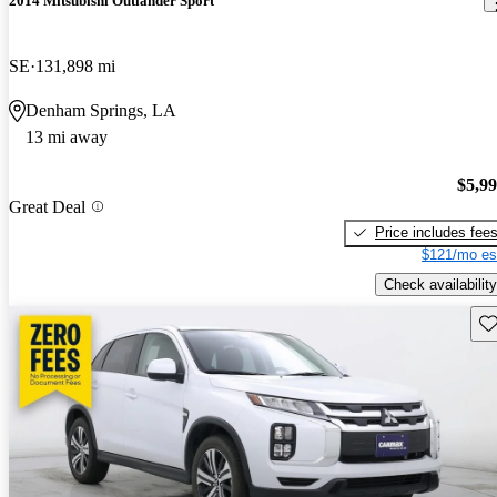
2014 Mitsubishi Outlander Sport
SE
131,898 mi
Denham Springs, LA
13 mi away
$5,9
Great Deal
Price includes fee
$121/mo es
Check availability
Sav