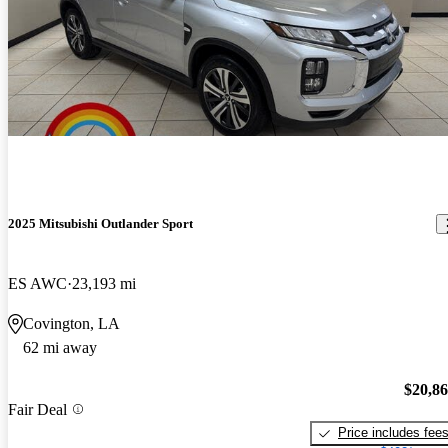
2025 Mitsubishi Outlander Sport
ES AWC
23,193 mi
Covington, LA
62 mi away
$20,8
Fair Deal
Price includes fee