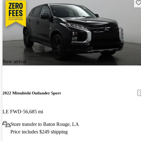
Sav
New arrival
2022 Mitsubishi Outlander Sport
LE FWD
56,685 mi
Store transfer to Baton Rouge, LA
Price includes $249 shipping