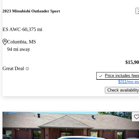
2023 Mitsubishi Outlander Sport
ES AWC
60,375 mi
Columbia, MS
94 mi away
$15,9
Great Deal
Price includes fee
$311/mo es
Check availability
Sav