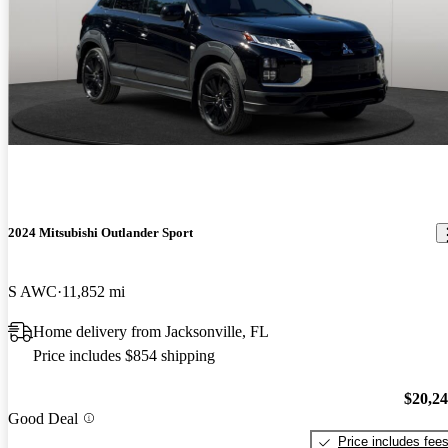
2024 Mitsubishi Outlander Sport
S AWC
11,852 mi
Home delivery from Jacksonville, FL
Price includes $854 shipping
$20,2
Good Deal
Price includes fee