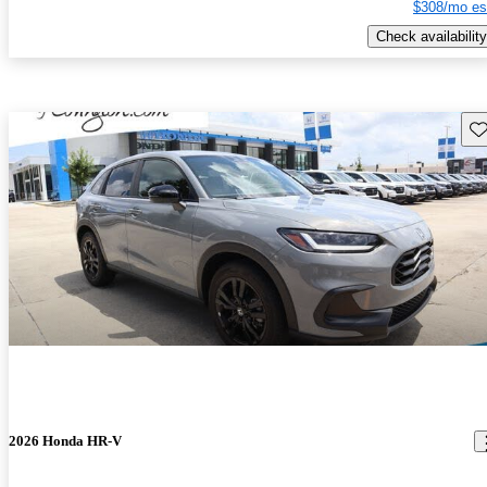
$308/mo es
Check availability
Sav
2026 Honda HR-V