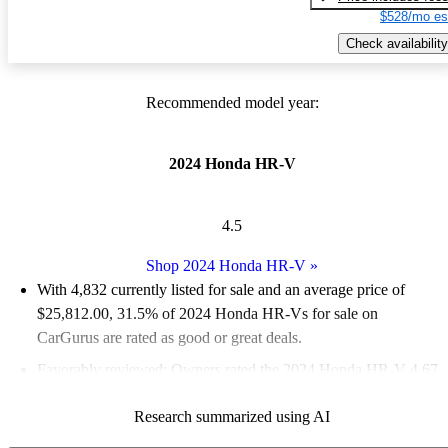
$528/mo es
Check availability
Recommended model year:
2024 Honda HR-V
4.5
Shop 2024 Honda HR-V
»
With 4,832 currently listed for sale and an
average price of
$25,812.00
, 31.5% of 2024 Honda HR-Vs for sale on
CarGurus are rated as good or great deals.
Favorably reviewed:
Owners rated the 2024 Honda HR-V 4.67
/ 5 stars.
Research summarized using AI
87.2% of 2024 Honda HR-V models on CarGurus are accident