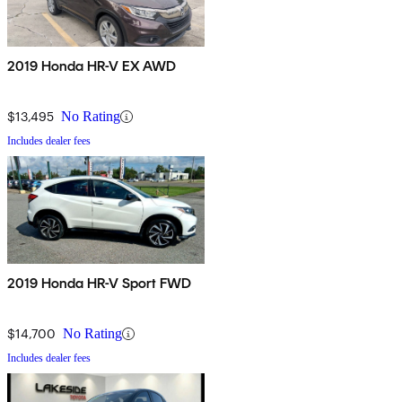
2019 Honda HR-V EX AWD
$13,495
No Rating
Includes dealer fees
2019 Honda HR-V Sport FWD
$14,700
No Rating
Includes dealer fees