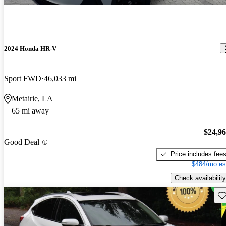
2024 Honda HR-V
Sport FWD
46,033 mi
Metairie, LA
65 mi away
$24,9
Good Deal
Price includes fee
$484/mo es
Check availability
Sav