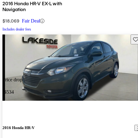
2016 Honda HR-V EX-L with
Navigation
$18,069
Fair Deal
Includes dealer fees
Sav
Price drop
-$534
2016 Honda HR-V