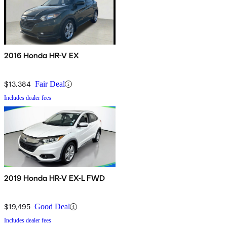
2016 Honda HR-V EX
$13,384
Fair Deal
Includes dealer fees
2019 Honda HR-V EX-L FWD
$19,495
Good Deal
Includes dealer fees