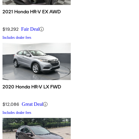
2021 Honda HR-V EX AWD
$19,292
Fair Deal
Includes dealer fees
2020 Honda HR-V LX FWD
$12,086
Great Deal
Includes dealer fees