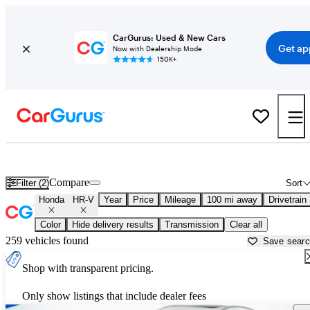
CarGurus: Used & New Cars
Get ap
Now with Dealership Mode
150K+
Used Honda HR-V for Sale near
Baton Rouge, LA
Compare
Filter (2)
Sort
Honda
HR-V
Year
Price
Mileage
100 mi away
Drivetrain
Color
Hide delivery results
Transmission
Clear all
259 vehicles found
Save sear
Shop with transparent pricing.
Only show listings that include dealer fees