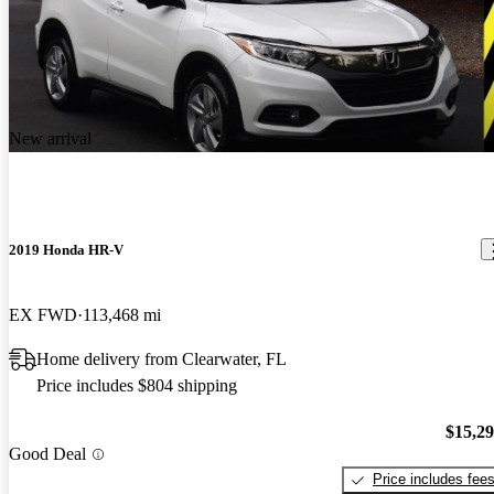
New arrival
2019 Honda HR-V
EX FWD
113,468 mi
Home delivery from Clearwater, FL
Price includes $804 shipping
$15,2
Good Deal
Price includes fee