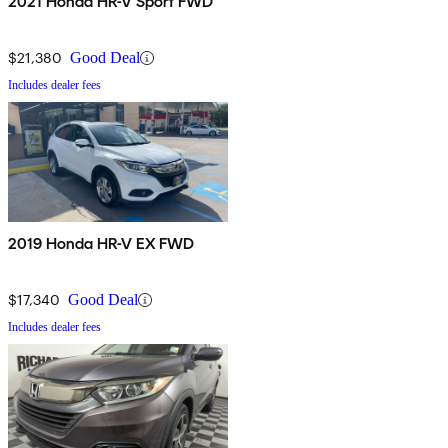
2021 Honda HR-V Sport FWD
$21,380
Good Deal
Includes dealer fees
2019 Honda HR-V EX FWD
$17,340
Good Deal
Includes dealer fees