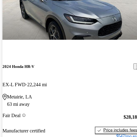
2024 Honda HR-V
EX-L FWD
22,244 mi
Metairie, LA
63 mi away
Fair Deal
$28,1
Price includes fee
Manufacturer certified
$547/mo es