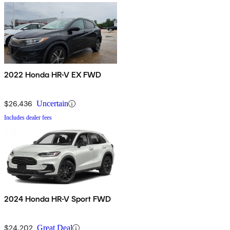
2022 Honda HR-V EX FWD
$26,436
Uncertain
Includes dealer fees
2024 Honda HR-V Sport FWD
$24,202
Great Deal