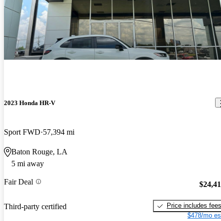
2023 Honda HR-V
Sport FWD
57,394 mi
Baton Rouge, LA
5 mi away
Fair Deal
$24,4
Price includes fee
Third-party certified
$478/mo es