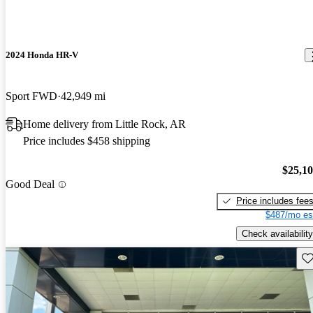
2024 Honda HR-V
Sport FWD
42,949 mi
Home delivery from Little Rock, AR
Price includes $458 shipping
$25,1
Good Deal
Price includes fee
$487/mo es
Check availability
Sav