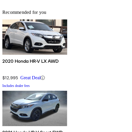
Recommended for you
2020 Honda HR-V LX AWD
$12,995
Great Deal
Includes dealer fees