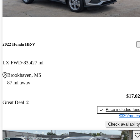
2022 Honda HR-V
LX FWD
83,427 mi
Brookhaven, MS
87 mi away
$17,0
Great Deal
Price includes fee
$339/mo es
Check availability
Sav