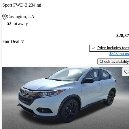
Sport FWD
3,234 mi
Covington, LA
62 mi away
$28,3
Fair Deal
Price includes fee
$545/mo es
Check availability
Sav