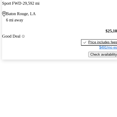
Sport FWD
29,592 mi
Baton Rouge, LA
6 mi away
$25,1
Good Deal
Price includes fee
$491/mo es
Check availability