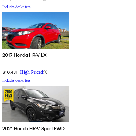
Includes dealer fees
2017 Honda HR-V LX
$10,431
High Priced
Includes dealer fees
2021 Honda HR-V Sport FWD