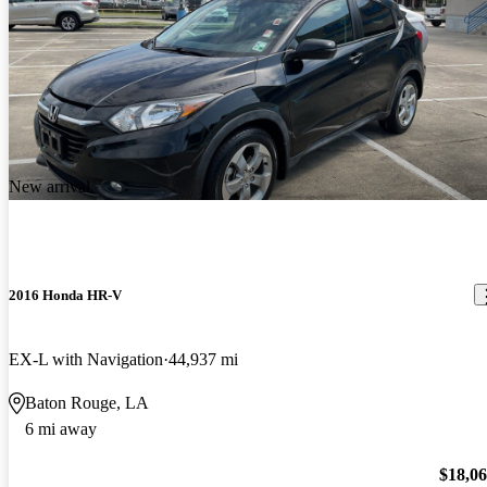
New arrival
2016 Honda HR-V
EX-L with Navigation
44,937 mi
Baton Rouge, LA
6 mi away
$18,0