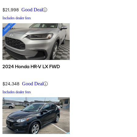
$21,998
Good Deal
Includes dealer fees
2024 Honda HR-V LX FWD
$24,348
Good Deal
Includes dealer fees