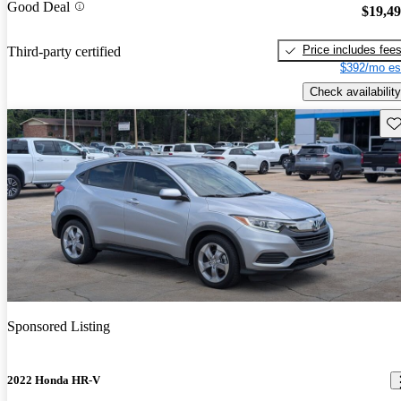
Good Deal
$19,4
Price includes fee
Third-party certified
$392/mo es
Check availability
Sav
Sponsored Listing
2022 Honda HR-V