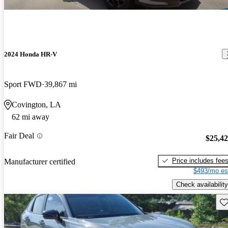
2024 Honda HR-V
Sport FWD
39,867 mi
Covington, LA
62 mi away
Fair Deal
$25,4
Price includes fee
Manufacturer certified
$493/mo es
Check availability
Sav