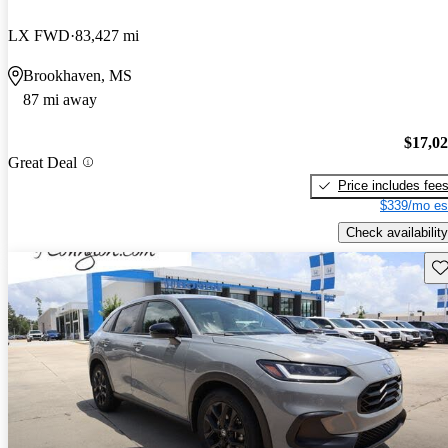
LX FWD
83,427 mi
Brookhaven, MS
87 mi away
$17,0
Great Deal
Price includes fee
$339/mo es
Check availability
Sav