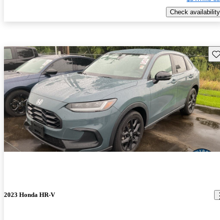
Check availability
Sav
2023 Honda HR-V