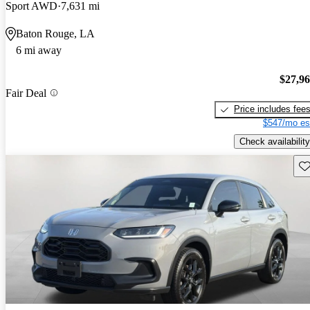
Sport AWD
7,631 mi
Baton Rouge, LA
6 mi away
$27,9
Fair Deal
Price includes fee
$547/mo es
Check availability
Sav