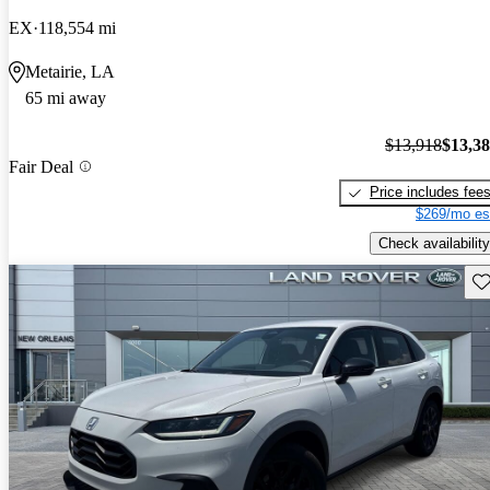
EX
118,554 mi
Metairie, LA
65 mi away
$13,918
$13,3
Fair Deal
Price includes fee
$269/mo es
Check availability
Sav