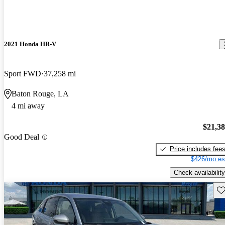
2021 Honda HR-V
Sport FWD
37,258 mi
Baton Rouge, LA
4 mi away
$21,3
Good Deal
Price includes fee
$426/mo es
Check availability
Sav