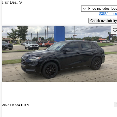
Fair Deal
Price includes fee
$363/mo es
Check availability
Sav
2023 Honda HR-V