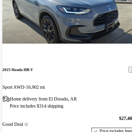
2025 Honda HR-V
Sport AWD
16,902 mi
Home delivery from El Dorado, AR
Price includes $314 shipping
$27,4
Good Deal
Price includes fee