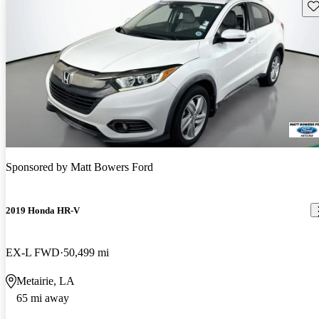
Sav
Sponsored by
Matt Bowers Ford
2019 Honda HR-V
EX-L FWD
50,499 mi
Metairie, LA
65 mi away