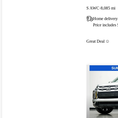
S AWC
8,085 mi
Home delivery
Price includes
Great Deal