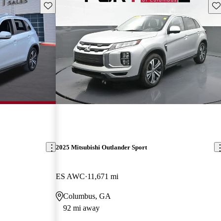
Save this listing
Sav
2025 Mitsubishi Outlander Sport
ES AWC
11,671 mi
Columbus, GA
92 mi away