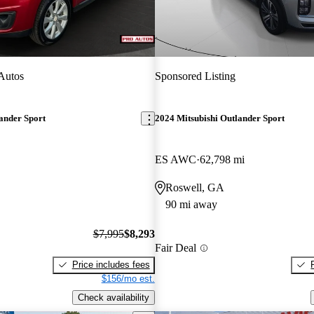
Autos
Sponsored Listing
ander Sport
2024 Mitsubishi Outlander Sport
ES AWC
62,798 mi
Roswell, GA
90 mi away
$7,995
$8,293
Fair Deal
Price includes fees
$156/mo est.
Check availability