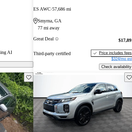
/ 5 stars.
ES AWC
57,686 mi
t models on
Smyrna, GA
77 mi away
Sport features
Great Deal
 it a practical
$17,89
mpact SUV with
ing AI
Price includes fees
Third-party certified
$324/mo est
Check availability
Save this listing
Sav