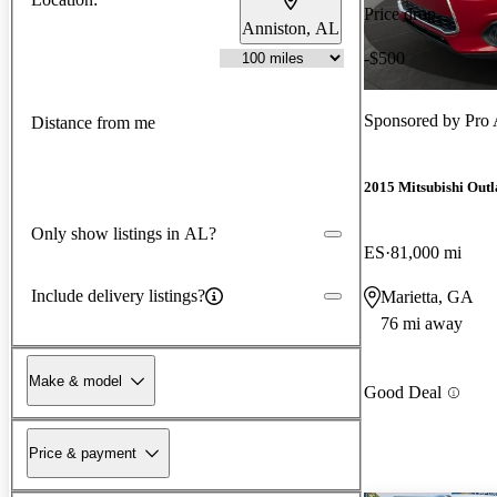
Price drop
Anniston, AL
-$500
Sponsored by
Pro 
Distance from me
2015 Mitsubishi Outl
Only show listings in AL?
ES
81,000 mi
Include delivery listings?
Marietta, GA
76 mi away
Make & model
Good Deal
Price & payment