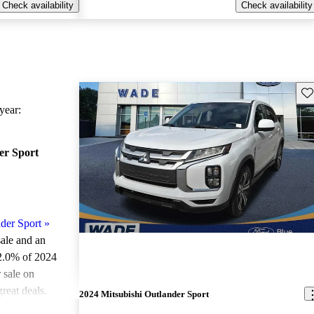
Check availability
Check availability
Sav
ear:
er Sport
der Sport
»
sale and an
2.0% of 2024
 sale on
reat deals.
2024 Mitsubishi Outlander Sport
ted the 2024