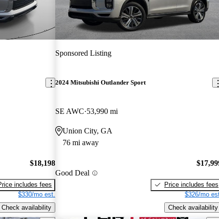
Sponsored Listing
2024 Mitsubishi Outlander Sport
SE AWC
53,990 mi
Union City, GA
76 mi away
$18,198
$17,99
Good Deal
Price includes fees
Price includes fees
$330/mo est.
$326/mo est
Check availability
Check availability