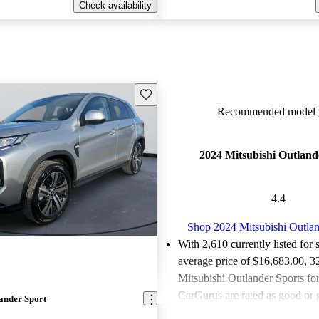
Check availability
Save this listing
Recommended model y
2024 Mitsubishi Outland
4.4
Shop 2024 Mitsubishi Outlan
With 2,610 currently listed for 
average price of $16,683.00
, 3
Mitsubishi Outlander Sports for
CarGurus are rated as good or g
ander Sport
Favorably reviewed:
Owners ra