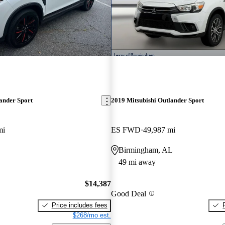
ander Sport
2019 Mitsubishi Outlander Sport
mi
ES FWD
49,987 mi
Birmingham, AL
49 mi away
$14,387
Good Deal
Price includes fees
$268/mo est.