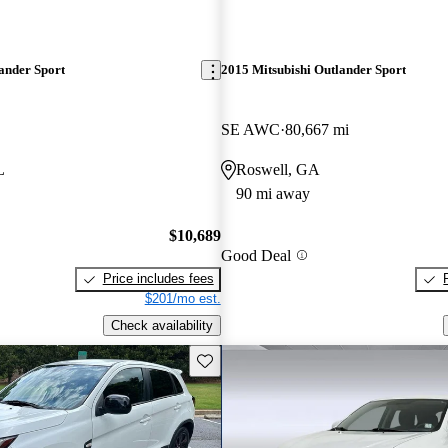
ander Sport
2015 Mitsubishi Outlander Sport
SE AWC
80,667 mi
L
Roswell, GA
90 mi away
$10,689
Good Deal
Price includes fees
$201/mo est.
Check availability
Save this listing