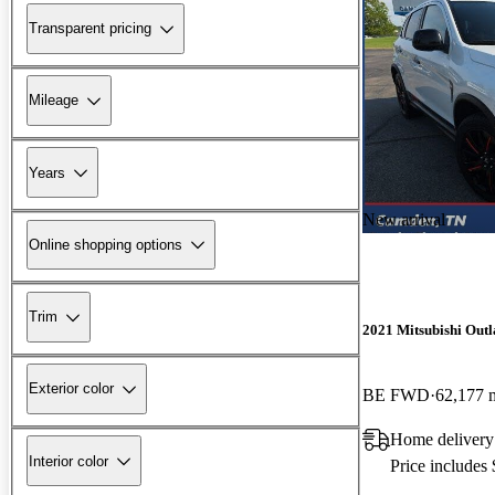
Transparent pricing
Mileage
Years
New arrival
Online shopping options
Trim
2021 Mitsubishi Outl
Exterior color
BE FWD
62,177 
Home deliver
Interior color
Price includes