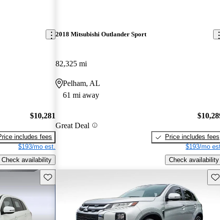
2018 Mitsubishi Outlander Sport
82,325 mi
Pelham, AL
61 mi away
$10,281
$10,28
Great Deal
Price includes fees
Price includes fees
$193/mo est.
$193/mo est
Check availability
Check availability
Save this listing
Sav