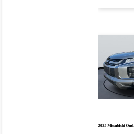
2025 Mitsubishi Outl