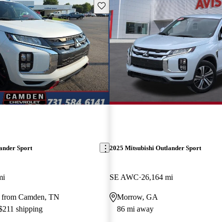
Save this listing
ander Sport
2025 Mitsubishi Outlander Sport
mi
SE AWC
26,164 mi
y from Camden, TN
Morrow, GA
 $211 shipping
86 mi away