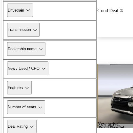
Drivetrain
Good Deal
Transmission
Dealership name
New / Used / CPO
Features
Number of seats
New arrival
Deal Rating