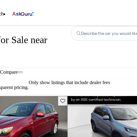
ch
Ask
Describe the car you would lik
or Sale near
Compare
Only show listings that include dealer fees
parent pricing.
Save this listing