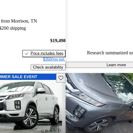
Mitsubishi Outlander Sport 4.42 
79.1% of 2024 Outlander Spor
 from Morrison, TN
CarGurus are accident free
.
 $200 shipping
The 2024 Mitsubishi Outlander 
standard all-wheel drive, making
$19,498
choice for those seeking a co
Research summarized us
Price includes fees
good reliability.
$350/mo est.
Learn more
Check availability
Save this listing
Price drop
-$2,293