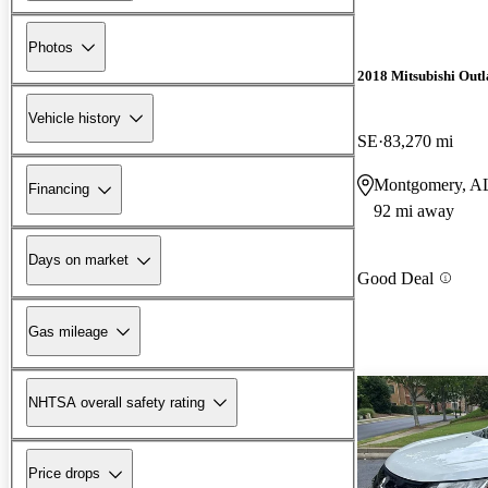
Photos
2018 Mitsubishi Outl
Vehicle history
SE
83,270 mi
Montgomery, A
Financing
92 mi away
Days on market
Good Deal
Gas mileage
NHTSA overall safety rating
Price drops