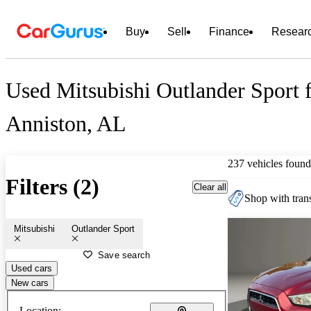
Buy
Sell
Finance
Resear
Used Mitsubishi Outlander Sport f
Anniston, AL
237 vehicles found
Filters (2)
Clear all
Shop with trans
Mitsubishi
Outlander Sport
Save search
Used cars
New cars
Location: