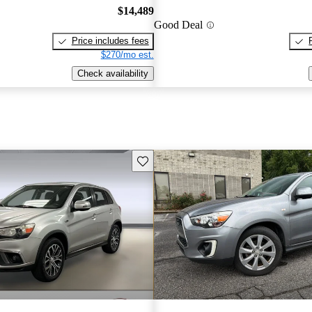
$14,489
Good Deal
Price includes fees
$270/mo est.
Check availability
Save this listing