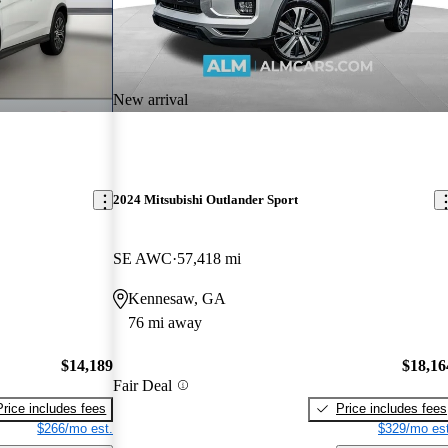
New arrival
2024 Mitsubishi Outlander Sport
SE AWC
57,418 mi
Kennesaw, GA
76 mi away
$14,189
$18,16
Fair Deal
Price includes fees
Price includes fees
$266/mo est.
$329/mo est