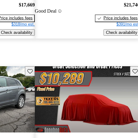
$17,669
$21,74
Good Deal
Price includes fees
Price includes fees
$318/mo est.
$391/mo est
Check availability
Check availability
Save this listing
Sav