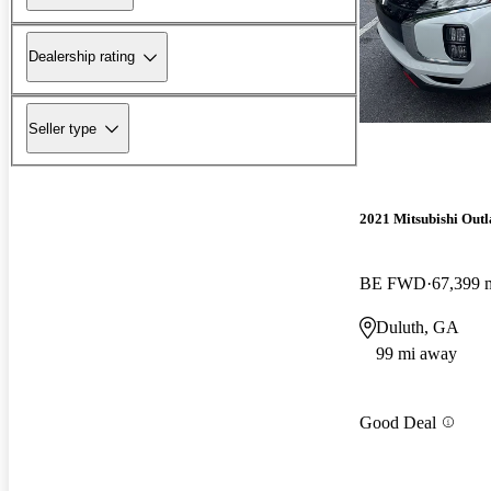
Dealership rating
Seller type
2021 Mitsubishi Outl
BE FWD
67,399 
Duluth, GA
99 mi away
Good Deal