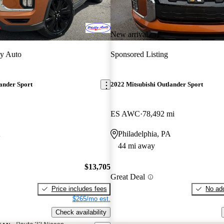
New arrival
ly Auto
Sponsored Listing
ander Sport
2022 Mitsubishi Outlander Sport
ES AWC
78,492 mi
A
Philadelphia, PA
44 mi away
$13,705
Great Deal
Price includes fees
No add
$265/mo est.
Check availability