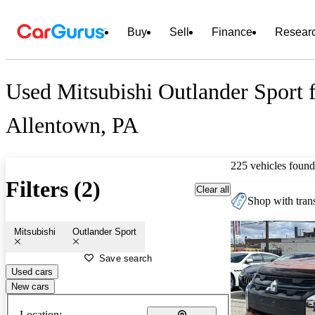
Buy
Sell
Finance
Resear
Used Mitsubishi Outlander Sport f
Allentown, PA
225 vehicles found
Filters (2)
Clear all
Shop with trans
Mitsubishi
Outlander Sport
Save search
Used cars
New cars
Location: