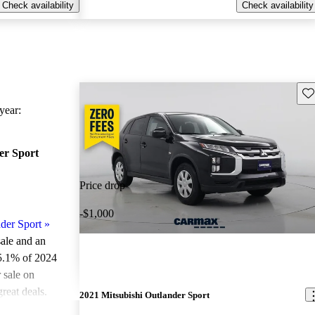
Check availability
Check availability
Sav
ear:
er Sport
Price drop
-$1,000
der Sport
»
sale and an
5.1% of 2024
 sale on
reat deals.
2021 Mitsubishi Outlander Sport
ted the 2024