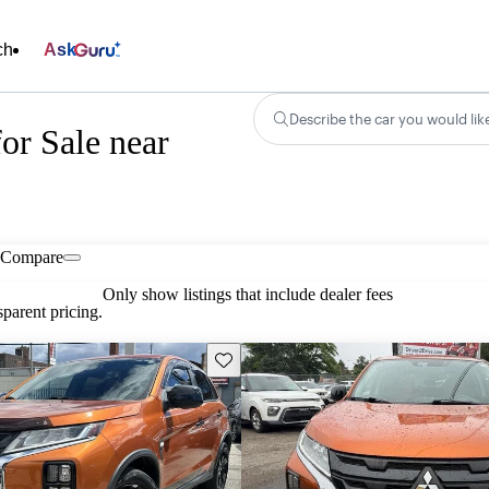
ch
Ask
Describe the car you would lik
or Sale near
Compare
Only show listings that include dealer fees
parent pricing.
Save this listing