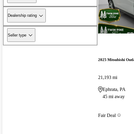
Dealership rating
Seller type
2025 Mitsubishi Outl
21,193 mi
Ephrata, PA
45 mi away
Fair Deal