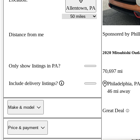
Allentown, PA
Sponsored by
Phil
Distance from me
2020 Mitsubishi Outl
Only show listings in PA?
70,697 mi
Include delivery listings?
Philadelphia, P
46 mi away
Make & model
Great Deal
Price & payment