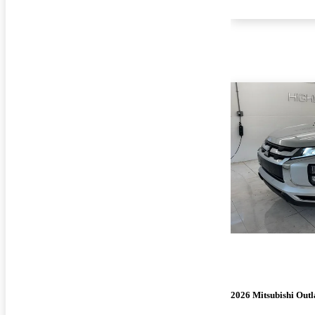
2026 Mitsubishi Outl