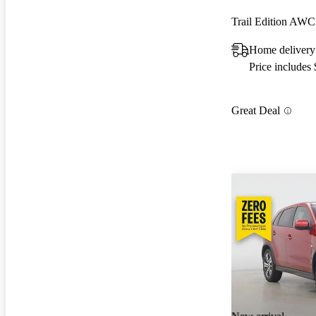
Trail Edition AWC
Home delivery
Price includes
Great Deal