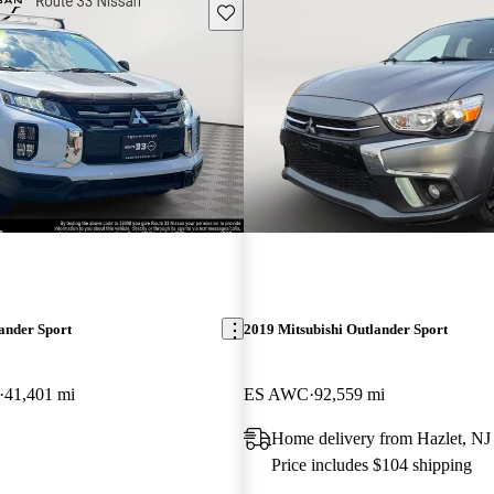
Save this listing
ander Sport
2019 Mitsubishi Outlander Sport
41,401 mi
ES AWC
92,559 mi
Home delivery from Hazlet, NJ
Price includes $104 shipping