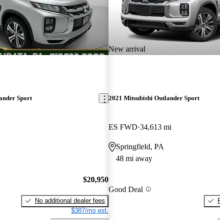
New arrival
ander Sport
2021 Mitsubishi Outlander Sport
ES FWD
34,613 mi
Springfield, PA
48 mi away
$20,950
Good Deal
No additional dealer fees
$387/mo est.