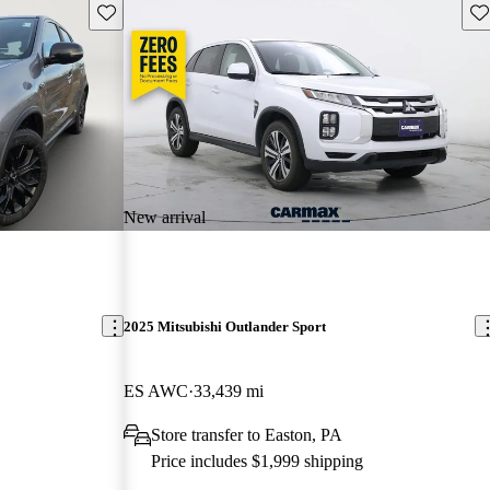
Save this listing
Sav
New arrival
2025 Mitsubishi Outlander Sport
ES AWC
33,439 mi
Store transfer to Easton, PA
Price includes $1,999 shipping