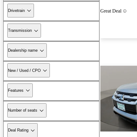
Drivetrain
Great Deal
Transmission
Dealership name
New / Used / CPO
Features
Number of seats
Deal Rating