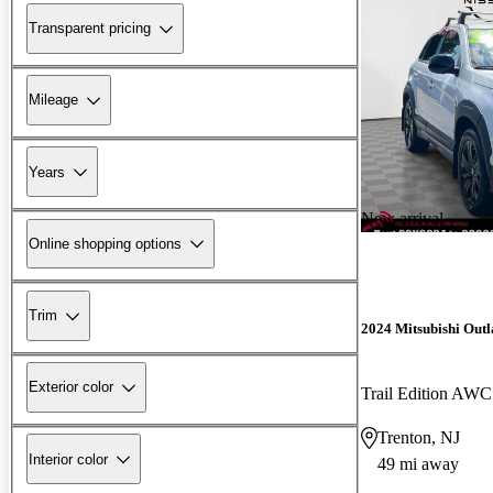
Transparent pricing
Mileage
Years
New arrival
Online shopping options
Trim
2024 Mitsubishi Outl
Exterior color
Trail Edition AWC
Trenton, NJ
Interior color
49 mi away