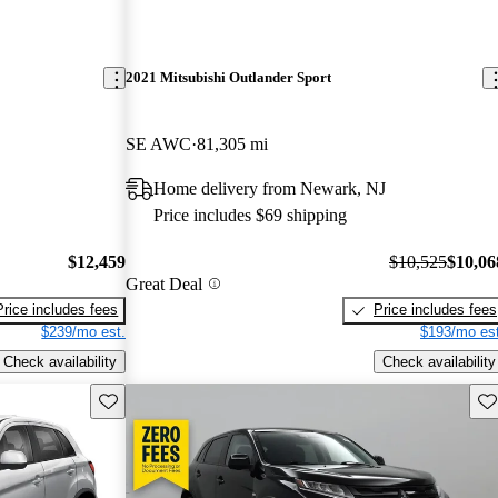
2021 Mitsubishi Outlander Sport
SE AWC
81,305 mi
Home delivery from Newark, NJ
Price includes $69 shipping
$12,459
$10,525
$10,06
Great Deal
Price includes fees
Price includes fees
$239/mo est.
$193/mo est
Check availability
Check availability
Save this listing
Sav