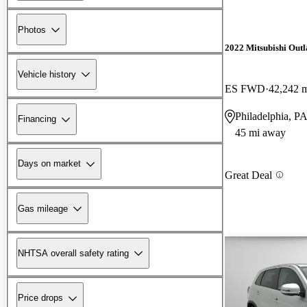
Photos
2022 Mitsubishi Outl
Vehicle history
ES FWD
42,242 
Philadelphia, P
Financing
45 mi away
Days on market
Great Deal
Gas mileage
NHTSA overall safety rating
Price drops