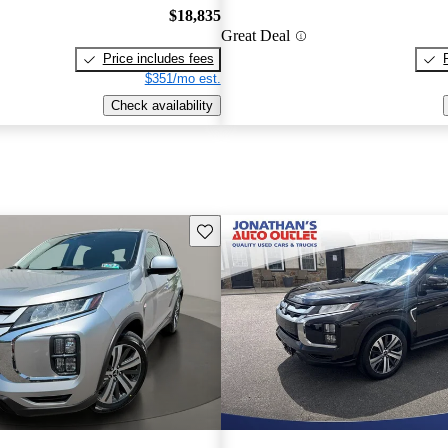
$18,835
Great Deal
Price includes fees
$351/mo est.
Check availability
Save this listing