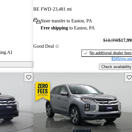
/ 5 stars.
BE FWD
23,481 mi
t models on
Store transfer to Easton, PA
Free shipping
to Easton, PA
$18,998
$17,99
Good Deal
ing AI
No additional dealer fees
$345/mo est
Check availability
Save this listing
Sav