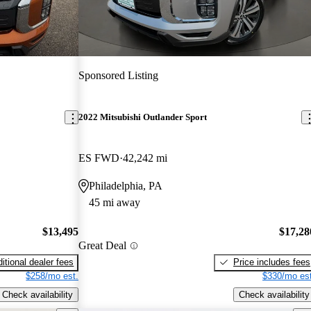
Sponsored Listing
2022 Mitsubishi Outlander Sport
ES FWD
42,242 mi
Philadelphia, PA
45 mi away
$13,495
$17,28
Great Deal
itional dealer fees
Price includes fees
$258/mo est.
$330/mo est
Check availability
Check availability