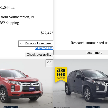
Mitsubishi Outlander Sport 4.42 
1,644 mi
89.6% of 2024 Outlander Spor
 from Southampton, NJ
CarGurus are accident free
.
 $82 shipping
$22,472
Research summarized us
Price includes fees
$414/mo est.
Learn more
Check availability
Save this listing