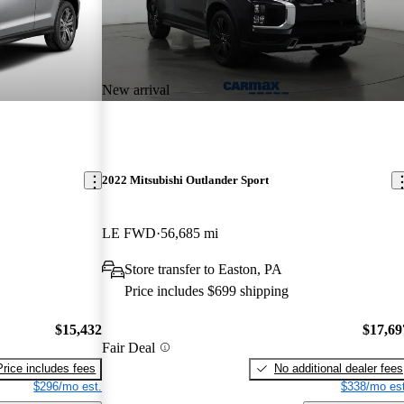
New arrival
2022 Mitsubishi Outlander Sport
LE FWD
56,685 mi
Store transfer to Easton, PA
Price includes $699 shipping
$15,432
$17,69
Fair Deal
Price includes fees
No additional dealer fees
$296/mo est.
$338/mo est