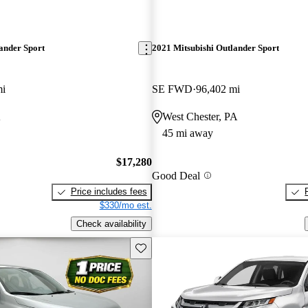
ander Sport
2021 Mitsubishi Outlander Sport
mi
SE FWD
96,402 mi
A
West Chester, PA
45 mi away
$17,280
Good Deal
Price includes fees
$330/mo est.
Check availability
Save this listing