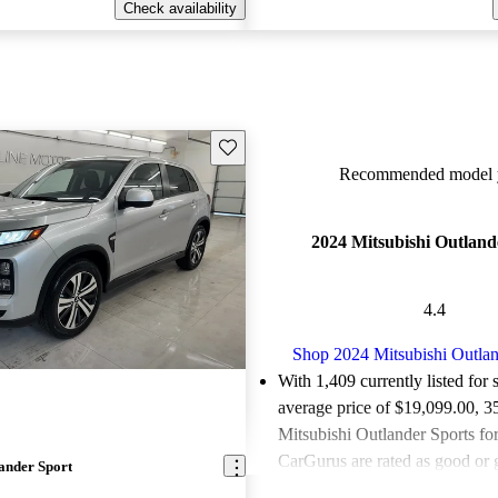
Check availability
Save this listing
Recommended model y
2024 Mitsubishi Outland
4.4
Shop 2024 Mitsubishi Outlan
With 1,409 currently listed for 
average price of $19,099.00
, 3
Mitsubishi Outlander Sports for
CarGurus are rated as good or g
ander Sport
Favorably reviewed:
Owners ra