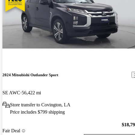
2024 Mitsubishi Outlander Sport
SE AWC
56,422 mi
Store transfer to Covington, LA
Price includes $799 shipping
$18,7
Fair Deal