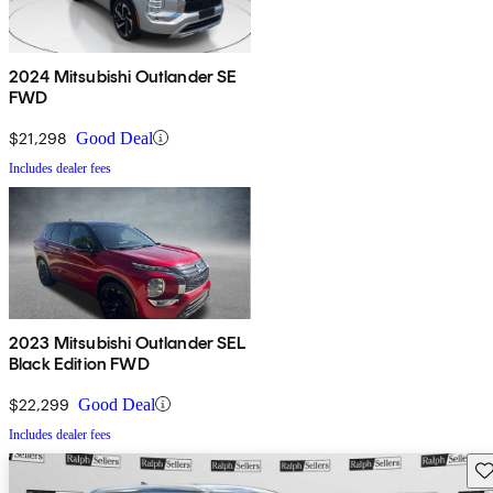
2024 Mitsubishi Outlander SE
FWD
$21,298
Good Deal
Includes dealer fees
2023 Mitsubishi Outlander SEL
Black Edition FWD
$22,299
Good Deal
Includes dealer fees
Sav