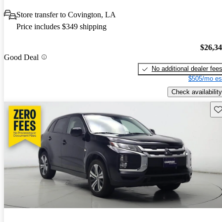
Store transfer to Covington, LA
Price includes $349 shipping
$26,3
Good Deal
No additional dealer fee
$505/mo es
Check availability
Sav