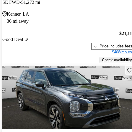
SE FWD
51,272 mi
Kenner, LA
36 mi away
$21,1
Good Deal
Price includes fee
$408/mo es
Check availability
Sav