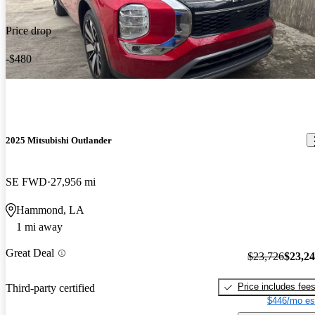
Price drop
-$480
2025 Mitsubishi Outlander
SE FWD
27,956 mi
Hammond, LA
1 mi away
Great Deal
$23,726
$23,2
Price includes fee
Third-party certified
$446/mo es