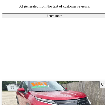
AI generated from the text of customer reviews.
Learn more
Sav