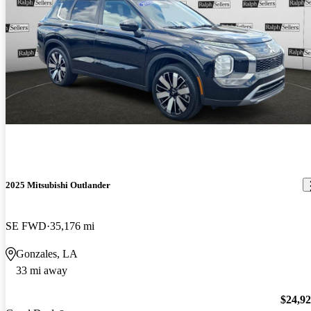
2025 Mitsubishi Outlander
SE FWD
35,176 mi
Gonzales, LA
33 mi away
$24,9