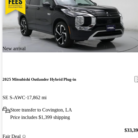
New arrival
2025 Mitsubishi Outlander Hybrid Plug-in
SE S-AWC
17,862 mi
Store transfer to Covington, LA
Price includes $1,399 shipping
$33,3
Fair Deal