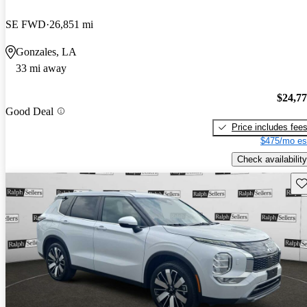
SE FWD
26,851 mi
Gonzales, LA
33 mi away
$24,7
Good Deal
Price includes fee
$475/mo es
Check availability
Sav