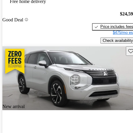
Free home delivery
$24,5
Good Deal
Price includes fee
$475/mo es
Check availability
Sav
New arrival