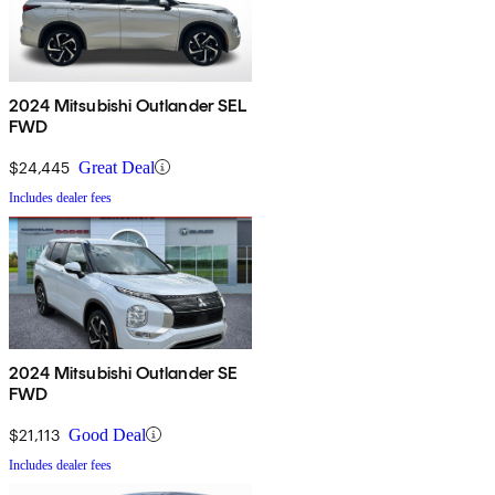
2024 Mitsubishi Outlander SEL
FWD
$24,445
Great Deal
Includes dealer fees
2024 Mitsubishi Outlander SE
FWD
$21,113
Good Deal
Includes dealer fees