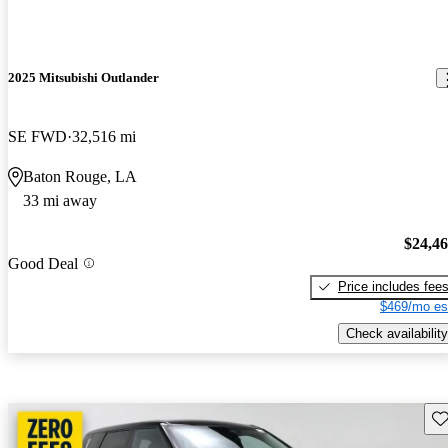
2025 Mitsubishi Outlander
SE FWD
32,516 mi
Baton Rouge, LA
33 mi away
$24,4
Good Deal
Price includes fee
$469/mo es
Check availability
Sav