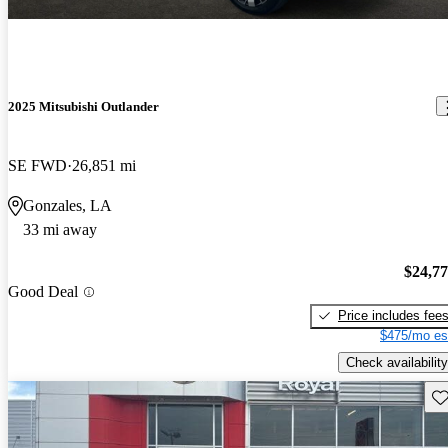
2025 Mitsubishi Outlander
SE FWD
26,851 mi
Gonzales, LA
33 mi away
$24,7
Good Deal
Price includes fee
$475/mo es
Check availability
Sav