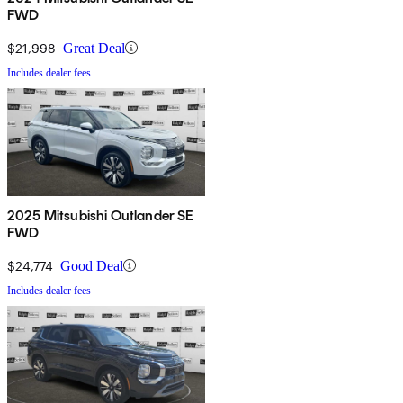
FWD
$21,998
Great Deal
Includes dealer fees
2025 Mitsubishi Outlander SE
FWD
$24,774
Good Deal
Includes dealer fees