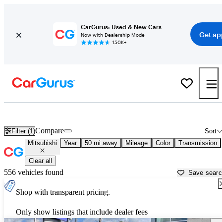
CarGurus: Used & New Cars
Get ap
Now with Dealership Mode
150K+
Used Mitsubishi Cars for Sale near
Hammond, LA
Compare
Filter (1)
Sort
Mitsubishi
Year
50 mi away
Mileage
Color
Transmission
Clear all
556 vehicles found
Save sear
Shop with transparent pricing.
Only show listings that include dealer fees