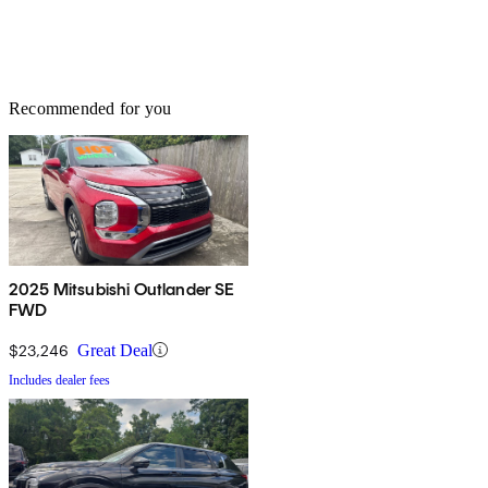
Recommended for you
2025 Mitsubishi Outlander SE
FWD
$23,246
Great Deal
Includes dealer fees