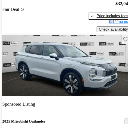
$32,0
Fair Deal
Price includes fee
$614/mo es
Check availability
Sav
Sponsored Listing
2025 Mitsubishi Outlander