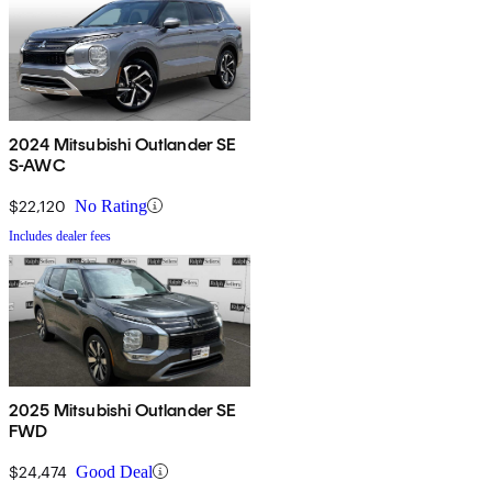
2024 Mitsubishi Outlander SE
S-AWC
$22,120
No Rating
Includes dealer fees
2025 Mitsubishi Outlander SE
FWD
$24,474
Good Deal