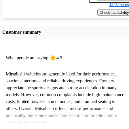
$425/mo es
Check availability
Customer summary
What people are saying:
4.5
Mitsubishi vehicles are generally liked for their performance,
spacious interiors, and reliable driving experiences. Owners
appreciate the sporty designs and strong acceleration in many
models. However, common complaints include high maintenance
costs, limited power in some models, and cramped seating in
others. Overall, Mitsubishi offers a mix of performance and
practicality, but some models may lack in comfortable interior
space and fuel efficiency.