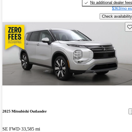
No additional dealer fee
$363/mo es
Check availability
Sav
2025 Mitsubishi Outlander
SE FWD
33,585 mi