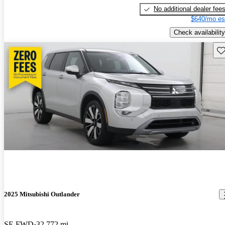
No additional dealer fee
$640/mo es
Check availability
Sav
2025 Mitsubishi Outlander
SE FWD
32,772 mi