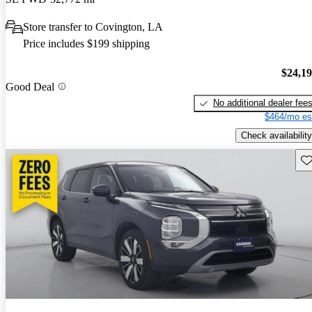
Store transfer to Covington, LA
Price includes $199 shipping
$24,1
Good Deal
No additional dealer fee
$464/mo es
Check availability
Sav