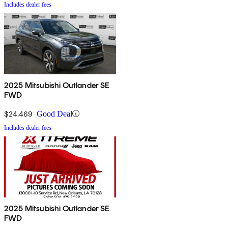
Includes dealer fees
2025 Mitsubishi Outlander SE
FWD
$24,469
Good Deal
Includes dealer fees
2025 Mitsubishi Outlander SE
FWD