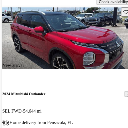
Check availability
Sav
New arrival
2024 Mitsubishi Outlander
SEL FWD
54,644 mi
Home delivery from Pensacola, FL