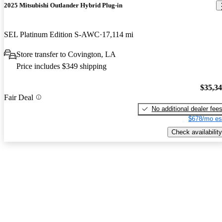
2025 Mitsubishi Outlander Hybrid Plug-in
SEL Platinum Edition S-AWC
17,114 mi
Store transfer to Covington, LA
Price includes $349 shipping
$35,3
Fair Deal
No additional dealer fee
$678/mo es
Check availability