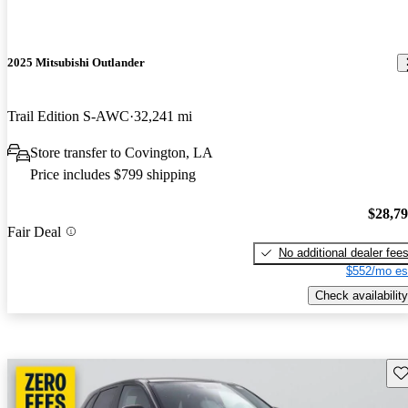
2025 Mitsubishi Outlander
Trail Edition S-AWC
32,241 mi
Store transfer to Covington, LA
Price includes $799 shipping
$28,7
Fair Deal
No additional dealer fee
$552/mo es
Check availability
Sav