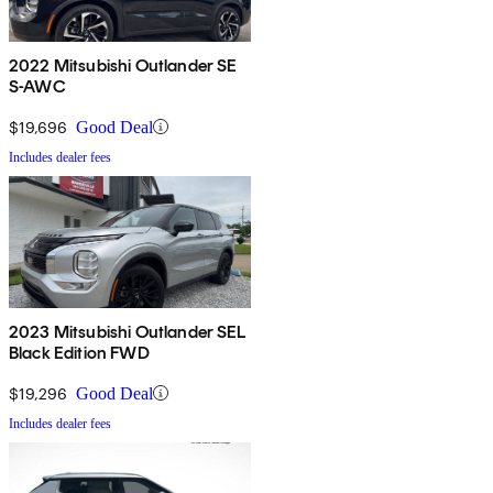
2022 Mitsubishi Outlander SE
S-AWC
$19,696
Good Deal
Includes dealer fees
2023 Mitsubishi Outlander SEL
Black Edition FWD
$19,296
Good Deal
Includes dealer fees