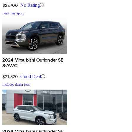
$27,700
No Rating
Fees may apply
2024 Mitsubishi Outlander SE
S-AWC
$21,320
Good Deal
Includes dealer fees
2024 Mitsubishi Outlander SE