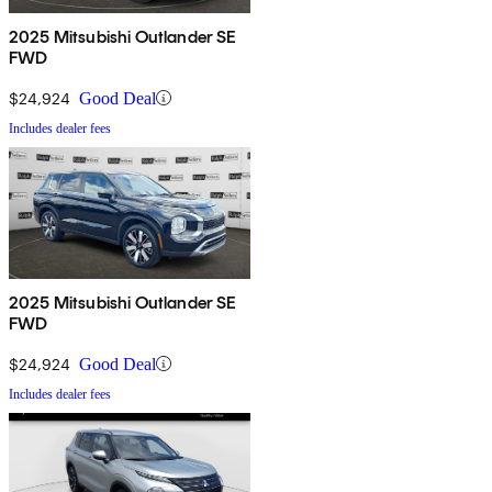
2025 Mitsubishi Outlander SE
FWD
$24,924
Good Deal
Includes dealer fees
2025 Mitsubishi Outlander SE
FWD
$24,924
Good Deal
Includes dealer fees