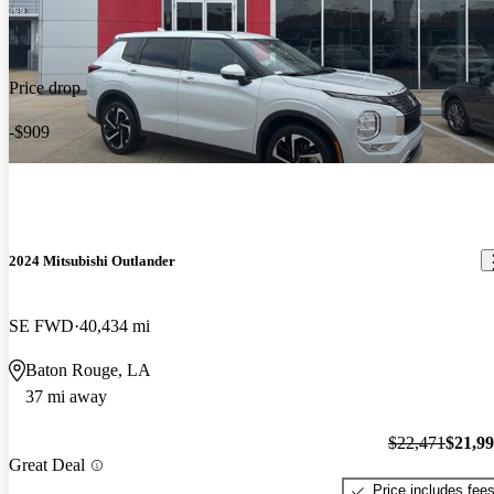
Price drop
-$909
2024 Mitsubishi Outlander
SE FWD
40,434 mi
Baton Rouge, LA
37 mi away
$22,471
$21,9
Great Deal
Price includes fee