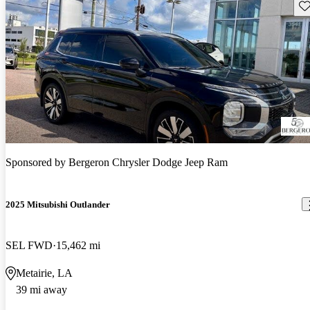
Sav
Sponsored by
Bergeron Chrysler Dodge Jeep Ram
2025 Mitsubishi Outlander
SEL FWD
15,462 mi
Metairie, LA
39 mi away