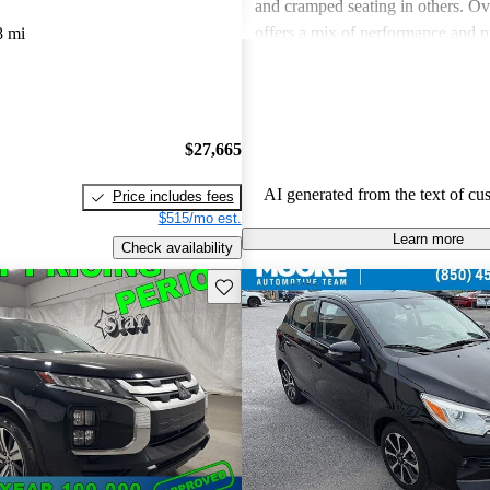
and cramped seating in others. Ove
offers a mix of performance and pr
8 mi
some models may lack in comfortab
space and fuel efficiency.
$27,665
AI generated from the text of cu
Price includes fees
$515/mo est.
Learn more
Check availability
Save this listing