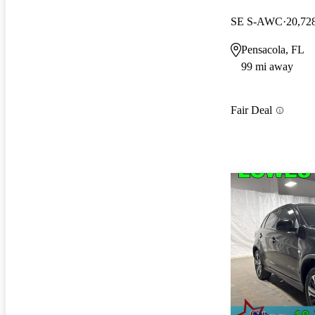
SE S-AWC
20,72
Pensacola, FL
99 mi away
Fair Deal