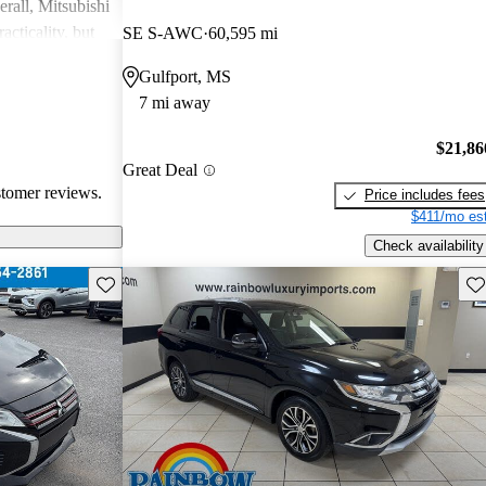
rall, Mitsubishi
acticality, but
SE S-AWC
60,595 mi
le interior
Gulfport, MS
7 mi away
$21,86
Great Deal
stomer reviews.
Price includes fees
$411/mo est
Check availability
Save this listing
Sav