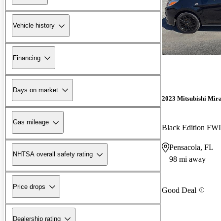
Vehicle history
Financing
Days on market
2023 Mitsubishi Mir
Gas mileage
Black Edition FW
Pensacola, FL
NHTSA overall safety rating
98 mi away
Price drops
Good Deal
Dealership rating