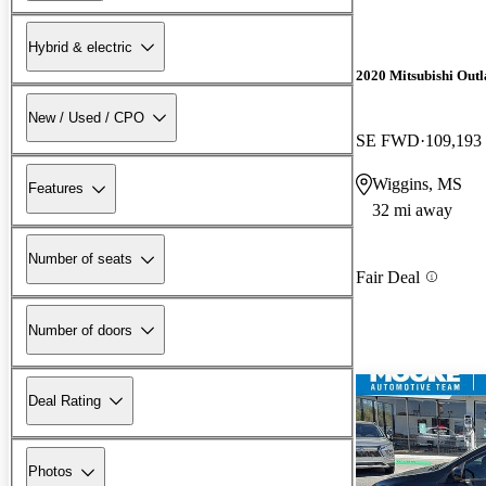
Hybrid & electric
2020 Mitsubishi Out
New / Used / CPO
SE FWD
109,193
Wiggins, MS
Features
32 mi away
Number of seats
Fair Deal
Number of doors
Deal Rating
Photos