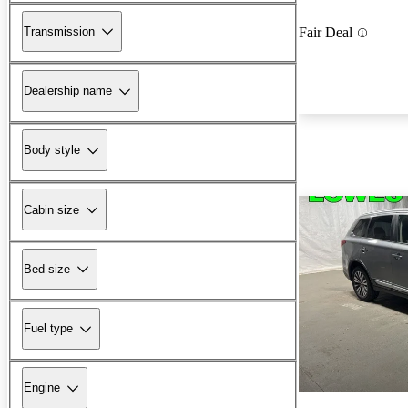
Transmission
Fair Deal
Dealership name
Body style
Cabin size
Bed size
Fuel type
Engine