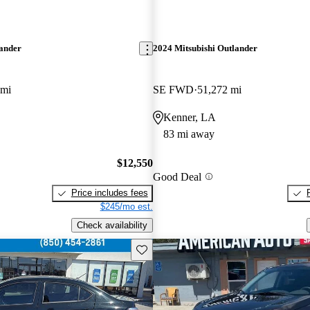
lander
2024 Mitsubishi Outlander
 mi
SE FWD
51,272 mi
Kenner, LA
83 mi away
$12,550
Good Deal
Price includes fees
$245/mo est.
Check availability
Save this listing