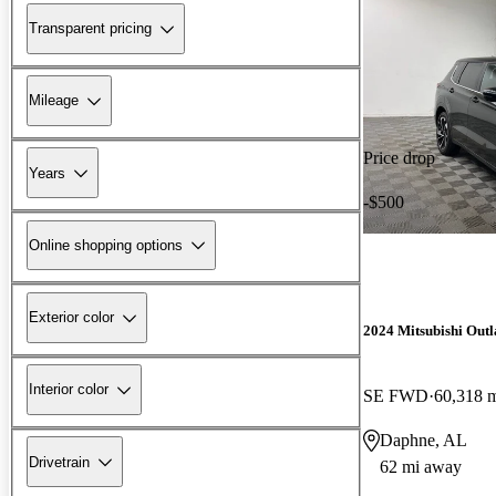
Transparent pricing
Mileage
Price drop
Years
-$500
Online shopping options
Exterior color
2024 Mitsubishi Out
Interior color
SE FWD
60,318 
Daphne, AL
Drivetrain
62 mi away