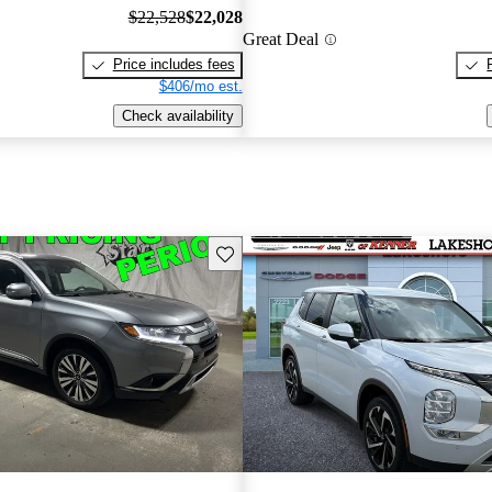
$22,528
$22,028
Great Deal
Price includes fees
$406/mo est.
Check availability
Save this listing