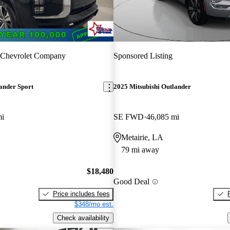
 Chevrolet Company
Sponsored Listing
ander Sport
2025 Mitsubishi Outlander
mi
SE FWD
46,085 mi
Metairie, LA
79 mi away
$18,480
Good Deal
Price includes fees
$348/mo est.
Check availability