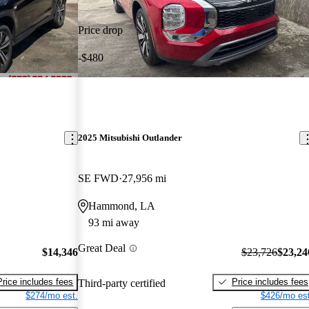
Price drop
-$480
2025 Mitsubishi Outlander
SE FWD
27,956 mi
Hammond, LA
93 mi away
Great Deal
$14,346
$23,726
$23,24
Price includes fees
Price includes fees
Third-party certified
$274/mo est.
$426/mo est