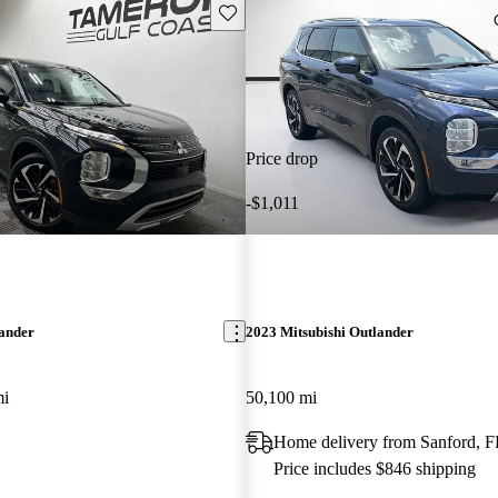
Save this listing
Price drop
-$1,011
lander
2023 Mitsubishi Outlander
mi
50,100 mi
Home delivery from Sanford, F
Price includes $846 shipping