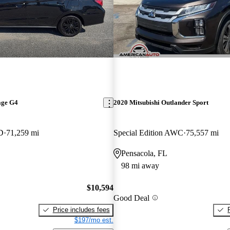
age G4
2020 Mitsubishi Outlander Sport
D
71,259 mi
Special Edition AWC
75,557 mi
Pensacola, FL
98 mi away
$10,594
Good Deal
Price includes fees
$197/mo est.