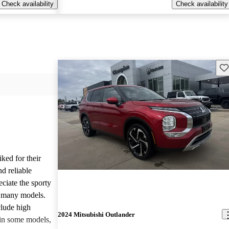
Check availability
Check availability
Sav
iked for their
nd reliable
ciate the sporty
n many models.
lude high
2024 Mitsubishi Outlander
 in some models,