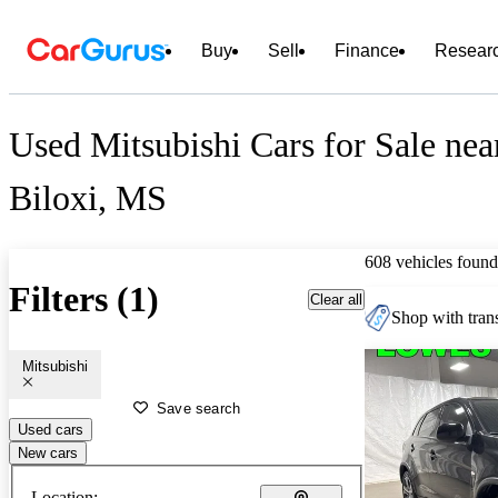
Buy
Sell
Finance
Resear
Used Mitsubishi Cars for Sale nea
Biloxi, MS
608 vehicles found
Filters (1)
Clear all
Shop with trans
Mitsubishi
Save search
Used cars
New cars
Location: