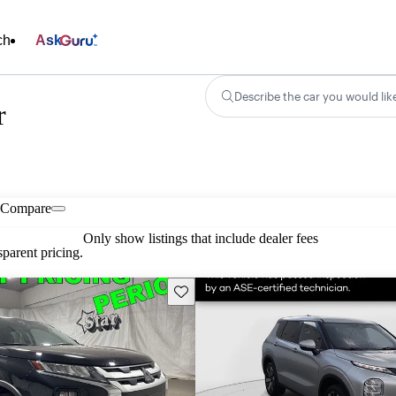
ch
Ask
Describe the car you would lik
r
Compare
Only show listings that include dealer fees
parent pricing.
Save this listing