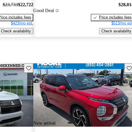
$23,733
$22,722
$28,01
Good Deal
Price includes fees
Price includes fees
$423/mo est.
$513/mo est
Check availability
Check availability
Save this listing
Sav
New arrival