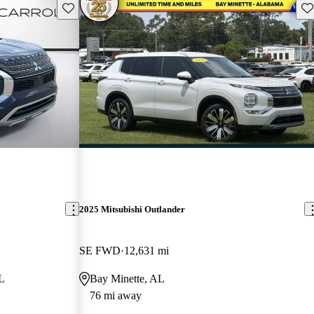
Save this listing
Sav
2025 Mitsubishi Outlander
SE FWD
12,631 mi
L
Bay Minette, AL
76 mi away