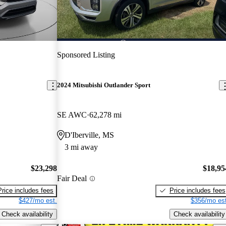
Sponsored Listing
2024 Mitsubishi Outlander Sport
SE AWC
62,278 mi
D'Iberville, MS
3 mi away
$23,298
$18,95
Fair Deal
Price includes fees
Price includes fees
$427/mo est.
$356/mo est
Check availability
Check availability