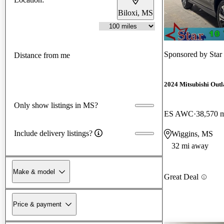
Biloxi, MS
Sponsored by
Star
Distance from me
2024 Mitsubishi Outl
Only show listings in MS?
ES AWC
38,570 
Include delivery listings?
Wiggins, MS
32 mi away
Make & model
Great Deal
Price & payment