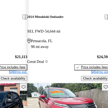
2024 Mitsubishi Outlander
SEL FWD
54,644 mi
Pensacola, FL
98 mi away
$21,113
$24,59
Great Deal
Price includes fees
Price includes fees
$390/mo est.
$454/mo est
Check availability
Check availability
Save this listing
Sav