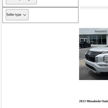
Seller type
2023 Mitsubishi Out