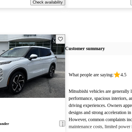
Check availability
Save this listing
Customer summary
What people are saying:
4.5
Mitsubishi vehicles are generally l
performance, spacious interiors, a
driving experiences. Owners appre
designs and strong acceleration i
However, common complaints inc
lander
maintenance costs, limited power