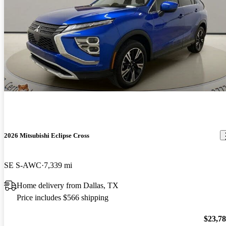
2026 Mitsubishi Eclipse Cross
SE S-AWC
7,339 mi
Home delivery from Dallas, TX
Price includes $566 shipping
$23,7