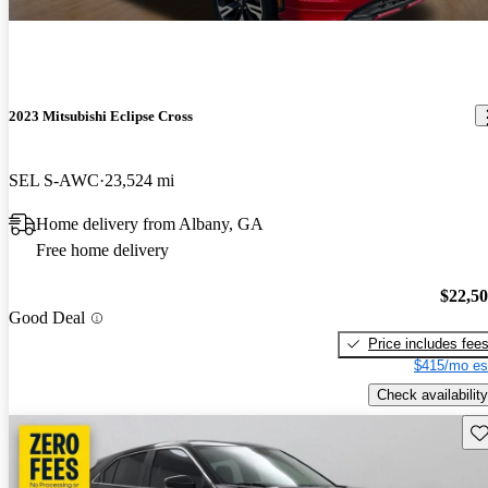
2023 Mitsubishi Eclipse Cross
SEL S-AWC
23,524 mi
Home delivery from Albany, GA
Free home delivery
$22,5
Good Deal
Price includes fee
$415/mo es
Check availability
Sav