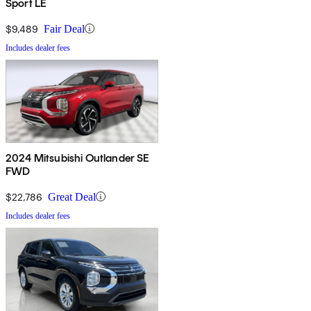
Sport LE
$9,489
Fair Deal
Includes dealer fees
2024 Mitsubishi Outlander SE
FWD
$22,786
Great Deal
Includes dealer fees