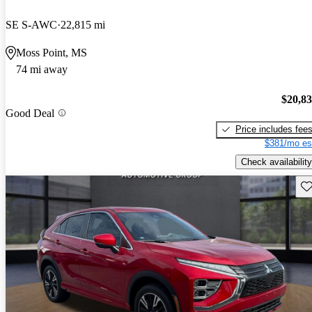
SE S-AWC
22,815 mi
Moss Point, MS
74 mi away
$20,8
Good Deal
Price includes fee
$381/mo es
Check availability
Sav