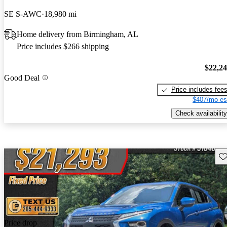
SE S-AWC
18,980 mi
Home delivery from Birmingham, AL
Price includes $266 shipping
$22,2
Good Deal
Price includes fee
$407/mo es
Check availability
Sav
Price drop