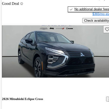
Good Deal
No additional dealer fee
$365/mo es
Check availability
Sav
2026 Mitsubishi Eclipse Cross