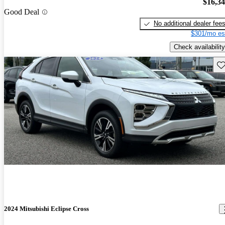
$16,3
Good Deal
No additional dealer fee
$301/mo es
Check availability
Sav
2024 Mitsubishi Eclipse Cross