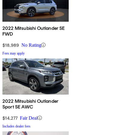
2022 Mitsubishi Outlander SE
FWD
$18,989
No Rating
Fees may apply
2022 Mitsubishi Outlander
Sport SE AWC
$14,277
Fair Deal
Includes dealer fees