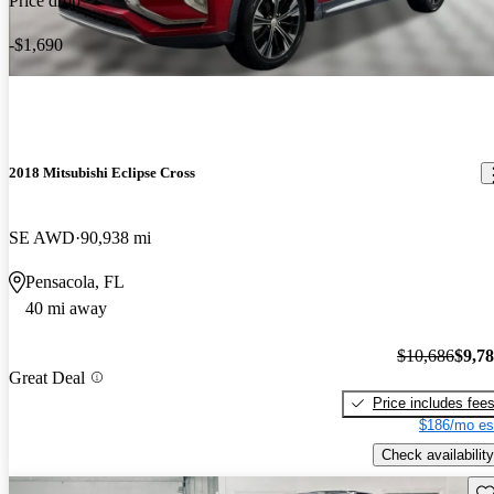
Price drop
-$1,690
2018 Mitsubishi Eclipse Cross
SE AWD
90,938 mi
Pensacola, FL
40 mi away
$10,686
$9,7
Great Deal
Price includes fee
$186/mo es
Check availability
Sav