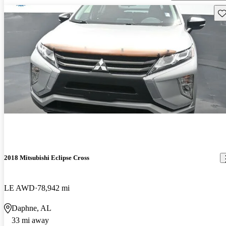
Sav
2018 Mitsubishi Eclipse Cross
LE AWD
78,942 mi
Daphne, AL
33 mi away