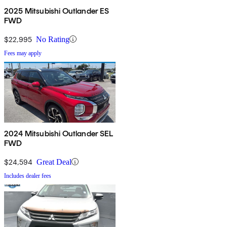
2025 Mitsubishi Outlander ES
FWD
$22,995
No Rating
Fees may apply
2024 Mitsubishi Outlander SEL
FWD
$24,594
Great Deal
Includes dealer fees