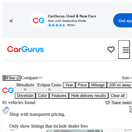
CarGurus: Used & New Cars
Get ap
Now with Dealership Mode
150K+
Used Mitsubishi Eclipse Cross for Sale near
Atmore, AL
Compare
Filter (2)
Sort
Mitsubishi
Eclipse Cross
Year
Price
Mileage
100 mi away
Drivetrain
Color
Features
Hide delivery results
Clear all
81 vehicles found
Save sear
Shop with transparent pricing.
Only show listings that include dealer fees