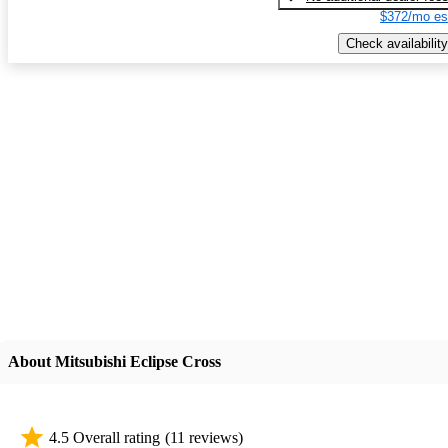
$372/mo es
Check availability
About Mitsubishi Eclipse Cross
4.5 Overall rating
(11 reviews)