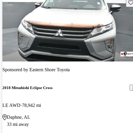
Sav
Sponsored by
Eastern Shore Toyota
2018 Mitsubishi Eclipse Cross
LE AWD
78,942 mi
Daphne, AL
33 mi away