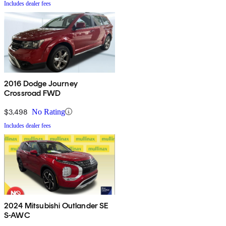
Includes dealer fees
2016 Dodge Journey
Crossroad FWD
$3,498
No Rating
Includes dealer fees
2024 Mitsubishi Outlander SE
S-AWC