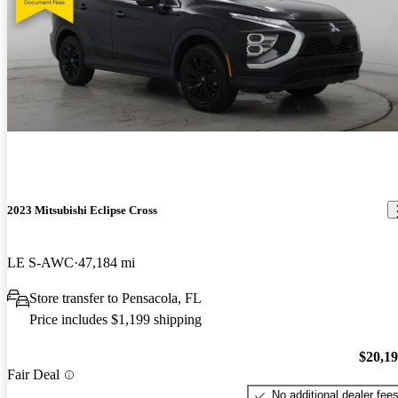
2023 Mitsubishi Eclipse Cross
LE S-AWC
47,184 mi
Store transfer to Pensacola, FL
Price includes $1,199 shipping
$20,1
Fair Deal
No additional dealer fee