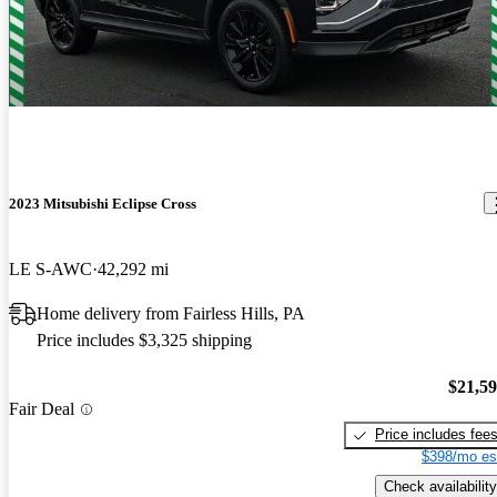
Solid car. Great price. Lots of leg room. Happy with purchase
2023 Mitsubishi Eclipse Cross
LE S-AWC
42,292 mi
Home delivery from Fairless Hills, PA
Price includes $3,325 shipping
$21,5
Fair Deal
Price includes fee
$398/mo es
Check availability