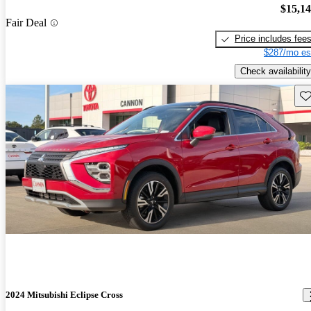
$15,1
Fair Deal
Price includes fee
$287/mo es
Check availability
Sav
2024 Mitsubishi Eclipse Cross