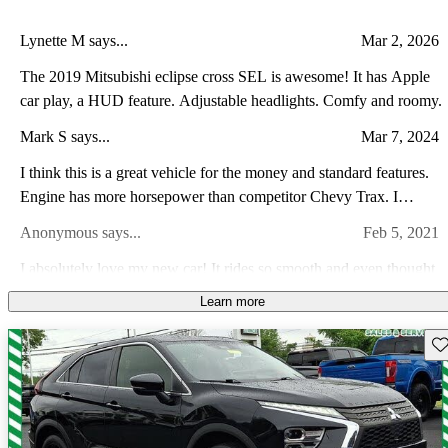
Lynette M says...
Mar 2, 2026
The 2019 Mitsubishi eclipse cross SEL is awesome! It has Apple
car play, a HUD feature. Adjustable headlights. Comfy and roomy.
Mark S says...
Mar 7, 2024
I think this is a great vehicle for the money and standard features.
Engine has more horsepower than competitor Chevy Trax. I
appreciate the fulltime AWD. Warranty cant be beat. Only
Anonymous says...
Feb 5, 2021
downside is wish cargo area was bigger.
I absolutely love my new car! It rides so smooth and even thought
it is a 4 cylinder it still has some kick to it. just wish it had a remote
Learn more
start, especially for the cold mornings.
Anonymous says...
Mar 28, 2021
Sav
Great value! Fun to drive and very nice bells and whistles! I would
love to see an automatic trunk release but everything else has been
wonderful! Love the leather and the safety features!
Shawn H says...
Jun 6, 2022