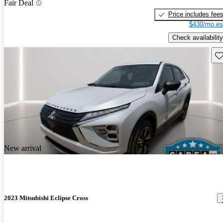
Fair Deal
Price includes fee
$430/mo es
Check availability
Sav
New arrival
2023 Mitsubishi Eclipse Cross