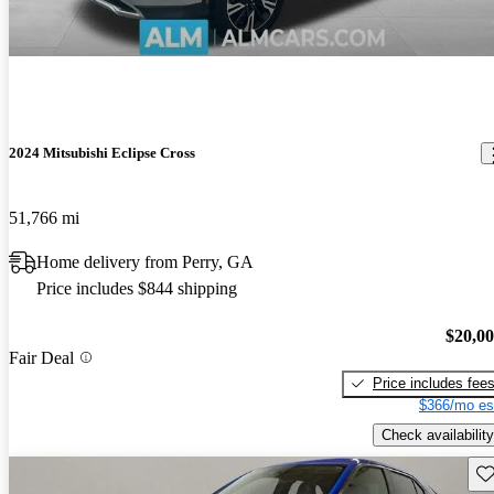
2024 Mitsubishi Eclipse Cross
51,766 mi
Home delivery from Perry, GA
Price includes $844 shipping
$20,0
Fair Deal
Price includes fee
$366/mo es
Check availability
Sav