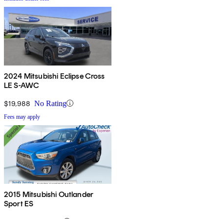
2024 Mitsubishi Eclipse Cross
LE S-AWC
$19,988
No Rating
Fees may apply
2015 Mitsubishi Outlander
Sport ES