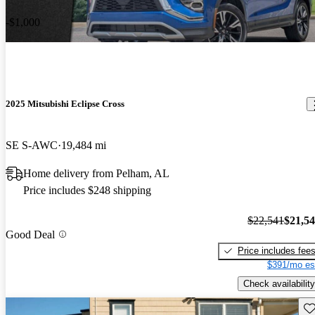
-$1,000
2025 Mitsubishi Eclipse Cross
SE S-AWC
19,484 mi
Home delivery from Pelham, AL
Price includes $248 shipping
$22,541
$21,5
Good Deal
Price includes fee
$391/mo es
Check availability
Sav