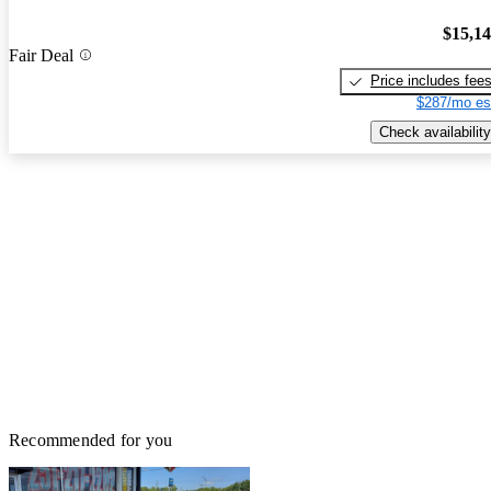
$15,1
Fair Deal
Price includes fee
$287/mo es
Check availability
Recommended for you