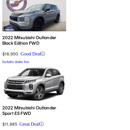
2022 Mitsubishi Outlander
Black Edition FWD
$18,950
Good Deal
Includes dealer fees
2022 Mitsubishi Outlander
Sport ES FWD
$11,985
Great Deal