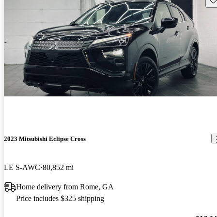
2023 Mitsubishi Eclipse Cross
LE S-AWC
80,852 mi
Home delivery from Rome, GA
Price includes $325 shipping