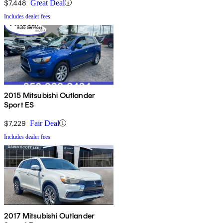
$7,448
Great Deal
Includes dealer fees
2015 Mitsubishi Outlander
Sport ES
$7,229
Fair Deal
Includes dealer fees
2017 Mitsubishi Outlander