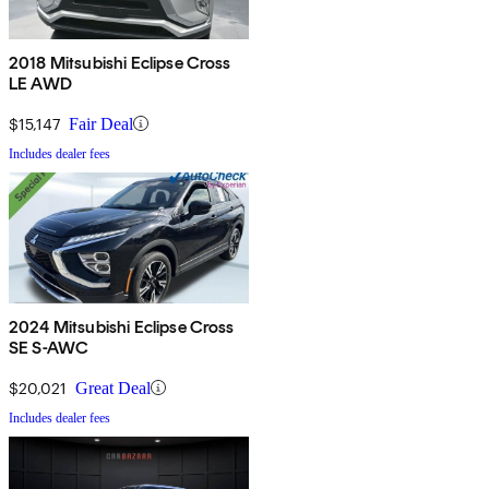
2018 Mitsubishi Eclipse Cross
LE AWD
$15,147
Fair Deal
Includes dealer fees
2024 Mitsubishi Eclipse Cross
SE S-AWC
$20,021
Great Deal
Includes dealer fees