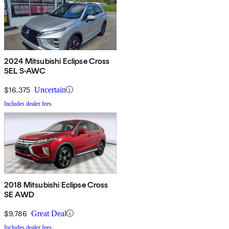
2024 Mitsubishi Eclipse Cross
SEL S-AWC
$16,375
Uncertain
Includes dealer fees
2018 Mitsubishi Eclipse Cross
SE AWD
$9,786
Great Deal
Includes dealer fees