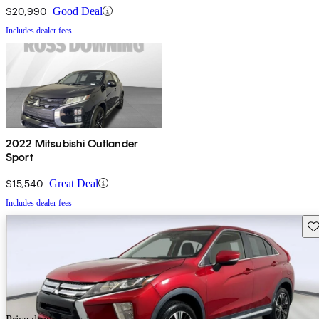
$20,990
Good Deal
Includes dealer fees
2022 Mitsubishi Outlander
Sport
$15,540
Great Deal
Includes dealer fees
Sav