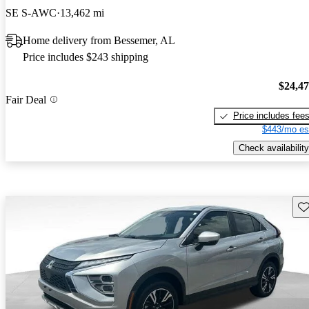
SE S-AWC
13,462 mi
Home delivery from Bessemer, AL
Price includes $243 shipping
$24,4
Fair Deal
Price includes fee
$443/mo es
Check availability
Sav