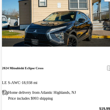
2024 Mitsubishi Eclipse Cross
LE S-AWC
18,938 mi
Home delivery from Atlantic Highlands, NJ
Price includes $993 shipping
$19,9