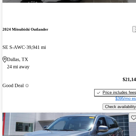
2024 Mitsubishi Outlander
SE S-AWC
39,941 mi
Dallas, TX
24 mi away
$21,1
Good Deal
Price includes fee
$395/mo es
Check availability
Sav