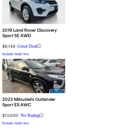
2019 Land Rover Discovery
Sport SE AWD
$8,149
Great Deal
Includes dealer fees
2023 Mitsubishi Outlander
Sport ES AWC
$13,000
No Rating
Includes dealer fees