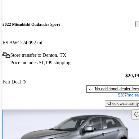
2022 Mitsubishi Outlander Sport
ES AWC
24,092 mi
Store transfer to Denton, TX
Price includes $1,199 shipping
$20,1
Fair Deal
No additional dealer fee
$387/mo es
Check availability
Sav