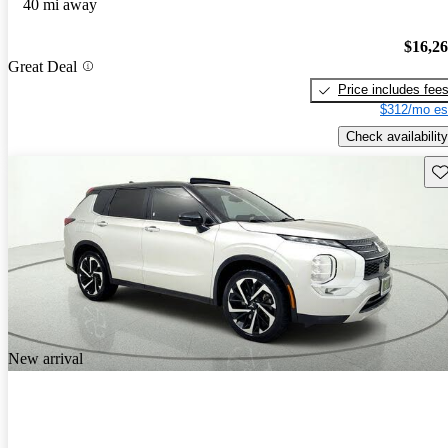
40 mi away
$16,2
Great Deal
Price includes fee
$312/mo es
Check availability
Sav
New arrival