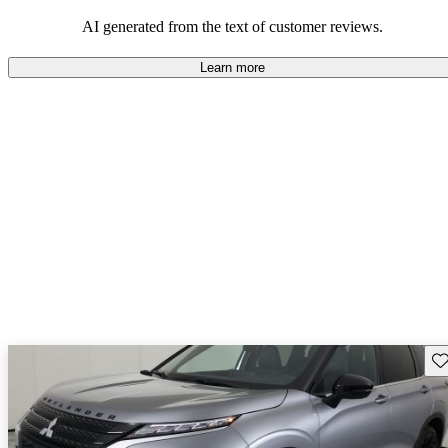
AI generated from the text of customer reviews.
Learn more
Sav