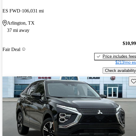
ES FWD
106,031 mi
Arlington, TX
37 mi away
$10,9
Fair Deal
Price includes fee
$213/mo es
Check availability
Sav