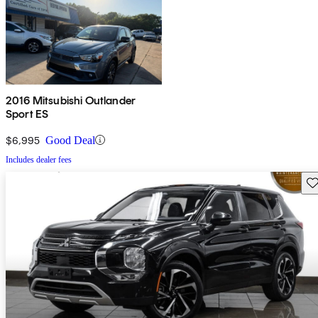
2016 Mitsubishi Outlander
Sport ES
$6,995
Good Deal
Includes dealer fees
Sav