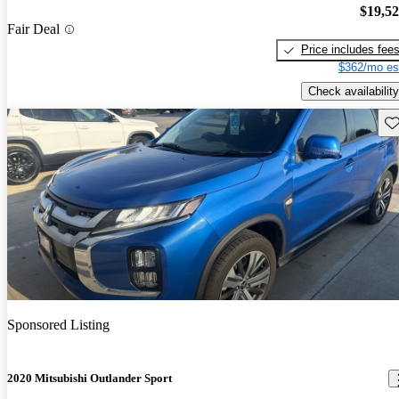
$19,5
Fair Deal
Price includes fee
$362/mo es
Check availability
Sav
Sponsored Listing
2020 Mitsubishi Outlander Sport