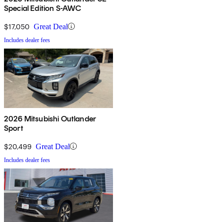
Special Edition S-AWC
$17,050
Great Deal
Includes dealer fees
2026 Mitsubishi Outlander
Sport
$20,499
Great Deal
Includes dealer fees