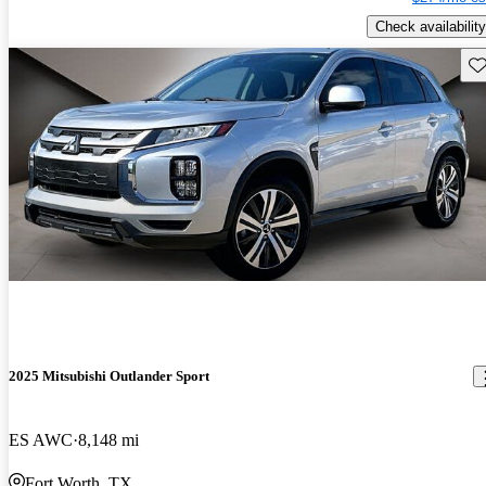
Check availability
Sav
2025 Mitsubishi Outlander Sport
ES AWC
8,148 mi
Fort Worth, TX