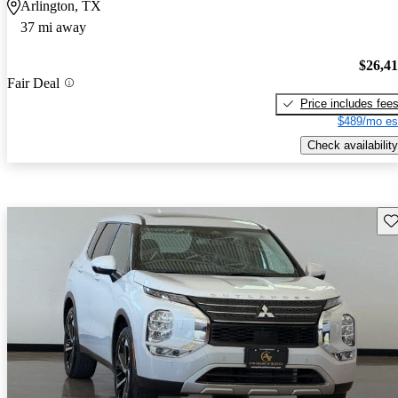
Arlington, TX
37 mi away
$26,4
Fair Deal
Price includes fee
$489/mo es
Check availability
Sav