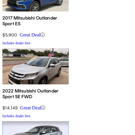
2017 Mitsubishi Outlander
Sport ES
$5,900
Great Deal
Includes dealer fees
2022 Mitsubishi Outlander
Sport SE FWD
$14,149
Great Deal
Includes dealer fees