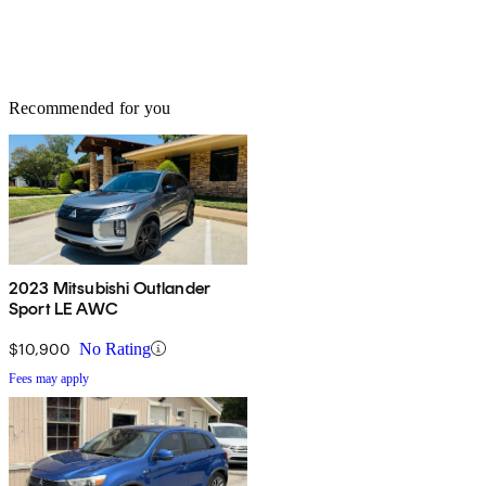
Recommended for you
2023 Mitsubishi Outlander
Sport LE AWC
$10,900
No Rating
Fees may apply