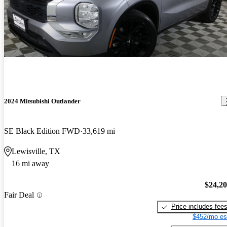
2024 Mitsubishi Outlander
SE Black Edition FWD
33,619 mi
Lewisville, TX
16 mi away
$24,2
Fair Deal
Price includes fee
$452/mo es