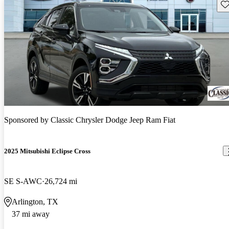
Sav
Sponsored by
Classic Chrysler Dodge Jeep Ram Fiat
2025 Mitsubishi Eclipse Cross
SE S-AWC
26,724 mi
Arlington, TX
37 mi away