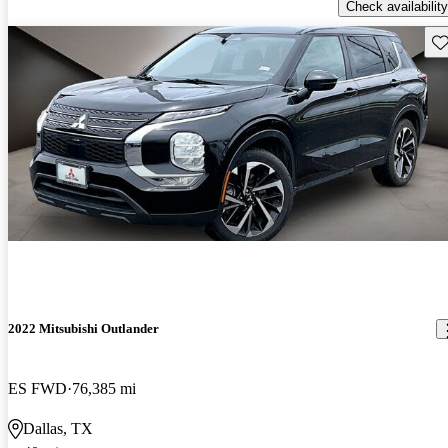
Check availability
Sav
2022 Mitsubishi Outlander
ES FWD
76,385 mi
Dallas, TX