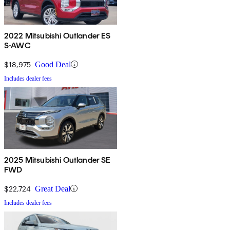
2022 Mitsubishi Outlander ES
S-AWC
$18,975
Good Deal
Includes dealer fees
2025 Mitsubishi Outlander SE
FWD
$22,724
Great Deal
Includes dealer fees