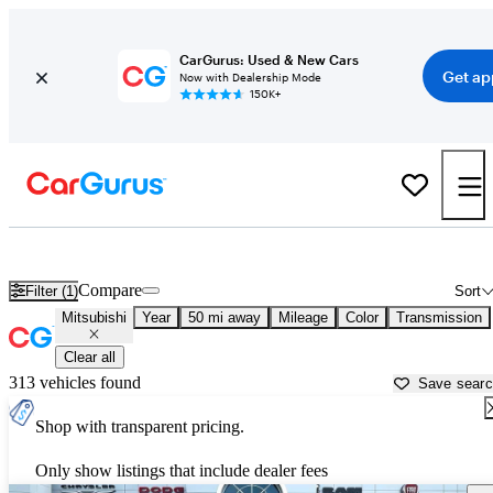
CarGurus: Used & New Cars
Get ap
Now with Dealership Mode
150K+
Used Mitsubishi Cars for Sale near
Denton, TX
Compare
Filter (1)
Sort
Mitsubishi
Year
50 mi away
Mileage
Color
Transmission
Clear all
313 vehicles found
Save sear
Shop with transparent pricing.
Only show listings that include dealer fees