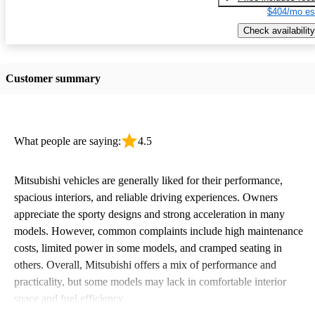
$404/mo es
Check availability
Customer summary
What people are saying:
4.5
Mitsubishi vehicles are generally liked for their performance,
spacious interiors, and reliable driving experiences. Owners
appreciate the sporty designs and strong acceleration in many
models. However, common complaints include high maintenance
costs, limited power in some models, and cramped seating in
others. Overall, Mitsubishi offers a mix of performance and
practicality, but some models may lack in comfortable interior
space and fuel efficiency.