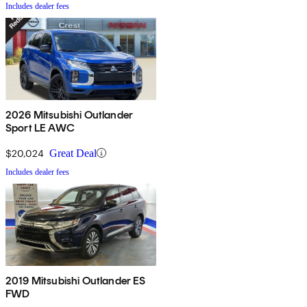
Includes dealer fees
2026 Mitsubishi Outlander
Sport LE AWC
$20,024
Great Deal
Includes dealer fees
2019 Mitsubishi Outlander ES
FWD