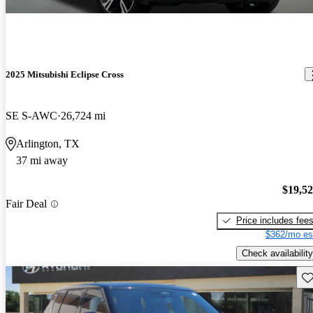
2025 Mitsubishi Eclipse Cross
SE S-AWC
26,724 mi
Arlington, TX
37 mi away
$19,5
Fair Deal
Price includes fee
$362/mo es
Check availability
Sav