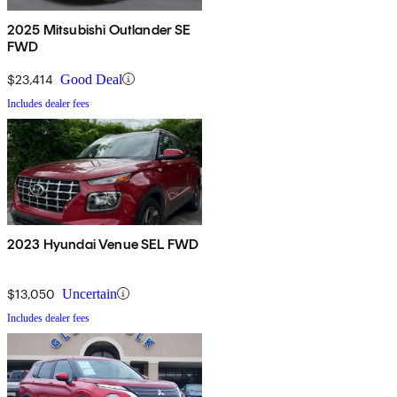
2025 Mitsubishi Outlander SE
FWD
$23,414
Good Deal
Includes dealer fees
2023 Hyundai Venue SEL FWD
$13,050
Uncertain
Includes dealer fees