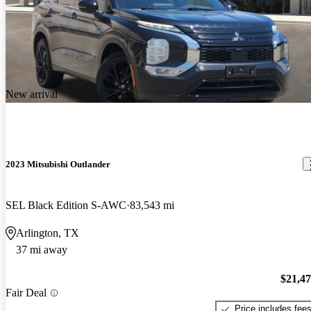
New arrival
2023 Mitsubishi Outlander
SEL Black Edition S-AWC
83,543 mi
Arlington, TX
37 mi away
$21,4
Fair Deal
Price includes fee