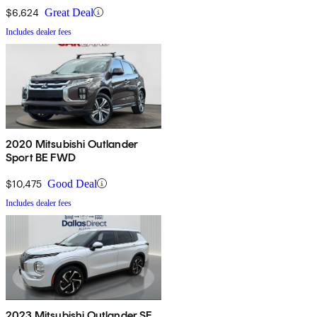
$6,624
Great Deal
Includes dealer fees
2020 Mitsubishi Outlander
Sport BE FWD
$10,475
Good Deal
Includes dealer fees
2023 Mitsubishi Outlander SE