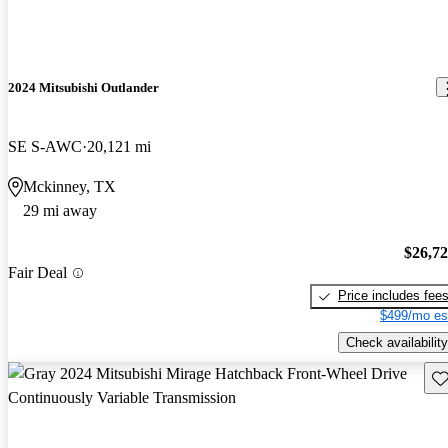
2024 Mitsubishi Outlander
SE S-AWC
20,121 mi
Mckinney, TX
29 mi away
$26,7
Fair Deal
Price includes fee
$499/mo es
Check availability
Sav