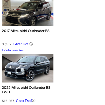
2017 Mitsubishi Outlander ES
$7,162
Great Deal
Includes dealer fees
2022 Mitsubishi Outlander ES
FWD
$16,267
Great Deal