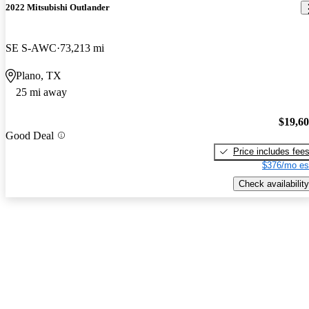
2022 Mitsubishi Outlander
SE S-AWC
73,213 mi
Plano, TX
25 mi away
$19,6
Good Deal
Price includes fee
$376/mo es
Check availability