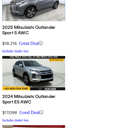
2025 Mitsubishi Outlander
Sport S AWC
$18,216
Great Deal
Includes dealer fees
2024 Mitsubishi Outlander
Sport ES AWC
$17,098
Good Deal
Includes dealer fees