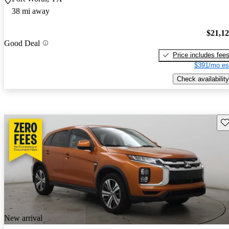
38 mi away
$21,1
Good Deal
Price includes fee
$391/mo es
Check availability
Sav
New arrival