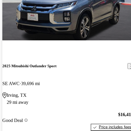
2025 Mitsubishi Outlander Sport
SE AWC
39,696 mi
Irving, TX
29 mi away
$16,4
Good Deal
Price includes fee