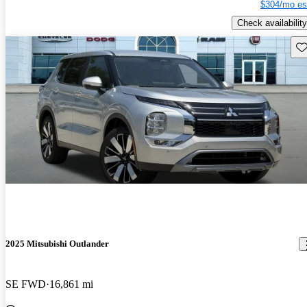
$304/mo es
Check availability
Sav
2025 Mitsubishi Outlander
SE FWD
16,861 mi