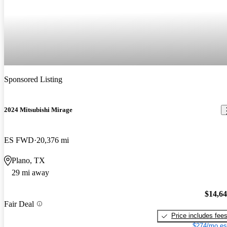
Sponsored Listing
2024 Mitsubishi Mirage
ES FWD
20,376 mi
Plano, TX
29 mi away
$14,6
Fair Deal
Price includes fee
$274/mo es