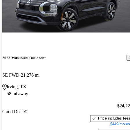
2025 Mitsubishi Outlander
SE FWD
21,276 mi
Irving, TX
58 mi away
$24,2
Good Deal
Price includes fee
$449/mo es