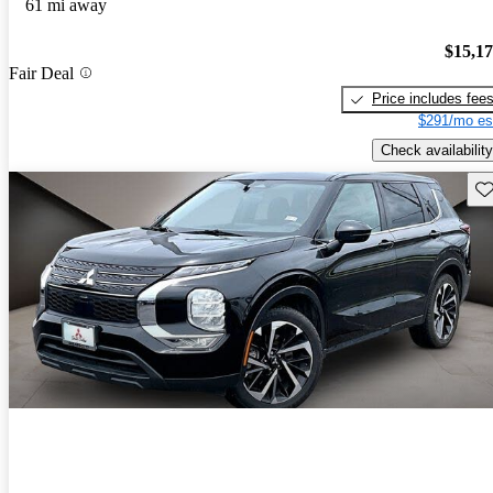
61 mi away
$15,1
Fair Deal
Price includes fee
$291/mo es
Check availability
Sav