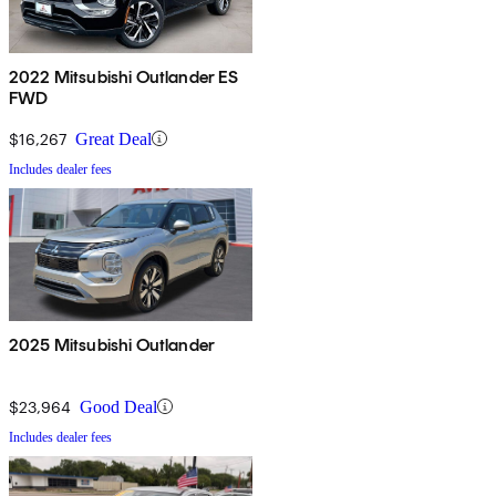
2022 Mitsubishi Outlander ES
FWD
$16,267
Great Deal
Includes dealer fees
2025 Mitsubishi Outlander
$23,964
Good Deal
Includes dealer fees