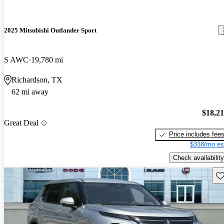
2025 Mitsubishi Outlander Sport
S AWC
19,780 mi
Richardson, TX
62 mi away
$18,2
Great Deal
Price includes fee
$338/mo es
Check availability
Sav