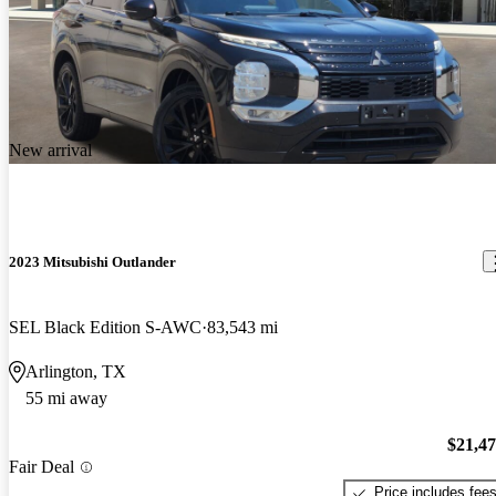
New arrival
2023 Mitsubishi Outlander
SEL Black Edition S-AWC
83,543 mi
Arlington, TX
55 mi away
$21,4
Fair Deal
Price includes fee