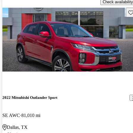
Check availability
Sav
2022 Mitsubishi Outlander Sport
SE AWC
81,010 mi
Dallas, TX