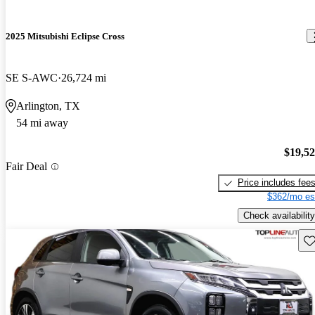
2025 Mitsubishi Eclipse Cross
SE S-AWC
26,724 mi
Arlington, TX
54 mi away
$19,5
Fair Deal
Price includes fee
$362/mo es
Check availability
Sav