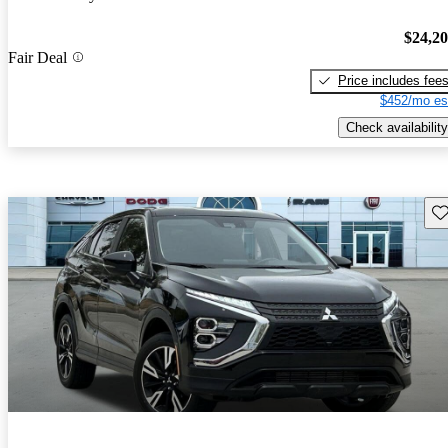
$24,2
Fair Deal
Price includes fee
$452/mo es
Check availability
Sav