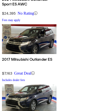
Sport ES AWC
$24,395
No Rating
Fees may apply
2017 Mitsubishi Outlander ES
$7,163
Great Deal
Includes dealer fees