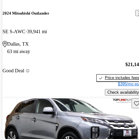
2024 Mitsubishi Outlander
SE S-AWC
39,941 mi
Dallas, TX
63 mi away
$21,1
Good Deal
Price includes fee
$395/mo es
Check availability
Sav