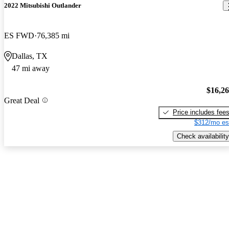
2022 Mitsubishi Outlander
ES FWD
76,385 mi
Dallas, TX
47 mi away
$16,2
Great Deal
Price includes fee
$312/mo es
Check availability