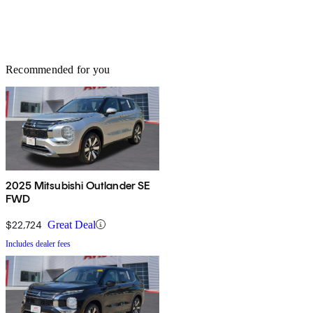
Recommended for you
2025 Mitsubishi Outlander SE
FWD
$22,724
Great Deal
Includes dealer fees