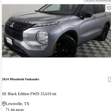
Sav
2024 Mitsubishi Outlander
SE Black Edition FWD
33,619 mi
Lewisville, TX
71 mi away