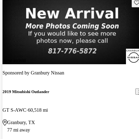
Sav
New arrival
Sponsored by
Granbury Nissan
2019 Mitsubishi Outlander
GT S-AWC
60,518 mi
Granbury, TX
77 mi away