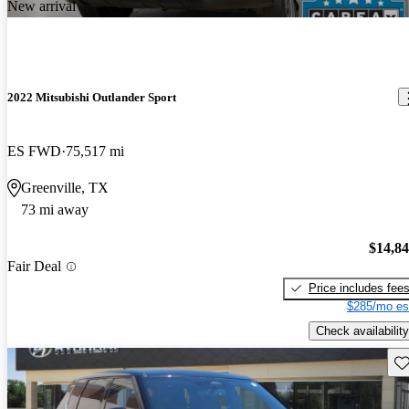
New arrival
2022 Mitsubishi Outlander Sport
ES FWD
75,517 mi
Greenville, TX
73 mi away
$14,8
Fair Deal
Price includes fee
$285/mo es
Check availability
Sav