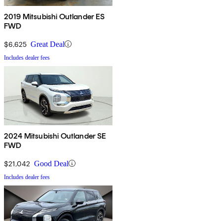
2019 Mitsubishi Outlander ES
FWD
$6,625
Great Deal
Includes dealer fees
2024 Mitsubishi Outlander SE
FWD
$21,042
Good Deal
Includes dealer fees