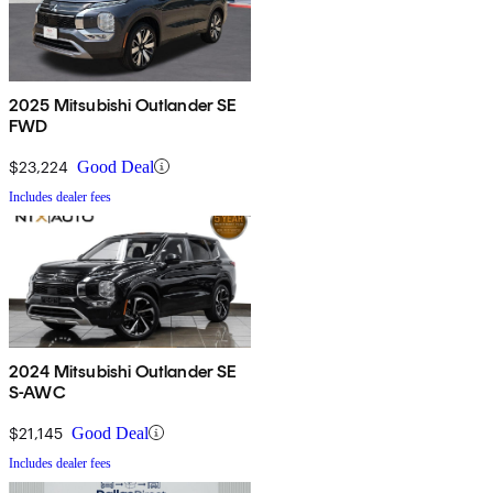
2025 Mitsubishi Outlander SE
FWD
$23,224
Good Deal
Includes dealer fees
2024 Mitsubishi Outlander SE
S-AWC
$21,145
Good Deal
Includes dealer fees