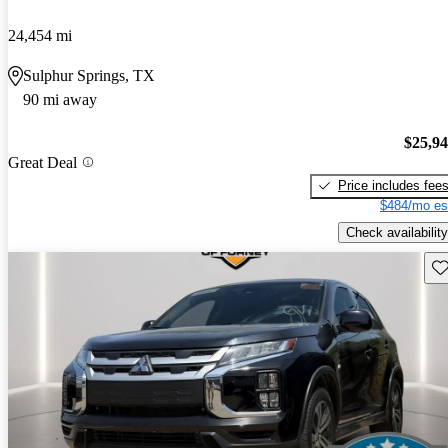
24,454 mi
Sulphur Springs, TX
90 mi away
$25,9
Great Deal
Price includes fee
$484/mo es
Check availability
Sav