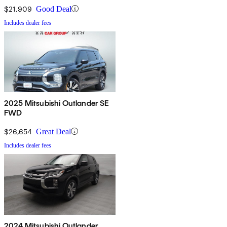
$21,909
Good Deal
Includes dealer fees
2025 Mitsubishi Outlander SE
FWD
$26,654
Great Deal
Includes dealer fees
2024 Mitsubishi Outlander