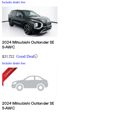
Includes dealer fees
2024 Mitsubishi Outlander SE
S-AWC
$21,722
Good Deal
Includes dealer fees
2024 Mitsubishi Outlander SE
S-AWC