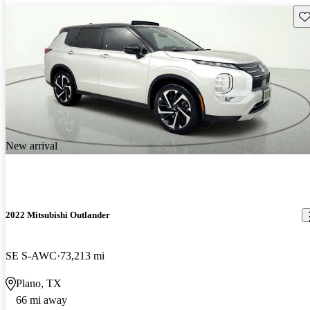
Sav
New arrival
2022 Mitsubishi Outlander
SE S-AWC
73,213 mi
Plano, TX
66 mi away