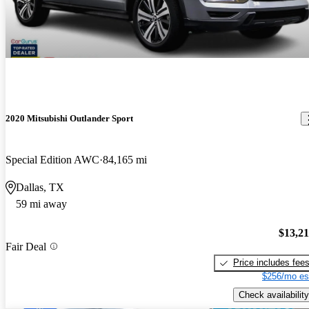
2020 Mitsubishi Outlander Sport
Special Edition AWC
84,165 mi
Dallas, TX
59 mi away
$13,2
Fair Deal
Price includes fee
$256/mo es
Check availability