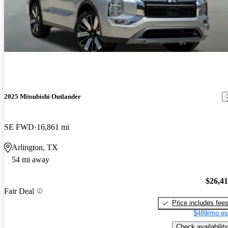
2025 Mitsubishi Outlander
SE FWD
16,861 mi
Arlington, TX
54 mi away
$26,4
Fair Deal
Price includes fee
$489/mo es
Check availability