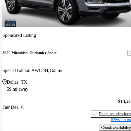
Sponsored Listing
2020 Mitsubishi Outlander Sport
Special Edition AWC
84,165 mi
Dallas, TX
59 mi away
$13,2
Fair Deal
Price includes fee
$256/mo es
Check availability