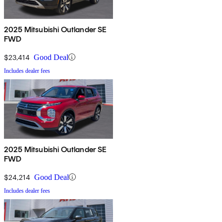
2025 Mitsubishi Outlander SE
FWD
$23,414
Good Deal
Includes dealer fees
2025 Mitsubishi Outlander SE
FWD
$24,214
Good Deal
Includes dealer fees