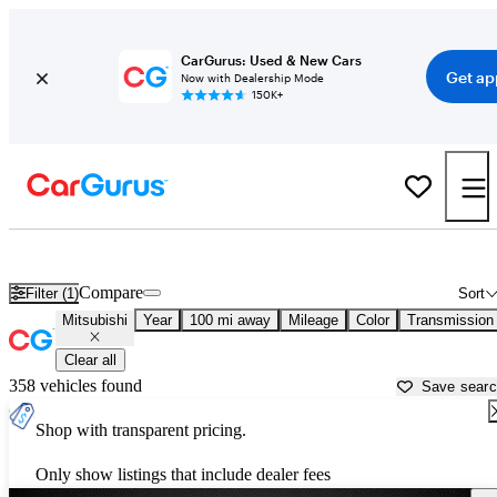
CarGurus: Used & New Cars
Get ap
Now with Dealership Mode
150K+
Used Mitsubishi Cars for Sale near
Corsicana, TX
Compare
Filter (1)
Sort
Mitsubishi
Year
100 mi away
Mileage
Color
Transmission
Clear all
358 vehicles found
Save sear
Shop with transparent pricing.
Only show listings that include dealer fees