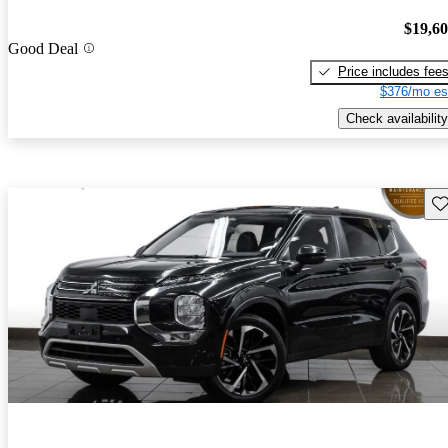
$19,6
Good Deal
Price includes fee
$376/mo es
Check availability
Sav