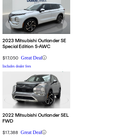
2023 Mitsubishi Outlander SE
Special Edition S-AWC
$17,050
Great Deal
Includes dealer fees
2022 Mitsubishi Outlander SEL
FWD
$17,388
Great Deal