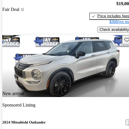
$19,0
Fair Deal
Price includes fee
$368/mo es
Check availability
Sav
New arrival
Sponsored Listing
2024 Mitsubishi Outlander