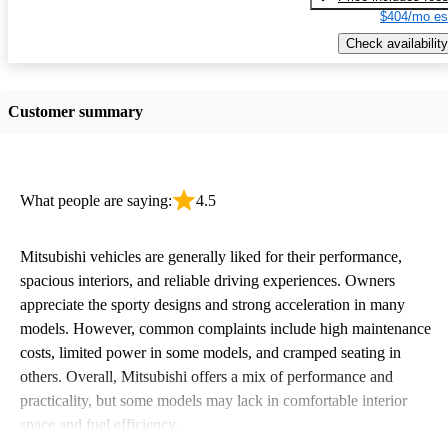
$404/mo es
Check availability
Customer summary
What people are saying:
4.5
Mitsubishi vehicles are generally liked for their performance,
spacious interiors, and reliable driving experiences. Owners
appreciate the sporty designs and strong acceleration in many
models. However, common complaints include high maintenance
costs, limited power in some models, and cramped seating in
others. Overall, Mitsubishi offers a mix of performance and
practicality, but some models may lack in comfortable interior
space and fuel efficiency.