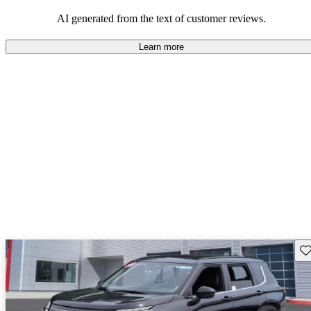
AI generated from the text of customer reviews.
Learn more
Sav