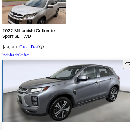
2022 Mitsubishi Outlander
Sport SE FWD
$14,149
Great Deal
Includes dealer fees
Sav