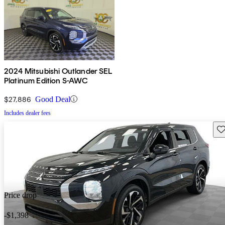
2024 Mitsubishi Outlander SEL
Platinum Edition S-AWC
$27,886
Good Deal
Includes dealer fees
Sav
Price drop
-$1,398