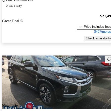
5 mi away
$21,4
Great Deal
Price includes fee
$407/mo es
Check availability
Sav
New arrival