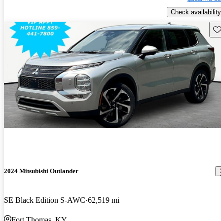
Check availability
Sav
2024 Mitsubishi Outlander
SE Black Edition S-AWC
62,519 mi
Fort Thomas, KY