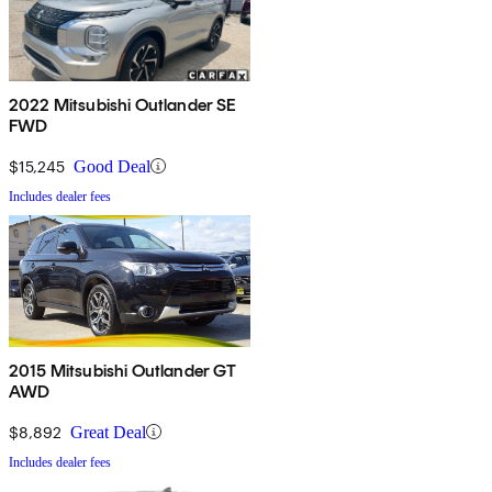
2022 Mitsubishi Outlander SE
FWD
$15,245
Good Deal
Includes dealer fees
2015 Mitsubishi Outlander GT
AWD
$8,892
Great Deal
Includes dealer fees