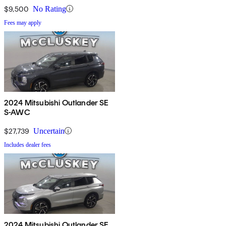
$9,500
No Rating
Fees may apply
2024 Mitsubishi Outlander SE
S-AWC
$27,739
Uncertain
Includes dealer fees
2024 Mitsubishi Outlander SE