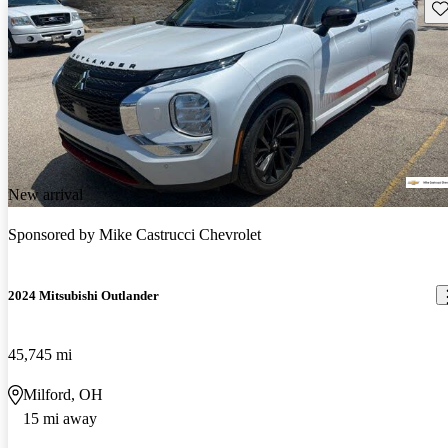
Sav
New arrival
Sponsored by
Mike Castrucci Chevrolet
2024 Mitsubishi Outlander
45,745 mi
Milford, OH
15 mi away