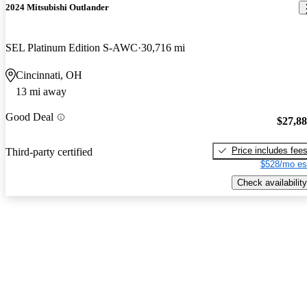
2024 Mitsubishi Outlander
SEL Platinum Edition S-AWC
30,716 mi
Cincinnati, OH
13 mi away
Good Deal
$27,8
Price includes fee
Third-party certified
$528/mo es
Check availability