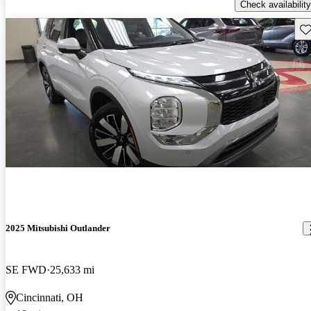
Check availability
Sav
2025 Mitsubishi Outlander
SE FWD
25,633 mi
Cincinnati, OH