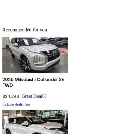
Recommended for you
2025 Mitsubishi Outlander SE
FWD
$24,248
Great Deal
Includes dealer fees