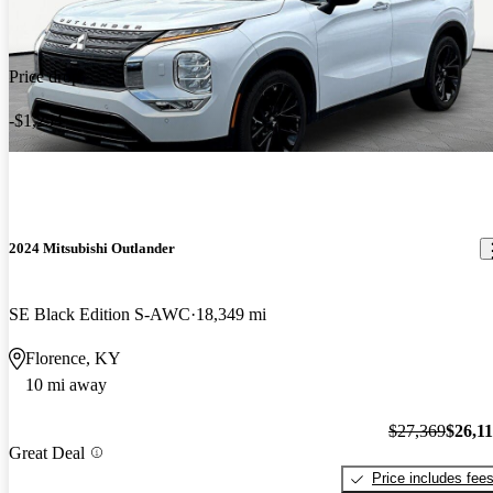
Price drop
-$1,254
2024 Mitsubishi Outlander
SE Black Edition S-AWC
18,349 mi
Florence, KY
10 mi away
$27,369
$26,1
Great Deal
Price includes fee