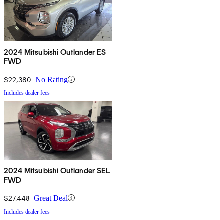
2024 Mitsubishi Outlander ES
FWD
$22,380
No Rating
Includes dealer fees
2024 Mitsubishi Outlander SEL
FWD
$27,448
Great Deal
Includes dealer fees