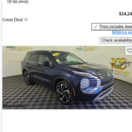
18 mi away
$24,2
Great Deal
Price includes fee
$456/mo es
Check availability
Sav
New arrival