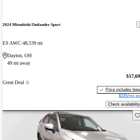
2024 Mitsubishi Outlander Sport
ES AWC
48,539 mi
Dayton, OH
49 mi away
$17,6
Great Deal
Price includes fee
$335/mo es
Check availability
Sav