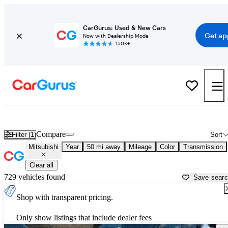
CarGurus: Used & New Cars
Get ap
Now with Dealership Mode
150K+
Used Mitsubishi Cars for Sale near
Cincinnati, OH
Compare
Filter (1)
Sort
Mitsubishi
Year
50 mi away
Mileage
Color
Transmission
Clear all
729 vehicles found
Save sear
Shop with transparent pricing.
Only show listings that include dealer fees