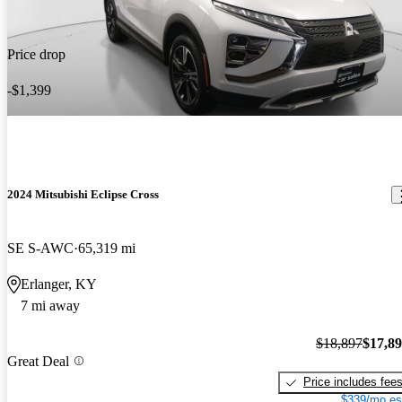
Price drop
-$1,399
2024 Mitsubishi Eclipse Cross
SE S-AWC
65,319 mi
Erlanger, KY
7 mi away
$18,897
$17,8
Great Deal
Price includes fee
$339/mo es