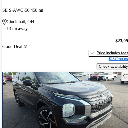
SE S-AWC
56,458 mi
Cincinnati, OH
13 mi away
$23,0
Good Deal
Price includes fee
$437/mo es
Check availability
Sav