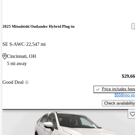
2025 Mitsubishi Outlander Hybrid Plug-in
SE S-AWC
22,547 mi
Cincinnati, OH
5 mi away
$29,6
Good Deal
Price includes fee
$558/mo es
Check availability
Sav