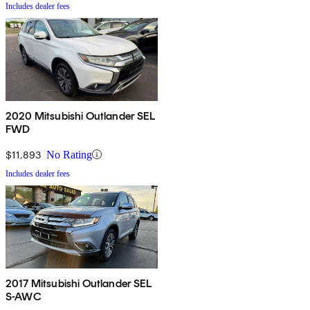
Includes dealer fees
2020 Mitsubishi Outlander SEL
FWD
$11,893
No Rating
Includes dealer fees
2017 Mitsubishi Outlander SEL
S-AWC