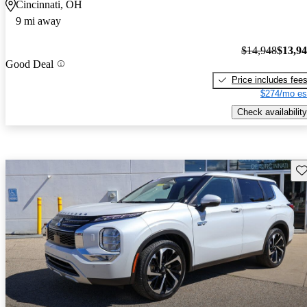
Cincinnati, OH
9 mi away
$14,948
$13,9
Good Deal
Price includes fee
$274/mo es
Check availability
Sav