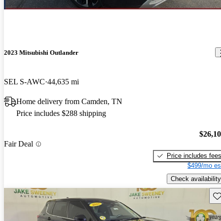
2023 Mitsubishi Outlander
SEL S-AWC
44,635 mi
Home delivery from Camden, TN
Price includes $288 shipping
$26,1
Fair Deal
Price includes fee
$499/mo es
Check availability
Sav