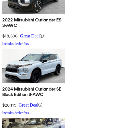
2022 Mitsubishi Outlander ES
S-AWC
$18,396
Great Deal
Includes dealer fees
2024 Mitsubishi Outlander SE
Black Edition S-AWC
$26,115
Great Deal
Includes dealer fees