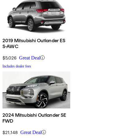
2019 Mitsubishi Outlander ES
S-AWC
$5,026
Great Deal
Includes dealer fees
2024 Mitsubishi Outlander SE
FWD
$21,148
Great Deal