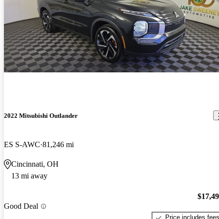
2022 Mitsubishi Outlander
ES S-AWC
81,246 mi
Cincinnati, OH
13 mi away
$17,4
Good Deal
Price includes fee