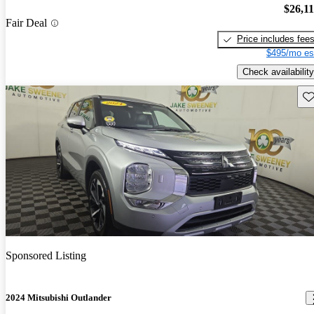
$26,1
Fair Deal
Price includes fee
$495/mo es
Check availability
Sav
Sponsored Listing
2024 Mitsubishi Outlander