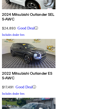
2024 Mitsubishi Outlander SEL
S-AWC
$24,893
Good Deal
Includes dealer fees
2022 Mitsubishi Outlander ES
S-AWC
$17,491
Good Deal
Includes dealer fees