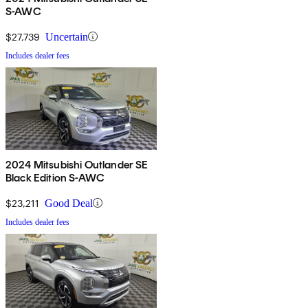
S-AWC
$27,739
Uncertain
Includes dealer fees
2024 Mitsubishi Outlander SE
Black Edition S-AWC
$23,211
Good Deal
Includes dealer fees