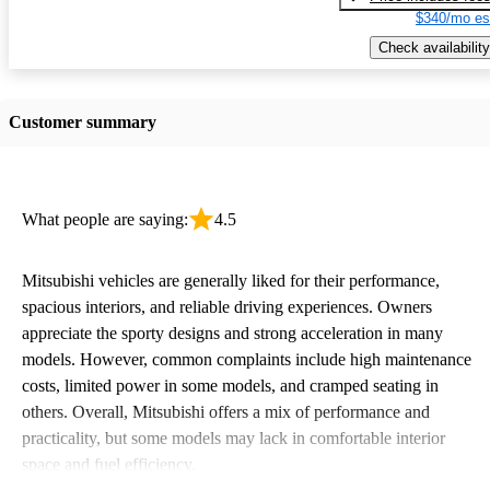
$340/mo es
Check availability
Customer summary
What people are saying:
4.5
Mitsubishi vehicles are generally liked for their performance,
spacious interiors, and reliable driving experiences. Owners
appreciate the sporty designs and strong acceleration in many
models. However, common complaints include high maintenance
costs, limited power in some models, and cramped seating in
others. Overall, Mitsubishi offers a mix of performance and
practicality, but some models may lack in comfortable interior
space and fuel efficiency.