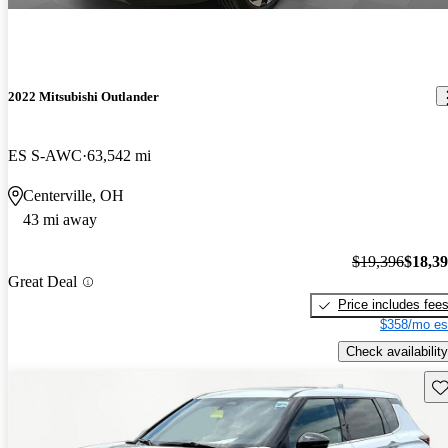
2022 Mitsubishi Outlander
ES S-AWC
63,542 mi
Centerville, OH
43 mi away
$19,396
$18,3
Great Deal
Price includes fee
$358/mo es
Check availability
Sav