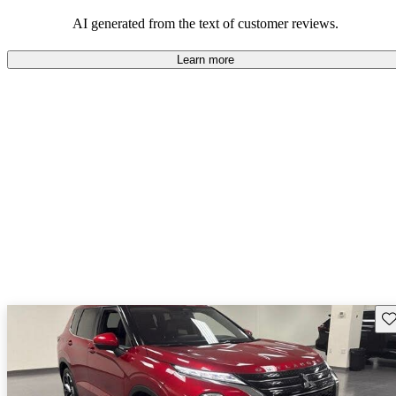
AI generated from the text of customer reviews.
Learn more
Sav