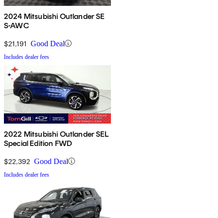
2024 Mitsubishi Outlander SE
S-AWC
$21,191
Good Deal
Includes dealer fees
2022 Mitsubishi Outlander SEL
Special Edition FWD
$22,392
Good Deal
Includes dealer fees