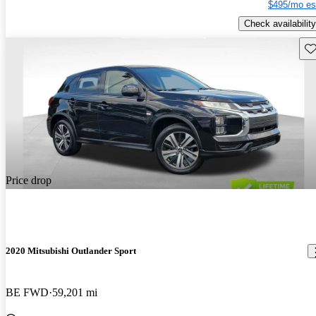
$495/mo es
Check availability
Sav
Price drop
2020 Mitsubishi Outlander Sport
BE FWD
59,201 mi