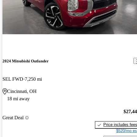
2024 Mitsubishi Outlander
SEL FWD
7,250 mi
Cincinnati, OH
18 mi away
$27,4
Great Deal
Price includes fee
$520/mo es