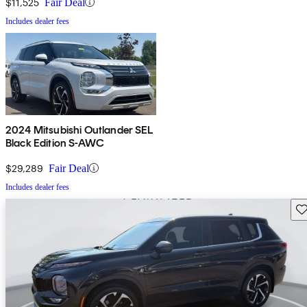
$11,525
Fair Deal
Includes dealer fees
2024 Mitsubishi Outlander SEL
Black Edition S-AWC
$29,289
Fair Deal
Includes dealer fees
Sav