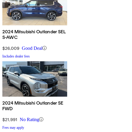
2024 Mitsubishi Outlander SEL
S-AWC
$26,009
Good Deal
Includes dealer fees
2024 Mitsubishi Outlander SE
FWD
$21,991
No Rating
Fees may apply