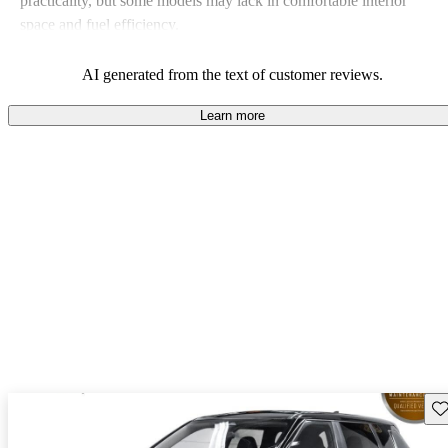
practicality, but some models may lack in comfortable interior
space and fuel efficiency.
AI generated from the text of customer reviews.
Learn more
Sav