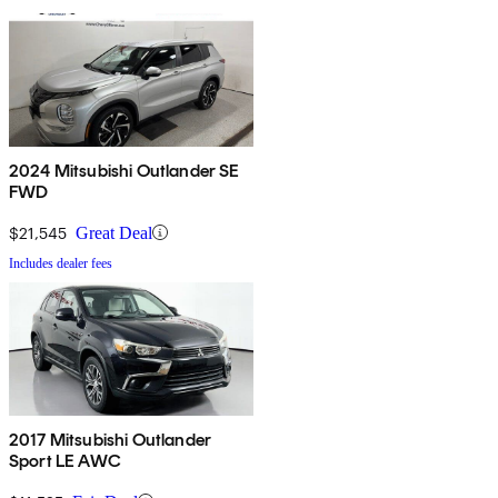
2024 Mitsubishi Outlander SE
FWD
$21,545
Great Deal
Includes dealer fees
2017 Mitsubishi Outlander
Sport LE AWC