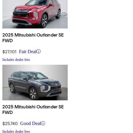
2025 Mitsubishi Outlander SE
FWD
$27,101
Fair Deal
Includes dealer fees
2025 Mitsubishi Outlander SE
FWD
$25,740
Good Deal
Includes dealer fees