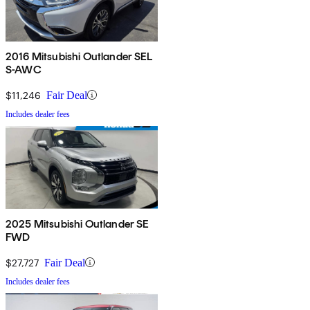
2016 Mitsubishi Outlander SEL
S-AWC
$11,246
Fair Deal
Includes dealer fees
2025 Mitsubishi Outlander SE
FWD
$27,727
Fair Deal
Includes dealer fees