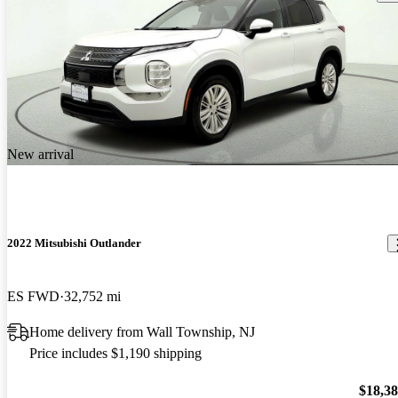
New arrival
2022 Mitsubishi Outlander
ES FWD
32,752 mi
Home delivery from Wall Township, NJ
Price includes $1,190 shipping
$18,3