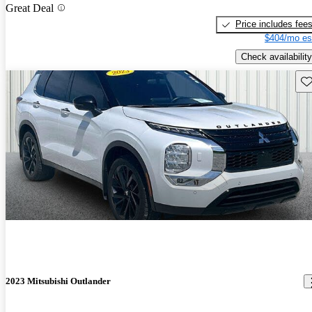
Great Deal
Price includes fee
$404/mo es
Check availability
Sav
2023 Mitsubishi Outlander