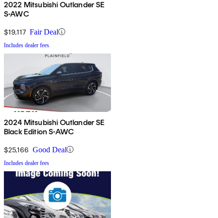
2022 Mitsubishi Outlander SE
S-AWC
$19,117
Fair Deal
Includes dealer fees
2024 Mitsubishi Outlander SE
Black Edition S-AWC
$25,166
Good Deal
Includes dealer fees