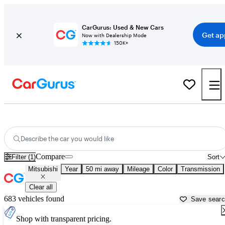
CarGurus: Used & New Cars
Get ap
Now with Dealership Mode
150K+
Used Mitsubishi Cars for Sale near
Bloomington, IN
Describe the car you would like
Compare
Filter (1)
Sort
Mitsubishi
Year
50 mi away
Mileage
Color
Transmission
Clear all
683 vehicles found
Save sear
Shop with transparent pricing.