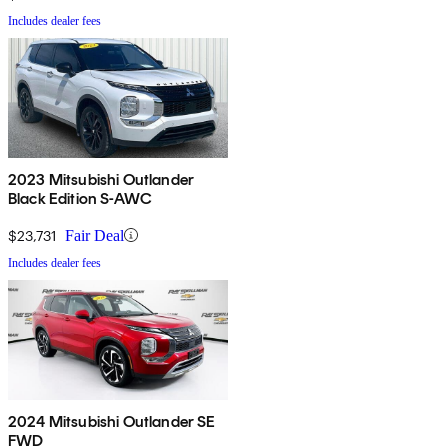
Includes dealer fees
2023 Mitsubishi Outlander
Black Edition S-AWC
$23,731
Fair Deal
Includes dealer fees
2024 Mitsubishi Outlander SE
FWD