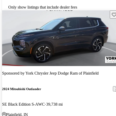
Only show listings that include dealer fees
Sav
Sponsored by
York Chrysler Jeep Dodge Ram of Plainfield
2024 Mitsubishi Outlander
SE Black Edition S-AWC
39,738 mi
Plainfield, IN