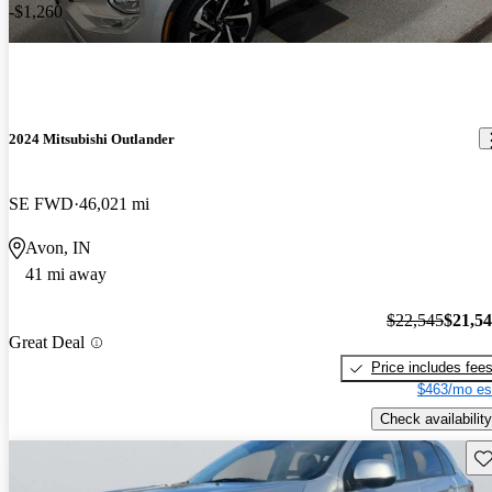
-$1,260
2024 Mitsubishi Outlander
SE FWD
46,021 mi
Avon, IN
41 mi away
$22,545
$21,5
Great Deal
Price includes fee
$463/mo es
Check availability
Sav