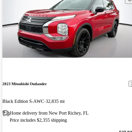
2023 Mitsubishi Outlander
Black Edition S-AWC
32,835 mi
Home delivery from New Port Richey, FL
Price includes $2,355 shipping