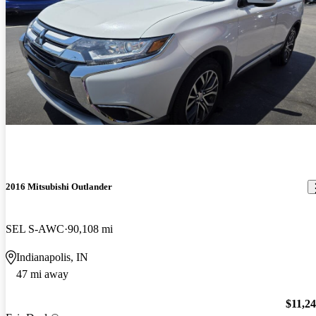
2016 Mitsubishi Outlander
SEL S-AWC
90,108 mi
Indianapolis, IN
47 mi away
$11,2