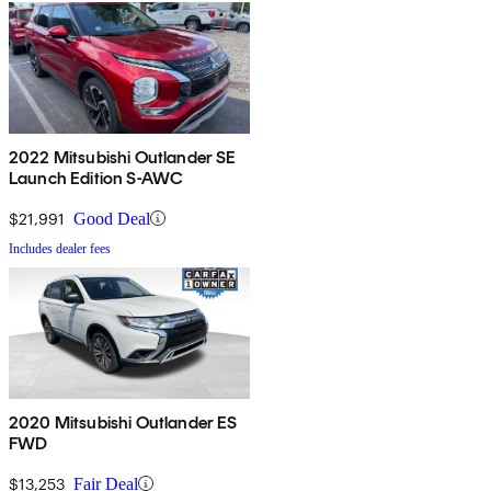
2022 Mitsubishi Outlander SE
Launch Edition S-AWC
$21,991
Good Deal
Includes dealer fees
2020 Mitsubishi Outlander ES
FWD
$13,253
Fair Deal