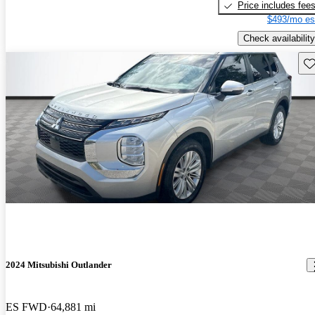
Price includes fee
$493/mo es
Check availability
Sav
2024 Mitsubishi Outlander
ES FWD
64,881 mi