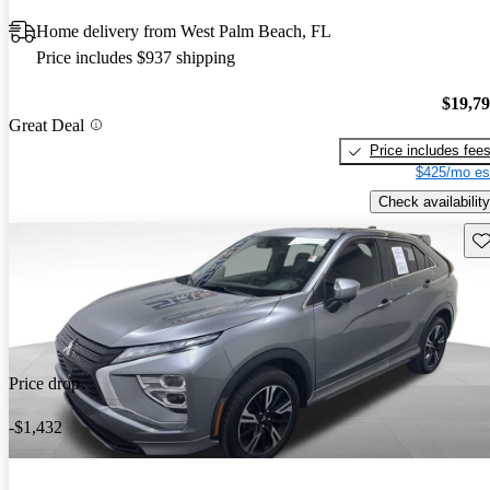
Home delivery from West Palm Beach, FL
Price includes $937 shipping
$19,7
Great Deal
Price includes fee
$425/mo es
Check availability
Sav
Price drop
-$1,432