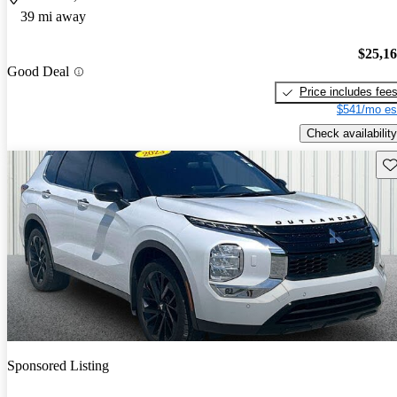
39 mi away
$25,1
Good Deal
Price includes fee
$541/mo es
Check availability
Sav
Sponsored Listing