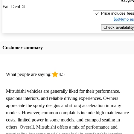
$27,9
Fair Deal
Price includes fee
$604/mo es
Check availability
Customer summary
What people are saying:
4.5
Mitsubishi vehicles are generally liked for their performance,
spacious interiors, and reliable driving experiences. Owners
appreciate the sporty designs and strong acceleration in many
models. However, common complaints include high maintenance
costs, limited power in some models, and cramped seating in
others. Overall, Mitsubishi offers a mix of performance and