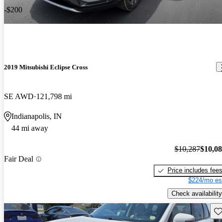
-$200
2019 Mitsubishi Eclipse Cross
SE AWD
121,798 mi
Indianapolis, IN
44 mi away
$10,287
$10,0
Fair Deal
Price includes fee
$224/mo es
Check availability
Sav