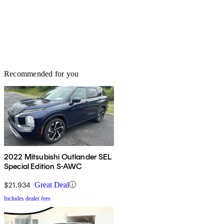
Recommended for you
2022 Mitsubishi Outlander SEL
Special Edition S-AWC
$21,934
Great Deal
Includes dealer fees