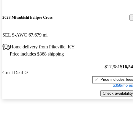
2023 Mitsubishi Eclipse Cross
SEL S-AWC
67,679 mi
Home delivery from Pikeville, KY
Price includes $368 shipping
$17,981
$16,5
Great Deal
Price includes fee
$358/mo es
Check availability