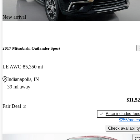
New arrival
2017 Mitsubishi Outlander Sport
LE AWC
85,350 mi
Indianapolis, IN
39 mi away
$11,5
Fair Deal
Price includes fee
$255/mo es
Check availability
Sav