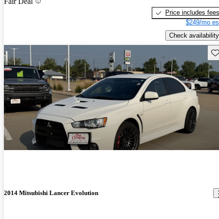
Fair Deal
Price includes fee
$249/mo es
Check availability
Sav
2014 Mitsubishi Lancer Evolution