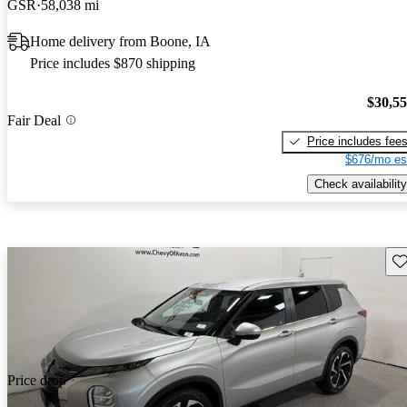
GSR
58,038 mi
Home delivery from Boone, IA
Price includes $870 shipping
$30,5
Fair Deal
Price includes fee
$676/mo es
Check availability
Sav
Price drop