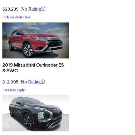
$23,239
No Rating
Includes dealer fees
2019 Mitsubishi Outlander ES
S-AWC
$12,995
No Rating
Fees may apply