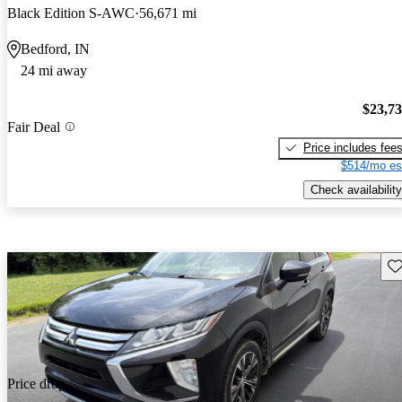
Black Edition S-AWC
56,671 mi
Bedford, IN
24 mi away
$23,7
Fair Deal
Price includes fee
$514/mo es
Check availability
Sav
Price drop