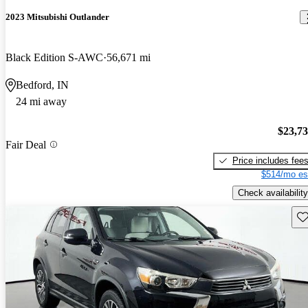
2023 Mitsubishi Outlander
Black Edition S-AWC
56,671 mi
Bedford, IN
24 mi away
$23,7
Fair Deal
Price includes fee
$514/mo es
Check availability
Sav