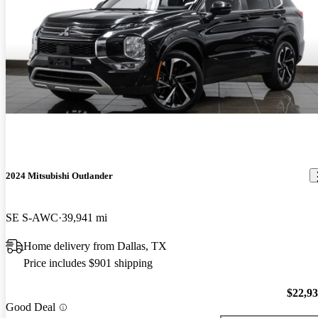
2024 Mitsubishi Outlander
SE S-AWC
39,941 mi
Home delivery from Dallas, TX
Price includes $901 shipping
$22,9
Good Deal