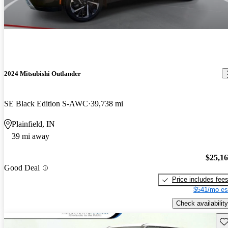
2024 Mitsubishi Outlander
SE Black Edition S-AWC
39,738 mi
Plainfield, IN
39 mi away
$25,1
Good Deal
Price includes fee
$541/mo es
Check availability
Sav