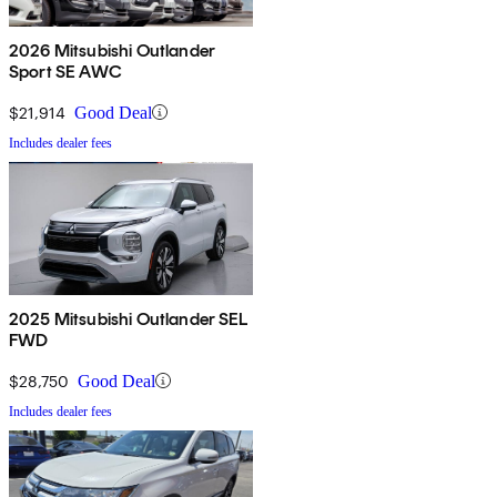
2026 Mitsubishi Outlander
Sport SE AWC
$21,914
Good Deal
Includes dealer fees
2025 Mitsubishi Outlander SEL
FWD
$28,750
Good Deal
Includes dealer fees