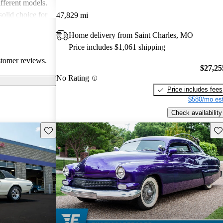
fferent models.
solid choice for
47,829 mi
ble driving
Home delivery from Saint Charles, MO
Price includes $1,061 shipping
stomer reviews.
$27,25
No Rating
Price includes fees
$580/mo est
Check availability
Save this listing
Sav