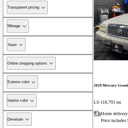
Transparent pricing
Mileage
Price drop
Years
-$100
Online shopping options
Exterior color
2010 Mercury Grand
Interior color
LS
118,793 mi
Home delivery
Drivetrain
Price includes