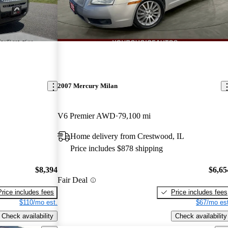
2007 Mercury Milan
V6 Premier AWD
79,100 mi
Home delivery from Crestwood, IL
Price includes $878 shipping
$8,394
$6,65
Fair Deal
Price includes fees
Price includes fees
$110/mo est.
$67/mo est
Check availability
Check availability