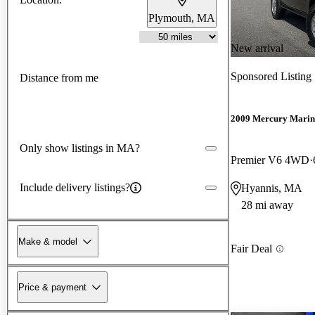
Plymouth, MA
New arrival
Sponsored Listing
Distance from me
2009 Mercury Marin
Only show listings in MA?
Premier V6 4WD
Include delivery listings?
Hyannis, MA
28 mi away
Make & model
Fair Deal
Price & payment