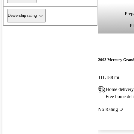
Prepa
Dealership rating
P
2003 Mercury Grand
111,188 mi
Home delivery
Free home deli
No Rating