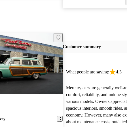
Save this listing
Customer summary
What people are saying:
4.3
Mercury cars are generally well-re
comfort, reliability, and unique st
various models. Owners appreciate
spacious interiors, smooth rides, 
economy. However, many also ex
rey
about maintenance costs, outdated