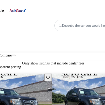
ch
Ask
Describe the car you would lik
Compare
Only show listings that include dealer fees
parent pricing.
Save this listing