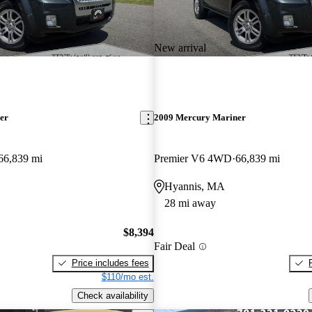
New arrival
er
2009 Mercury Mariner
66,839 mi
Premier V6 4WD
66,839 mi
Hyannis, MA
28 mi away
$8,394
Fair Deal
Price includes fees
$110/mo est.
Check availability