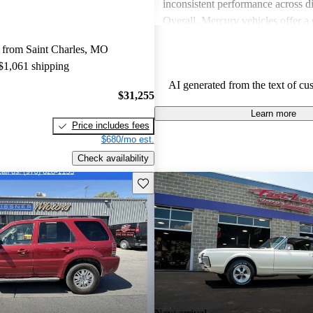
inconsistent performance across di
Overall, Mercury vehicles offer a 
those seeking value and a dependa
 from Saint Charles, MO
experience.
 $1,061 shipping
AI generated from the text of cu
$31,255
Learn more
Price includes fees
$680/mo est.
Check availability
Save this listing