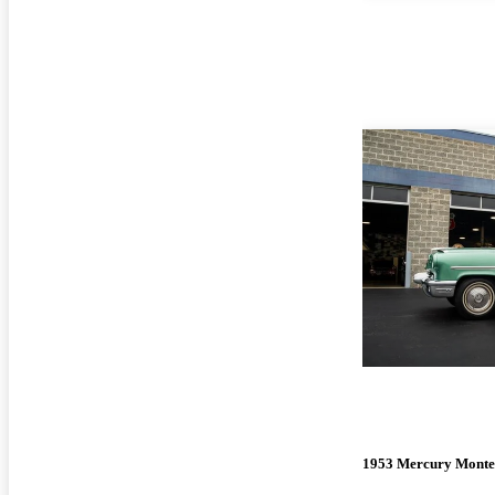
1953 Mercury Monte