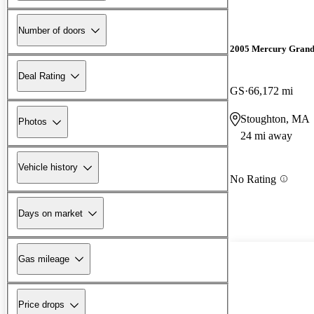
Number of doors
2005 Mercury Grand
Deal Rating
GS
66,172 mi
Stoughton, MA
Photos
24 mi away
Vehicle history
No Rating
Days on market
Gas mileage
Price drops