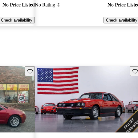
No Price Listed
No Rating
No Price Liste
Check availability
Check availability
Save this listing
Sav