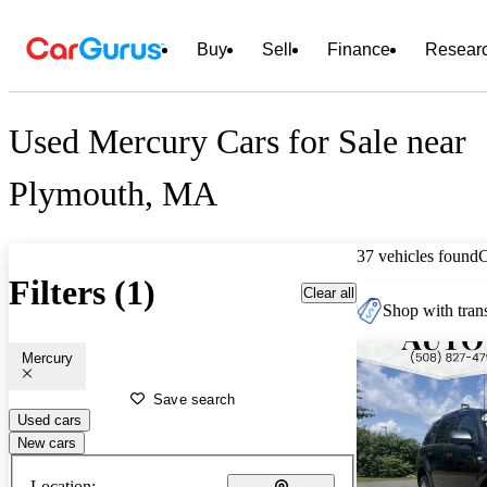
Buy
Sell
Finance
Resear
Used Mercury Cars for Sale near
Plymouth, MA
37 vehicles found
Filters (1)
Clear all
Shop with trans
Mercury
Save search
Used cars
New cars
Location: