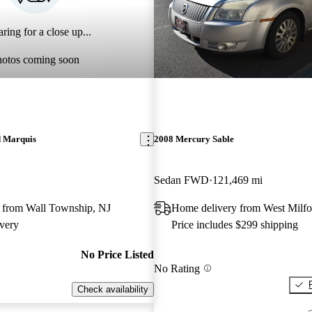
ring for a close up...
hotos coming soon
 Marquis
2008 Mercury Sable
Sedan FWD
121,469 mi
 from Wall Township, NJ
Home delivery from West Milfo
very
Price includes $299 shipping
No Price Listed
No Rating
Check availability