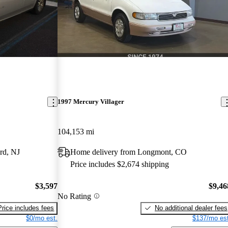
1997 Mercury Villager
104,153 mi
rd, NJ
Home delivery from Longmont, CO
Price includes $2,674 shipping
$3,597
$9,46
No Rating
Price includes fees
No additional dealer fees
$0/mo est.
$137/mo est