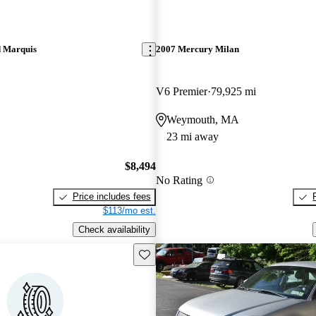
 Marquis
2007 Mercury Milan
V6 Premier
79,925 mi
Weymouth, MA
23 mi away
$8,494
No Rating
Price includes fees
$113/mo est.
Check availability
Save this listing