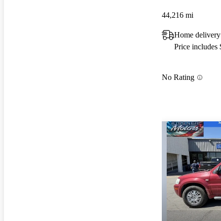
44,216 mi
Home delivery
Price includes
No Rating