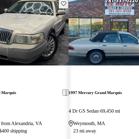
Save this listing
 Marquis
1997 Mercury Grand Marquis
4 Dr GS Sedan
69,450 mi
 from Alexandria, VA
Weymouth, MA
 $400 shipping
23 mi away