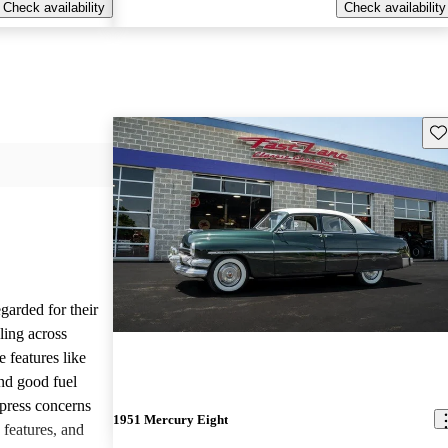
Check availability
Check availability
Sav
garded for their
yling across
 features like
and good fuel
press concerns
1951 Mercury Eight
 features, and