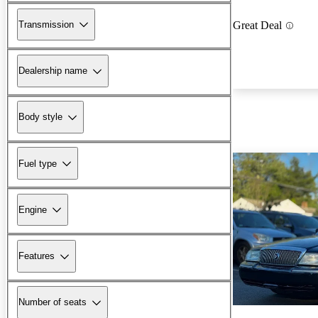
Transmission
Great Deal
Dealership name
Body style
Fuel type
Engine
Features
Number of seats