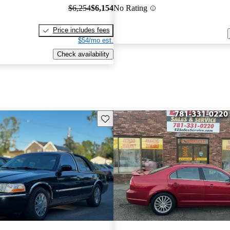
$6,254
$6,154
No Rating
Price includes fees
$54/mo est.
Check availability
Save this listing