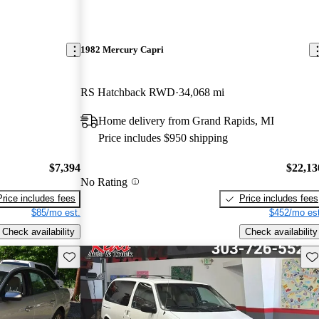
1982 Mercury Capri
RS Hatchback RWD
34,068 mi
Home delivery from Grand Rapids, MI
Price includes $950 shipping
$7,394
$22,13
No Rating
Price includes fees
Price includes fees
$85/mo est.
$452/mo est
Check availability
Check availability
Save this listing
Sav