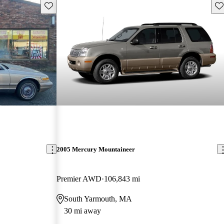
Save this listing
Sav
2005 Mercury Mountaineer
Premier AWD
106,843 mi
South Yarmouth, MA
30 mi away