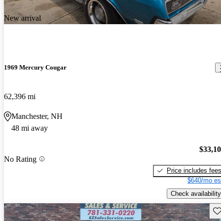
New arrival
1969 Mercury Cougar
62,396 mi
Manchester, NH
48 mi away
$33,1
No Rating
Price includes fee
$640/mo es
Check availability
Sav