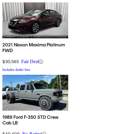
2021 Nissan Maxima Platinum
FWD
$30,565
Fair Deal
Includes dealer fees
1989 Ford F-350 STD Crew
Cab LB
$40,409
No Rating