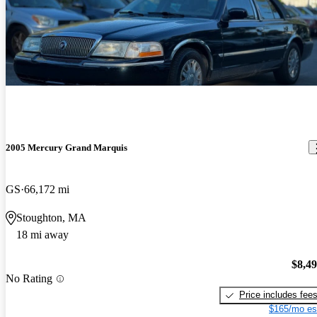
2005 Mercury Grand Marquis
GS
66,172 mi
Stoughton, MA
18 mi away
$8,4
No Rating
Price includes fee
$165/mo es