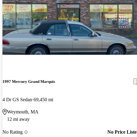
1997 Mercury Grand Marquis
4 Dr GS Sedan
69,450 mi
Weymouth, MA
12 mi away
No Rating
No Price List