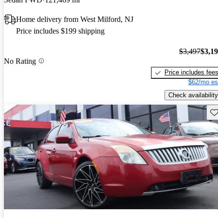
Home delivery from West Milford, NJ
Price includes $199 shipping
$3,497
$3,1
No Rating
Price includes fee
$62/mo es
Check availability
Sav