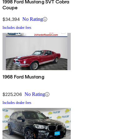
1998 Ford Mustang SVT Cobra
Coupe
$34,394
No Rating
Includes dealer fees
1968 Ford Mustang
$225,206
No Rating
Includes dealer fees