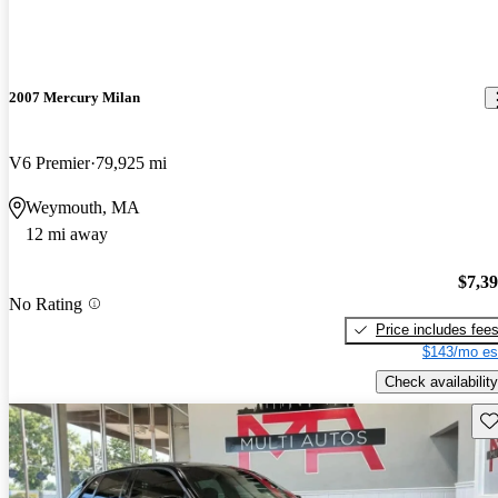
2007 Mercury Milan
V6 Premier
79,925 mi
Weymouth, MA
12 mi away
$7,3
No Rating
Price includes fee
$143/mo es
Check availability
Sav