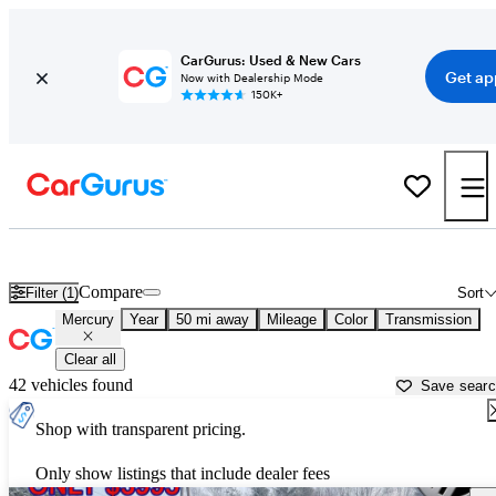
CarGurus: Used & New Cars
Get ap
Now with Dealership Mode
150K+
Used Mercury Cars for Sale near
Boston, MA
Compare
Filter (1)
Sort
Mercury
Year
50 mi away
Mileage
Color
Transmission
Clear all
42 vehicles found
Save sear
Shop with transparent pricing.
Only show listings that include dealer fees