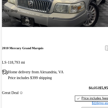
Price drop
-$100
2010 Mercury Grand Marquis
LS
118,793 mi
Home delivery from Alexandria, VA
Price includes $399 shipping
$6,053
$5,9
Great Deal
Price includes fee
$116/mo es