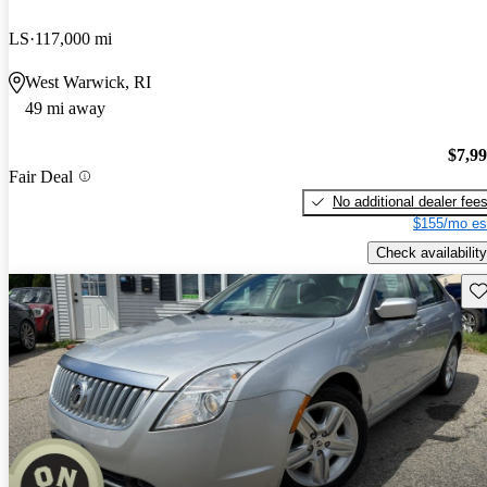
LS
117,000 mi
West Warwick, RI
49 mi away
$7,9
Fair Deal
No additional dealer fee
$155/mo es
Check availability
Sav