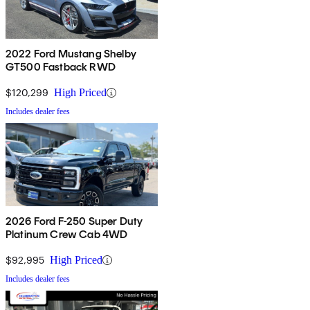
2022 Ford Mustang Shelby
GT500 Fastback RWD
$120,299
High Priced
Includes dealer fees
2026 Ford F-250 Super Duty
Platinum Crew Cab 4WD
$92,995
High Priced
Includes dealer fees