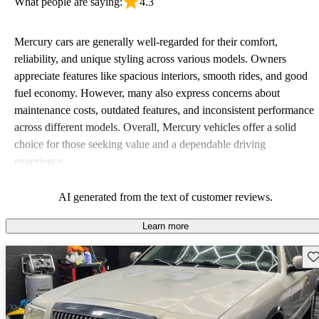
What people are saying:
4.3
Mercury cars are generally well-regarded for their comfort,
reliability, and unique styling across various models. Owners
appreciate features like spacious interiors, smooth rides, and good
fuel economy. However, many also express concerns about
maintenance costs, outdated features, and inconsistent performance
across different models. Overall, Mercury vehicles offer a solid
choice for those seeking value and a dependable driving
experience.
AI generated from the text of customer reviews.
Learn more
Sav