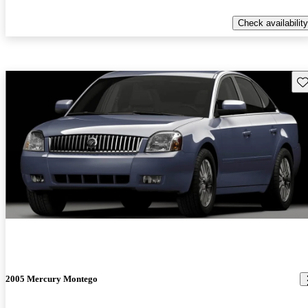
Check availability
Sav
2005 Mercury Montego