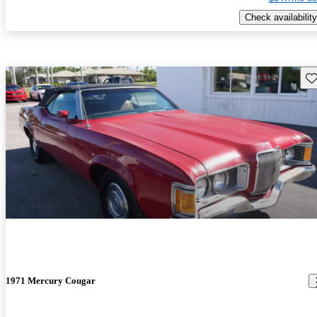
Check availability
Sav
1971 Mercury Cougar