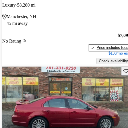
Luxury
58,280 mi
Manchester, NH
45 mi away
$7,0
No Rating
Price includes fee
$138/mo es
Check availability
Sav