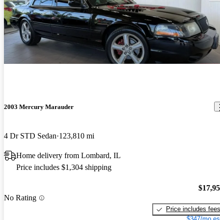
2003 Mercury Marauder
4 Dr STD Sedan
123,810 mi
Home delivery from Lombard, IL
Price includes $1,304 shipping
$17,9
No Rating
Price includes fee
$347/mo es