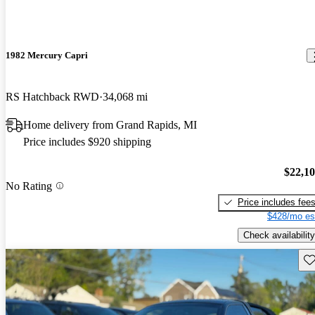
1982 Mercury Capri
RS Hatchback RWD
34,068 mi
Home delivery from Grand Rapids, MI
Price includes $920 shipping
$22,1
No Rating
Price includes fee
$428/mo es
Check availability
Sav