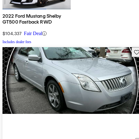
2022 Ford Mustang Shelby
GT500 Fastback RWD
$104,337
Fair Deal
Includes dealer fees
Sav