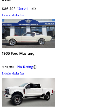
$86,495
Uncertain
Includes dealer fees
1965 Ford Mustang
$70,893
No Rating
Includes dealer fees