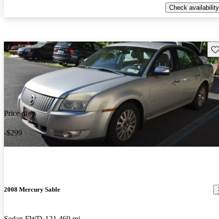
Check availability
Sav
Price drop
-$299
2008 Mercury Sable
Sedan FWD
121,469 mi