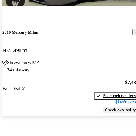
2010 Mercury Milan
I4
73,498 mi
Shrewsbury, MA
34 mi away
$7,4
Fair Deal
Price includes fee
$145/mo es
Check availability