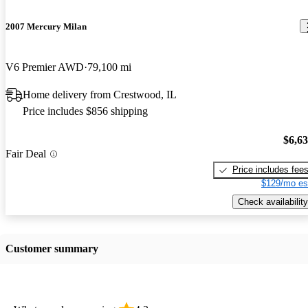
2007 Mercury Milan
V6 Premier AWD
79,100 mi
Home delivery from Crestwood, IL
Price includes $856 shipping
$6,6
Fair Deal
Price includes fee
$129/mo es
Check availability
Customer summary