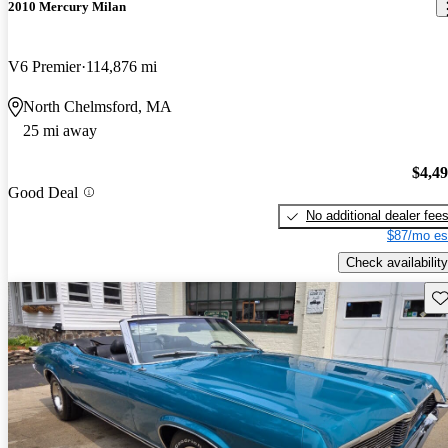
2010 Mercury Milan
V6 Premier
114,876 mi
North Chelmsford, MA
25 mi away
$4,4
Good Deal
No additional dealer fee
$87/mo es
Check availability
Sav