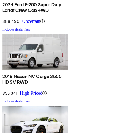
2024 Ford F-250 Super Duty
Lariat Crew Cab 4WD
$86,490
Uncertain
Includes dealer fees
2019 Nissan NV Cargo 3500
HD SV RWD
$35,341
High Priced
Includes dealer fees