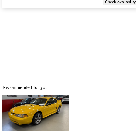
Check availability
Recommended for you