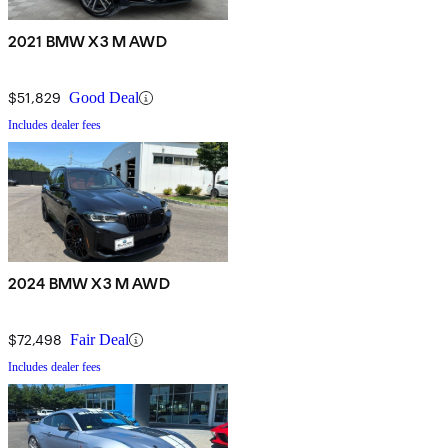
2021 BMW X3 M AWD
$51,829
Good Deal
Includes dealer fees
2024 BMW X3 M AWD
$72,498
Fair Deal
Includes dealer fees