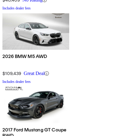
Includes dealer fees
2026 BMW M5 AWD
$109,439
Great Deal
Includes dealer fees
2017 Ford Mustang GT Coupe
RWD