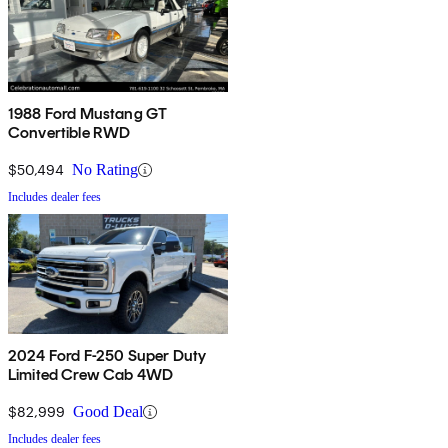
1988 Ford Mustang GT
Convertible RWD
$50,494
No Rating
Includes dealer fees
2024 Ford F-250 Super Duty
Limited Crew Cab 4WD
$82,999
Good Deal
Includes dealer fees