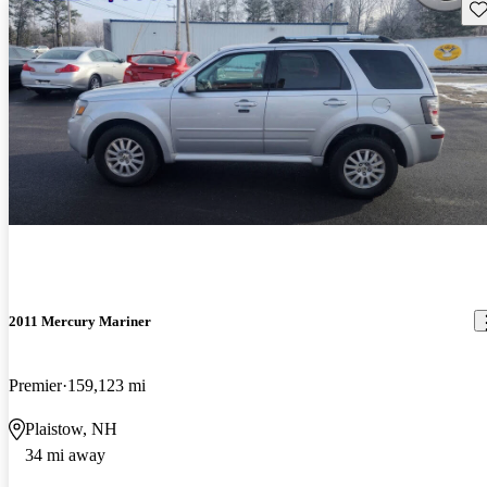
Sav
2011 Mercury Mariner
Premier
159,123 mi
Plaistow, NH
34 mi away