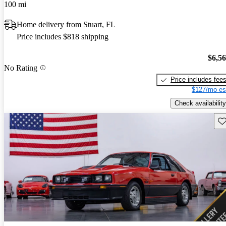
100 mi
Home delivery from Stuart, FL
Price includes $818 shipping
$6,5
No Rating
Price includes fee
$127/mo es
Check availability
Sav