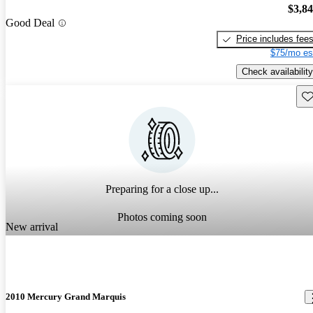
$3,8
Good Deal
Price includes fee
$75/mo es
Check availability
Sav
Preparing for a close up...
Photos coming soon
New arrival
2010 Mercury Grand Marquis