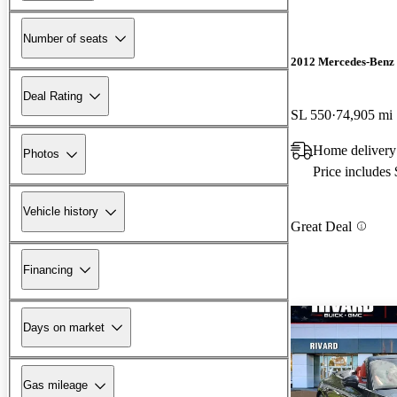
Number of seats
2012 Mercedes-Benz 
Deal Rating
SL 550
74,905 mi
Home delivery 
Photos
Price includes
Vehicle history
Great Deal
Financing
Days on market
Gas mileage