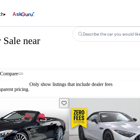
ch
Ask
Describe the car you would lik
 Sale near
Compare
Only show listings that include dealer fees
parent pricing.
Save this listing