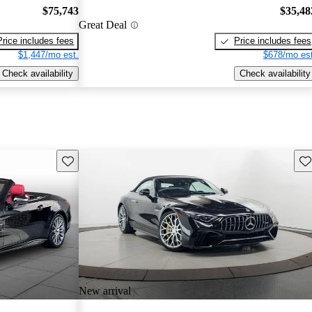
$75,743
$35,48
Great Deal
Price includes fees
Price includes fees
$1,447/mo est.
$678/mo est
Check availability
Check availability
Save this listing
Sav
New arrival