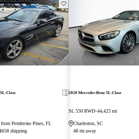
Save this listing
SL-Class
2020 Mercedes-Benz SL-Class
SL 550 RWD
44,425 mi
 from Pembroke Pines, FL
Charleston, SC
 $658 shipping
48 mi away