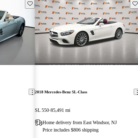
Save this listing
Sav
2018 Mercedes-Benz SL-Class
SL 550
85,491 mi
Home delivery from East Windsor, NJ
Price includes $806 shipping