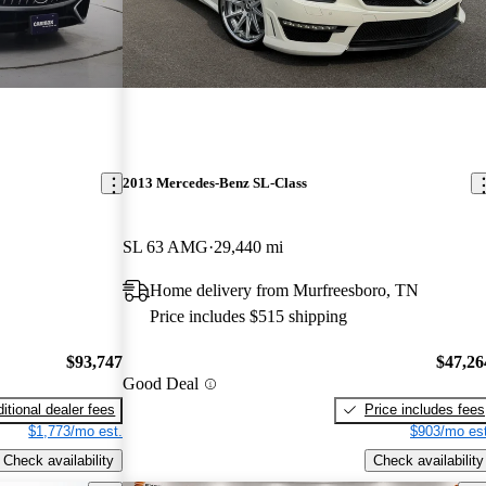
2013 Mercedes-Benz SL-Class
SL 63 AMG
29,440 mi
Home delivery from Murfreesboro, TN
Price includes $515 shipping
$93,747
$47,26
Good Deal
itional dealer fees
Price includes fees
$1,773/mo est.
$903/mo est
Check availability
Check availability