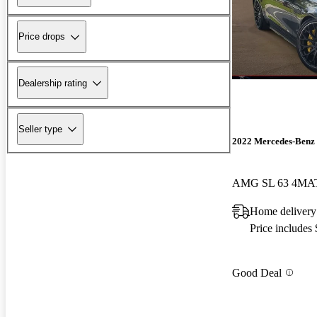
Price drops
Dealership rating
Seller type
2022 Mercedes-Benz 
AMG SL 63 4MA
Home delivery
Price includes
Good Deal