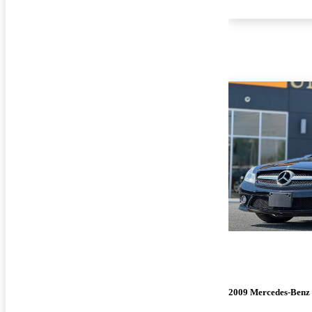
2009 Mercedes-Benz 