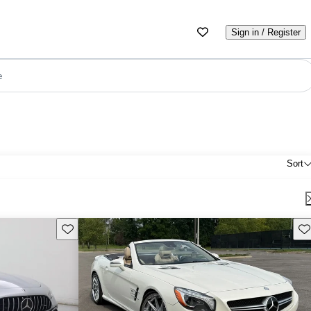
Sign in / Register
e
Sort
Save this listing
Sav