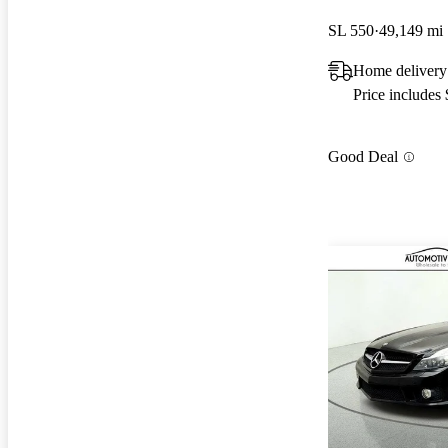
SL 550
49,149 mi
Home delivery
Price includes
Good Deal