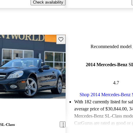
Check availability
Save this listing
Recommended model y
2014 Mercedes-Benz SL
4.7
Shop 2014 Mercedes-Benz 
With 182 currently listed for sa
average price of $30,844.00
, 3
Mercedes-Benz SL-Class models
CarGurus are rated as good or g
SL-Class
Favorably reviewed:
Owners ra