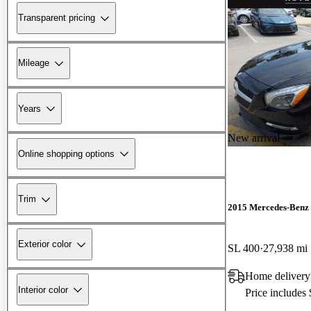
Transparent pricing
Mileage
Years
New arrival
Online shopping options
Trim
2015 Mercedes-Benz 
Exterior color
SL 400
27,938 mi
Home delivery
Interior color
Price includes