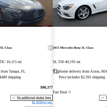
SL-Class
2015 Mercedes-Benz SL-Class
TIC
16,115 mi
SL 550
40,195 mi
 from Tampa, FL
Home delivery from Acton, M
 $480 shipping
Price includes $2,592 shipping
$96,377
Fair Deal
No additional dealer fees
$1,823/mo est.