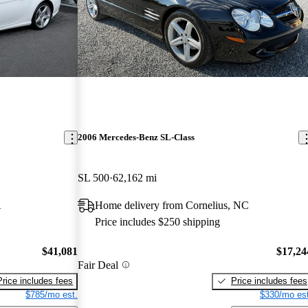
2006 Mercedes-Benz SL-Class
SL 500
62,162 mi
A
Home delivery from Cornelius, NC
Price includes $250 shipping
$41,081
$17,24
Fair Deal
Price includes fees
Price includes fees
$785/mo est.
$330/mo est