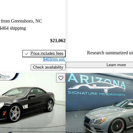
Mercedes-Benz SL-Class 5 / 5 s
64.8% of 2014 SL-Class mode
 from Greensboro, NC
are accident free
.
 $464 shipping
The 2014 Mercedes-Benz SL-Cl
for its incredible performance 
$21,062
comfort, featuring a retractable 
Research summarized us
Price includes fees
enhances its versatility.
$403/mo est.
Learn more
Check availability
Save this listing