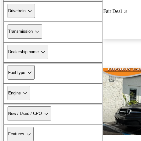
Drivetrain
Fair Deal
Transmission
Dealership name
Fuel type
Engine
New / Used / CPO
Features