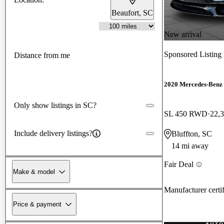
Beaufort, SC
New arrival
Sponsored Listing
Distance from me
2020 Mercedes-Benz 
Only show listings in SC?
SL 450 RWD
22,
Include delivery listings?
Bluffton, SC
14 mi away
Fair Deal
Make & model
Manufacturer certi
Price & payment