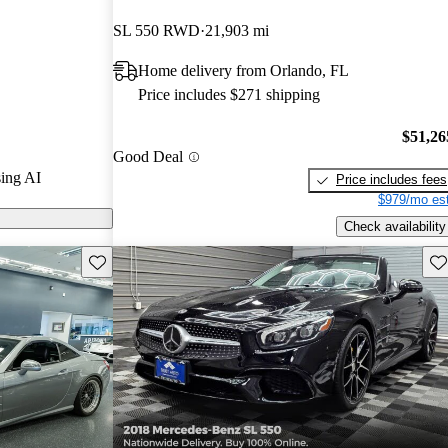
tars.
SL 550 RWD
21,903 mi
ls on CarGurus
Home delivery from Orlando, FL
Price includes $271 shipping
ass is praised
and luxurious
$51,26
Good Deal
roof that
ing AI
Price includes fees
$979/mo est
Check availability
Save this listing
Sav