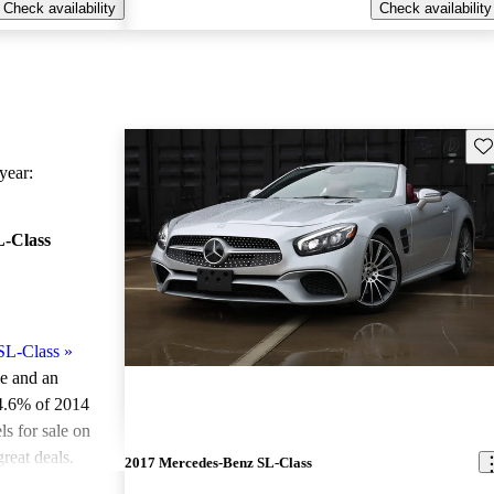
Check availability
Check availability
Sav
ear:
-Class
SL-Class
»
le and an
4.6% of 2014
 for sale on
reat deals.
2017 Mercedes-Benz SL-Class
ted the 2014