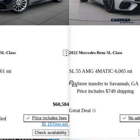
SL-Class
2022 Mercedes-Benz SL-Class
361 mi
SL 55 AMG 4MATIC
6,065 mi
Store transfer to Savannah, GA
Price includes $749 shipping
$60,584
Great Deal
Price includes fees
No add
fied
$1,157/mo est.
Check availability