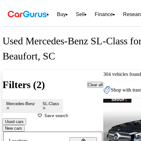
Buy
Sell
Finance
Resear
Used Mercedes-Benz SL-Class for
Beaufort, SC
304 vehicles found
Filters (2)
Clear all
Shop with trans
Mercedes-Benz
SL-Class
Save search
Used cars
New cars
Location: