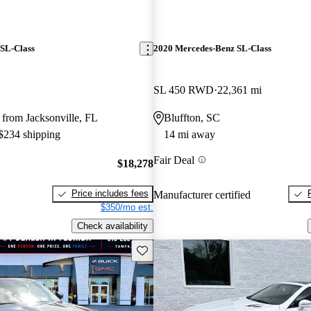
SL-Class
2020 Mercedes-Benz SL-Class
SL 450 RWD
22,361 mi
from Jacksonville, FL
Bluffton, SC
 $234 shipping
14 mi away
Fair Deal
$18,278
Price includes fees
Manufacturer certified
$350/mo est.
Check availability
Save this listing