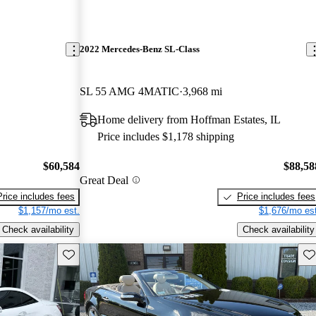
2022 Mercedes-Benz SL-Class
SL 55 AMG 4MATIC
3,968 mi
Home delivery from Hoffman Estates, IL
Price includes $1,178 shipping
$60,584
$88,58
Great Deal
Price includes fees
Price includes fees
$1,157/mo est.
$1,676/mo est
Check availability
Check availability
Save this listing
Sav