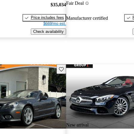
Fair Deal
$35,034
Price includes fees
Manufacturer certified
$669/mo est.
Check availability
Save this listing
New arrival