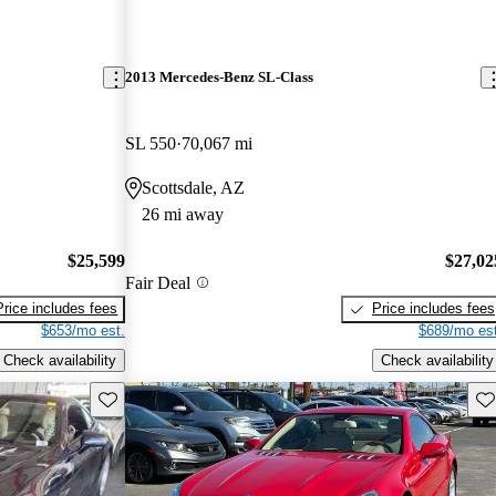
2013 Mercedes-Benz SL-Class
SL 550
70,067 mi
Scottsdale, AZ
26 mi away
$25,599
$27,02
Fair Deal
Price includes fees
Price includes fees
$653/mo est.
$689/mo est
Check availability
Check availability
Save this listing
Sav