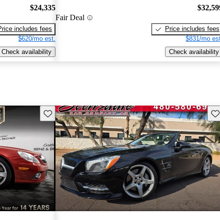
$24,335
$32,59
Fair Deal
Price includes fees
Price includes fees
$620/mo est.
$831/mo est
Check availability
Check availability
Save this listing
Sav