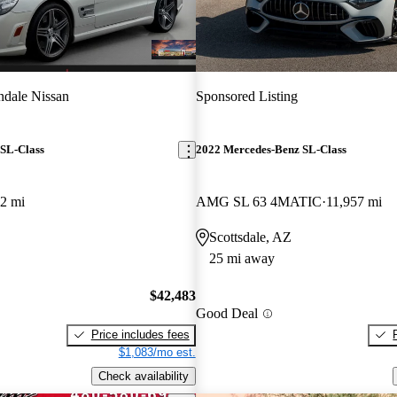
dale Nissan
Sponsored Listing
SL-Class
2022 Mercedes-Benz SL-Class
2 mi
AMG SL 63 4MATIC
11,957 mi
Scottsdale, AZ
25 mi away
$42,483
Good Deal
Price includes fees
$1,083/mo est.
Check availability