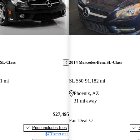
SL-Class
2014 Mercedes-Benz SL-Class
1 mi
SL 550
91,182 mi
Phoenix, AZ
31 mi away
$27,495
Fair Deal
Price includes fees
$701/mo est.