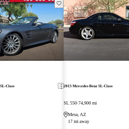
Save this listing
SL-Class
2015 Mercedes-Benz SL-Class
SL 550
74,900 mi
Mesa, AZ
17 mi away