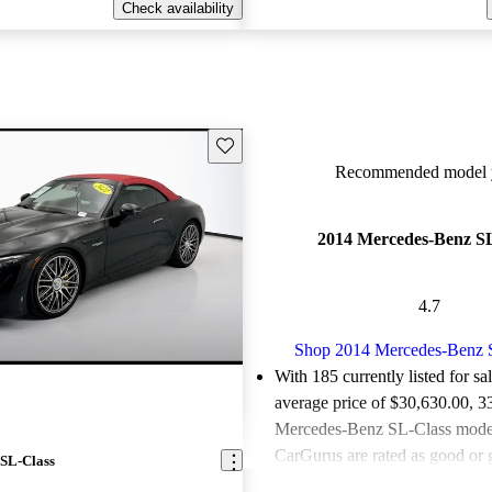
Check availability
Save this listing
Recommended model y
2014 Mercedes-Benz SL
4.7
Shop 2014 Mercedes-Benz 
With 185 currently listed for sa
average price of $30,630.00
, 3
Mercedes-Benz SL-Class models
CarGurus are rated as good or g
SL-Class
Favorably reviewed:
Owners ra