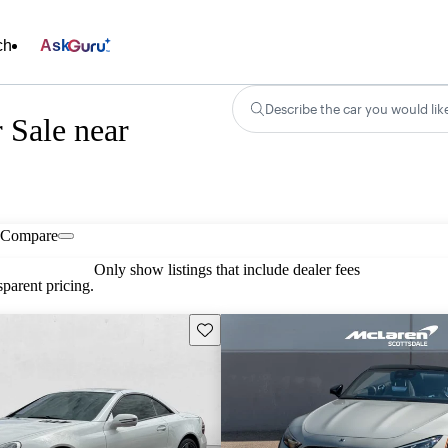
ch
Ask
Describe the car you would lik
 Sale near
Compare
Only show listings that include dealer fees
parent pricing.
Save this listing