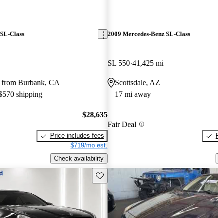
SL-Class
2009 Mercedes-Benz SL-Class
SL 550
41,425 mi
 from Burbank, CA
Scottsdale, AZ
 $570 shipping
17 mi away
$28,635
Fair Deal
Price includes fees
$719/mo est.
Check availability
Save this listing