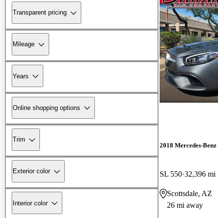
Transparent pricing
Mileage
Years
Online shopping options
Trim
2018 Mercedes-Benz 
Exterior color
SL 550
32,396 mi
Scottsdale, AZ
Interior color
26 mi away