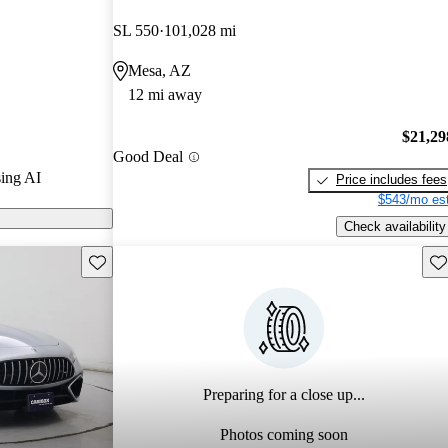
tars.
SL 550
101,028 mi
ls on CarGurus
Mesa, AZ
12 mi away
$21,29
Good Deal
ing AI
Price includes fees
$543/mo est
Check availability
Save this listing
Sav
Preparing for a close up...
Photos coming soon