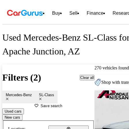
Buy
Sell
Finance
Resear
Used Mercedes-Benz SL-Class for
Apache Junction, AZ
270 vehicles found
Filters (2)
Clear all
Shop with trans
Mercedes-Benz
SL-Class
Save search
Used cars
New cars
Location: