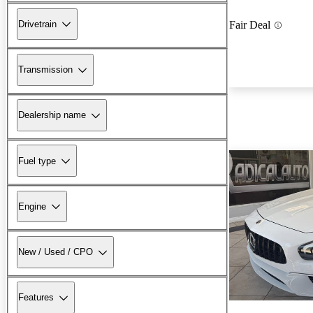
Drivetrain
Fair Deal
Transmission
Dealership name
Fuel type
Engine
New / Used / CPO
Features