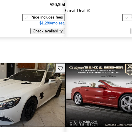
$50,594
Great Deal
Price includes fees
$1,289/mo est.
Check availability
Save this listing