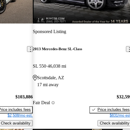
New arrival
Sponsored Listing
2013 Mercedes-Benz SL-Class
SL 550
46,038 mi
Scottsdale, AZ
17 mi away
$103,886
$32,59
Fair Deal
Price includes fees
Price includes fees
$2,508/mo est.
$831/mo est
Check availability
Check availability