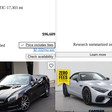
Mercedes-Benz SL-Class 5 / 5 s
TIC
17,303 mi
65.9% of 2014 SL-Class mode
are accident free
.
$96,609
Research summarized us
Price includes fees
fied
$2,332/mo est.
Learn more
Check availability
Save this listing