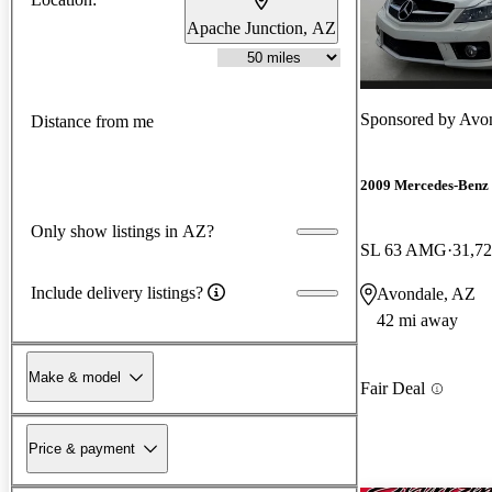
Apache Junction, AZ
Sponsored by
Avon
Distance from me
2009 Mercedes-Benz 
Only show listings in AZ?
SL 63 AMG
31,72
Include delivery listings?
Avondale, AZ
42 mi away
Make & model
Fair Deal
Price & payment