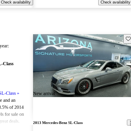
Check availability
Check availability
Sav
ear:
-Class
SL-Class
»
New arrival
le and an
3.5% of 2014
 for sale on
reat deals.
2013 Mercedes-Benz SL-Class
ted the 2014