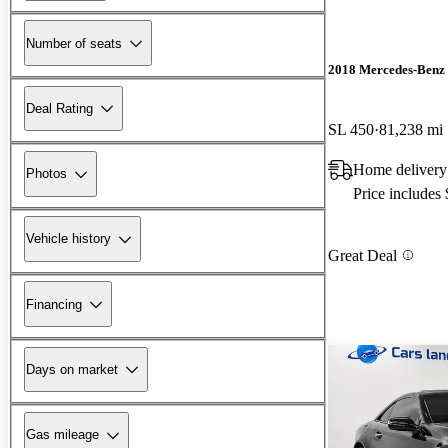
Number of seats
2018 Mercedes-Benz 
Deal Rating
SL 450
81,238 mi
Home delivery
Photos
Price includes
Vehicle history
Great Deal
Financing
Days on market
Gas mileage