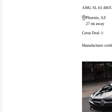
AMG SL 63 4MA
Phoenix, AZ
27 mi away
Great Deal
Manufacturer certi