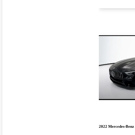
2022 Mercedes-Benz 