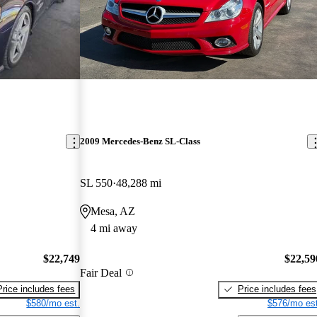
2009 Mercedes-Benz SL-Class
SL 550
48,288 mi
Mesa, AZ
4 mi away
$22,749
$22,59
Fair Deal
Price includes fees
Price includes fees
$580/mo est.
$576/mo est