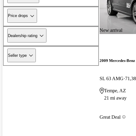
Price drops
New arrival
Dealership rating
Seller type
2009 Mercedes-Benz 
SL 63 AMG
71,38
Tempe, AZ
21 mi away
Great Deal