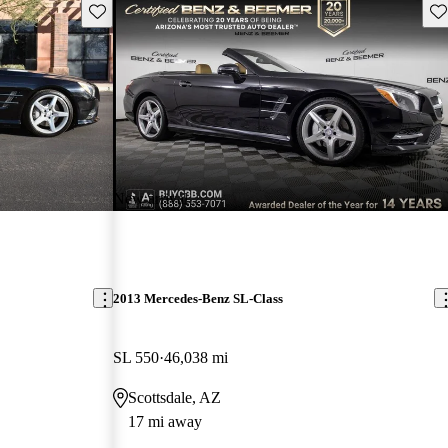
Save this listing
Sav
New arrival
2013 Mercedes-Benz SL-Class
SL 550
46,038 mi
Scottsdale, AZ
17 mi away