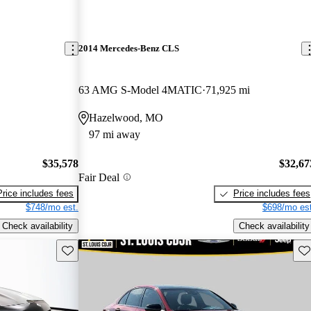
2014 Mercedes-Benz CLS
63 AMG S-Model 4MATIC
71,925 mi
Hazelwood, MO
97 mi away
$35,578
$32,67
Fair Deal
Price includes fees
Price includes fees
$748/mo est.
$698/mo est
Check availability
Check availability
Save this listing
Sav