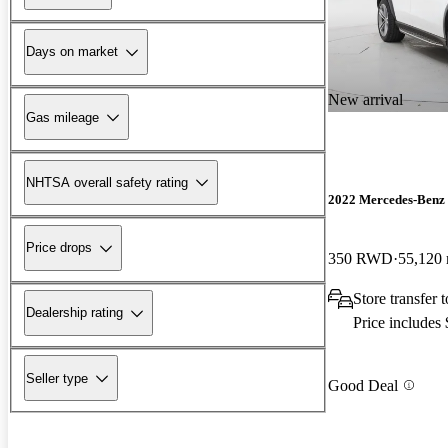
Days on market
New arrival
Gas mileage
NHTSA overall safety rating
2022 Mercedes-Ben
Price drops
350 RWD
55,120 
Store transfer 
Dealership rating
Price includes
Seller type
Good Deal