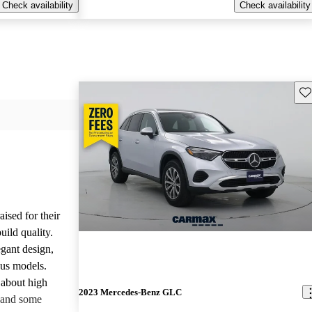
Check availability
Check availability
Sav
ised for their
uild quality.
gant design,
ous models.
about high
2023 Mercedes-Benz GLC
 and some