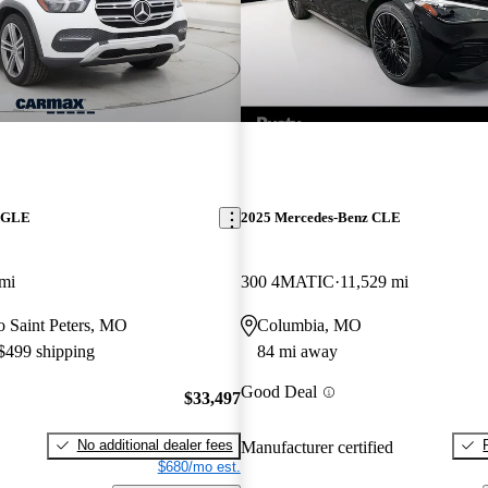
z GLE
2025 Mercedes-Benz CLE
mi
300 4MATIC
11,529 mi
to Saint Peters, MO
Columbia, MO
 $499 shipping
84 mi away
Good Deal
$33,497
No additional dealer fees
Manufacturer certified
$680/mo est.