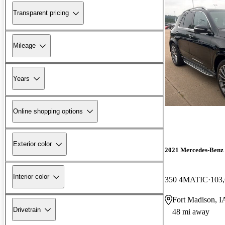
Transparent pricing
Mileage
Years
Online shopping options
Exterior color
2021 Mercedes-Ben
Interior color
350 4MATIC
103,
Fort Madison, I
Drivetrain
48 mi away