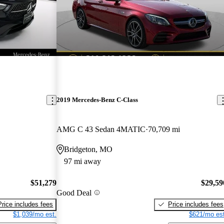
2019 Mercedes-Benz C-Class
AMG C 43 Sedan 4MATIC
70,709 mi
Bridgeton, MO
97 mi away
$51,279
$29,59
Good Deal
Price includes fees
Price includes fees
$1,039/mo est.
$621/mo est