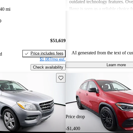
outdated technology features. Ove
Benz is seen as a reliable choice f
40 mi
for a blend of style and performa
O
prospective buyers should be pre
expenses.
$51,619
AI generated from the text of cu
Price includes fees
ed
$1,087/mo est.
Learn more
Check availability
Save this listing
Price drop
-$1,400