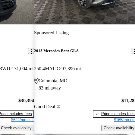
Sponsored Listing
2015 Mercedes-Benz GLA
d RWD
131,004 mi
250 4MATIC
97,396 mi
Columbia, MO
83 mi away
$30,394
$11,28
Good Deal
Price includes fees
Price includes fees
$622/mo est.
$165/mo est
Check availability
Check availability