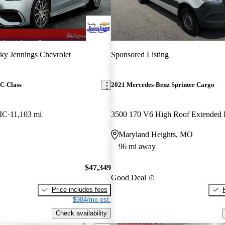
y Jennings Chevrolet
Sponsored Listing
C-Class
2021 Mercedes-Benz Sprinter Cargo
IC
11,103 mi
3500 170 V6 High Roof Extende
Maryland Heights, MO
96 mi away
$47,349
Good Deal
Price includes fees
$984/mo est.
Check availability