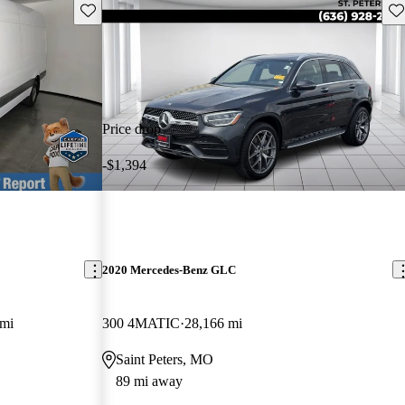
Save this listing
Sav
Price drop
-$1,394
2020 Mercedes-Benz GLC
 mi
300 4MATIC
28,166 mi
Saint Peters, MO
89 mi away