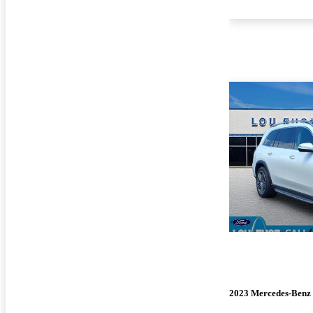
2023 Mercedes-Benz