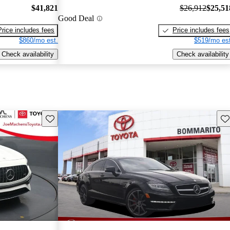
$41,821
$26,912
$25,51
Good Deal
Price includes fees
Price includes fees
$860/mo est.
$519/mo est
Check availability
Check availability
Save this listing
Sav