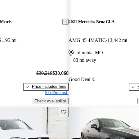
Metris
2021 Mercedes-Benz GLA
2,195 mi
AMG 45 4MATIC
13,442 mi
O
Columbia, MO
83 mi away
$39,219
$38,068
Good Deal
Price includes fees
$773/mo est.
Check availability
Save this listing