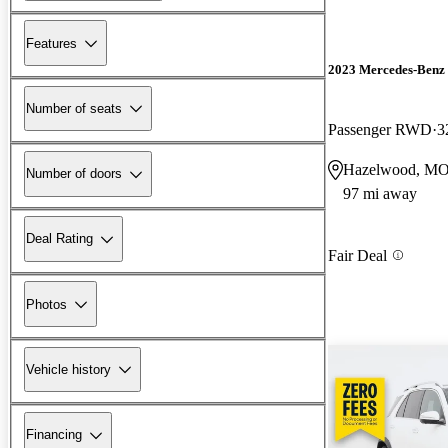
Features
2023 Mercedes-Benz 
Number of seats
Passenger RWD
3
Hazelwood, M
Number of doors
97 mi away
Deal Rating
Fair Deal
Photos
Vehicle history
Financing