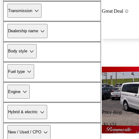
Transmission
Great Deal
Dealership name
Body style
Fuel type
Engine
Hybrid & electric
Price drop
-$1,151
New / Used / CPO