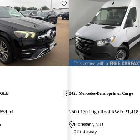
Save this listing
z GLE
2023 Mercedes-Benz Sprinter Cargo
654 mi
2500 170 High Roof RWD
21,418
A
Florissant, MO
97 mi away