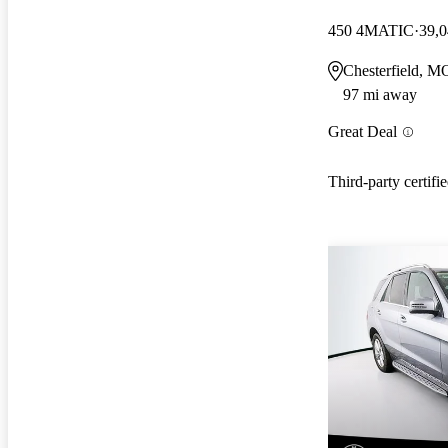
450 4MATIC
39,0
Chesterfield, M
97 mi away
Great Deal
Third-party certifi