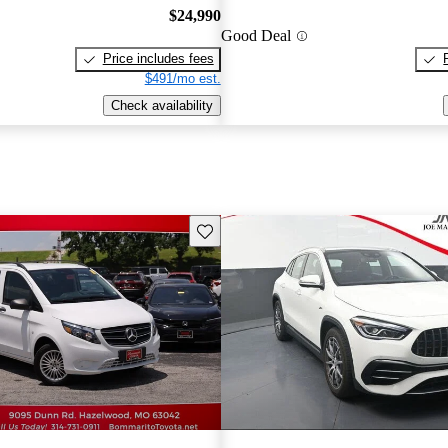
$24,990
Good Deal
Price includes fees
$491/mo est.
Check availability
Save this listing