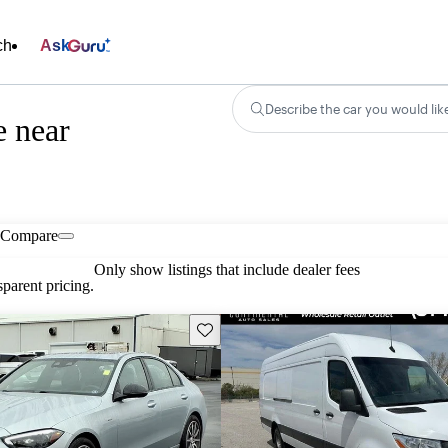
ch
Ask
Describe the car you would lik
e near
Compare
Only show listings that include dealer fees
parent pricing.
Save this listing