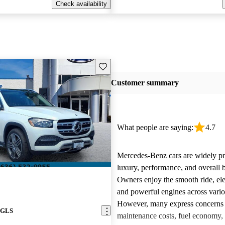
Check availability
Save this listing
Customer summary
What people are saying:
4.7
Mercedes-Benz cars are widely pra
luxury, performance, and overall b
Owners enjoy the smooth ride, ele
and powerful engines across vari
However, many express concerns 
 GLS
maintenance costs, fuel economy,