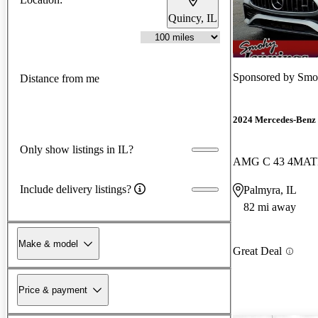
Quincy, IL
Sponsored by
Smok
Distance from me
2024 Mercedes-Benz 
Only show listings in IL?
AMG C 43 4MAT
Include delivery listings?
Palmyra, IL
82 mi away
Make & model
Great Deal
Price & payment