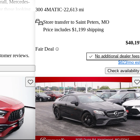
rall, Mercedes-
or those looking
300 4MATIC
22,613 mi
nce, though
Store transfer to Saint Peters, MO
pared for upkeep
Price includes $1,199 shipping
$40,19
Fair Deal
stomer reviews.
No additional dealer fees
$823/mo est
Check availability
Save this listing
Sav