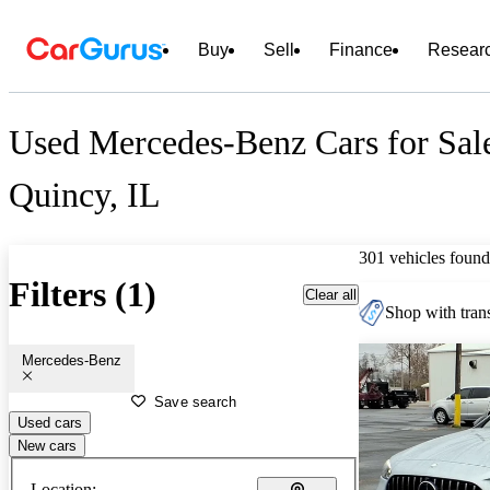
Buy
Sell
Finance
Resear
Used Mercedes-Benz Cars for Sal
Quincy, IL
301 vehicles found
Filters (1)
Clear all
Shop with trans
Mercedes-Benz
Save search
Used cars
New cars
Location: