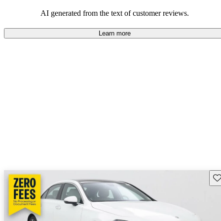
AI generated from the text of customer reviews.
Learn more
Sav