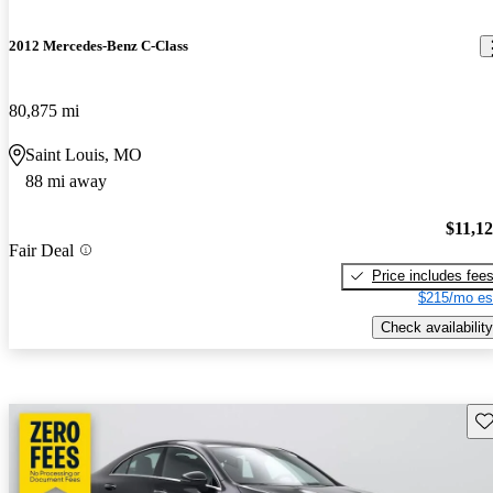
2012 Mercedes-Benz C-Class
80,875 mi
Saint Louis, MO
88 mi away
$11,1
Fair Deal
Price includes fee
$215/mo es
Check availability
Sav