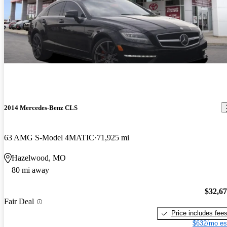
2014 Mercedes-Benz CLS
63 AMG S-Model 4MATIC
71,925 mi
Hazelwood, MO
80 mi away
$32,6
Fair Deal
Price includes fee
$632/mo es