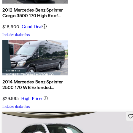
2012 Mercedes-Benz Sprinter
Cargo 3500 170 High Roof
Extended DRW RWD
$18,900
Good Deal
Includes dealer fees
2014 Mercedes-Benz Sprinter
2500 170 WB Extended
Passenger Van
$29,995
High Priced
Includes dealer fees
Sav