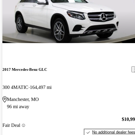
2017 Mercedes-Benz GLC
300 4MATIC
164,497 mi
Manchester, MO
96 mi away
$10,9
Fair Deal
No additional dealer fee