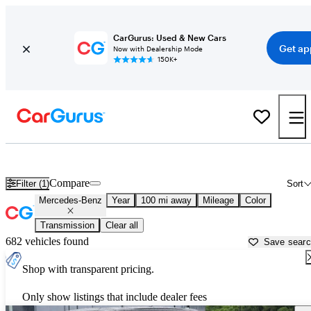
CarGurus: Used & New Cars
Get ap
Now with Dealership Mode
150K+
Used Mercedes-Benz Cars for Sale near
Springfield, IL
Compare
Filter (1)
Sort
Mercedes-Benz
Year
100 mi away
Mileage
Color
Transmission
Clear all
682 vehicles found
Save sear
Shop with transparent pricing.
Only show listings that include dealer fees