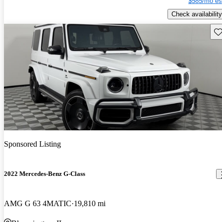
$585/mo es
Check availability
Sav
Sponsored Listing
2022 Mercedes-Benz G-Class
AMG G 63 4MATIC
19,810 mi