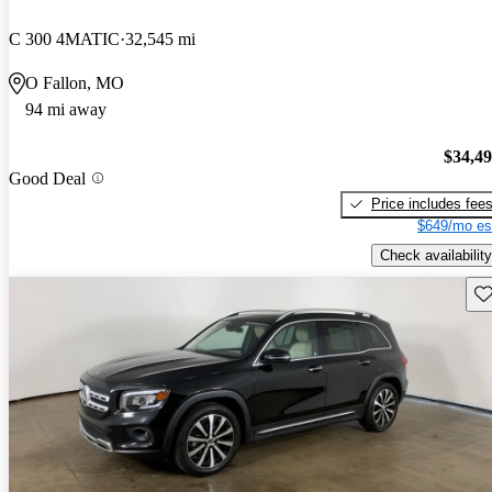
C 300 4MATIC
32,545 mi
O Fallon, MO
94 mi away
$34,4
Good Deal
Price includes fee
$649/mo es
Check availability
Sav