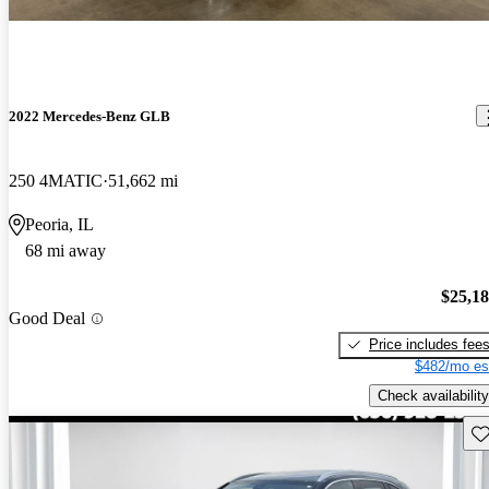
2022 Mercedes-Benz GLB
250 4MATIC
51,662 mi
Peoria, IL
68 mi away
$25,1
Good Deal
Price includes fee
$482/mo es
Check availability
Sav