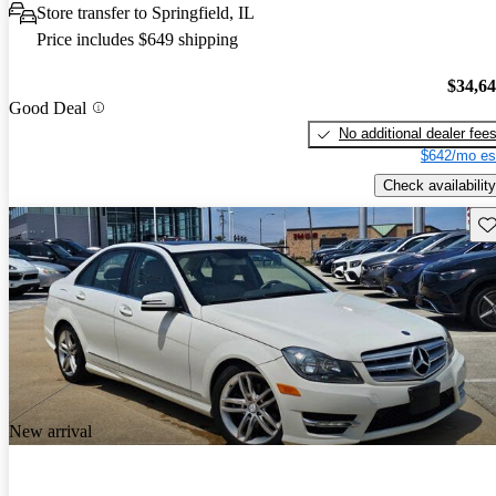
Store transfer to Springfield, IL
Price includes $649 shipping
$34,6
Good Deal
No additional dealer fee
$642/mo es
Check availability
Sav
New arrival