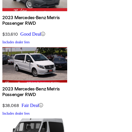
2023 Mercedes-Benz Metris
Passenger RWD
$33,610
Good Deal
Includes dealer fees
2023 Mercedes-Benz Metris
Passenger RWD
$38,068
Fair Deal
Includes dealer fees