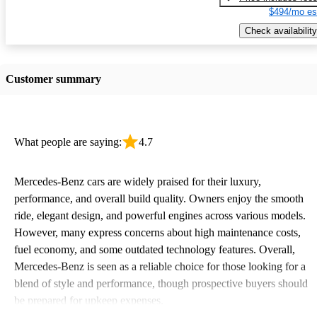
$494/mo es
Check availability
Customer summary
What people are saying:
4.7
Mercedes-Benz cars are widely praised for their luxury,
performance, and overall build quality. Owners enjoy the smooth
ride, elegant design, and powerful engines across various models.
However, many express concerns about high maintenance costs,
fuel economy, and some outdated technology features. Overall,
Mercedes-Benz is seen as a reliable choice for those looking for a
blend of style and performance, though prospective buyers should
be prepared for upkeep expenses.