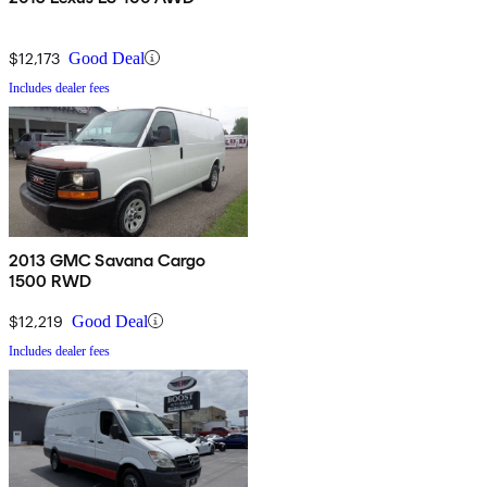
$12,173
Good Deal
Includes dealer fees
2013 GMC Savana Cargo
1500 RWD
$12,219
Good Deal
Includes dealer fees