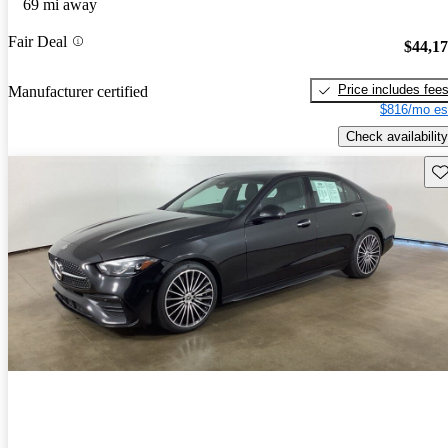
69 mi away
Fair Deal
$44,1
Price includes fee
Manufacturer certified
$816/mo es
Check availability
Sav