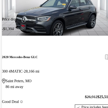
Price drop
-$1,394
2020 Mercedes-Benz GLC
300 4MATIC
28,166 mi
Saint Peters, MO
86 mi away
$26,912
$25,5
Good Deal
Price includes fee