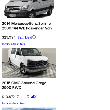
2014 Mercedes-Benz Sprinter
2500 144 WB Passenger Van
$23,094
Fair Deal
Includes dealer fees
2015 GMC Savana Cargo
2500 RWD
$10,872
Good Deal
Includes dealer fees