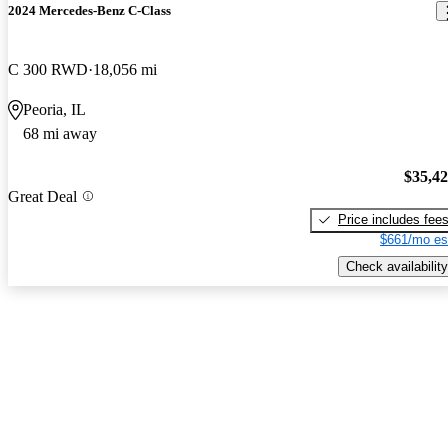
2024 Mercedes-Benz C-Class
C 300 RWD
18,056 mi
Peoria, IL
68 mi away
$35,4
Great Deal
Price includes fee
$661/mo es
Check availability