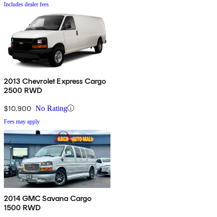
Includes dealer fees
2013 Chevrolet Express Cargo
2500 RWD
$10,900
No Rating
Fees may apply
2014 GMC Savana Cargo
1500 RWD