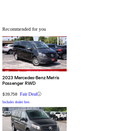
Recommended for you
2023 Mercedes-Benz Metris
Passenger RWD
$39,758
Fair Deal
Includes dealer fees