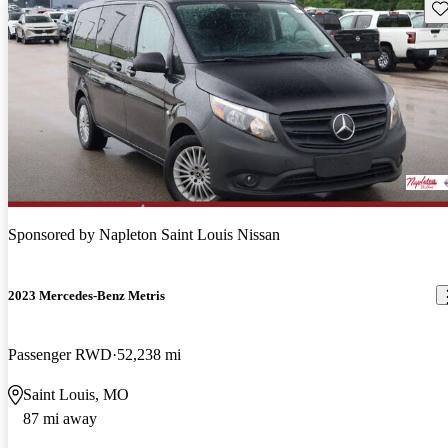
Sav
Sponsored by
Napleton Saint Louis Nissan
2023 Mercedes-Benz Metris
Passenger RWD
52,238 mi
Saint Louis, MO
87 mi away