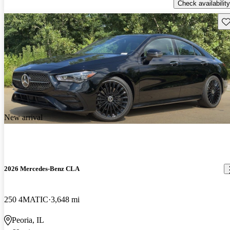
Check availability
Sav
New arrival
2026 Mercedes-Benz CLA
250 4MATIC
3,648 mi
Peoria, IL