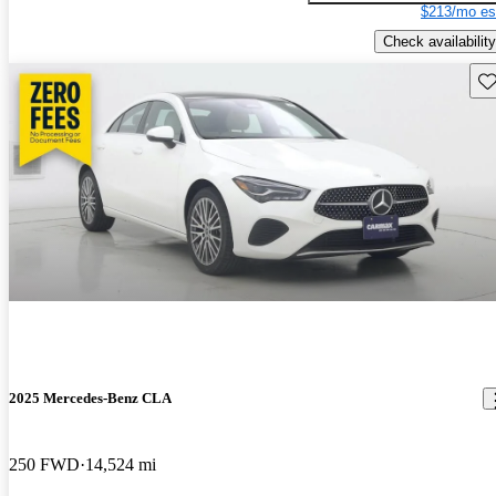
$213/mo es
Check availability
Sav
2025 Mercedes-Benz CLA
250 FWD
14,524 mi