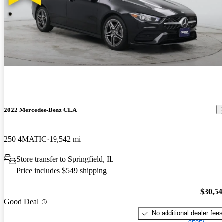
2022 Mercedes-Benz CLA
250 4MATIC
19,542 mi
Store transfer to Springfield, IL
Price includes $549 shipping
$30,5
Good Deal
No additional dealer fee