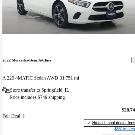
2022 Mercedes-Benz A-Class
A 220 4MATIC Sedan AWD
31,751 mi
Store transfer to Springfield, IL
Price includes $749 shipping
$28,7
Fair Deal
No additional dealer fee
$551/mo es