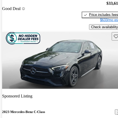
$33,6
Good Deal
Price includes fee
$633/mo es
Check availability
Sav
Sponsored Listing
2023 Mercedes-Benz C-Class