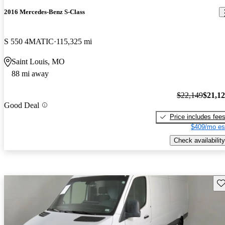
2016 Mercedes-Benz S-Class
S 550 4MATIC
115,325 mi
Saint Louis, MO
88 mi away
$22,149
$21,1
Good Deal
Price includes fee
$409/mo es
Check availability
Sav