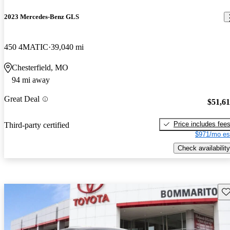
2023 Mercedes-Benz GLS
450 4MATIC
39,040 mi
Chesterfield, MO
94 mi away
Great Deal
$51,6
Price includes fee
Third-party certified
$971/mo es
Check availability
Sav