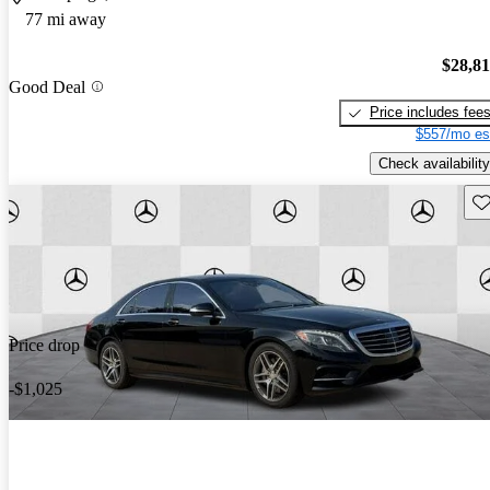
77 mi away
$28,8
Good Deal
Price includes fee
$557/mo es
Check availability
Sav
Price drop
-$1,025