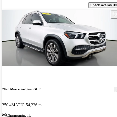
Check availability
Sav
2020 Mercedes-Benz GLE
350 4MATIC
54,226 mi
Champaign, IL