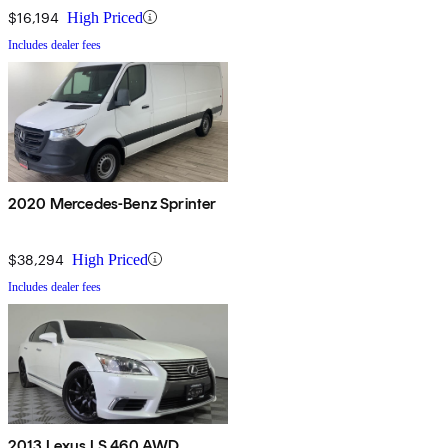
$16,194
High Priced
Includes dealer fees
2020 Mercedes-Benz Sprinter
$38,294
High Priced
Includes dealer fees
2013 Lexus LS 460 AWD