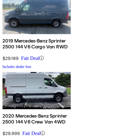
2019 Mercedes-Benz Sprinter
2500 144 V6 Cargo Van RWD
$29,189
Fair Deal
Includes dealer fees
2020 Mercedes-Benz Sprinter
2500 144 V6 Crew Van 4WD
$29,999
Fair Deal