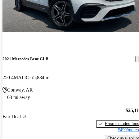
2021 Mercedes-Benz GLB
250 4MATIC
55,884 mi
Conway, AR
63 mi away
$25,1
Fair Deal
Price includes fee
$499/mo es
Check availability