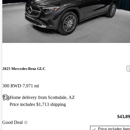
2025 Mercedes-Benz GLC
300 RWD
7,971 mi
Home delivery from Scottsdale, AZ
Price includes $1,713 shipping
$43,8
Good Deal
Price includes fee