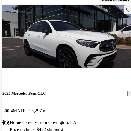
Sav
2025 Mercedes-Benz GLC
300 4MATIC
13,297 mi
Home delivery from Covington, LA
Price includes $422 shipping