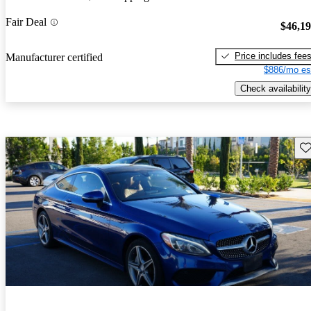
Fair Deal
$46,1
Price includes fee
Manufacturer certified
$886/mo es
Check availability
Sav