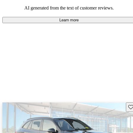
AI generated from the text of customer reviews.
Learn more
Sav