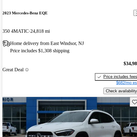
2023 Mercedes-Benz EQE
350 4MATIC
24,818 mi
Home delivery from East Windsor, NJ
Price includes $1,308 shipping
$34,9
Great Deal
Price includes fee
$682/mo es
Check availability
Sav