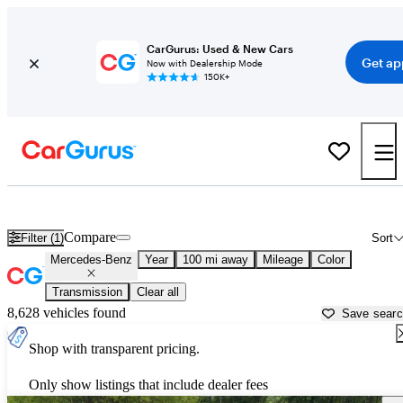
CarGurus: Used & New Cars
Get ap
Now with Dealership Mode
150K+
Used Mercedes-Benz Cars for Sale near
Pine Bluff, AR
Compare
Filter (1)
Sort
Mercedes-Benz
Year
100 mi away
Mileage
Color
Transmission
Clear all
8,628 vehicles found
Save sear
Shop with transparent pricing.
Only show listings that include dealer fees