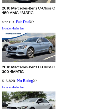
2016 Mercedes-Benz C-Class C
450 AMG 4MATIC
$22,119
Fair Deal
Includes dealer fees
2016 Mercedes-Benz C-Class C
300 4MATIC
$16,829
No Rating
Includes dealer fees