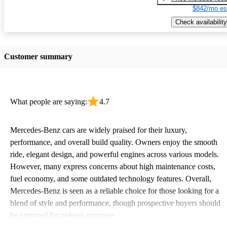
$842/mo es
Check availability
Customer summary
What people are saying:
4.7
Mercedes-Benz cars are widely praised for their luxury,
performance, and overall build quality. Owners enjoy the smooth
ride, elegant design, and powerful engines across various models.
However, many express concerns about high maintenance costs,
fuel economy, and some outdated technology features. Overall,
Mercedes-Benz is seen as a reliable choice for those looking for a
blend of style and performance, though prospective buyers should
be prepared for upkeep expenses.