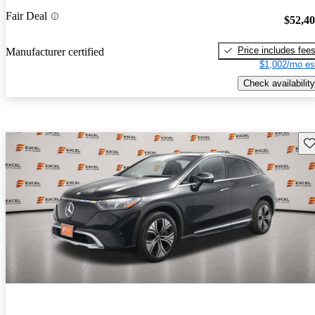
Fair Deal
$52,4
Price includes fee
Manufacturer certified
$1,002/mo es
Check availability
Sav