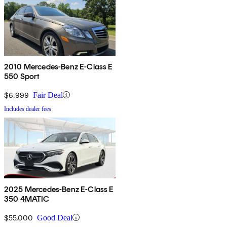
2010 Mercedes-Benz E-Class E
550 Sport
$6,999
Fair Deal
Includes dealer fees
2025 Mercedes-Benz E-Class E
350 4MATIC
$55,000
Good Deal