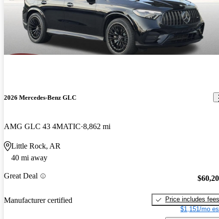
2026 Mercedes-Benz GLC
AMG GLC 43 4MATIC
8,862 mi
Little Rock, AR
40 mi away
Great Deal
$60,2
Price includes fee
Manufacturer certified
$1,151/mo es