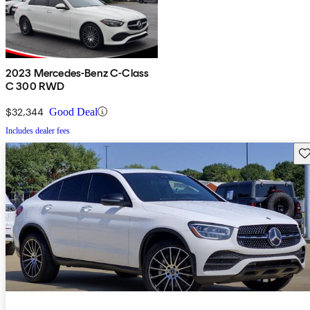
2023 Mercedes-Benz C-Class
C 300 RWD
$32,344
Good Deal
Includes dealer fees
Sav