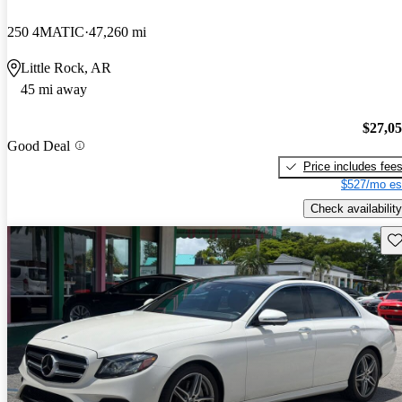
250 4MATIC
47,260 mi
Little Rock, AR
45 mi away
$27,0
Good Deal
Price includes fee
$527/mo es
Check availability
Sav