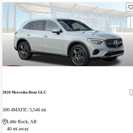
Sav
2026 Mercedes-Benz GLC
300 4MATIC
5,546 mi
Little Rock, AR
40 mi away