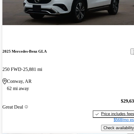
2025 Mercedes-Benz GLA
250 FWD
25,881 mi
Conway, AR
62 mi away
$29,6
Great Deal
Price includes fee
$568/mo es
Check availability