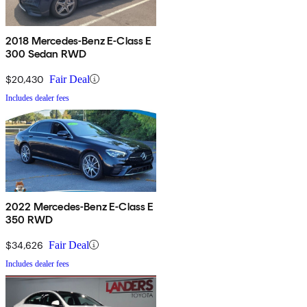
2018 Mercedes-Benz E-Class E
300 Sedan RWD
$20,430
Fair Deal
Includes dealer fees
2022 Mercedes-Benz E-Class E
350 RWD
$34,626
Fair Deal
Includes dealer fees