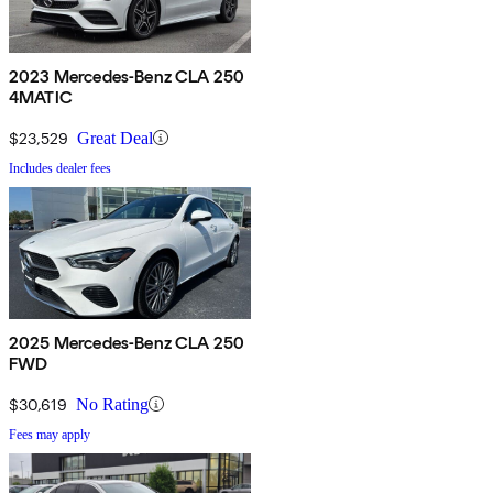
2023 Mercedes-Benz CLA 250
4MATIC
$23,529
Great Deal
Includes dealer fees
2025 Mercedes-Benz CLA 250
FWD
$30,619
No Rating
Fees may apply