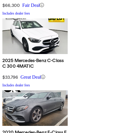
$66,300
Fair Deal
Includes dealer fees
2025 Mercedes-Benz C-Class
C 300 4MATIC
$33,796
Great Deal
Includes dealer fees
2020 Mercedes-Benz E-Class E