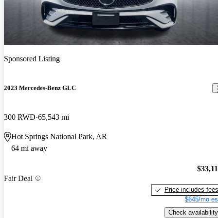
Sponsored Listing
2023 Mercedes-Benz GLC
300 RWD
65,543 mi
Hot Springs National Park, AR
64 mi away
$33,1
Fair Deal
Price includes fee
$645/mo es
Check availability