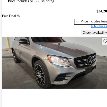
Price includes $1,308 shipping
$34,2
Fair Deal
Price includes fee
$666/mo es
Check availability
Sav