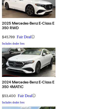
2025 Mercedes-Benz E-Class E
350 RWD
$45,799
Fair Deal
Includes dealer fees
2024 Mercedes-Benz E-Class E
350 4MATIC
$53,400
Fair Deal
Includes dealer fees