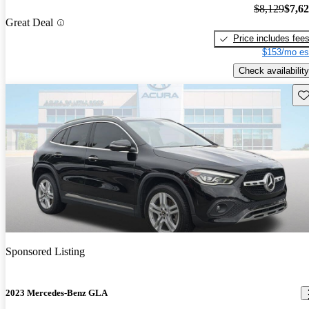
$8,129
$7,6
Great Deal
Price includes fee
$153/mo es
Check availability
Sav
Sponsored Listing
2023 Mercedes-Benz GLA