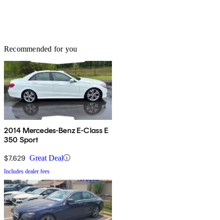
Recommended for you
2014 Mercedes-Benz E-Class E
350 Sport
$7,629
Great Deal
Includes dealer fees