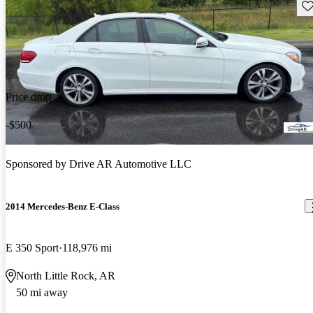
Sav
Price drop
-$500
Sponsored by
Drive AR Automotive LLC
2014 Mercedes-Benz E-Class
E 350 Sport
118,976 mi
North Little Rock, AR
50 mi away