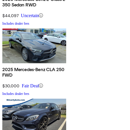
350 Sedan RWD
$44,097
Uncertain
Includes dealer fees
2025 Mercedes-Benz CLA 250
FWD
$30,000
Fair Deal
Includes dealer fees