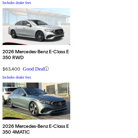
Includes dealer fees
2026 Mercedes-Benz E-Class E
350 RWD
$63,400
Good Deal
Includes dealer fees
2026 Mercedes-Benz E-Class E
350 4MATIC