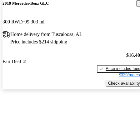
2019 Mercedes-Benz GLC
300 RWD
99,303 mi
Home delivery from Tuscaloosa, AL
Price includes $214 shipping
$16,4
Fair Deal
Price includes fee
$329/mo es
Check availability