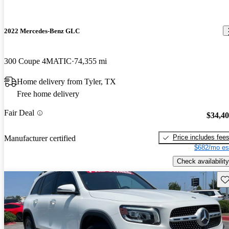
2022 Mercedes-Benz GLC
300 Coupe 4MATIC
74,355 mi
Home delivery from Tyler, TX
Free home delivery
Fair Deal
$34,4
Price includes fee
Manufacturer certified
$682/mo es
Check availability
Sav