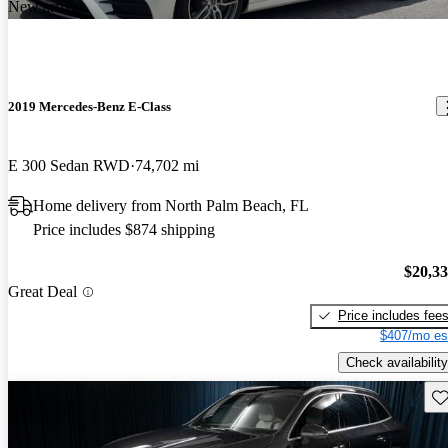
New arrival
2019 Mercedes-Benz E-Class
E 300 Sedan RWD
74,702 mi
Home delivery from North Palm Beach, FL
Price includes $874 shipping
$20,3
Great Deal
Price includes fee
$407/mo es
Check availability
Sav