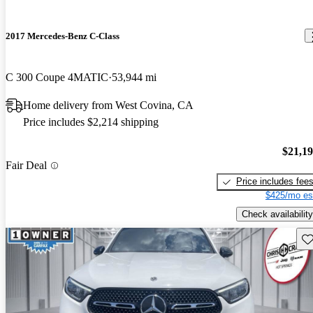
2017 Mercedes-Benz C-Class
C 300 Coupe 4MATIC
53,944 mi
Home delivery from West Covina, CA
Price includes $2,214 shipping
$21,1
Fair Deal
Price includes fee
$425/mo es
Check availability
Sav