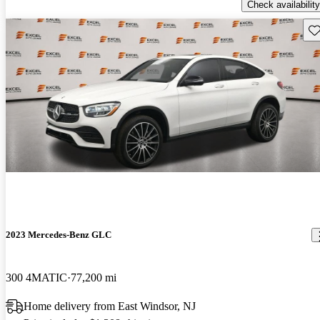
Check availability
Sav
2023 Mercedes-Benz GLC
300 4MATIC
77,200 mi
Home delivery from East Windsor, NJ