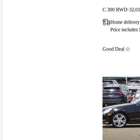
C 300 RWD
32,0
Home deliver
Price includes
Good Deal