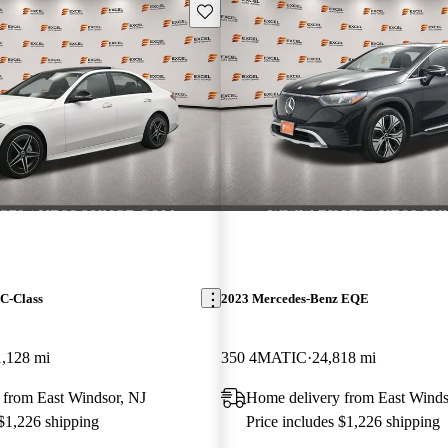
Save this listing
C-Class
2023 Mercedes-Benz EQE
1,128 mi
350 4MATIC
24,818 mi
 from East Windsor, NJ
Home delivery from East Winds
 $1,226 shipping
Price includes $1,226 shipping