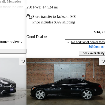
rall, Mercedes-
or those looking
250 FWD
14,524 mi
nce, though
Store transfer to Jackson, MS
pared for upkeep
Price includes $399 shipping
$34,39
Good Deal
stomer reviews.
No additional dealer fees
$630/mo est
Check availability
Save this listing
Sav