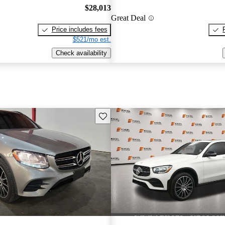
$28,013
Great Deal
Price includes fees
$521/mo est.
Check availability
Save this listing