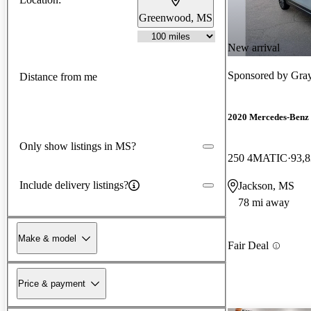
Greenwood, MS
New arrival
Sponsored by
Gray
Distance from me
2020 Mercedes-Ben
Only show listings in MS?
250 4MATIC
93,8
Include delivery listings?
Jackson, MS
78 mi away
Make & model
Fair Deal
Price & payment