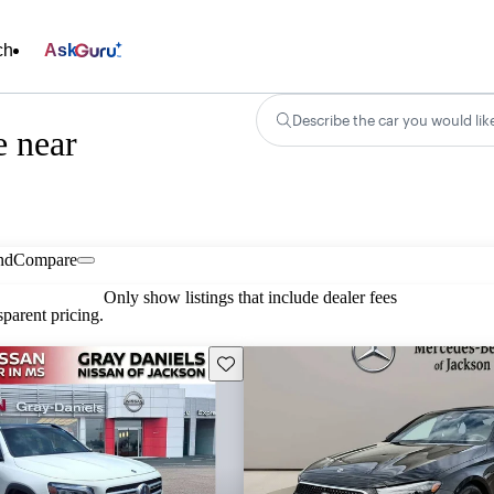
ch
Ask
Describe the car you would lik
e near
nd
Compare
Only show listings that include dealer fees
parent pricing.
Save this listing