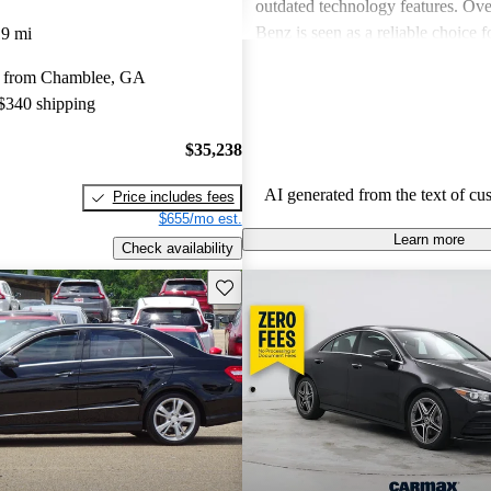
outdated technology features. Ove
Benz is seen as a reliable choice f
19 mi
for a blend of style and performa
y from Chamblee, GA
prospective buyers should be pre
 $340 shipping
expenses.
$35,238
AI generated from the text of cu
Price includes fees
$655/mo est.
Learn more
Check availability
Save this listing