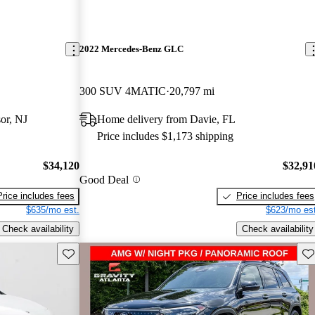
2022 Mercedes-Benz GLC
300 SUV 4MATIC
20,797 mi
or, NJ
Home delivery from Davie, FL
Price includes $1,173 shipping
$34,120
$32,91
Good Deal
Price includes fees
Price includes fees
$635/mo est.
$623/mo est
Check availability
Check availability
Save this listing
Sav