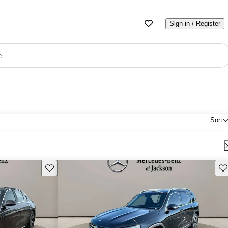
Sign in / Register
e
Sort
Save this listing
Sav