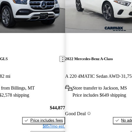
 GLS
2022 Mercedes-Benz A-Class
82 mi
A 220 4MATIC Sedan AWD
31,75
 from Billings, MT
Store transfer to Jackson, MS
 $2,578 shipping
Price includes $649 shipping
$44,877
Good Deal
Price includes fees
No add
$857/mo est.