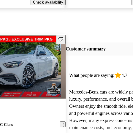
Check availability
Save this listing
Customer summary
What people are saying:
4.7
Mercedes-Benz cars are widely pra
luxury, performance, and overall b
Owners enjoy the smooth ride, ele
and powerful engines across vari
However, many express concerns 
C-Class
maintenance costs, fuel economy,