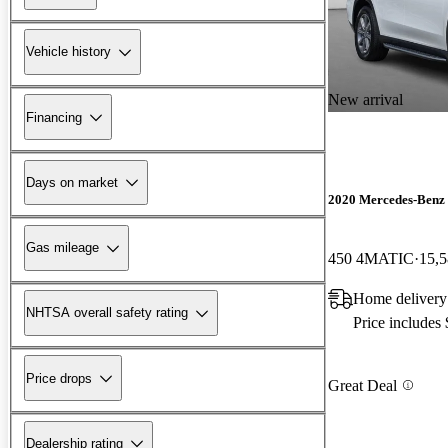
Vehicle history
New arrival
Financing
Days on market
2020 Mercedes-Benz
Gas mileage
450 4MATIC
15,5
Home delivery
NHTSA overall safety rating
Price includes
Price drops
Great Deal
Dealership rating