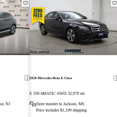
Save this listing
Sav
New arrival
2020 Mercedes-Benz E-Class
E 350 4MATIC AWD
32,970 mi
or, NJ
Store transfer to Jackson, MS
Price includes $1,199 shipping