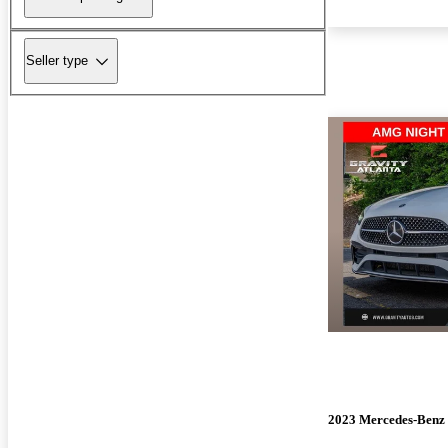
Seller type
2023 Mercedes-Benz 