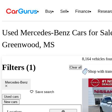
Buy
Sell
Finance
Resear
Used Mercedes-Benz Cars for Sal
Greenwood, MS
8,164 vehicles fou
Filters (1)
Clear all
Shop with trans
Mercedes-Benz
Save search
Used cars
New cars
Location: