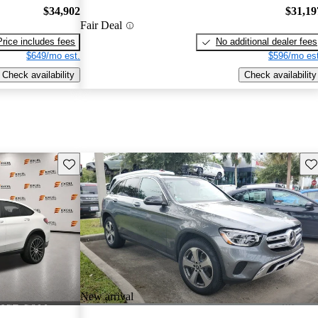
$34,902
$31,19
Fair Deal
Price includes fees
No additional dealer fees
$649/mo est.
$596/mo est
Check availability
Check availability
Save this listing
Sav
New arrival