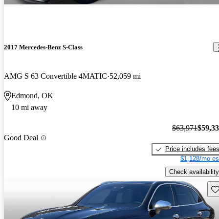
2017 Mercedes-Benz S-Class
AMG S 63 Convertible 4MATIC
52,059 mi
Edmond, OK
10 mi away
$63,971
$59,3
Good Deal
Price includes fee
$1,128/mo es
Check availability
Sav