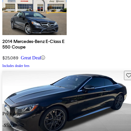
2014 Mercedes-Benz E-Class E
550 Coupe
$25,089
Great Deal
Includes dealer fees
Sav
Price drop
-$5,239