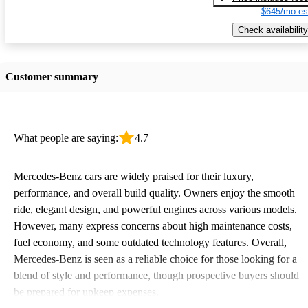
$645/mo es
Check availability
Customer summary
What people are saying:
4.7
Mercedes-Benz cars are widely praised for their luxury,
performance, and overall build quality. Owners enjoy the smooth
ride, elegant design, and powerful engines across various models.
However, many express concerns about high maintenance costs,
fuel economy, and some outdated technology features. Overall,
Mercedes-Benz is seen as a reliable choice for those looking for a
blend of style and performance, though prospective buyers should
be prepared for upkeep expenses.