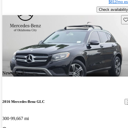
$812/mo es
Check availability
Sav
New arrival
2016 Mercedes-Benz GLC
300
99,667 mi