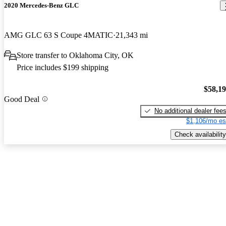
2020 Mercedes-Benz GLC
AMG GLC 63 S Coupe 4MATIC
21,343 mi
Store transfer to Oklahoma City, OK
Price includes $199 shipping
$58,1
Good Deal
No additional dealer fee
$1,106/mo es
Check availability