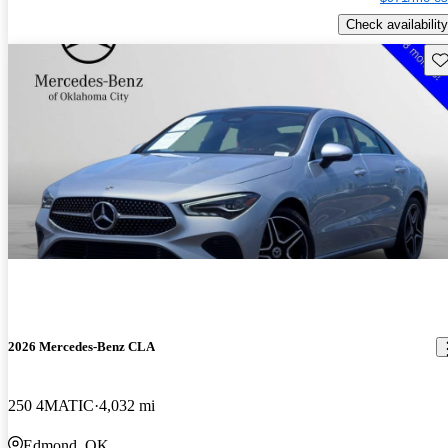
Check availability
Sav
2026 Mercedes-Benz CLA
250 4MATIC
4,032 mi
Edmond, OK