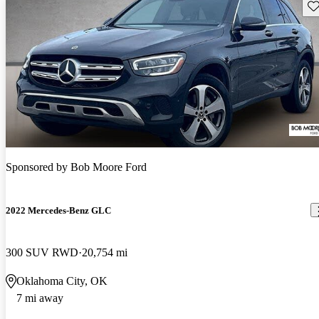
Sav
Sponsored by
Bob Moore Ford
2022 Mercedes-Benz GLC
300 SUV RWD
20,754 mi
Oklahoma City, OK
7 mi away