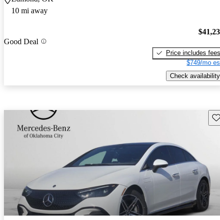
10 mi away
$41,2
Good Deal
Price includes fee
$749/mo es
Check availability
Sav