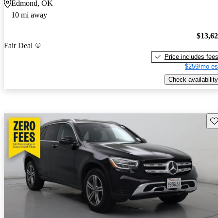
Edmond, OK
10 mi away
$13,6
Fair Deal
Price includes fee
$259/mo es
Check availability
Sav