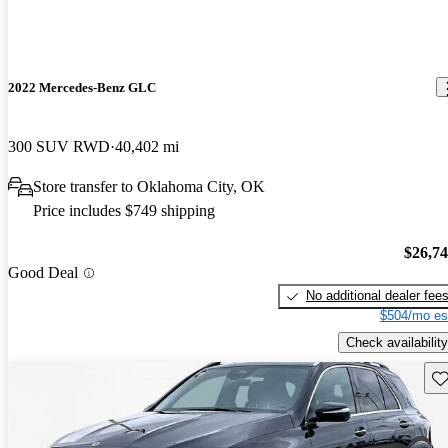
2022 Mercedes-Benz GLC
300 SUV RWD
40,402 mi
Store transfer to Oklahoma City, OK
Price includes $749 shipping
$26,7
Good Deal
No additional dealer fee
$504/mo es
Check availability
Sav