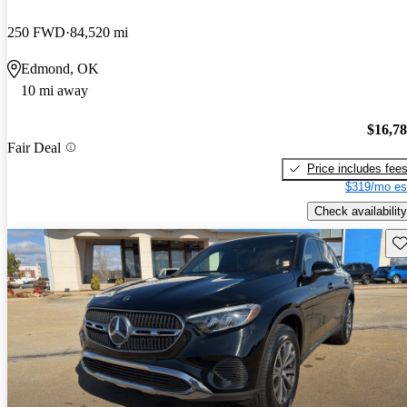
250 FWD
84,520 mi
Edmond, OK
10 mi away
$16,7
Fair Deal
Price includes fee
$319/mo es
Check availability
Sav