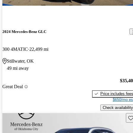
2024 Mercedes-Benz GLC
300 4MATIC
22,499 mi
Stillwater, OK
49 mi away
$35,4
Great Deal
Price includes fee
$650/mo es
Check availability
Sav