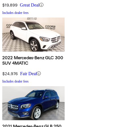
$19,899
Great Deal
Includes dealer fees
2022 Mercedes-Benz GLC 300
SUV 4MATIC
$24,976
Fair Deal
Includes dealer fees
2021 Mercedes-Benz GLB 250