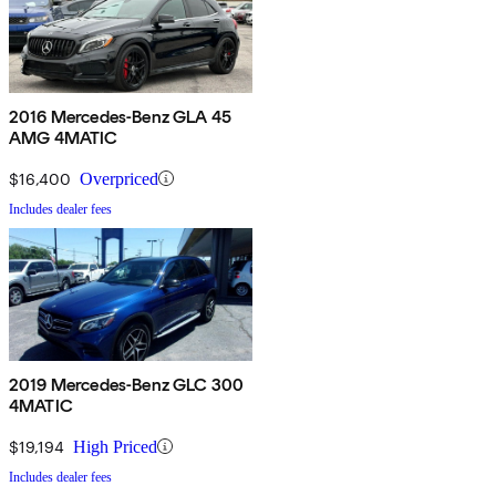
2016 Mercedes-Benz GLA 45
AMG 4MATIC
$16,400
Overpriced
Includes dealer fees
2019 Mercedes-Benz GLC 300
4MATIC
$19,194
High Priced
Includes dealer fees