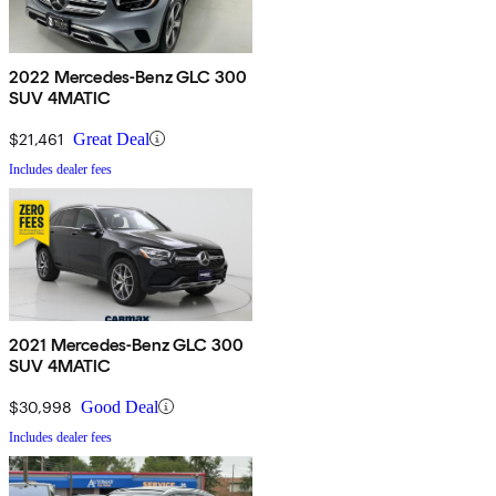
2022 Mercedes-Benz GLC 300
SUV 4MATIC
$21,461
Great Deal
Includes dealer fees
2021 Mercedes-Benz GLC 300
SUV 4MATIC
$30,998
Good Deal
Includes dealer fees