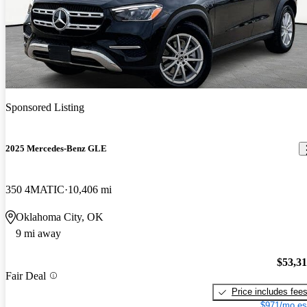
Sponsored Listing
2025 Mercedes-Benz GLE
350 4MATIC
10,406 mi
Oklahoma City, OK
9 mi away
$53,3
Fair Deal
Price includes fee
$971/mo es