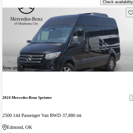
Check availability
Sav
New arrival
2024 Mercedes-Benz Sprinter
2500 144 Passenger Van RWD
37,880 mi
Edmond, OK