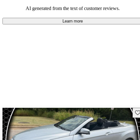
AI generated from the text of customer reviews.
Learn more
Sav