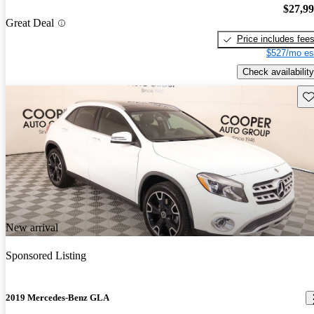
$27,9
Great Deal
Price includes fee
$527/mo es
Check availability
Sav
New arrival
Sponsored Listing
2019 Mercedes-Benz GLA