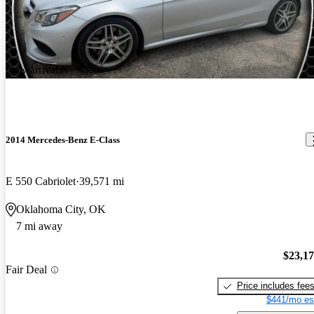
New arrival
2014 Mercedes-Benz E-Class
E 550 Cabriolet
39,571 mi
Oklahoma City, OK
7 mi away
$23,1
Fair Deal
Price includes fee
$441/mo es