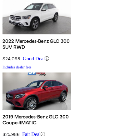
2022 Mercedes-Benz GLC 300
SUV RWD
$24,098
Good Deal
Includes dealer fees
2019 Mercedes-Benz GLC 300
Coupe 4MATIC
$25,986
Fair Deal