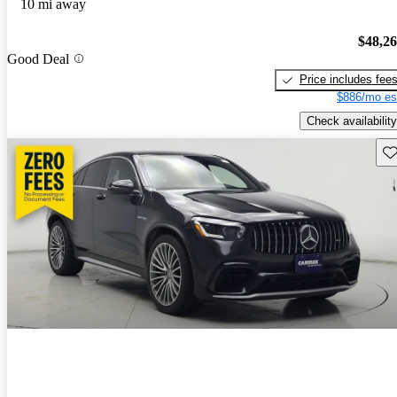
10 mi away
$48,2
Good Deal
Price includes fee
$886/mo es
Check availability
Sav