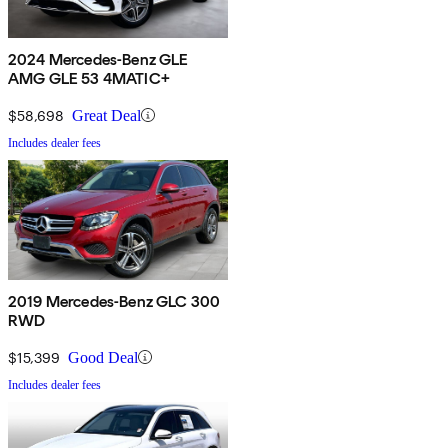
2024 Mercedes-Benz GLE
AMG GLE 53 4MATIC+
$58,698
Great Deal
Includes dealer fees
2019 Mercedes-Benz GLC 300
RWD
$15,399
Good Deal
Includes dealer fees