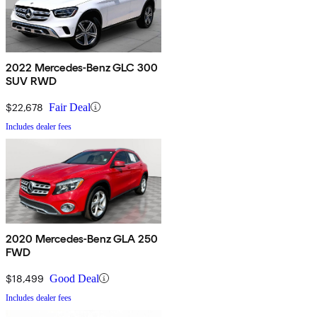
2022 Mercedes-Benz GLC 300
SUV RWD
$22,678
Fair Deal
Includes dealer fees
2020 Mercedes-Benz GLA 250
FWD
$18,499
Good Deal
Includes dealer fees