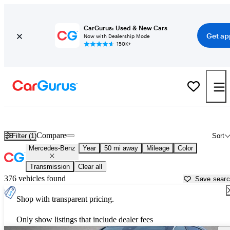
CarGurus: Used & New Cars
Get ap
Now with Dealership Mode
150K+
Used Mercedes-Benz Cars for Sale near
Oklahoma City, OK
Compare
Filter (1)
Sort
Mercedes-Benz
Year
50 mi away
Mileage
Color
Transmission
Clear all
376 vehicles found
Save sear
Shop with transparent pricing.
Only show listings that include dealer fees