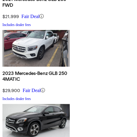
FWD
$21,999
Fair Deal
Includes dealer fees
2023 Mercedes-Benz GLB 250
4MATIC
$29,900
Fair Deal
Includes dealer fees