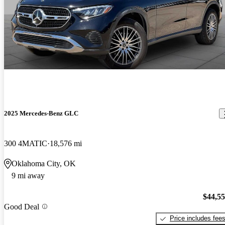
2025 Mercedes-Benz GLC
300 4MATIC
18,576 mi
Oklahoma City, OK
9 mi away
$44,5
Good Deal
Price includes fee