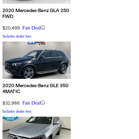
2020 Mercedes-Benz GLA 250
FWD
$20,499
Fair Deal
Includes dealer fees
2020 Mercedes-Benz GLE 350
4MATIC
$32,986
Fair Deal
Includes dealer fees