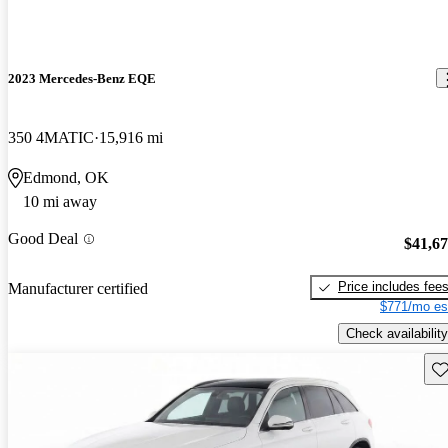
2023 Mercedes-Benz EQE
350 4MATIC
15,916 mi
Edmond, OK
10 mi away
Good Deal
$41,6
Price includes fee
Manufacturer certified
$771/mo es
Check availability
Sav