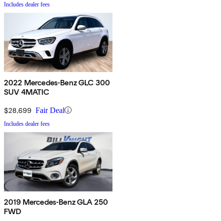
Includes dealer fees
2022 Mercedes-Benz GLC 300
SUV 4MATIC
$28,699
Fair Deal
Includes dealer fees
2019 Mercedes-Benz GLA 250
FWD