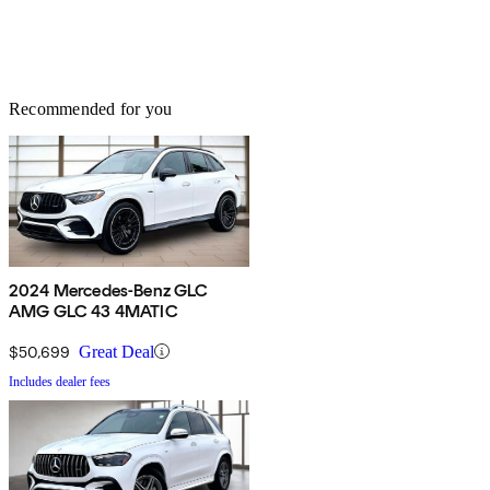
Recommended for you
2024 Mercedes-Benz GLC
AMG GLC 43 4MATIC
$50,699
Great Deal
Includes dealer fees