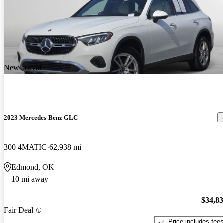
New arrival
2023 Mercedes-Benz GLC
300 4MATIC
62,938 mi
Edmond, OK
10 mi away
$34,8
Fair Deal
Price includes fee