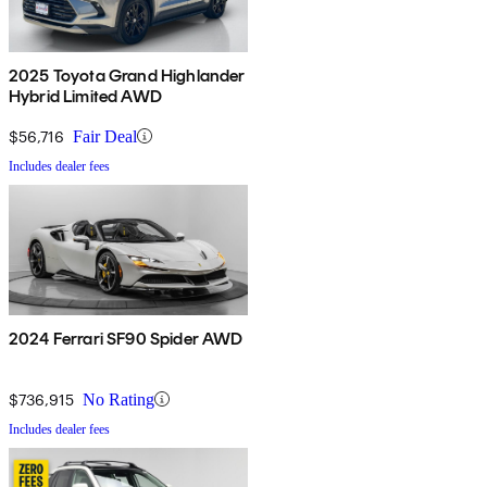
2025 Toyota Grand Highlander
Hybrid Limited AWD
$56,716
Fair Deal
Includes dealer fees
2024 Ferrari SF90 Spider AWD
$736,915
No Rating
Includes dealer fees