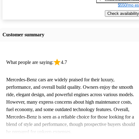
$550/mo es
Check availability
Customer summary
What people are saying:
4.7
Mercedes-Benz cars are widely praised for their luxury,
performance, and overall build quality. Owners enjoy the smooth
ride, elegant design, and powerful engines across various models.
However, many express concerns about high maintenance costs,
fuel economy, and some outdated technology features. Overall,
Mercedes-Benz is seen as a reliable choice for those looking for a
blend of style and performance, though prospective buyers should
be prepared for upkeep expenses.