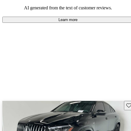
AI generated from the text of customer reviews.
Learn more
Sav