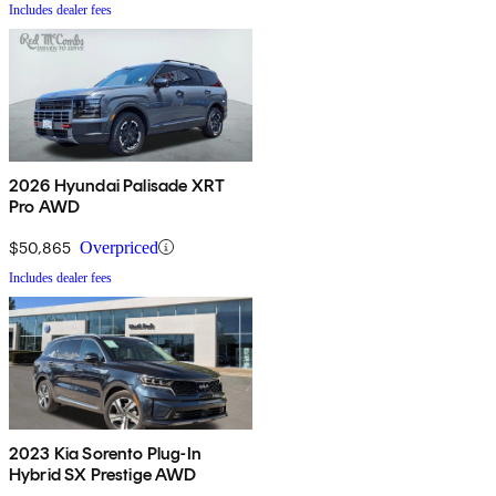
Includes dealer fees
2026 Hyundai Palisade XRT
Pro AWD
$50,865
Overpriced
Includes dealer fees
2023 Kia Sorento Plug-In
Hybrid SX Prestige AWD