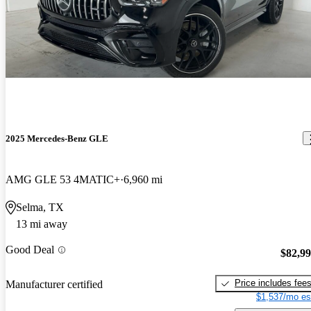
2025 Mercedes-Benz GLE
AMG GLE 53 4MATIC+
6,960 mi
Selma, TX
13 mi away
Good Deal
$82,9
Price includes fee
Manufacturer certified
$1,537/mo es