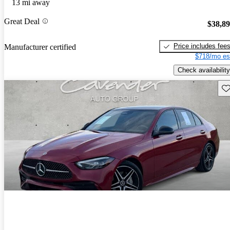
13 mi away
Great Deal
$38,8
Price includes fee
Manufacturer certified
$718/mo es
Check availability
Sav