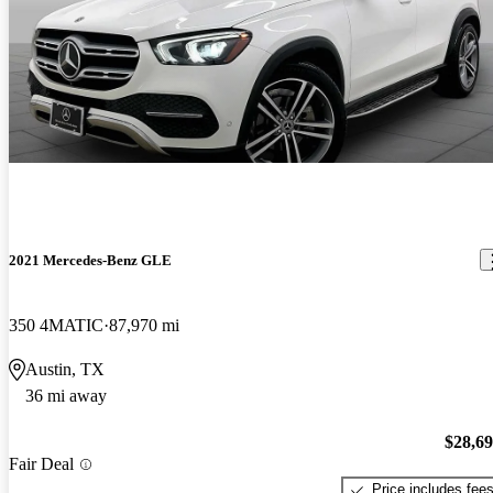
2021 Mercedes-Benz GLE
350 4MATIC
87,970 mi
Austin, TX
36 mi away
$28,6
Fair Deal
Price includes fee