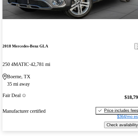
2018 Mercedes-Benz GLA
250 4MATIC
42,781 mi
Boerne, TX
35 mi away
Fair Deal
$18,7
Price includes fee
Manufacturer certified
$364/mo es
Check availability