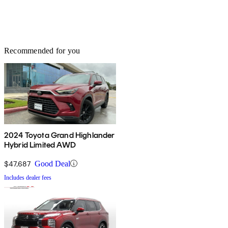
Recommended for you
2024 Toyota Grand Highlander
Hybrid Limited AWD
$47,687
Good Deal
Includes dealer fees