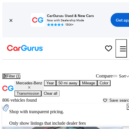
CarGurus: Used & New Cars
Get ap
Now with Dealership Mode
150K+
Used Mercedes-Benz Cars for Sale near
New Braunfels, TX
Compare
Filter (1)
Sort
Mercedes-Benz
Year
50 mi away
Mileage
Color
Transmission
Clear all
806 vehicles found
Save sear
Shop with transparent pricing.
Only show listings that include dealer fees