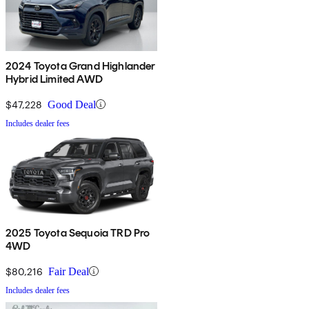
2024 Toyota Grand Highlander
Hybrid Limited AWD
$47,228
Good Deal
Includes dealer fees
2025 Toyota Sequoia TRD Pro
4WD
$80,216
Fair Deal
Includes dealer fees