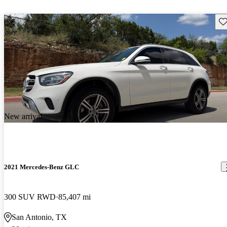
Sav
New arrival
2021 Mercedes-Benz GLC
300 SUV RWD
85,407 mi
San Antonio, TX