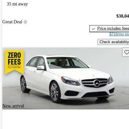
35 mi away
$38,0
Great Deal
Price includes fee
$716/mo es
Check availability
Sav
New arrival