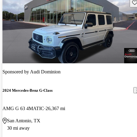
Sav
Sponsored by
Audi Dominion
2024 Mercedes-Benz G-Class
AMG G 63 4MATIC
26,367 mi
San Antonio, TX
30 mi away