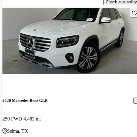
Check availability
Sav
2026 Mercedes-Benz GLB
250 FWD
4,483 mi
Selma, TX