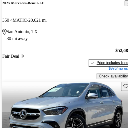
2025 Mercedes-Benz GLE
350 4MATIC
20,621 mi
San Antonio, TX
30 mi away
$52,6
Fair Deal
Price includes fee
$976/mo es
Check availability
Sav