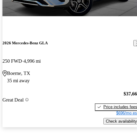
2026 Mercedes-Benz GLA
250 FWD
4,996 mi
Boerne, TX
35 mi away
$37,6
Great Deal
Price includes fee
$696/mo es
Check availability