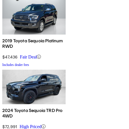
2019 Toyota Sequoia Platinum
RWD
$47,436
Fair Deal
Includes dealer fees
2024 Toyota Sequoia TRD Pro
4WD
$72,991
High Priced