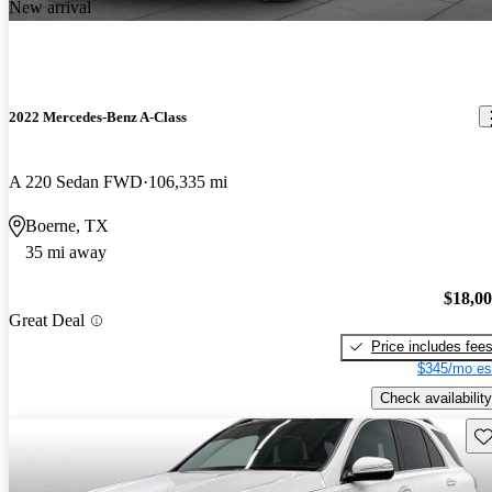
New arrival
2022 Mercedes-Benz A-Class
A 220 Sedan FWD
106,335 mi
Boerne, TX
35 mi away
$18,0
Great Deal
Price includes fee
$345/mo es
Check availability
Sav