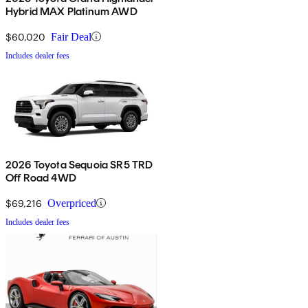
Hybrid MAX Platinum AWD
$60,020
Fair Deal
Includes dealer fees
2026 Toyota Sequoia SR5 TRD
Off Road 4WD
$69,216
Overpriced
Includes dealer fees