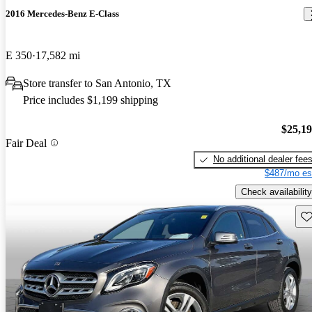
2016 Mercedes-Benz E-Class
E 350
17,582 mi
Store transfer to San Antonio, TX
Price includes $1,199 shipping
$25,1
Fair Deal
No additional dealer fee
$487/mo es
Check availability
Sav