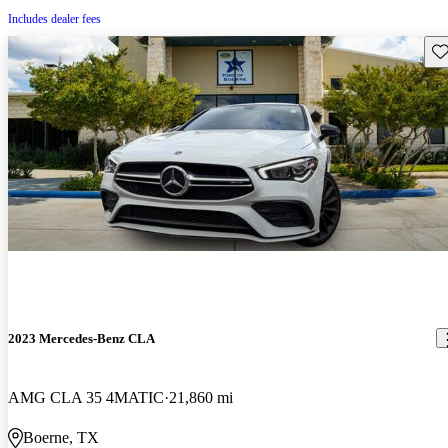
Includes dealer fees
Sav
2023 Mercedes-Benz CLA
AMG CLA 35 4MATIC
21,860 mi
Boerne, TX