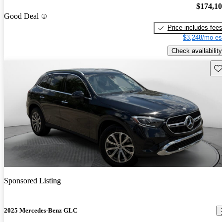
$174,1
Good Deal
Price includes fee
$3,248/mo es
Check availability
Sav
Sponsored Listing
2025 Mercedes-Benz GLC