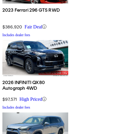
2023 Ferrari 296 GTS RWD
$386,920
Fair Deal
Includes dealer fees
2026 INFINITI QX80
Autograph 4WD
$97,571
High Priced
Includes dealer fees