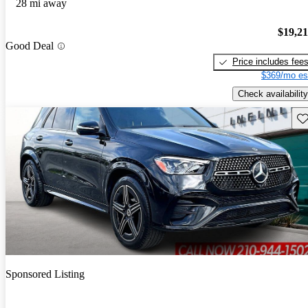
28 mi away
$19,2
Good Deal
Price includes fee
$369/mo es
Check availability
Sav
Sponsored Listing