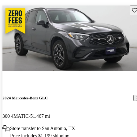
Sav
2024 Mercedes-Benz GLC
300 4MATIC
51,467 mi
Store transfer to San Antonio, TX
Price includes $1,199 shipping