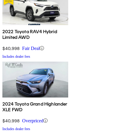
2022 Toyota RAV4 Hybrid
Limited AWD
$40,998
Fair Deal
Includes dealer fees
2024 Toyota Grand Highlander
XLE FWD
$40,998
Overpriced
Includes dealer fees