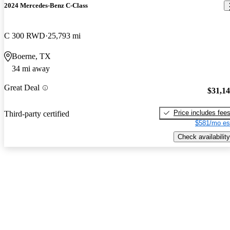
2024 Mercedes-Benz C-Class
C 300 RWD
25,793 mi
Boerne, TX
34 mi away
Great Deal
$31,1
Price includes fee
Third-party certified
$581/mo es
Check availability