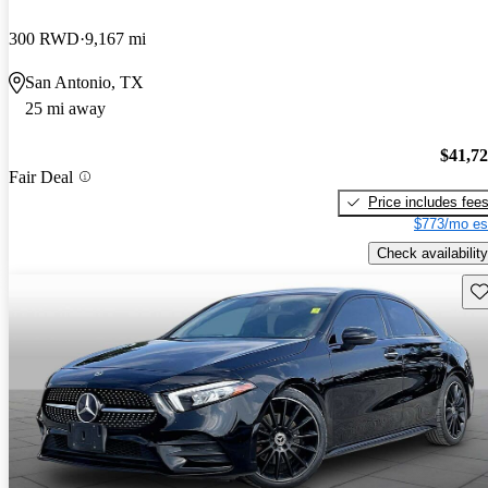
300 RWD
9,167 mi
San Antonio, TX
25 mi away
$41,7
Fair Deal
Price includes fee
$773/mo es
Check availability
Sav