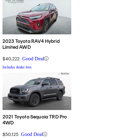
2023 Toyota RAV4 Hybrid
Limited AWD
$40,222
Good Deal
Includes dealer fees
2021 Toyota Sequoia TRD Pro
4WD
$50,125
Good Deal