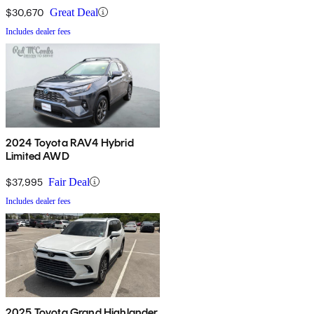
$30,670
Great Deal
Includes dealer fees
2024 Toyota RAV4 Hybrid
Limited AWD
$37,995
Fair Deal
Includes dealer fees
2025 Toyota Grand Highlander