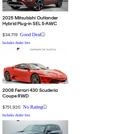
2025 Mitsubishi Outlander
Hybrid Plug-in SEL S-AWC
$34,719
Good Deal
Includes dealer fees
2008 Ferrari 430 Scuderia
Coupe RWD
$751,920
No Rating
Includes dealer fees