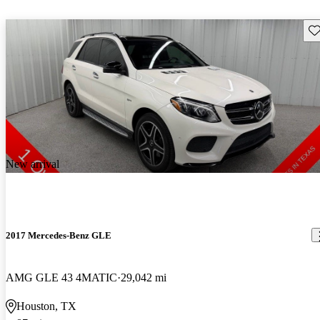
Sav
New arrival
2017 Mercedes-Benz GLE
AMG GLE 43 4MATIC
29,042 mi
Houston, TX