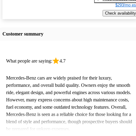
$293/mo es
Check availability
Customer summary
What people are saying:
4.7
Mercedes-Benz cars are widely praised for their luxury,
performance, and overall build quality. Owners enjoy the smooth
ride, elegant design, and powerful engines across various models.
However, many express concerns about high maintenance costs,
fuel economy, and some outdated technology features. Overall,
Mercedes-Benz is seen as a reliable choice for those looking for a
blend of style and performance, though prospective buyers should
be prepared for upkeep expenses.