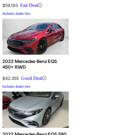
$59,193
Fair Deal
Includes dealer fees
2023 Mercedes-Benz EQS
450+ RWD
$42,355
Good Deal
Includes dealer fees
2022 Mercedes-Benz EQS 580