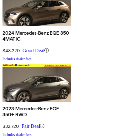
2024 Mercedes-Benz EQE 350
4MATIC
$43,220
Good Deal
Includes dealer fees
2023 Mercedes-Benz EQE
350+ RWD
$32,720
Fair Deal
Includes dealer fees