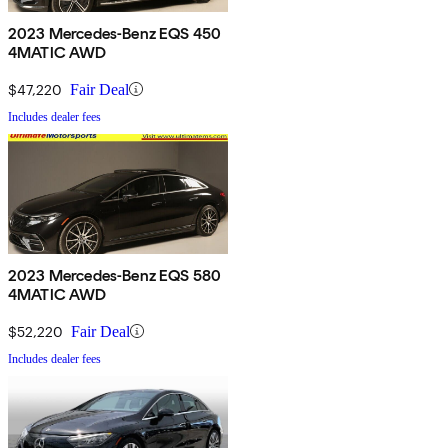
2023 Mercedes-Benz EQS 450
4MATIC AWD
$47,220
Fair Deal
Includes dealer fees
2023 Mercedes-Benz EQS 580
4MATIC AWD
$52,220
Fair Deal
Includes dealer fees