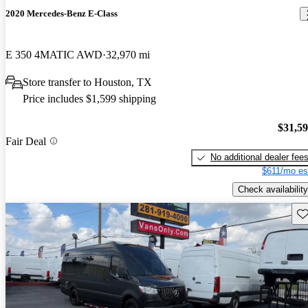
2020 Mercedes-Benz E-Class
E 350 4MATIC AWD
32,970 mi
Store transfer to Houston, TX
Price includes $1,599 shipping
$31,5
Fair Deal
No additional dealer fee
$611/mo es
Check availability
Sav