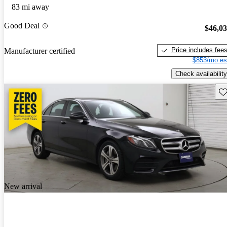
83 mi away
Good Deal
$46,0
Price includes fee
Manufacturer certified
$853/mo es
Check availability
Sav
New arrival