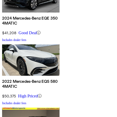
2024 Mercedes-Benz EQE 350
4MATIC
$41,208
Good Deal
Includes dealer fees
2022 Mercedes-Benz EQS 580
4MATIC
$50,375
High Priced
Includes dealer fees