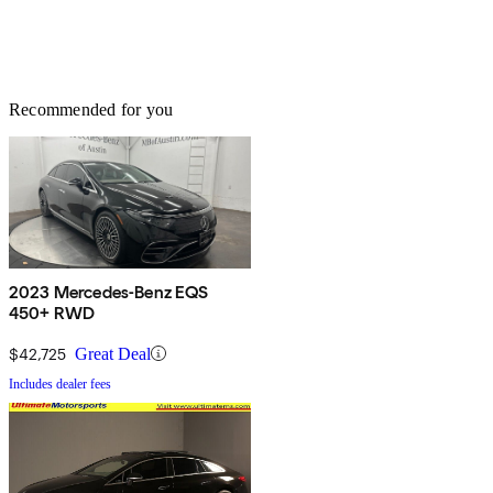
Recommended for you
2023 Mercedes-Benz EQS
450+ RWD
$42,725
Great Deal
Includes dealer fees