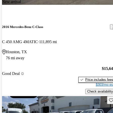
New arrival
2016 Mercedes-Benz C-Class
C 450 AMG 4MATIC
111,895 mi
Houston, TX
76 mi away
$15,6
Good Deal
Price includes fee
$303/mo es
Check availability
Sav