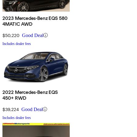
2023 Mercedes-Benz EQS 580
4MATIC AWD
$50,220
Good Deal
Includes dealer fees
2022 Mercedes-Benz EQS
450+ RWD
$39,224
Good Deal
Includes dealer fees