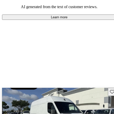
AI generated from the text of customer reviews.
Learn more
Sav