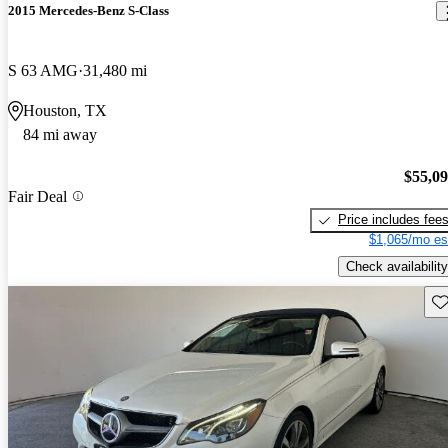
2015 Mercedes-Benz S-Class
S 63 AMG
31,480 mi
Houston, TX
84 mi away
$55,0
Fair Deal
Price includes fee
$1,065/mo es
Check availability
Sav