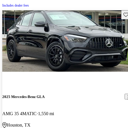
Includes dealer fees
Sav
2025 Mercedes-Benz GLA
AMG 35 4MATIC
1,550 mi
Houston, TX