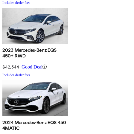
Includes dealer fees
2023 Mercedes-Benz EQS
450+ RWD
$42,544
Good Deal
Includes dealer fees
2024 Mercedes-Benz EQS 450
4MATIC