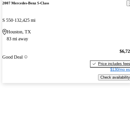
2007 Mercedes-Benz S-Class
S 550
132,425 mi
Houston, TX
83 mi away
$6,7
Good Deal
Price includes fee
$130/mo es
Check availability