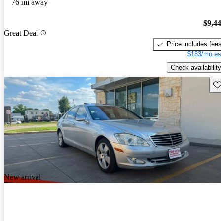
76 mi away
$9,4
Great Deal
Price includes fee
$183/mo es
Check availability
Sav
New arrival