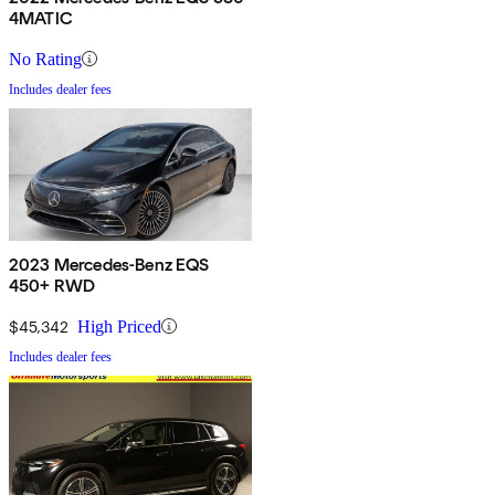
4MATIC
No Rating
Includes dealer fees
2023 Mercedes-Benz EQS
450+ RWD
$45,342
High Priced
Includes dealer fees