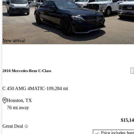
New arrival
2016 Mercedes-Benz C-Class
C 450 AMG 4MATIC
109,284 mi
Houston, TX
76 mi away
$15,1
Great Deal
Price includes fee