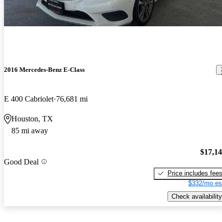
2016 Mercedes-Benz E-Class
E 400 Cabriolet
76,681 mi
Houston, TX
85 mi away
$17,1
Good Deal
Price includes fee
$332/mo es
Check availability