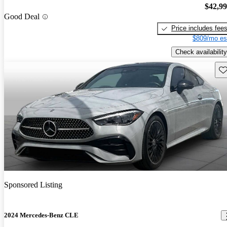
$42,9
Good Deal
Price includes fee
$809/mo es
Check availability
Sav
Sponsored Listing
2024 Mercedes-Benz CLE