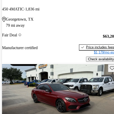
450 4MATIC
1,836 mi
Georgetown, TX
79 mi away
Fair Deal
$63,2
Price includes fee
Manufacturer certified
$1,179/mo es
Check availability
Sav