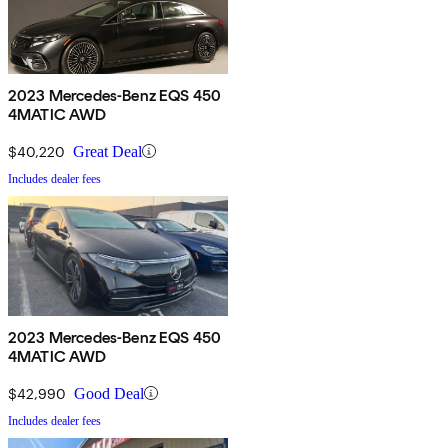
2023 Mercedes-Benz EQS 450
4MATIC AWD
$40,220
Great Deal
Includes dealer fees
2023 Mercedes-Benz EQS 450
4MATIC AWD
$42,990
Good Deal
Includes dealer fees