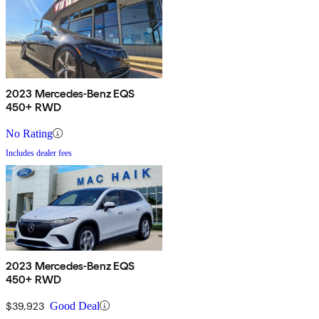
2023 Mercedes-Benz EQS
450+ RWD
No Rating
Includes dealer fees
2023 Mercedes-Benz EQS
450+ RWD
$39,923
Good Deal