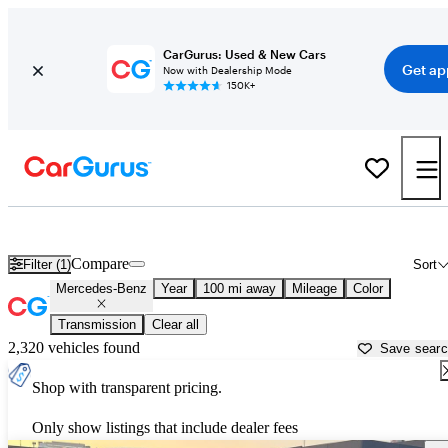
CarGurus: Used & New Cars
Get ap
Now with Dealership Mode
150K+
Used Mercedes-Benz Cars for Sale near
Bryan, TX
Compare
Filter (1)
Sort
Mercedes-Benz
Year
100 mi away
Mileage
Color
Transmission
Clear all
2,320 vehicles found
Save sear
Shop with transparent pricing.
Only show listings that include dealer fees