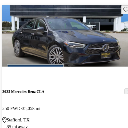
Sav
2025 Mercedes-Benz CLA
250 FWD
35,058 mi
Stafford, TX
85 mi away