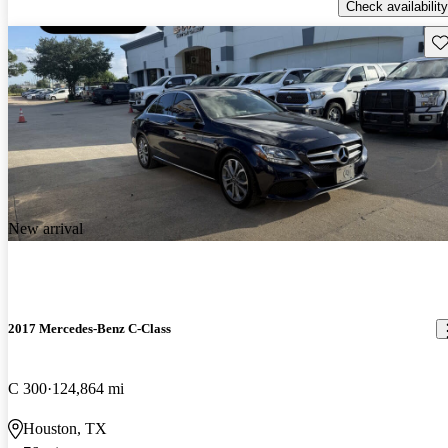
Check availability
Sav
New arrival
2017 Mercedes-Benz C-Class
C 300
124,864 mi
Houston, TX