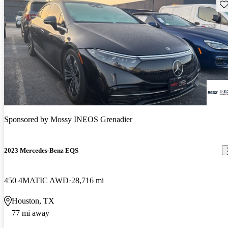
Sav
Sponsored by
Mossy INEOS Grenadier
2023 Mercedes-Benz EQS
450 4MATIC AWD
28,716 mi
Houston, TX
77 mi away