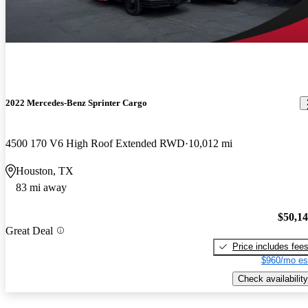
2022 Mercedes-Benz Sprinter Cargo
4500 170 V6 High Roof Extended RWD
10,012 mi
Houston, TX
83 mi away
$50,1
Great Deal
Price includes fee
$960/mo es
Check availability