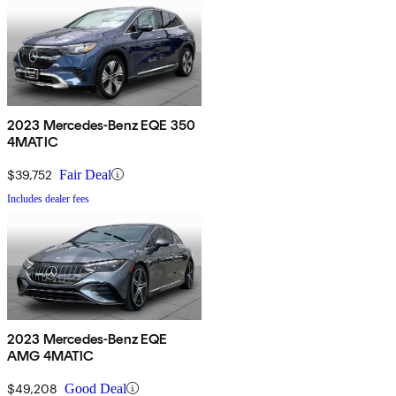
2023 Mercedes-Benz EQE 350
4MATIC
$39,752
Fair Deal
Includes dealer fees
2023 Mercedes-Benz EQE
AMG 4MATIC
$49,208
Good Deal