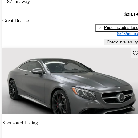
87 mi away
$28,1
Great Deal
Price includes fee
$545/mo es
Check availability
Sav
Sponsored Listing