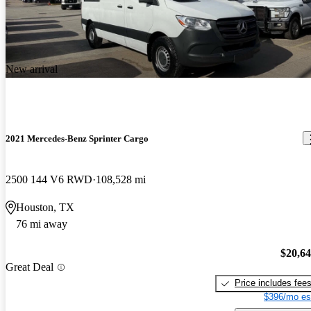
New arrival
2021 Mercedes-Benz Sprinter Cargo
2500 144 V6 RWD
108,528 mi
Houston, TX
76 mi away
$20,6
Great Deal
Price includes fee
$396/mo es