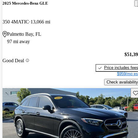
2025 Mercedes-Benz GLE
350 4MATIC
13,066 mi
Palmetto Bay, FL
97 mi away
$51,3
Good Deal
Price includes fee
$959/mo es
Check availability
Sav