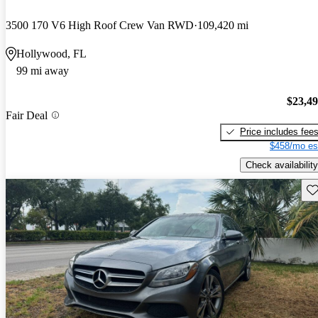
3500 170 V6 High Roof Crew Van RWD
109,420 mi
Hollywood, FL
99 mi away
$23,4
Fair Deal
Price includes fee
$458/mo es
Check availability
Sav