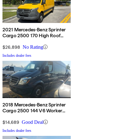
2021 Mercedes-Benz Sprinter
Cargo 2500 170 High Roof
RWD
$26,898
No Rating
Includes dealer fees
2018 Mercedes-Benz Sprinter
Cargo 2500 144 V6 Worker
RWD
$14,689
Good Deal
Includes dealer fees