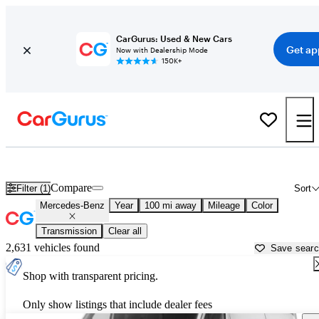
CarGurus: Used & New Cars
Get ap
Now with Dealership Mode
150K+
Used Mercedes-Benz Cars for Sale near
Naples, FL
Compare
Filter (1)
Sort
Mercedes-Benz
Year
100 mi away
Mileage
Color
Transmission
Clear all
2,631 vehicles found
Save sear
Shop with transparent pricing.
Only show listings that include dealer fees