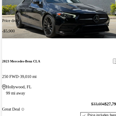
Price drop
-$5,900
2023 Mercedes-Benz CLA
250 FWD
39,010 mi
Hollywood, FL
99 mi away
$33,694
$27,7
Great Deal
Price includes fee