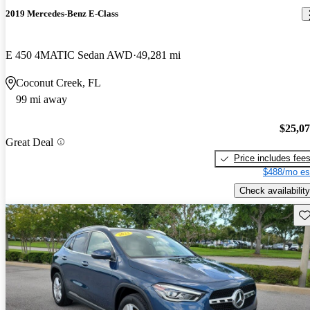
2019 Mercedes-Benz E-Class
E 450 4MATIC Sedan AWD
49,281 mi
Coconut Creek, FL
99 mi away
$25,0
Great Deal
Price includes fee
$488/mo es
Check availability
Sav