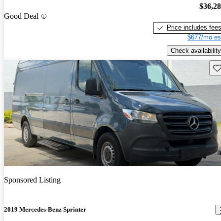
$36,2
Good Deal
Price includes fee
$677/mo es
Check availability
Sav
Sponsored Listing
2019 Mercedes-Benz Sprinter