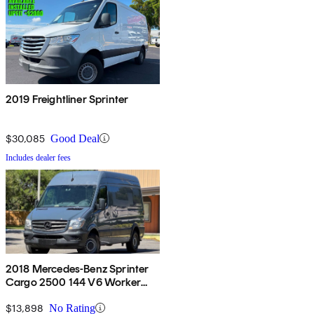
2019 Freightliner Sprinter
$30,085
Good Deal
Includes dealer fees
2018 Mercedes-Benz Sprinter
Cargo 2500 144 V6 Worker
RWD
$13,898
No Rating