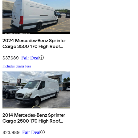
2024 Mercedes-Benz Sprinter
Cargo 3500 170 High Roof
Extended RWD
$37,689
Fair Deal
Includes dealer fees
2014 Mercedes-Benz Sprinter
Cargo 2500 170 High Roof
RWD
$23,989
Fair Deal