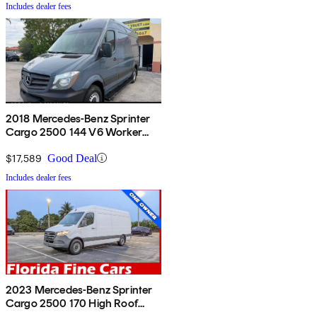
Includes dealer fees
2018 Mercedes-Benz Sprinter
Cargo 2500 144 V6 Worker
RWD
$17,589
Good Deal
Includes dealer fees
2023 Mercedes-Benz Sprinter
Cargo 2500 170 High Roof
RWD