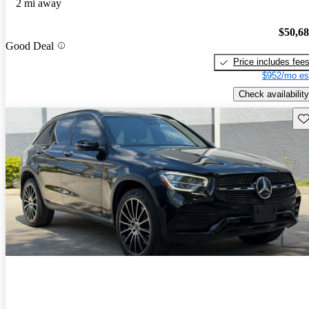
2 mi away
$50,6
Good Deal
Price includes fee
$952/mo es
Check availability
Sav