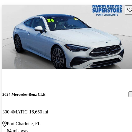
Sav
2024 Mercedes-Benz CLE
300 4MATIC
16,650 mi
Port Charlotte, FL
64 mi away