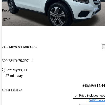
Price drop
-$745
2019 Mercedes-Benz GLC
300 RWD
79,297 mi
Fort Myers, FL
27 mi away
$15,193
$14,4
Great Deal
Price includes fee
$282/mo es