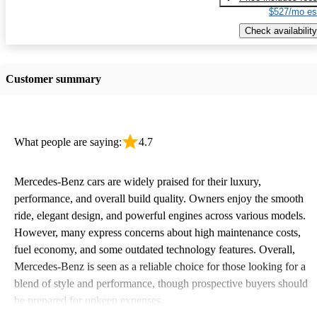
$527/mo es
Check availability
Customer summary
What people are saying:
4.7
Mercedes-Benz cars are widely praised for their luxury,
performance, and overall build quality. Owners enjoy the smooth
ride, elegant design, and powerful engines across various models.
However, many express concerns about high maintenance costs,
fuel economy, and some outdated technology features. Overall,
Mercedes-Benz is seen as a reliable choice for those looking for a
blend of style and performance, though prospective buyers should
be prepared for upkeep expenses.