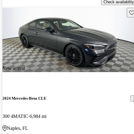
Check availability
Sav
New arrival
2024 Mercedes-Benz CLE
300 4MATIC
6,984 mi
Naples, FL