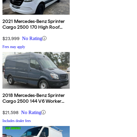
2021 Mercedes-Benz Sprinter
Cargo 2500 170 High Roof
RWD
$23,999
No Rating
Fees may apply
2018 Mercedes-Benz Sprinter
Cargo 2500 144 V6 Worker
RWD
$21,598
No Rating
Includes dealer fees