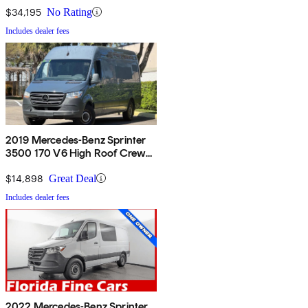
$34,195
No Rating
Includes dealer fees
2019 Mercedes-Benz Sprinter
3500 170 V6 High Roof Crew
Van RWD
$14,898
Great Deal
Includes dealer fees
2022 Mercedes-Benz Sprinter