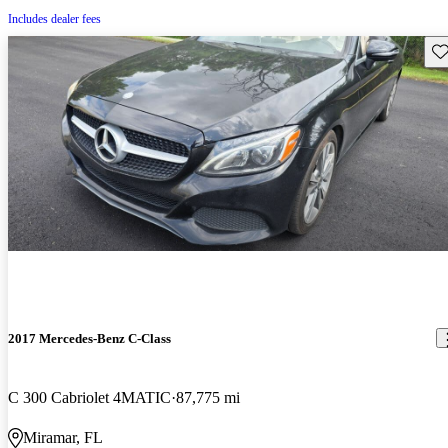
Includes dealer fees
Sav
2017 Mercedes-Benz C-Class
C 300 Cabriolet 4MATIC
87,775 mi
Miramar, FL