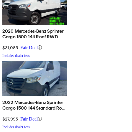
2020 Mercedes-Benz Sprinter
Cargo 1500 144 Roof RWD
$31,085
Fair Deal
Includes dealer fees
2022 Mercedes-Benz Sprinter
Cargo 1500 144 Standard Roof
RWD
$27,995
Fair Deal
Includes dealer fees