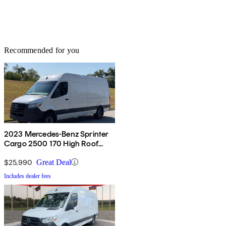
Recommended for you
2023 Mercedes-Benz Sprinter
Cargo 2500 170 High Roof
RWD
$25,990
Great Deal
Includes dealer fees