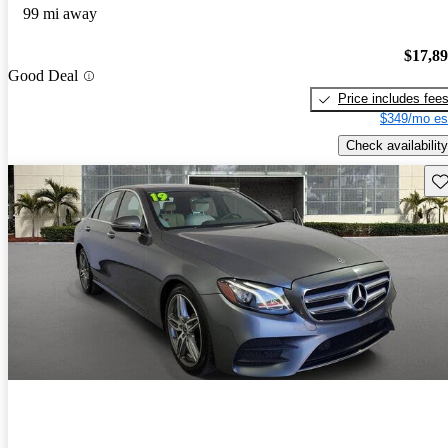
99 mi away
$17,8
Good Deal
Price includes fee
$349/mo es
Check availability
Sav