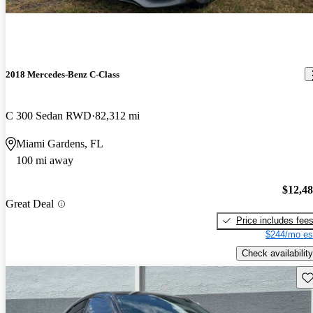
2018 Mercedes-Benz C-Class
C 300 Sedan RWD
82,312 mi
Miami Gardens, FL
100 mi away
$12,4
Great Deal
Price includes fee
$244/mo es
Check availability
Sav