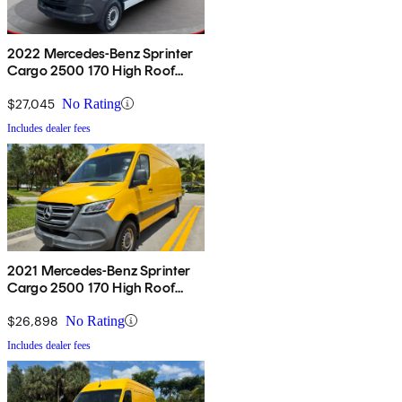
2022 Mercedes-Benz Sprinter
Cargo 2500 170 High Roof
RWD
$27,045
No Rating
Includes dealer fees
2021 Mercedes-Benz Sprinter
Cargo 2500 170 High Roof
RWD
$26,898
No Rating
Includes dealer fees