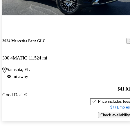
2024 Mercedes-Benz GLC
300 4MATIC
11,524 mi
Sarasota, FL
88 mi away
$41,0
Good Deal
Price includes fee
$771/mo es
Check availability