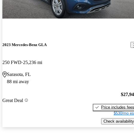
2023 Mercedes-Benz GLA
250 FWD
25,236 mi
Sarasota, FL
88 mi away
$27,9
Great Deal
Price includes fee
$530/mo es
Check availability