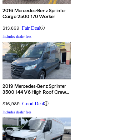
2016 Mercedes-Benz Sprinter
Cargo 2500 170 Worker
$13,899
Fair Deal
Includes dealer fees
2019 Mercedes-Benz Sprinter
3500 144 V6 High Roof Crew
Van RWD
$16,989
Good Deal
Includes dealer fees