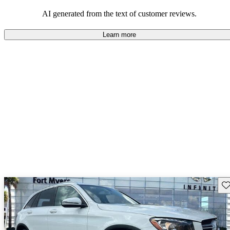
AI generated from the text of customer reviews.
Learn more
Sav