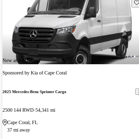
Sav
New arrival
Sponsored by
Kia of Cape Coral
2025 Mercedes-Benz Sprinter Cargo
2500 144 RWD
54,341 mi
Cape Coral, FL
37 mi away