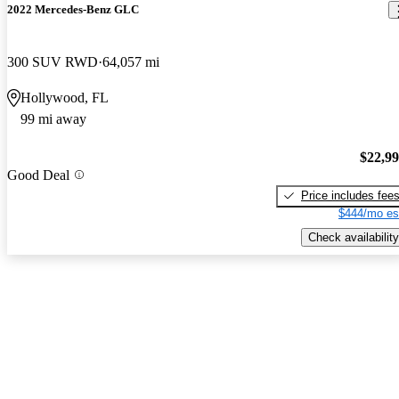
2022 Mercedes-Benz GLC
300 SUV RWD
64,057 mi
Hollywood, FL
99 mi away
$22,9
Good Deal
Price includes fee
$444/mo es
Check availability