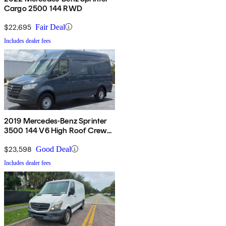
Cargo 2500 144 RWD
$22,695
Fair Deal
Includes dealer fees
2019 Mercedes-Benz Sprinter
3500 144 V6 High Roof Crew
Van RWD
$23,598
Good Deal
Includes dealer fees