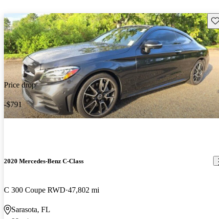
Sav
Price drop
-$791
2020 Mercedes-Benz C-Class
C 300 Coupe RWD
47,802 mi
Sarasota, FL