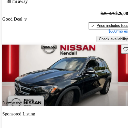
88 mi away
$26,876
$26,0
Good Deal
Price includes fee
$508/mo es
Check availability
Sav
New arrival
Sponsored Listing