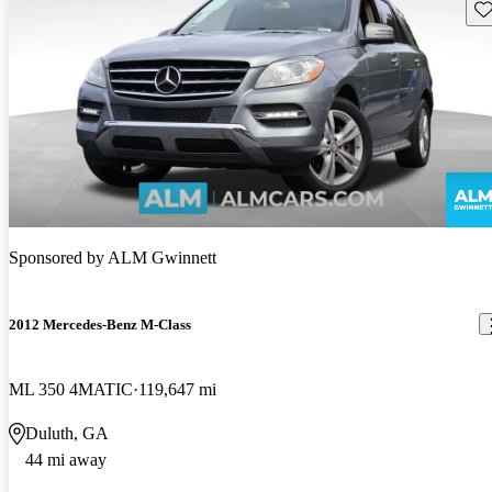
Sav
Sponsored by
ALM Gwinnett
2012 Mercedes-Benz M-Class
ML 350 4MATIC
119,647 mi
Duluth, GA
44 mi away