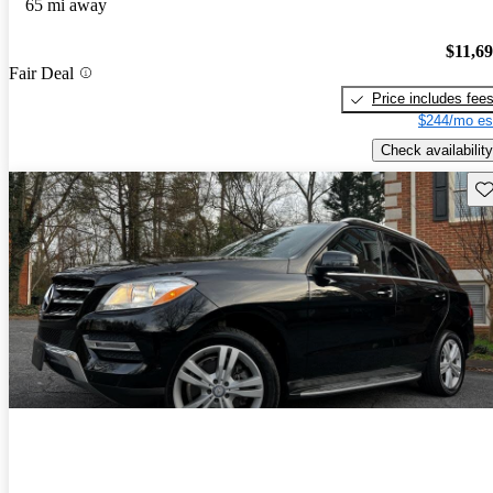
65 mi away
$11,6
Fair Deal
Price includes fee
$244/mo es
Check availability
Sav