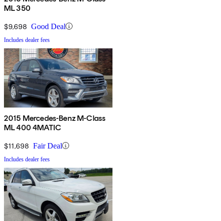
ML 350
$9,698
Good Deal
Includes dealer fees
2015 Mercedes-Benz M-Class
ML 400 4MATIC
$11,698
Fair Deal
Includes dealer fees