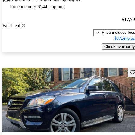
Price includes $544 shipping
$17,7
Fair Deal
Price includes fee
$371/mo es
Check availability
Sav