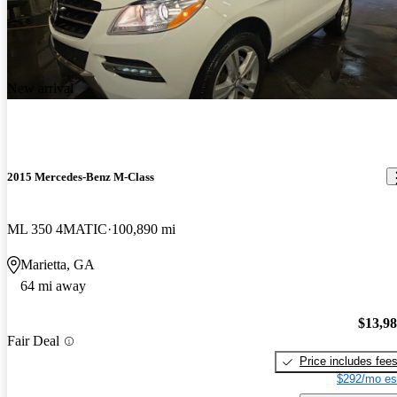
New arrival
2015 Mercedes-Benz M-Class
ML 350 4MATIC
100,890 mi
Marietta, GA
64 mi away
$13,9
Fair Deal
Price includes fee
$292/mo es