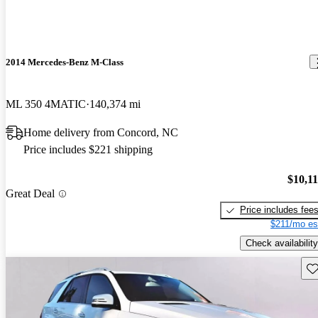
2014 Mercedes-Benz M-Class
ML 350 4MATIC
140,374 mi
Home delivery from Concord, NC
Price includes $221 shipping
$10,1
Great Deal
Price includes fee
$211/mo es
Check availability
Sav