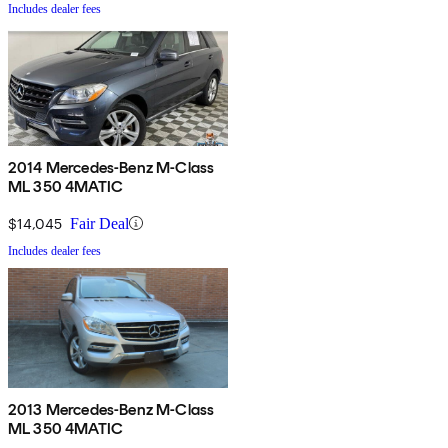
Includes dealer fees
2014 Mercedes-Benz M-Class
ML 350 4MATIC
$14,045
Fair Deal
Includes dealer fees
2013 Mercedes-Benz M-Class
ML 350 4MATIC