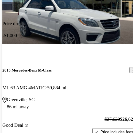
Price drop
-$1,000
2015 Mercedes-Benz M-Class
ML 63 AMG 4MATIC
59,884 mi
Greenville, SC
86 mi away
$27,620
$26,6
Good Deal
Price includes fee