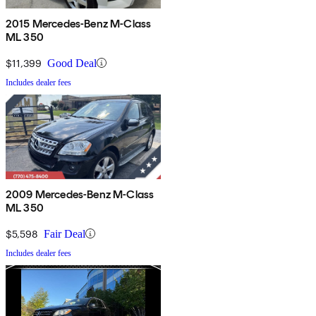
2015 Mercedes-Benz M-Class
ML 350
$11,399
Good Deal
Includes dealer fees
2009 Mercedes-Benz M-Class
ML 350
$5,598
Fair Deal
Includes dealer fees