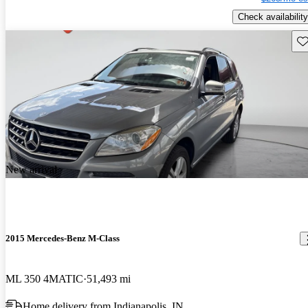
Check availability
Sav
New arrival
2015 Mercedes-Benz M-Class
ML 350 4MATIC
51,493 mi
Home delivery from Indianapolis, IN