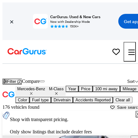
CarGurus: Used & New Cars
Get ap
Now with Dealership Mode
150K+
Used Mercedes-Benz M-Class for Sale near
Athens, GA
Compare
Filter (2)
Sort
Mercedes-Benz
M-Class
Year
Price
100 mi away
Mileage
Color
Fuel type
Drivetrain
Accidents Reported
Clear all
176 vehicles found
Save sear
Shop with transparent pricing.
Only show listings that include dealer fees