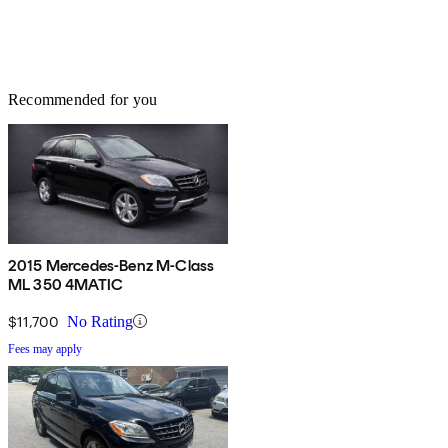
Recommended for you
2015 Mercedes-Benz M-Class
ML 350 4MATIC
$11,700
No Rating
Fees may apply