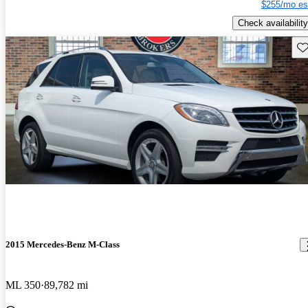
$255/mo es
Check availability
Sav
2015 Mercedes-Benz M-Class
ML 350
89,782 mi