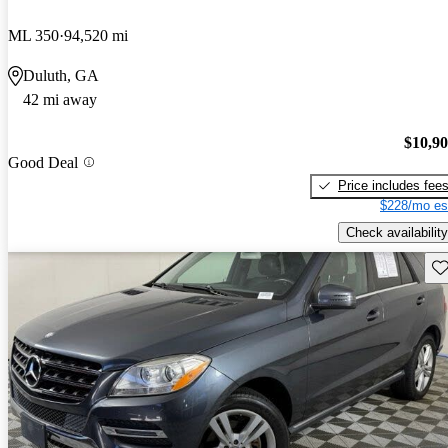
ML 350
94,520 mi
Duluth, GA
42 mi away
$10,9
Good Deal
Price includes fee
$228/mo es
Check availability
Sav