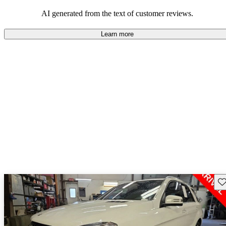
AI generated from the text of customer reviews.
Learn more
Sav