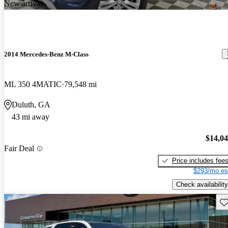
New arrival
2014 Mercedes-Benz M-Class
ML 350 4MATIC
79,548 mi
Duluth, GA
43 mi away
$14,0
Fair Deal
Price includes fee
$293/mo es
Check availability
Sav