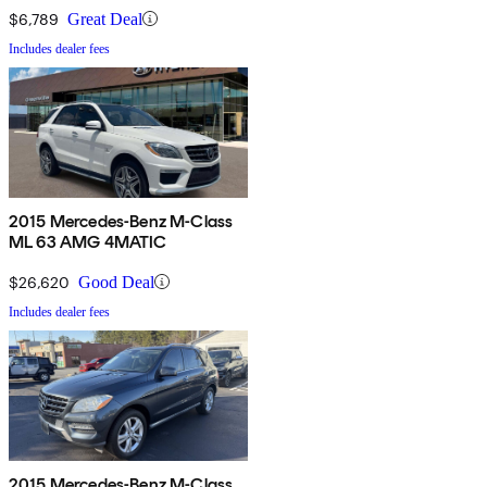
$6,789
Great Deal
Includes dealer fees
2015 Mercedes-Benz M-Class
ML 63 AMG 4MATIC
$26,620
Good Deal
Includes dealer fees
2015 Mercedes-Benz M-Class