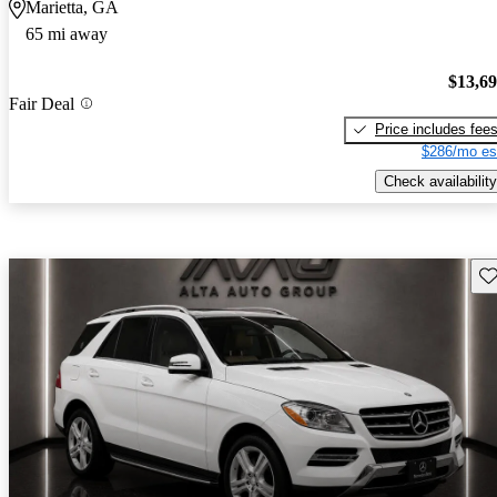
Marietta, GA
65 mi away
$13,6
Fair Deal
Price includes fee
$286/mo es
Check availability
Sav