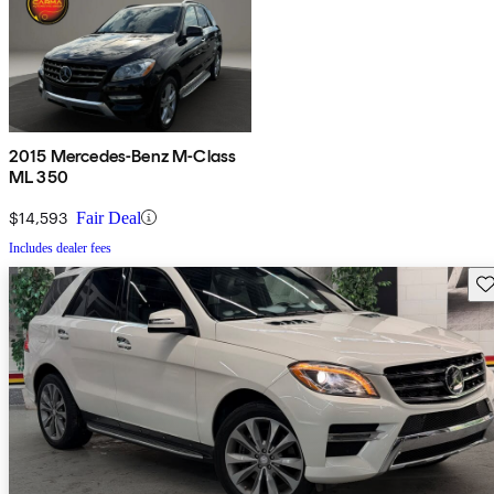
2015 Mercedes-Benz M-Class
ML 350
$14,593
Fair Deal
Includes dealer fees
Sav