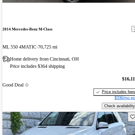
2014 Mercedes-Benz M-Class
ML 550 4MATIC
70,725 mi
Home delivery from Cincinnati, OH
Price includes $364 shipping
$16,1
Good Deal
Price includes fee
$336/mo es
Check availability
Sav