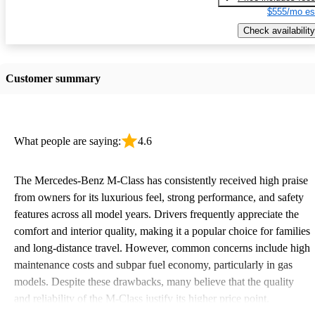
$555/mo es
Check availability
Customer summary
What people are saying:
4.6
The Mercedes-Benz M-Class has consistently received high praise
from owners for its luxurious feel, strong performance, and safety
features across all model years. Drivers frequently appreciate the
comfort and interior quality, making it a popular choice for families
and long-distance travel. However, common concerns include high
maintenance costs and subpar fuel economy, particularly in gas
models. Despite these drawbacks, many believe that the quality
and reliability of the M-Class justify its higher price point.