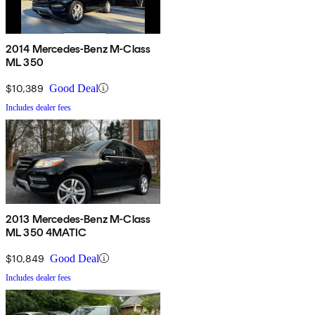
2014 Mercedes-Benz M-Class
ML 350
$10,389
Good Deal
Includes dealer fees
2013 Mercedes-Benz M-Class
ML 350 4MATIC
$10,849
Good Deal
Includes dealer fees