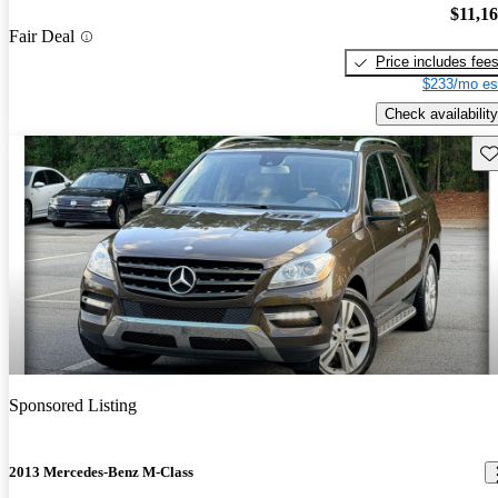
$11,1
Fair Deal
Price includes fee
$233/mo es
Check availability
Sav
Sponsored Listing
2013 Mercedes-Benz M-Class