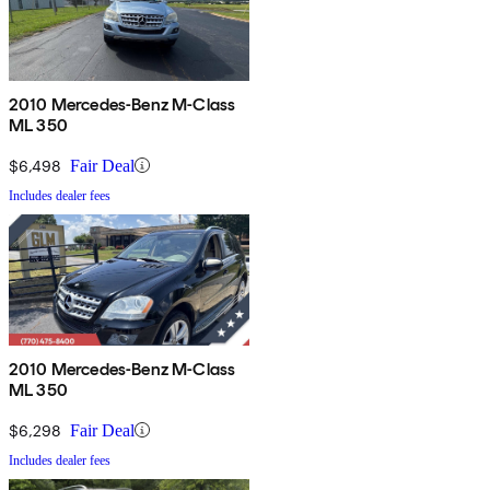
2010 Mercedes-Benz M-Class
ML 350
$6,498
Fair Deal
Includes dealer fees
2010 Mercedes-Benz M-Class
ML 350
$6,298
Fair Deal
Includes dealer fees