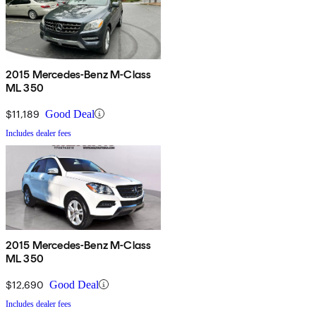
2015 Mercedes-Benz M-Class
ML 350
$11,189
Good Deal
Includes dealer fees
2015 Mercedes-Benz M-Class
ML 350
$12,690
Good Deal
Includes dealer fees