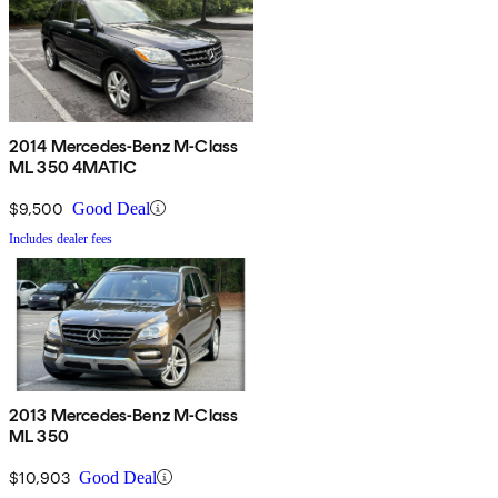
2014 Mercedes-Benz M-Class
ML 350 4MATIC
$9,500
Good Deal
Includes dealer fees
2013 Mercedes-Benz M-Class
ML 350
$10,903
Good Deal