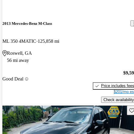
2013 Mercedes-Benz M-Class
ML 350 4MATIC
125,858 mi
Roswell, GA
56 mi away
$9,5
Good Deal
Price includes fee
$201/mo es
Check availability
Sav