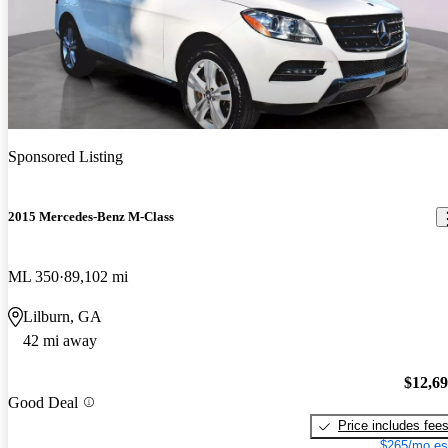
Sponsored Listing
2015 Mercedes-Benz M-Class
ML 350
89,102 mi
Lilburn, GA
42 mi away
$12,6
Good Deal
Price includes fee
$265/mo es