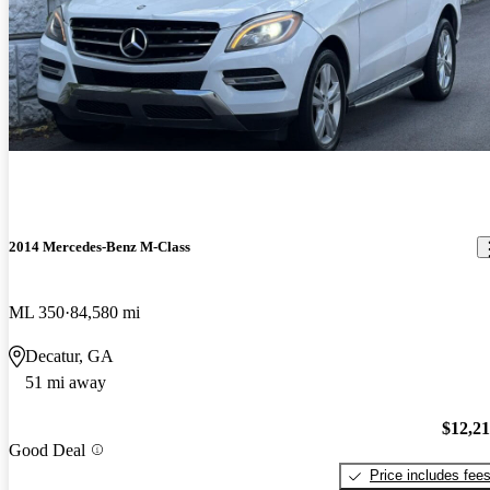
2014 Mercedes-Benz M-Class
ML 350
84,580 mi
Decatur, GA
51 mi away
$12,2
Good Deal
Price includes fee