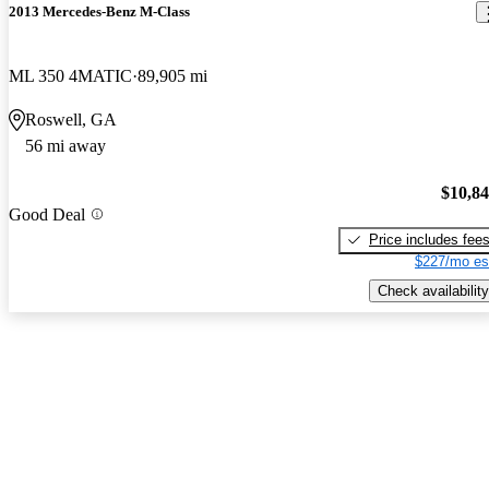
2013 Mercedes-Benz M-Class
ML 350 4MATIC
89,905 mi
Roswell, GA
56 mi away
$10,8
Good Deal
Price includes fee
$227/mo es
Check availability