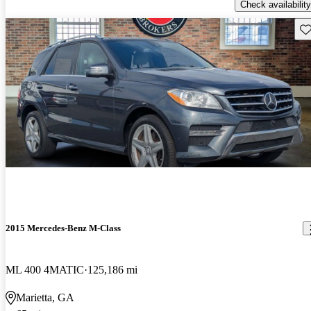
Check availability
Sav
2015 Mercedes-Benz M-Class
ML 400 4MATIC
125,186 mi
Marietta, GA