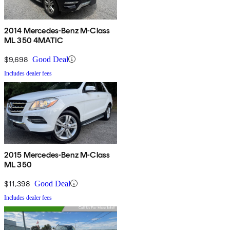
2014 Mercedes-Benz M-Class
ML 350 4MATIC
$9,698
Good Deal
Includes dealer fees
2015 Mercedes-Benz M-Class
ML 350
$11,398
Good Deal
Includes dealer fees