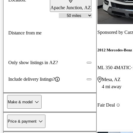
Apache Junction, AZ
Sponsored by
Car
Distance from me
2012 Mercedes-Benz
Only show listings in AZ?
ML 350 4MATIC
Include delivery listings?
Mesa, AZ
4 mi away
Make & model
Fair Deal
Price & payment