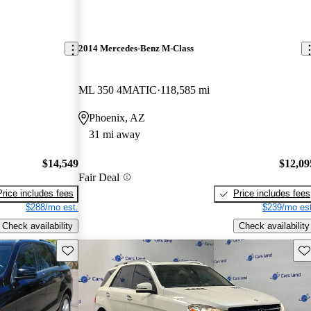
2014 Mercedes-Benz M-Class
ML 350 4MATIC
118,585 mi
Phoenix, AZ
31 mi away
$14,549
$12,09
Fair Deal
Price includes fees
Price includes fees
$288/mo est.
$239/mo est
Check availability
Check availability
Save this listing
Sav