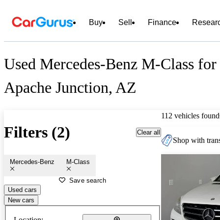
Buy
Sell
Finance
Resear
Used Mercedes-Benz M-Class for 
Apache Junction, AZ
112 vehicles found
Filters (2)
Clear all
Shop with trans
Mercedes-Benz
M-Class
Save search
Used cars
New cars
Location: