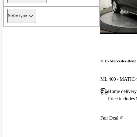
Seller type
2015 Mercedes-Benz
ML 400 4MATIC
Home delivery
Price includes
Fair Deal