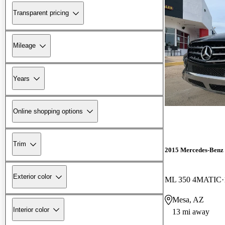
Transparent pricing
Mileage
Years
Online shopping options
Trim
2015 Mercedes-Benz
Exterior color
ML 350 4MATIC
Mesa, AZ
Interior color
13 mi away