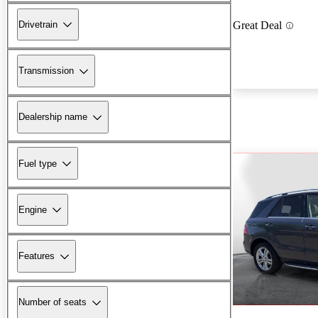
Drivetrain
Great Deal
Transmission
Dealership name
Fuel type
Engine
Features
Number of seats