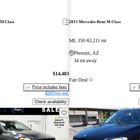
 M-Class
2015 Mercedes-Benz M-Class
ML 350
82,211 mi
Phoenix, AZ
34 mi away
$14,483
Fair Deal
Price includes fees
$287/mo est.
Check availability
Save this listing