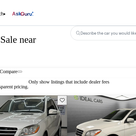
ch
Ask
Describe the car you would lik
Sale near
Compare
Only show listings that include dealer fees
parent pricing.
Save this listing