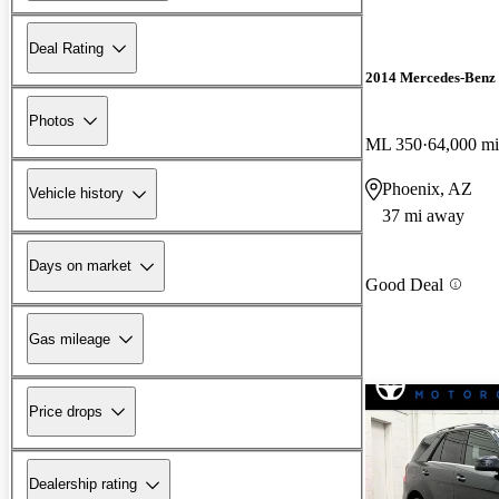
Deal Rating
2014 Mercedes-Benz
Photos
ML 350
64,000 mi
Phoenix, AZ
Vehicle history
37 mi away
Days on market
Good Deal
Gas mileage
Price drops
Dealership rating