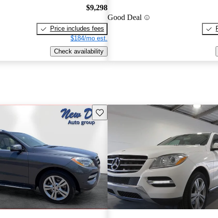
$9,298
Good Deal
Price includes fees
$184/mo est.
Check availability
Save this listing