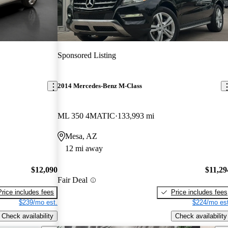
Sponsored Listing
2014 Mercedes-Benz M-Class
ML 350 4MATIC
133,993 mi
Mesa, AZ
12 mi away
$12,090
$11,29
Fair Deal
Price includes fees
Price includes fees
$239/mo est.
$224/mo est
Check availability
Check availability