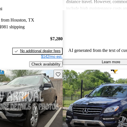
distance travel. However, commo
include high maintenance costs an
mi
economy, particularly in gas mode
 from Houston, TX
these drawbacks, many believe tha
 $981 shipping
and reliability of the M-Class justi
price point.
$7,280
AI generated from the text of cu
No additional dealer fees
$142/mo est.
Learn more
Check availability
Save this listing