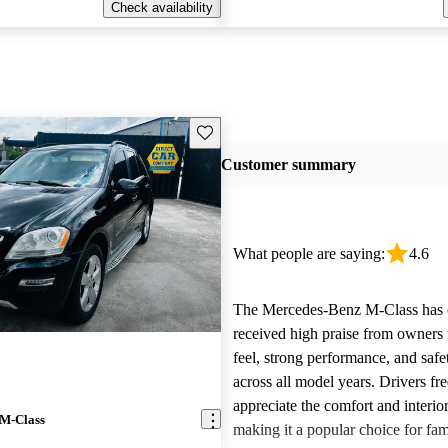
Check availability
Save this listing
Customer summary
What people are saying:
4.6
The Mercedes-Benz M-Class has c
received high praise from owners f
feel, strong performance, and safe
across all model years. Drivers fr
appreciate the comfort and interior
 M-Class
making it a popular choice for fam