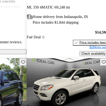
n concerns
d subpar fuel
ML 350 4MATIC
69,248 mi
ls. Despite
Home delivery from Indianapolis, IN
t the quality
Price includes $1,844 shipping
fy its higher
$14,59
Fair Deal
stomer reviews.
Price includes fees
$284/mo est
Check availability
Save this listing
Sav