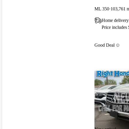
ML 350
103,761 
Home delivery
Price includes
Good Deal