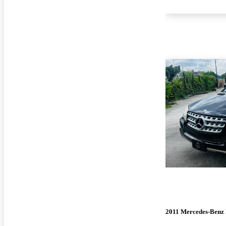
2011 Mercedes-Benz