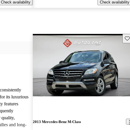
Check availability
Check availability
Sav
onsistently
or its luxurious
ty features
equently
 quality,
2013 Mercedes-Benz M-Class
ilies and long-