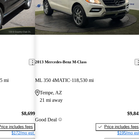
2013 Mercedes-Benz M-Class
5 mi
ML 350 4MATIC
118,530 mi
Tempe, AZ
21 mi away
$8,699
$9,84
Good Deal
Price includes fees
Price includes fees
$172/mo est.
$195/mo est