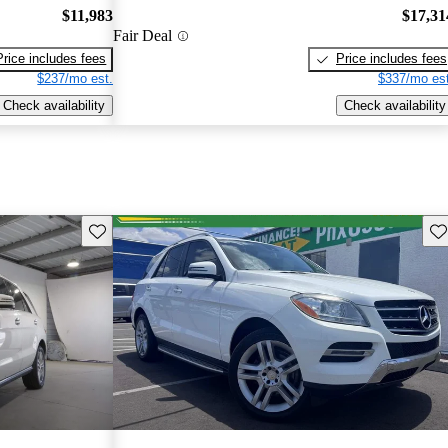
$11,983
$17,31
Fair Deal
Price includes fees
Price includes fees
$237/mo est.
$337/mo est
Check availability
Check availability
Save this listing
Sav