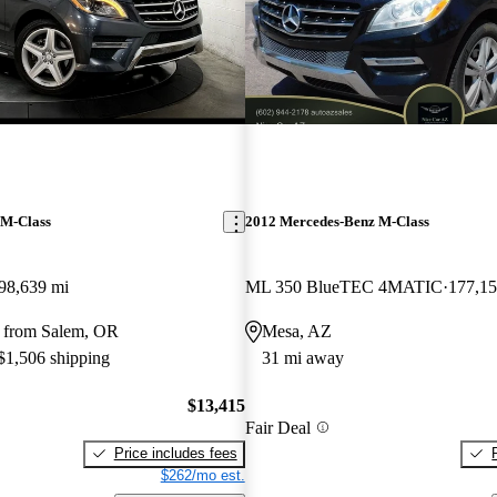
 M-Class
2012 Mercedes-Benz M-Class
98,639 mi
ML 350 BlueTEC 4MATIC
177,15
 from Salem, OR
Mesa, AZ
 $1,506 shipping
31 mi away
$13,415
Fair Deal
Price includes fees
$262/mo est.