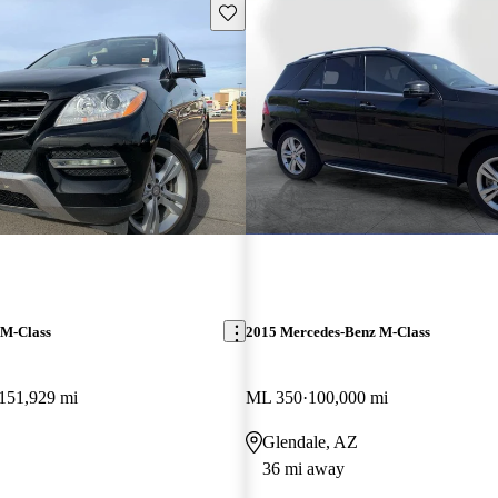
Save this listing
 M-Class
2015 Mercedes-Benz M-Class
151,929 mi
ML 350
100,000 mi
Glendale, AZ
36 mi away