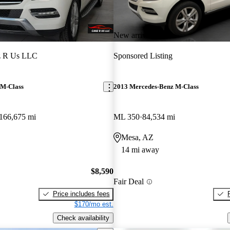
New arrival
z R Us LLC
Sponsored Listing
 M-Class
2013 Mercedes-Benz M-Class
166,675 mi
ML 350
84,534 mi
Mesa, AZ
14 mi away
$8,590
Fair Deal
Price includes fees
$170/mo est.
Check availability