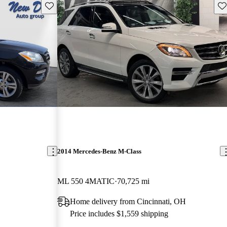
Save this listing
Sav
2014 Mercedes-Benz M-Class
ML 550 4MATIC
70,725 mi
Home delivery from Cincinnati, OH
Price includes $1,559 shipping