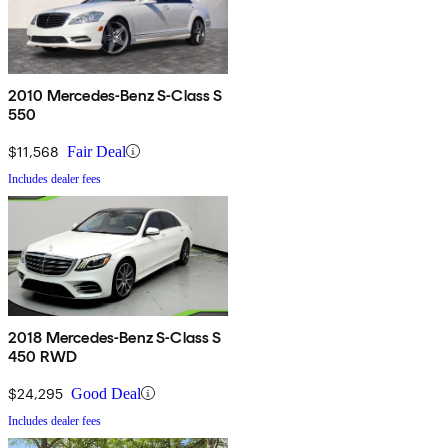
2010 Mercedes-Benz S-Class S
550
$11,568
Fair Deal
Includes dealer fees
2018 Mercedes-Benz S-Class S
450 RWD
$24,295
Good Deal
Includes dealer fees