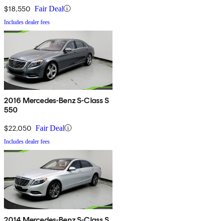
$18,550
Fair Deal
Includes dealer fees
2016 Mercedes-Benz S-Class S
550
$22,050
Fair Deal
Includes dealer fees
2014 Mercedes-Benz S-Class S