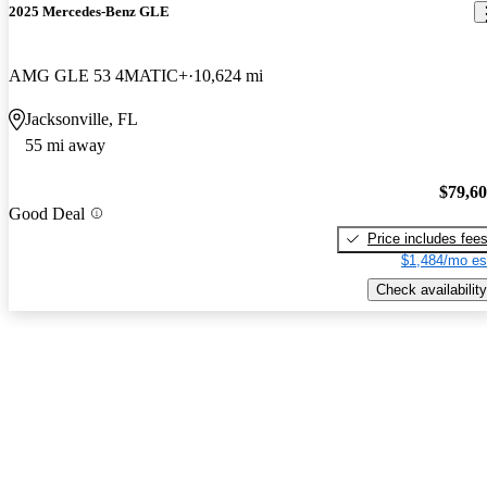
2025 Mercedes-Benz GLE
AMG GLE 53 4MATIC+
10,624 mi
Jacksonville, FL
55 mi away
$79,6
Good Deal
Price includes fee
$1,484/mo es
Check availability