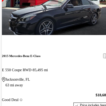
2015 Mercedes-Benz E-Class
E 550 Coupe RWD
85,495 mi
Jacksonville, FL
63 mi away
$18,6
Good Deal
Price includes fee