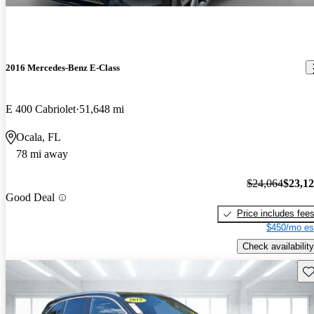
2016 Mercedes-Benz E-Class
E 400 Cabriolet
51,648 mi
Ocala, FL
78 mi away
$24,064
$23,1
Good Deal
Price includes fee
$450/mo es
Check availability
Sav