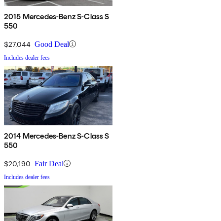
2015 Mercedes-Benz S-Class S
550
$27,044
Good Deal
Includes dealer fees
2014 Mercedes-Benz S-Class S
550
$20,190
Fair Deal
Includes dealer fees