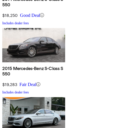
550
$18,250
Good Deal
Includes dealer fees
2015 Mercedes-Benz S-Class S
550
$19,283
Fair Deal
Includes dealer fees