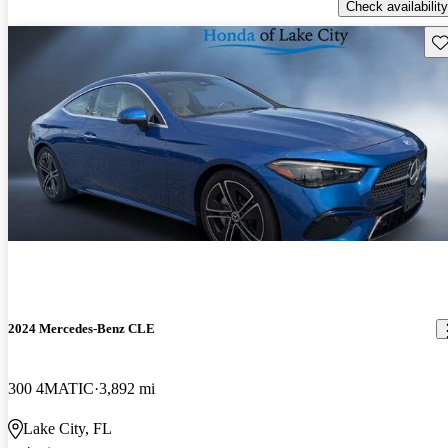
Check availability
Sav
2024 Mercedes-Benz CLE
300 4MATIC
3,892 mi
Lake City, FL