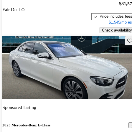
$81,5
Fair Deal
Price includes fee
$1,545/mo es
Check availability
Sav
Sponsored Listing
2023 Mercedes-Benz E-Class