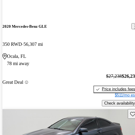
2020 Mercedes-Benz GLE
350 RWD
56,307 mi
Ocala, FL
78 mi away
$27,238
$26,2
Great Deal
Price includes fee
$511/mo es
Check availability
Sav