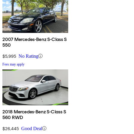
2007 Mercedes-Benz S-Class S
550
$5,995
No Rating
Fees may apply
2018 Mercedes-Benz S-Class S
560 RWD
$26,445
Good Deal