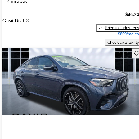
4 mi away
$46,2
Great Deal
Price includes fee
$869/mo es
Check availability
Sav