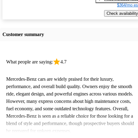
$364/mo es
Check availability
Customer summary
What people are saying:
4.7
Mercedes-Benz cars are widely praised for their luxury,
performance, and overall build quality. Owners enjoy the smooth
ride, elegant design, and powerful engines across various models.
However, many express concerns about high maintenance costs,
fuel economy, and some outdated technology features. Overall,
Mercedes-Benz is seen as a reliable choice for those looking for a
blend of style and performance, though prospective buyers should
be prepared for upkeep expenses.