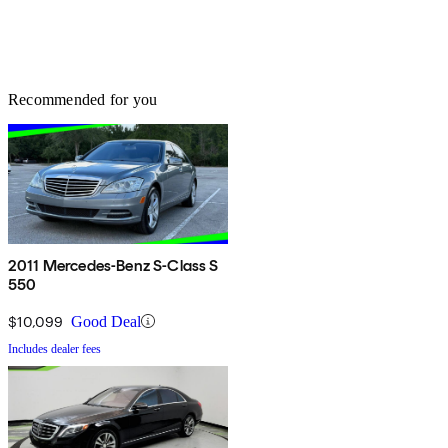
Recommended for you
2011 Mercedes-Benz S-Class S
550
$10,099
Good Deal
Includes dealer fees