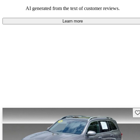
AI generated from the text of customer reviews.
Learn more
Sav