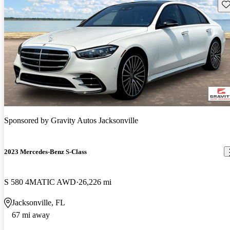
Sav
Sponsored by
Gravity Autos Jacksonville
2023 Mercedes-Benz S-Class
S 580 4MATIC AWD
26,226 mi
Jacksonville, FL
67 mi away