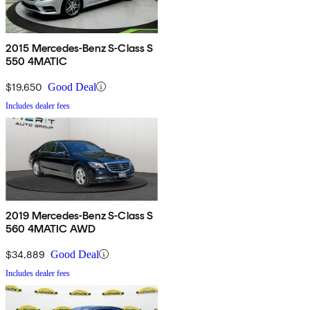
2015 Mercedes-Benz S-Class S
550 4MATIC
$19,650
Good Deal
Includes dealer fees
2019 Mercedes-Benz S-Class S
560 4MATIC AWD
$34,889
Good Deal
Includes dealer fees