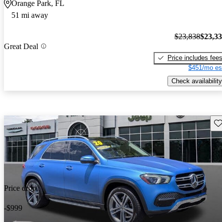
Orange Park, FL
51 mi away
$23,838
$23,3
Great Deal
Price includes fee
$451/mo es
Check availability
Sav
Price drop
-$999