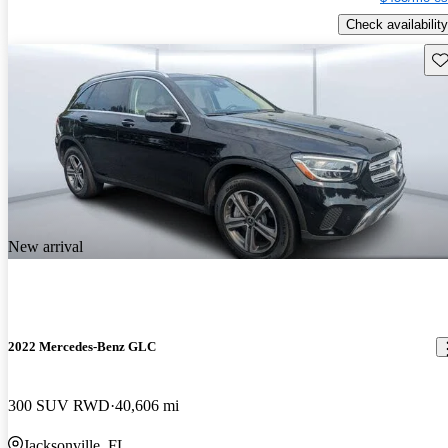
Check availability
Sav
New arrival
2022 Mercedes-Benz GLC
300 SUV RWD
40,606 mi
Jacksonville, FL