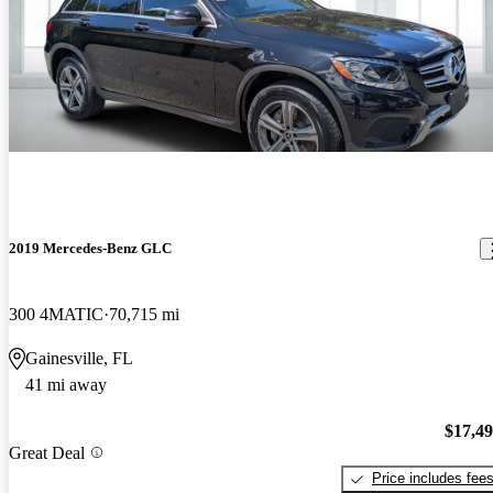
2019 Mercedes-Benz GLC
300 4MATIC
70,715 mi
Gainesville, FL
41 mi away
$17,4
Great Deal
Price includes fee