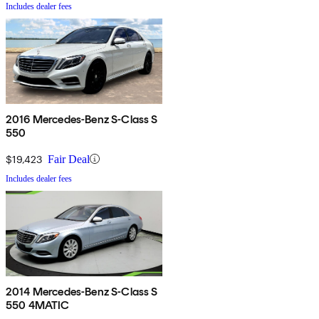
Includes dealer fees
2016 Mercedes-Benz S-Class S
550
$19,423
Fair Deal
Includes dealer fees
2014 Mercedes-Benz S-Class S
550 4MATIC