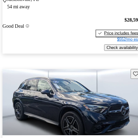
54 mi away
$28,5
Good Deal
Price includes fee
$552/mo es
Check availability
Sav