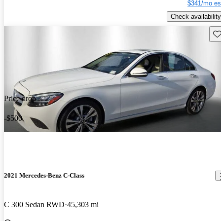
$341/mo es
Check availability
Sav
Price drop
-$500
2021 Mercedes-Benz C-Class
C 300 Sedan RWD
45,303 mi