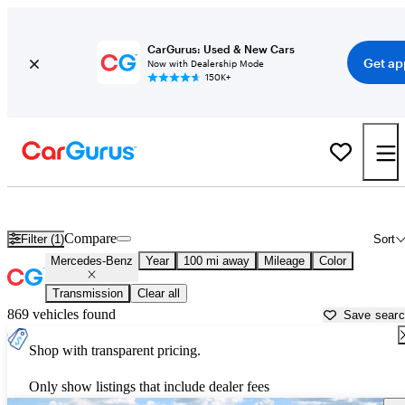
CarGurus: Used & New Cars
Get ap
Now with Dealership Mode
150K+
Used Mercedes-Benz Cars for Sale near
Lake City, FL
Compare
Filter (1)
Sort
Mercedes-Benz
Year
100 mi away
Mileage
Color
Transmission
Clear all
869 vehicles found
Save sear
Shop with transparent pricing.
Only show listings that include dealer fees