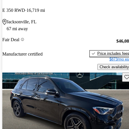
E 350 RWD
16,719 mi
Jacksonville, FL
67 mi away
Fair Deal
$46,0
Price includes fee
Manufacturer certified
$873/mo es
Check availability
Sav