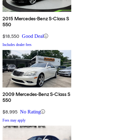
2015 Mercedes-Benz S-Class S
550
$18,550
Good Deal
Includes dealer fees
2009 Mercedes-Benz S-Class S
550
$8,995
No Rating
Fees may apply