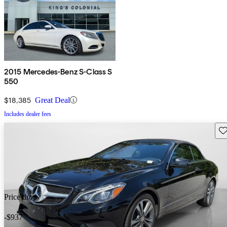
2015 Mercedes-Benz S-Class S
550
$18,385
Great Deal
Includes dealer fees
Sav
Price drop
-$937