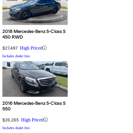
2018 Mercedes-Benz S-Class S
450 RWD
$27,497
High Priced
Includes dealer fees
2016 Mercedes-Benz S-Class S
550
$26,265
High Priced
Includes dealer fees