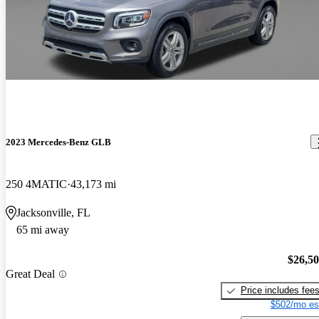
2023 Mercedes-Benz GLB
250 4MATIC
43,173 mi
Jacksonville, FL
65 mi away
$26,5
Great Deal
Price includes fee
$502/mo es