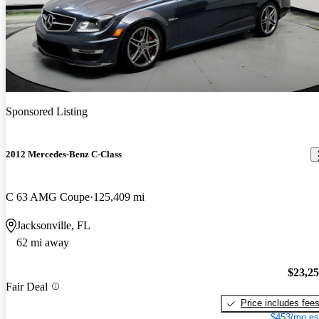
Sponsored Listing
2012 Mercedes-Benz C-Class
C 63 AMG Coupe
125,409 mi
Jacksonville, FL
62 mi away
$23,2
Fair Deal
Price includes fee
$453/mo es