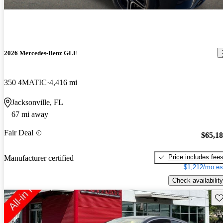
2026 Mercedes-Benz GLE
350 4MATIC
4,416 mi
Jacksonville, FL
67 mi away
Fair Deal
$65,1
Price includes fee
Manufacturer certified
$1,212/mo es
Check availability
Sav