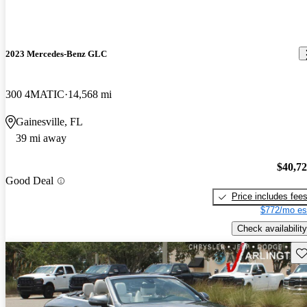
2023 Mercedes-Benz GLC
300 4MATIC
14,568 mi
Gainesville, FL
39 mi away
$40,7
Good Deal
Price includes fee
$772/mo es
Check availability
Sav