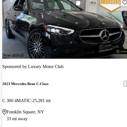
Sav
New arrival
Sponsored by
Luxury Motor Club
2023 Mercedes-Benz C-Class
C 300 4MATIC
25,281 mi
Franklin Square, NY
33 mi away