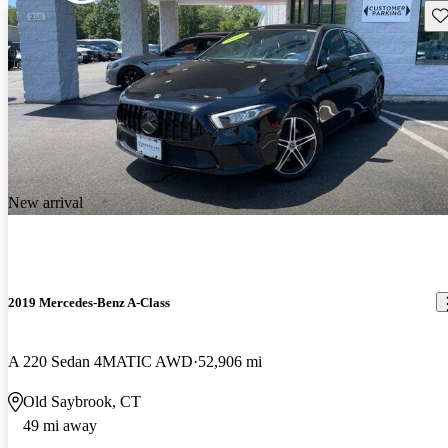
Sav
New arrival
2019 Mercedes-Benz A-Class
A 220 Sedan 4MATIC AWD
52,906 mi
Old Saybrook, CT
49 mi away