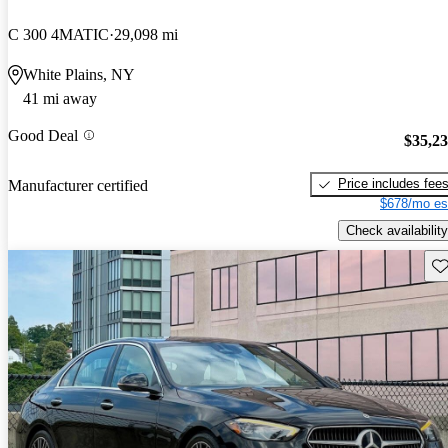
C 300 4MATIC
29,098 mi
White Plains, NY
41 mi away
Good Deal
$35,2
Price includes fee
Manufacturer certified
$678/mo es
Check availability
Sav