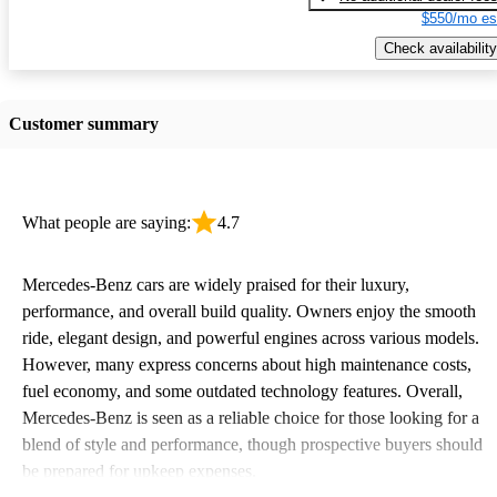
$550/mo es
Check availability
Customer summary
What people are saying:
4.7
Mercedes-Benz cars are widely praised for their luxury,
performance, and overall build quality. Owners enjoy the smooth
ride, elegant design, and powerful engines across various models.
However, many express concerns about high maintenance costs,
fuel economy, and some outdated technology features. Overall,
Mercedes-Benz is seen as a reliable choice for those looking for a
blend of style and performance, though prospective buyers should
be prepared for upkeep expenses.