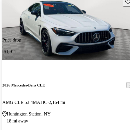
Sav
Price drop
-$1,911
2026 Mercedes-Benz CLE
AMG CLE 53 4MATIC
2,164 mi
Huntington Station, NY
18 mi away