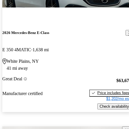
2026 Mercedes-Benz E-Class
E 350 4MATIC
1,638 mi
White Plains, NY
41 mi away
Great Deal
$63,6
Price includes fee
Manufacturer certified
$1,202/mo es
Check availability