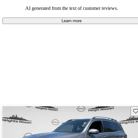
AI generated from the text of customer reviews.
Learn more
Sav