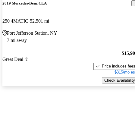
2019 Mercedes-Benz CLA
250 4MATIC
52,501 mi
Port Jefferson Station, NY
7 mi away
$15,9
Great Deal
Price includes fee
$315/mo es
Check availability