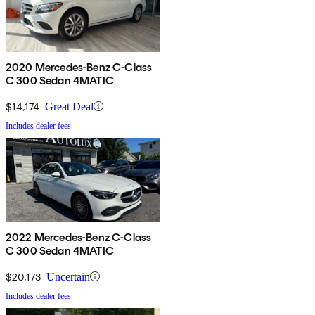
2020 Mercedes-Benz C-Class
C 300 Sedan 4MATIC
$14,174
Great Deal
Includes dealer fees
2022 Mercedes-Benz C-Class
C 300 Sedan 4MATIC
$20,173
Uncertain
Includes dealer fees