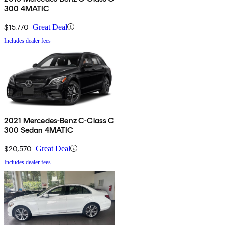
300 4MATIC
$15,770
Great Deal
Includes dealer fees
2021 Mercedes-Benz C-Class C
300 Sedan 4MATIC
$20,570
Great Deal
Includes dealer fees