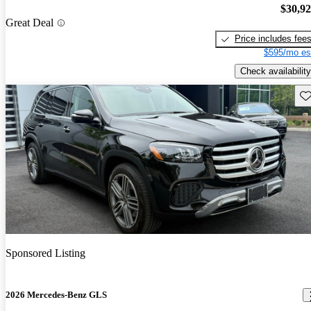
$30,9
Great Deal
Price includes fee
$595/mo es
Check availability
Sav
Sponsored Listing
2026 Mercedes-Benz GLS