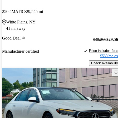
250 4MATIC
29,545 mi
White Plains, NY
41 mi away
Good Deal
$30,260
$29,5
Price includes fee
Manufacturer certified
$569/mo es
Check availability
Sav