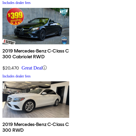
Includes dealer fees
2019 Mercedes-Benz C-Class C
300 Cabriolet RWD
$20,470
Great Deal
Includes dealer fees
2019 Mercedes-Benz C-Class C
300 RWD