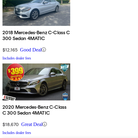
2018 Mercedes-Benz C-Class C
300 Sedan 4MATIC
$12,165
Good Deal
Includes dealer fees
2020 Mercedes-Benz C-Class
C 300 Sedan 4MATIC
$18,670
Great Deal
Includes dealer fees