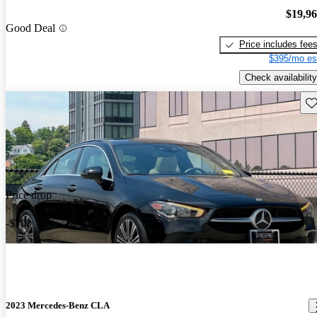
$19,9
Good Deal
Price includes fee
$395/mo es
Check availability
Sav
Price drop
-$700
2023 Mercedes-Benz CLA