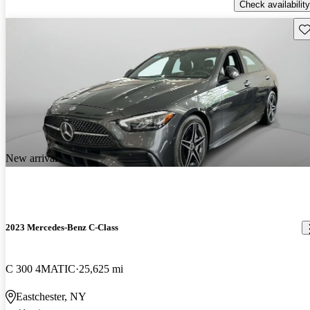
Check availability
Sav
New arrival
2023 Mercedes-Benz C-Class
C 300 4MATIC
25,625 mi
Eastchester, NY