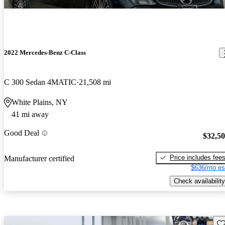
2022 Mercedes-Benz C-Class
C 300 Sedan 4MATIC
21,508 mi
White Plains, NY
41 mi away
Good Deal
$32,5
Price includes fee
Manufacturer certified
$636/mo es
Check availability
Sav