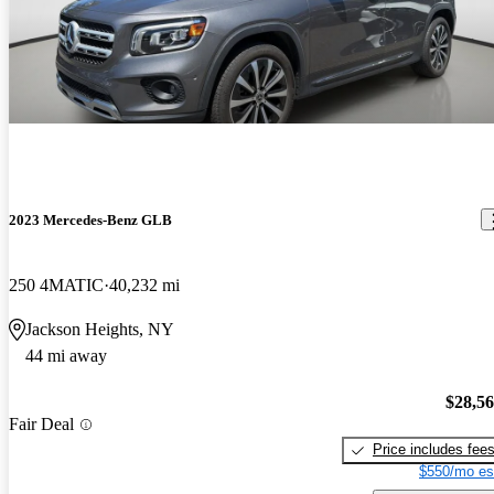
2023 Mercedes-Benz GLB
250 4MATIC
40,232 mi
Jackson Heights, NY
44 mi away
$28,5
Fair Deal
Price includes fee
$550/mo es