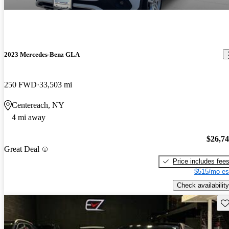
2023 Mercedes-Benz GLA
250 FWD
33,503 mi
Centereach, NY
4 mi away
$26,7
Great Deal
Price includes fee
$515/mo es
Check availability
Sav