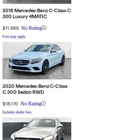
2016 Mercedes-Benz C-Class C
300 Luxury 4MATIC
$11,999
No Rating
Fees may apply
2020 Mercedes-Benz C-Class
C 300 Sedan RWD
$18,170
No Rating
Includes dealer fees