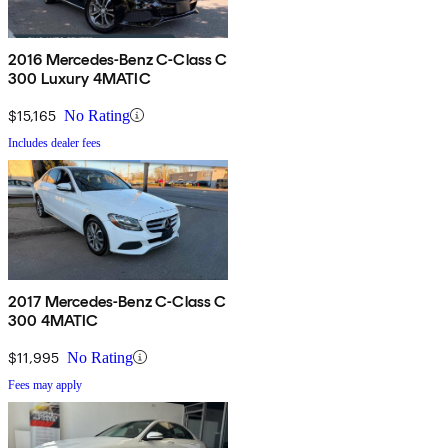
2016 Mercedes-Benz C-Class C
300 Luxury 4MATIC
$15,165
No Rating
Includes dealer fees
2017 Mercedes-Benz C-Class C
300 4MATIC
$11,995
No Rating
Fees may apply