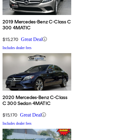
2019 Mercedes-Benz C-Class C
300 4MATIC
$15,270
Great Deal
Includes dealer fees
2020 Mercedes-Benz C-Class
C 300 Sedan 4MATIC
$15,170
Great Deal
Includes dealer fees