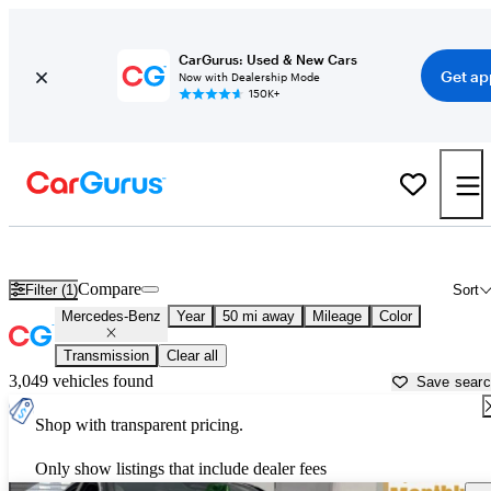
CarGurus: Used & New Cars
Get ap
Now with Dealership Mode
150K+
Used Mercedes-Benz Cars for Sale near
Holtsville, NY
Compare
Filter (1)
Sort
Mercedes-Benz
Year
50 mi away
Mileage
Color
Transmission
Clear all
3,049 vehicles found
Save sear
Shop with transparent pricing.
Only show listings that include dealer fees