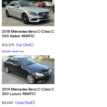
2018 Mercedes-Benz C-Class C
300 Sedan 4MATIC
$16,975
Fair Deal
Includes dealer fees
2014 Mercedes-Benz C-Class C
300 Luxury 4MATIC
$9,490
Great Deal