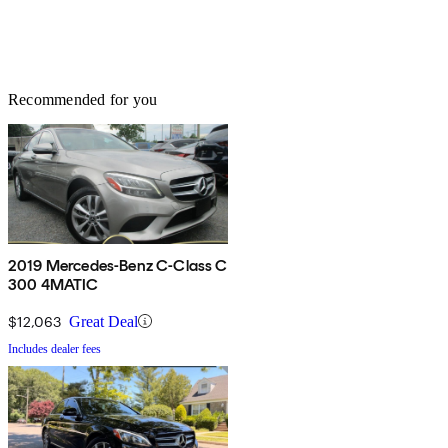
Recommended for you
2019 Mercedes-Benz C-Class C
300 4MATIC
$12,063
Great Deal
Includes dealer fees