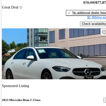
$78,989
$77,0
Great Deal
No additional dealer fee
$1,455/mo es
Check availability
Sav
Sponsored Listing
2023 Mercedes-Benz C-Class