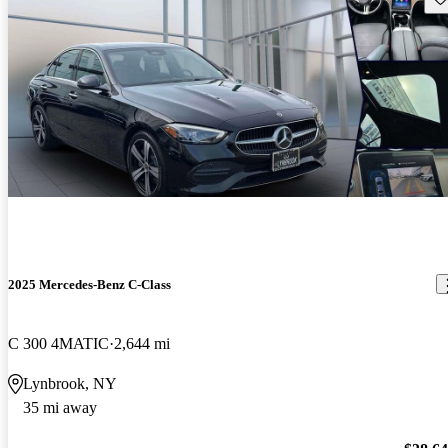
2025 Mercedes-Benz C-Class
C 300 4MATIC
2,644 mi
Lynbrook, NY
35 mi away