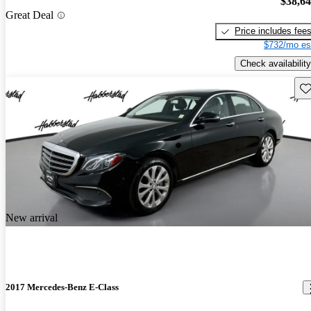
$38,6
Great Deal
Price includes fee
$732/mo es
Check availability
Sav
New arrival
2017 Mercedes-Benz E-Class