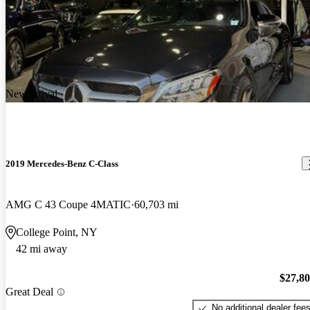
New arrival
2019 Mercedes-Benz C-Class
AMG C 43 Coupe 4MATIC
60,703 mi
College Point, NY
42 mi away
$27,8
Great Deal
No additional dealer fee