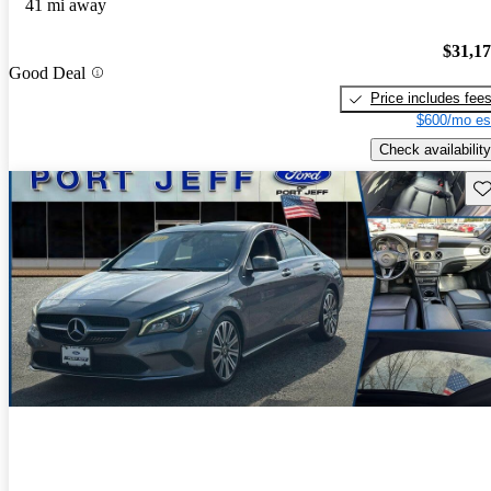
41 mi away
$31,1
Good Deal
Price includes fee
$600/mo es
Check availability
Sav