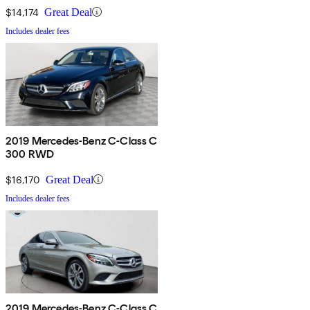
$14,174
Great Deal
Includes dealer fees
2019 Mercedes-Benz C-Class C
300 RWD
$16,170
Great Deal
Includes dealer fees
2019 Mercedes-Benz C-Class C