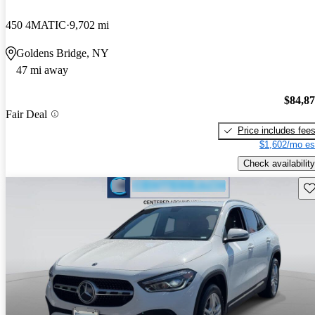
450 4MATIC
9,702 mi
Goldens Bridge, NY
47 mi away
$84,8
Fair Deal
Price includes fee
$1,602/mo es
Check availability
Sav