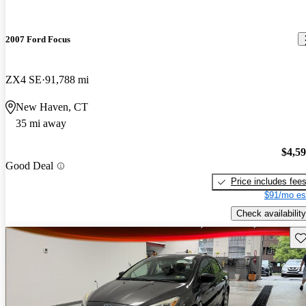
2007 Ford Focus
ZX4 SE
91,788 mi
New Haven, CT
35 mi away
$4,5
Good Deal
Price includes fee
$91/mo es
Check availability
Sav