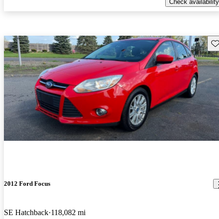
Check availability
Sav
2012 Ford Focus
SE Hatchback
118,082 mi