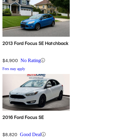
2013 Ford Focus SE Hatchback
$4,900
No Rating
Fees may apply
2016 Ford Focus SE
$8,820
Good Deal