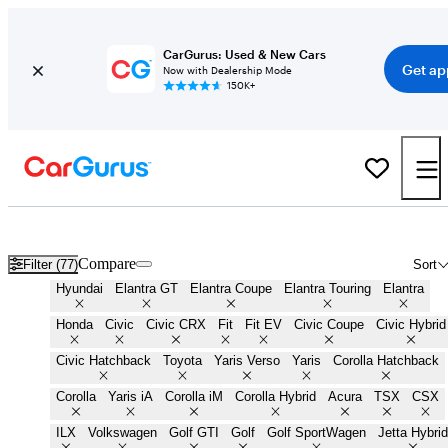
CarGurus: Used & New Cars
Get ap
Now with Dealership Mode
150K+
Cheap Small Cars for Sale in
Holtsville, NY
Compare
Filter (77)
Sort
Hyundai
Elantra GT
Elantra Coupe
Elantra Touring
Elantra
Honda
Civic
Civic CRX
Fit
Fit EV
Civic Coupe
Civic Hybrid
Civic Hatchback
Toyota
Yaris Verso
Yaris
Corolla Hatchback
Corolla
Yaris iA
Corolla iM
Corolla Hybrid
Acura
TSX
CSX
ILX
Volkswagen
Golf GTI
Golf
Golf SportWagen
Jetta Hybrid