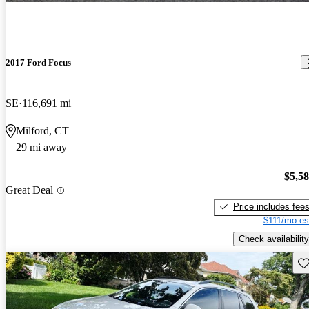
2017 Ford Focus
SE
116,691 mi
Milford, CT
29 mi away
$5,5
Great Deal
Price includes fee
$111/mo es
Check availability
Sav