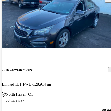
2016 Chevrolet Cruze
Limited 1LT FWD
128,914 mi
North Haven, CT
38 mi away
$5,9