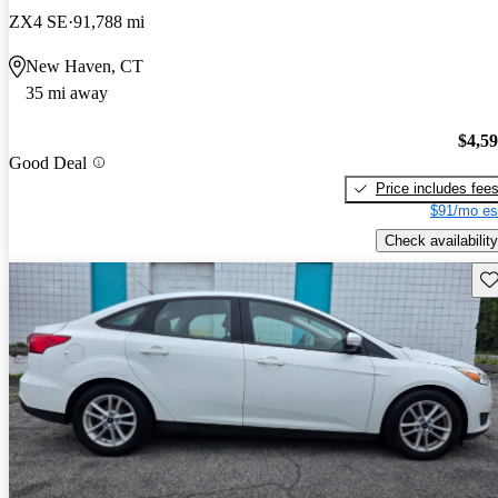
ZX4 SE
91,788 mi
New Haven, CT
35 mi away
$4,5
Good Deal
Price includes fee
$91/mo es
Check availability
Sav