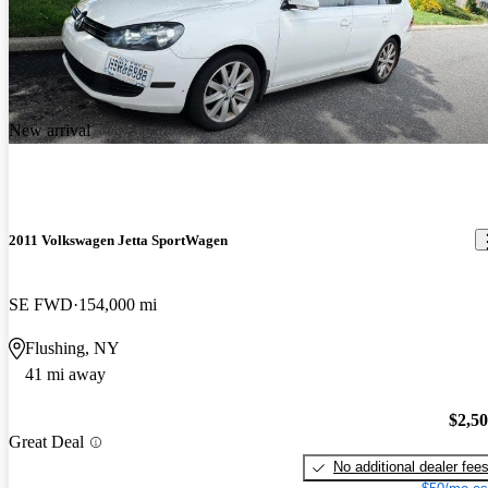
New arrival
2011 Volkswagen Jetta SportWagen
SE FWD
154,000 mi
Flushing, NY
41 mi away
$2,5
Great Deal
No additional dealer fee