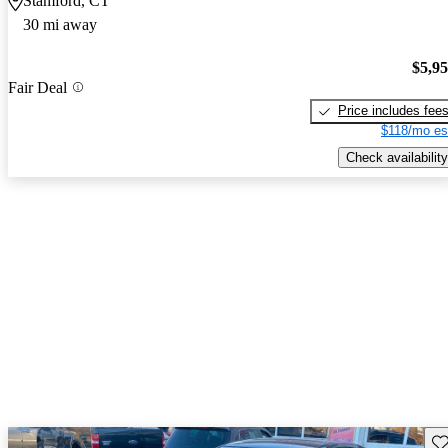
Stamford, CT
30 mi away
$5,9
Fair Deal
Price includes fee
$118/mo es
Check availability
Sav