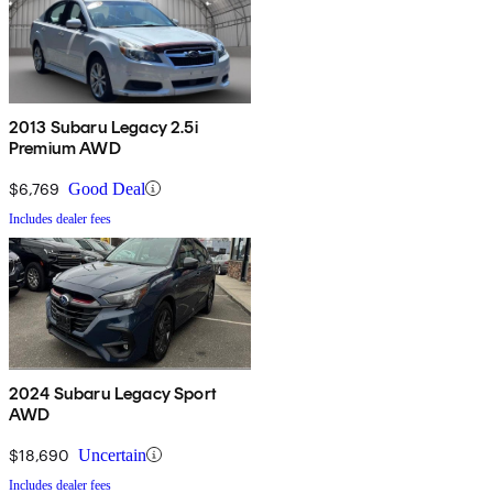
2013 Subaru Legacy 2.5i
Premium AWD
$6,769
Good Deal
Includes dealer fees
2024 Subaru Legacy Sport
AWD
$18,690
Uncertain
Includes dealer fees