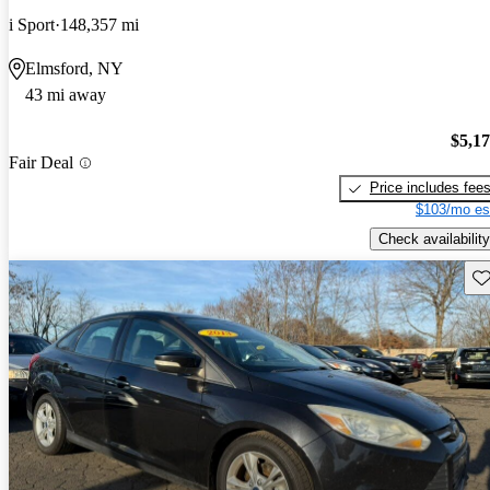
i Sport
148,357 mi
Elmsford, NY
43 mi away
$5,1
Fair Deal
Price includes fee
$103/mo es
Check availability
Sav