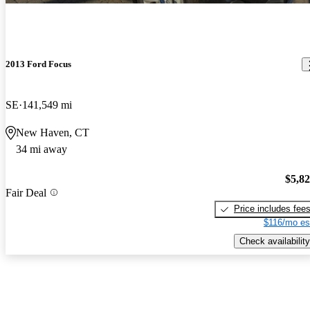
2013 Ford Focus
SE
141,549 mi
New Haven, CT
34 mi away
$5,8
Fair Deal
Price includes fee
$116/mo es
Check availability