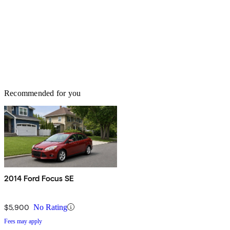
Recommended for you
2014 Ford Focus SE
$5,900
No Rating
Fees may apply