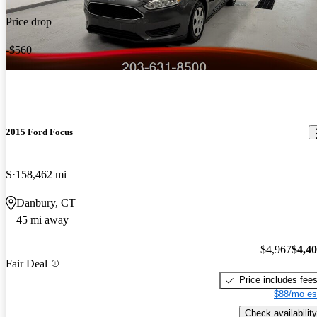
Price drop
-$560
2015 Ford Focus
S
158,462 mi
Danbury, CT
45 mi away
$4,967
$4,4
Fair Deal
Price includes fee
$88/mo es
Check availability