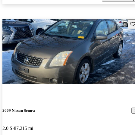
Sav
2009 Nissan Sentra
2.0 S
87,215 mi