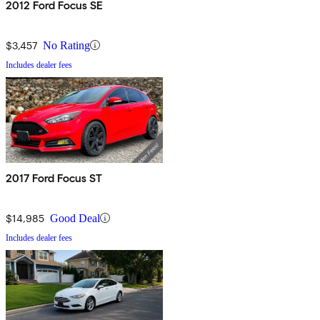
2012 Ford Focus SE
$3,457
No Rating
Includes dealer fees
2017 Ford Focus ST
$14,985
Good Deal
Includes dealer fees