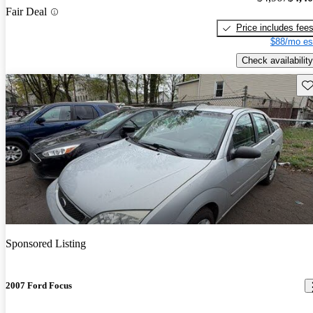
Fair Deal
Price includes fee
$88/mo es
Check availability
Sav
Sponsored Listing
2007 Ford Focus