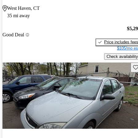
West Haven, CT
35 mi away
$5,2
Good Deal
Price includes fee
$105/mo es
Check availability
Sav