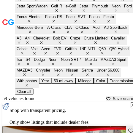
Jetta SportWagen
Golf R
e-Golf
Jetta
Plymouth
Neon
Ford
Focus Electric
Focus RS
Focus SVT
Focus
Fiesta
Mercedes-Benz
A-Class
CLA
C-Class
Audi
A3 Sportback
A3
A4
Chevrolet
Bolt EV
Cruze
Cruze Limited
Cavalier
Cobalt
Volt
Aveo
TVR
Griffith
INFINITI
Q50
Q50 Hybrid
Iso
S4
Dodge
Neon
Neon SRT-4
Mazda
MAZDA3 Sport
MAZDA3
Chrysler
Neon
Nissan
Sentra
Under $6,000
With photos
Year
50 mi away
Mileage
Color
Transmission
Clear all
59 vehicles found
Save sear
Shop with transparent pricing.
Only show listings that include dealer fees
Sav