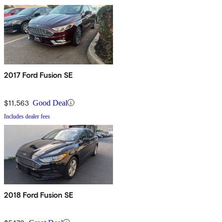
2017 Ford Fusion SE
$11,563
Good Deal
Includes dealer fees
2018 Ford Fusion SE