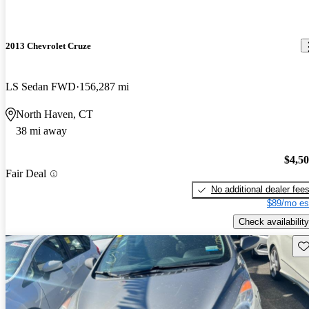
2013 Chevrolet Cruze
LS Sedan FWD
156,287 mi
North Haven, CT
38 mi away
$4,5
Fair Deal
No additional dealer fee
$89/mo es
Check availability
Sav