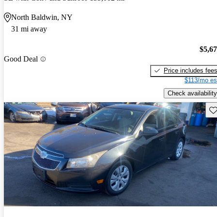
North Baldwin, NY
31 mi away
$5,6
Good Deal
Price includes fee
$113/mo es
Check availability
Sav