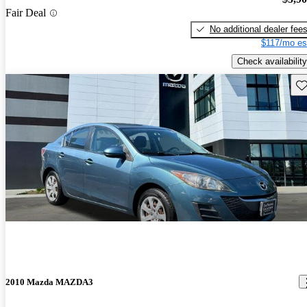
Fair Deal
No additional dealer fee
$117/mo es
Check availability
Sav
2010 Mazda MAZDA3