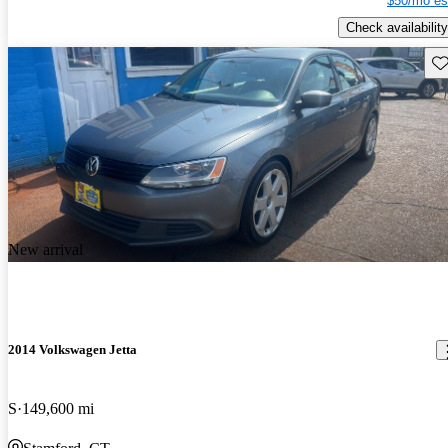
$50/mo es
Check availability
Sav
New arrival
2014 Volkswagen Jetta
S
149,600 mi