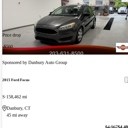
Price drop
-$560
Sponsored by
Danbury Auto Group
2015 Ford Focus
S
158,462 mi
Danbury, CT
45 mi away
$4,967
$4,4