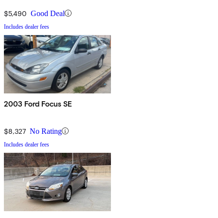
$5,490
Good Deal
Includes dealer fees
2003 Ford Focus SE
$8,327
No Rating
Includes dealer fees