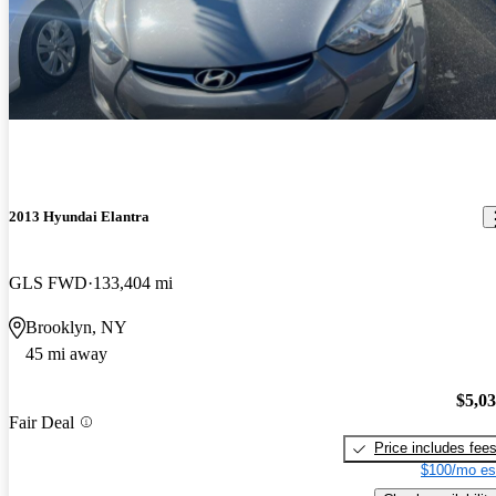
2013 Hyundai Elantra
GLS FWD
133,404 mi
Brooklyn, NY
45 mi away
$5,0
Fair Deal
Price includes fee
$100/mo es