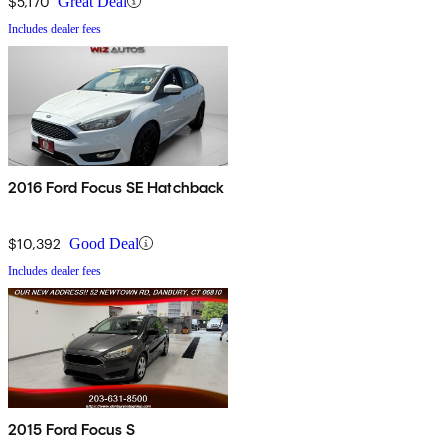
$5,170
Great Deal
Includes dealer fees
2016 Ford Focus SE Hatchback
$10,392
Good Deal
Includes dealer fees
2015 Ford Focus S