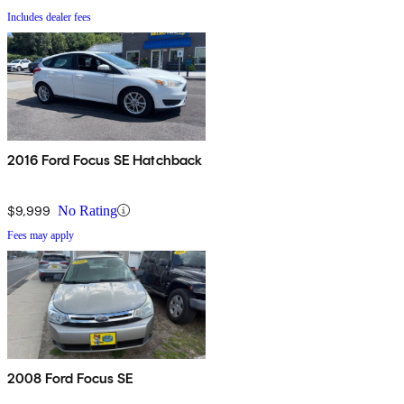
Includes dealer fees
2016 Ford Focus SE Hatchback
$9,999
No Rating
Fees may apply
2008 Ford Focus SE