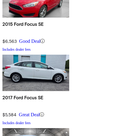
2015 Ford Focus SE
$6,563
Good Deal
Includes dealer fees
2017 Ford Focus SE
$5,584
Great Deal
Includes dealer fees