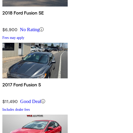
2018 Ford Fusion SE
$6,900
No Rating
Fees may apply
2017 Ford Fusion S
$11,490
Good Deal
Includes dealer fees