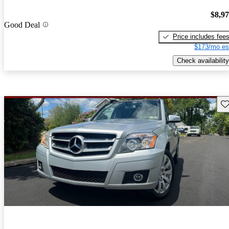
$8,9
Good Deal
Price includes fee
$173/mo es
Check availability
Sav