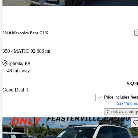
2010 Mercedes-Benz GLK
350 4MATIC
92,686 mi
Ephrata, PA
48 mi away
$8,9
Good Deal
Price includes fee
$174/mo es
Check availability
Sav