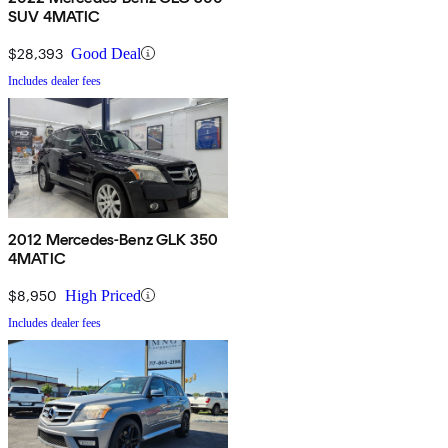
SUV 4MATIC
$28,393
Good Deal
Includes dealer fees
2012 Mercedes-Benz GLK 350
4MATIC
$8,950
High Priced
Includes dealer fees