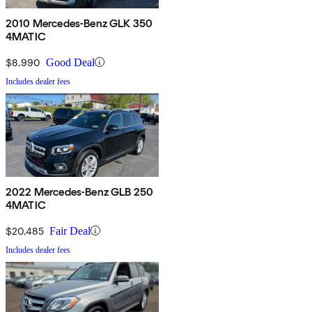
2010 Mercedes-Benz GLK 350
4MATIC
$8,990
Good Deal
Includes dealer fees
2022 Mercedes-Benz GLB 250
4MATIC
$20,485
Fair Deal
Includes dealer fees