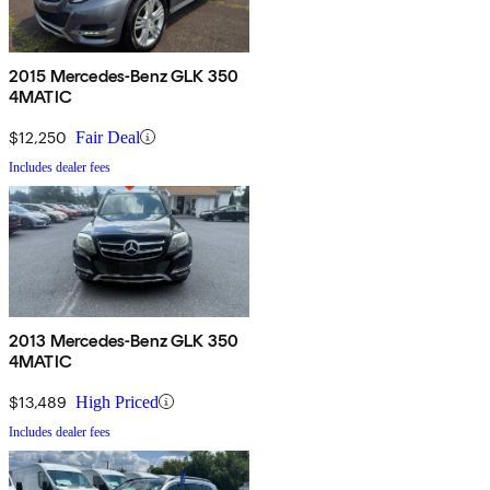
2015 Mercedes-Benz GLK 350
4MATIC
$12,250
Fair Deal
Includes dealer fees
2013 Mercedes-Benz GLK 350
4MATIC
$13,489
High Priced
Includes dealer fees