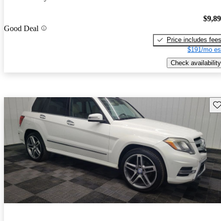
$9,8
Good Deal
Price includes fee
$191/mo es
Check availability
Sav