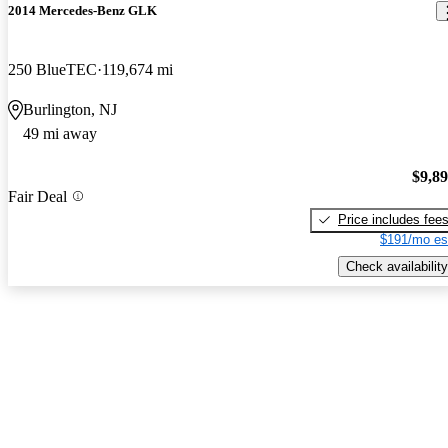
2014 Mercedes-Benz GLK
250 BlueTEC
119,674 mi
Burlington, NJ
49 mi away
$9,8
Fair Deal
Price includes fee
$191/mo es
Check availability