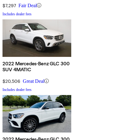
$7,297
Fair Deal
Includes dealer fees
2022 Mercedes-Benz GLC 300
SUV 4MATIC
$20,506
Great Deal
Includes dealer fees
2022 Mercedes-Benz GLC 300