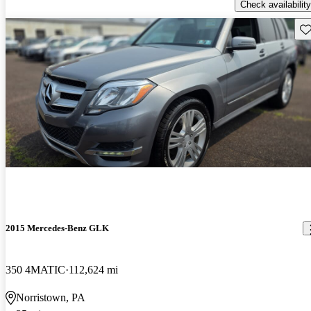
Check availability
Sav
2015 Mercedes-Benz GLK
350 4MATIC
112,624 mi
Norristown, PA