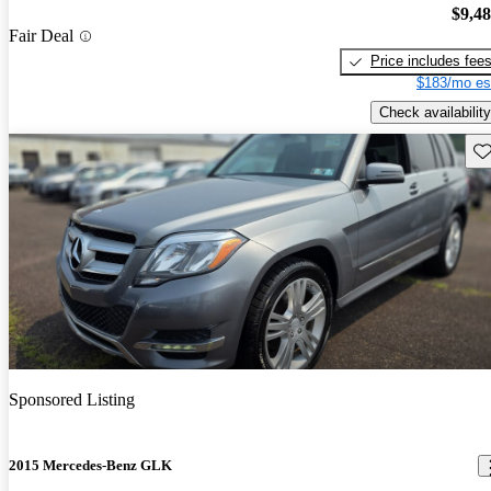
$9,4
Fair Deal
Price includes fee
$183/mo es
Check availability
Sav
Sponsored Listing
2015 Mercedes-Benz GLK