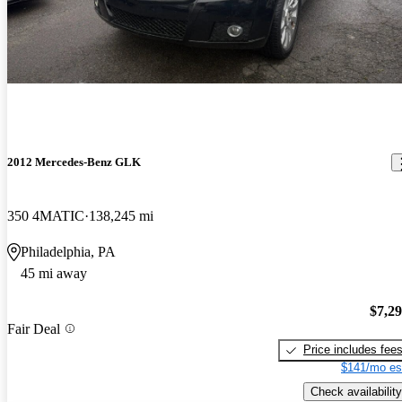
2012 Mercedes-Benz GLK
350 4MATIC
138,245 mi
Philadelphia, PA
45 mi away
$7,2
Fair Deal
Price includes fee
$141/mo es
Check availability