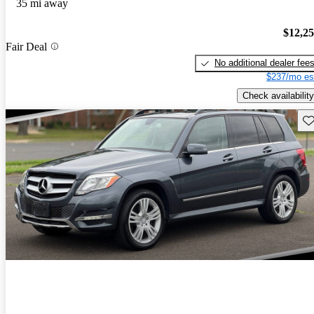
35 mi away
$12,2
Fair Deal
No additional dealer fee
$237/mo es
Check availability
Sav