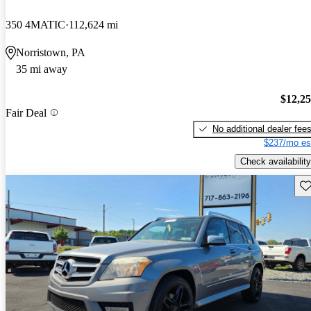
350 4MATIC
112,624 mi
Norristown, PA
35 mi away
$12,2
Fair Deal
No additional dealer fee
$237/mo es
Check availability
Sav