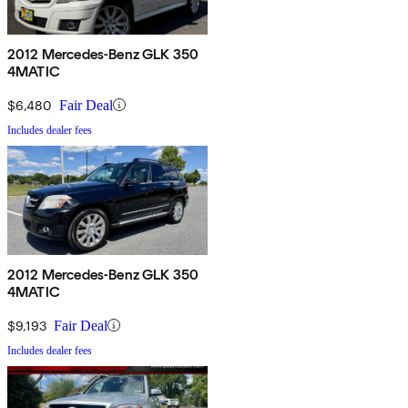
2012 Mercedes-Benz GLK 350
4MATIC
$6,480
Fair Deal
Includes dealer fees
2012 Mercedes-Benz GLK 350
4MATIC
$9,193
Fair Deal
Includes dealer fees