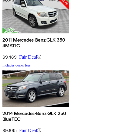
2011 Mercedes-Benz GLK 350
4MATIC
$9,489
Fair Deal
Includes dealer fees
2014 Mercedes-Benz GLK 250
BlueTEC
$9,895
Fair Deal