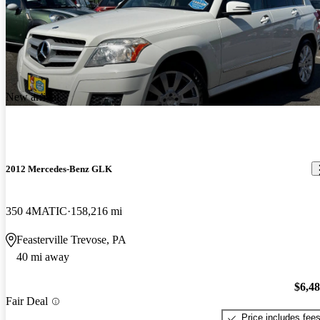
New arrival
2012 Mercedes-Benz GLK
350 4MATIC
158,216 mi
Feasterville Trevose, PA
40 mi away
$6,4
Fair Deal
Price includes fee