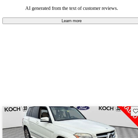
AI generated from the text of customer reviews.
Learn more
Sav