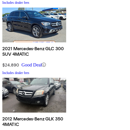
Includes dealer fees
2021 Mercedes-Benz GLC 300
SUV 4MATIC
$24,890
Good Deal
Includes dealer fees
2012 Mercedes-Benz GLK 350
4MATIC