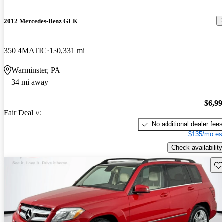
2012 Mercedes-Benz GLK
350 4MATIC
130,331 mi
Warminster, PA
34 mi away
$6,9
Fair Deal
No additional dealer fee
$135/mo es
Check availability
Sav