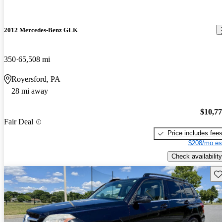
2012 Mercedes-Benz GLK
350
65,508 mi
Royersford, PA
28 mi away
$10,7
Fair Deal
Price includes fee
$208/mo es
Check availability
Sav