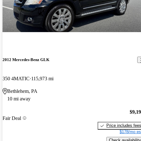
2012 Mercedes-Benz GLK
350 4MATIC
115,973 mi
Bethlehem, PA
10 mi away
$9,1
Fair Deal
Price includes fee
$178/mo es
Check availability