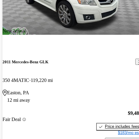
New arrival
2011 Mercedes-Benz GLK
350 4MATIC
119,220 mi
Easton, PA
12 mi away
$9,4
Fair Deal
Price includes fee
$183/mo es