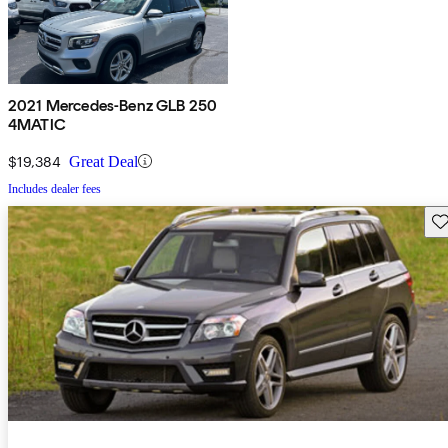
2021 Mercedes-Benz GLB 250
4MATIC
$19,384
Great Deal
Includes dealer fees
Sav