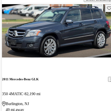
Sav
2011 Mercedes-Benz GLK
350 4MATIC
82,190 mi
Burlington, NJ
49 mi away