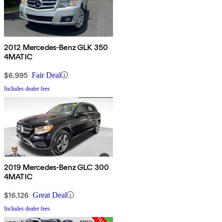
2012 Mercedes-Benz GLK 350
4MATIC
$6,995
Fair Deal
Includes dealer fees
2019 Mercedes-Benz GLC 300
4MATIC
$16,126
Great Deal
Includes dealer fees