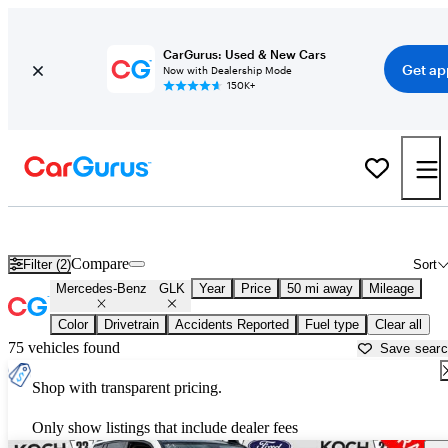
CarGurus: Used & New Cars
Get ap
Now with Dealership Mode
150K+
Used Mercedes-Benz GLK for Sale near
Allentown, PA
Compare
Filter (2)
Sort
Mercedes-Benz
GLK
Year
Price
50 mi away
Mileage
Color
Drivetrain
Accidents Reported
Fuel type
Clear all
75 vehicles found
Save sear
Shop with transparent pricing.
Only show listings that include dealer fees