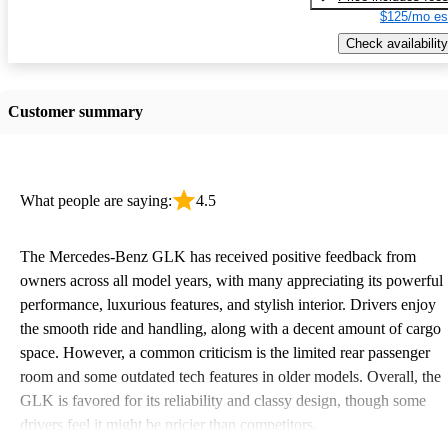
$125/mo es
Check availability
Customer summary
What people are saying:
4.5
The Mercedes-Benz GLK has received positive feedback from
owners across all model years, with many appreciating its powerful
performance, luxurious features, and stylish interior. Drivers enjoy
the smooth ride and handling, along with a decent amount of cargo
space. However, a common criticism is the limited rear passenger
room and some outdated tech features in older models. Overall, the
GLK is favored for its reliability and classy design, though some
drivers feel it might be pricier than competitors.