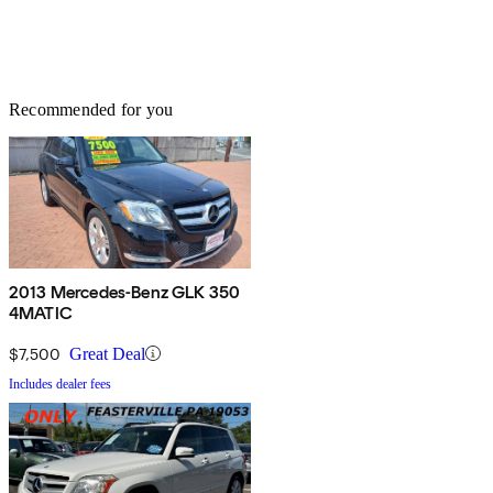
Recommended for you
2013 Mercedes-Benz GLK 350
4MATIC
$7,500
Great Deal
Includes dealer fees