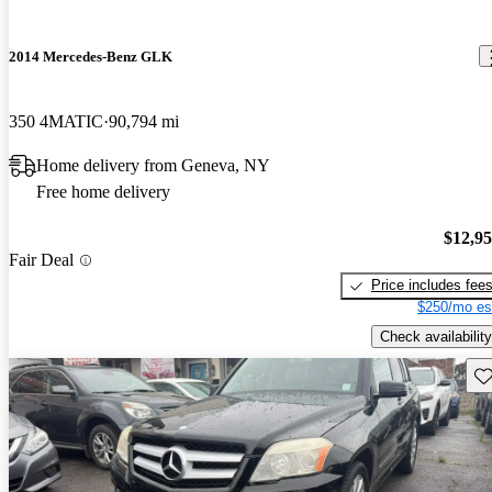
2014 Mercedes-Benz GLK
350 4MATIC
90,794 mi
Home delivery from Geneva, NY
Free home delivery
$12,9
Fair Deal
Price includes fee
$250/mo es
Check availability
Sav