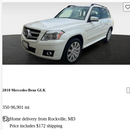
Sav
2010 Mercedes-Benz GLK
350
96,901 mi
Home delivery from Rockville, MD
Price includes $172 shipping