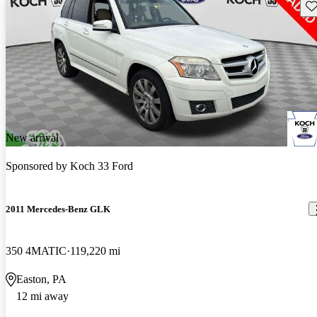
Sav
New arrival
Sponsored by
Koch 33 Ford
2011 Mercedes-Benz GLK
350 4MATIC
119,220 mi
Easton, PA
12 mi away