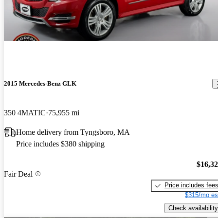
2015 Mercedes-Benz GLK
350 4MATIC
75,955 mi
Home delivery from Tyngsboro, MA
Price includes $380 shipping
$16,3
Fair Deal
Price includes fee
$315/mo es
Check availability