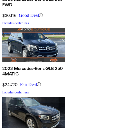
FWD
$30,116
Good Deal
Includes dealer fees
2023 Mercedes-Benz GLB 250
4MATIC
$24,720
Fair Deal
Includes dealer fees