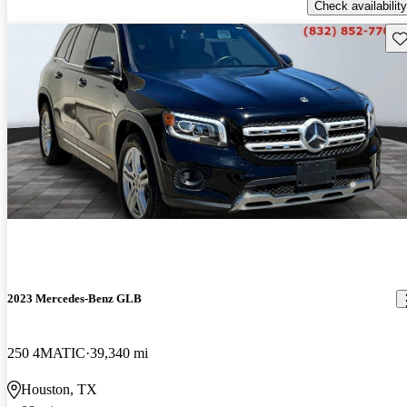
Check availability
Sav
2023 Mercedes-Benz GLB
250 4MATIC
39,340 mi
Houston, TX