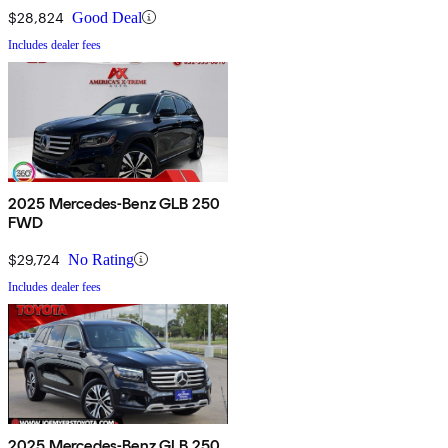
$28,824
Good Deal
Includes dealer fees
2025 Mercedes-Benz GLB 250
FWD
$29,724
No Rating
Includes dealer fees
2025 Mercedes-Benz GLB 250