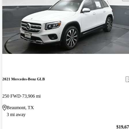
2021 Mercedes-Benz GLB
250 FWD
73,906 mi
Beaumont, TX
3 mi away
$19,6