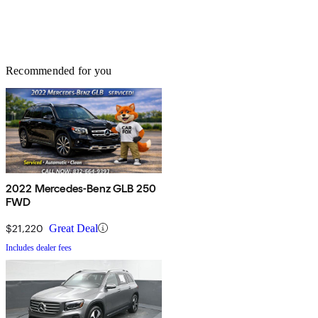
Recommended for you
2022 Mercedes-Benz GLB 250
FWD
$21,220
Great Deal
Includes dealer fees