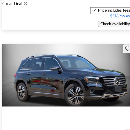
Great Deal
Price includes fee
$378/mo es
Check availability
Sav