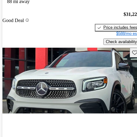
88 mi away
$31,2
Good Deal
Price includes fee
$588/mo es
Check availability
Sav