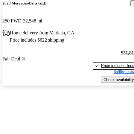
2023 Mercedes-Benz GLB
250 FWD
32,548 mi
Home delivery from Marietta, GA
Price includes $622 shipping
$31,8
Fair Deal
Price includes fee
$599/mo es
Check availability