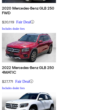
2020 Mercedes-Benz GLB 250
FWD
$20,119
Fair Deal
Includes dealer fees
2022 Mercedes-Benz GLB 250
4MATIC
$27,771
Fair Deal
Includes dealer fees