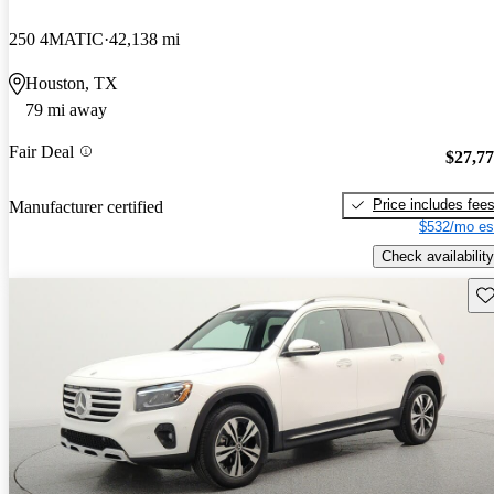
250 4MATIC
42,138 mi
Houston, TX
79 mi away
Fair Deal
$27,7
Price includes fee
Manufacturer certified
$532/mo es
Check availability
Sav