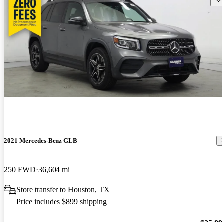
2021 Mercedes-Benz GLB
250 FWD
36,604 mi
Store transfer to Houston, TX
Price includes $899 shipping