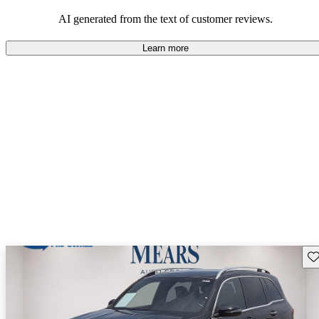
AI generated from the text of customer reviews.
Learn more
Sav