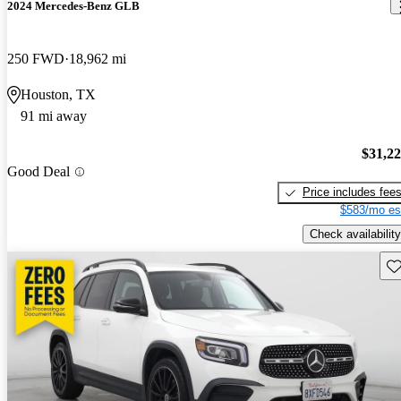
2024 Mercedes-Benz GLB
250 FWD
18,962 mi
Houston, TX
91 mi away
$31,2
Good Deal
Price includes fee
$583/mo es
Check availability
Sav