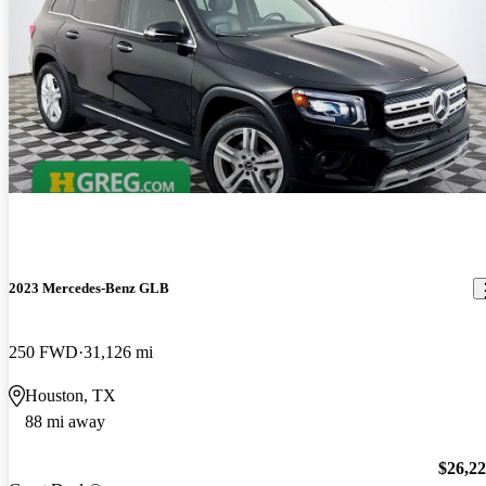
2023 Mercedes-Benz GLB
250 FWD
31,126 mi
Houston, TX
88 mi away
$26,2