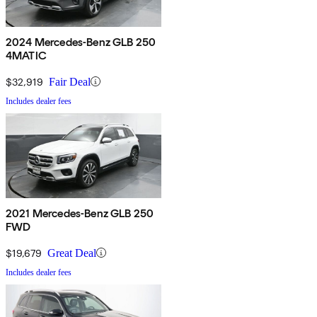
2024 Mercedes-Benz GLB 250
4MATIC
$32,919
Fair Deal
Includes dealer fees
2021 Mercedes-Benz GLB 250
FWD
$19,679
Great Deal
Includes dealer fees