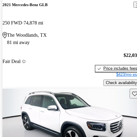
2021 Mercedes-Benz GLB
250 FWD
74,878 mi
The Woodlands, TX
81 mi away
$22,0
Fair Deal
Price includes fee
$423/mo es
Check availability
Sav