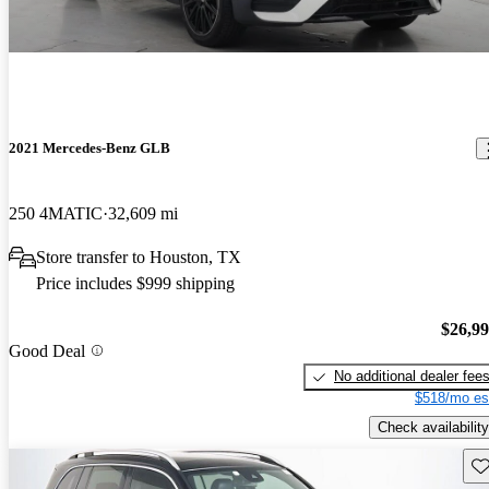
2021 Mercedes-Benz GLB
250 4MATIC
32,609 mi
Store transfer to Houston, TX
Price includes $999 shipping
$26,9
Good Deal
No additional dealer fee
$518/mo es
Check availability
Sav