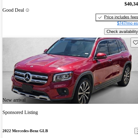
$40,3
Good Deal
Price includes fee
$747/mo es
Check availability
Sav
New arrival
Sponsored Listing
2022 Mercedes-Benz GLB