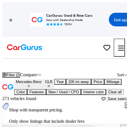
CarGurus: Used & New Cars
Get ap
Now with Dealership Mode
150K+
Used Mercedes-Benz GLB for Sale near
Beaumont, TX
Compare
Filter (2)
Sort
Mercedes-Benz
GLB
Year
100 mi away
Price
Mileage
Color
Features
New / Used / CPO
Interior color
Clear all
273 vehicles found
Save sear
Shop with transparent pricing.
Only show listings that include dealer fees