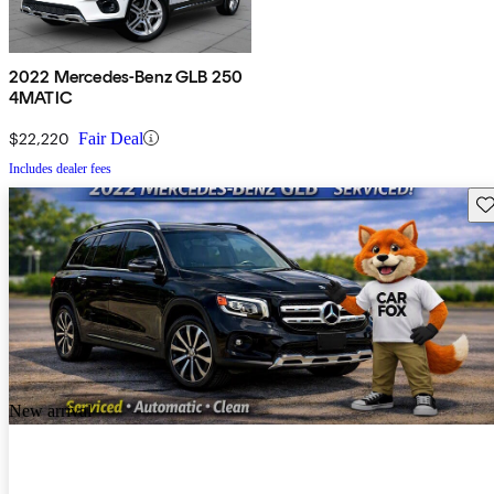
2022 Mercedes-Benz GLB 250
4MATIC
$22,220
Fair Deal
Includes dealer fees
Sav
New arrival