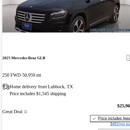
2025 Mercedes-Benz GLB
250 FWD
50,959 mi
Home delivery from Lubbock, TX
Price includes $1,545 shipping
$25,9
Great Deal
Price includes fee
$481/mo es