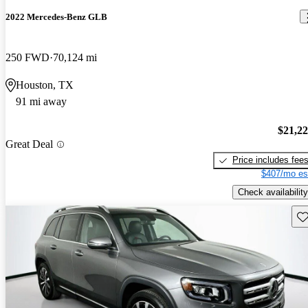
2022 Mercedes-Benz GLB
250 FWD
70,124 mi
Houston, TX
91 mi away
$21,2
Great Deal
Price includes fee
$407/mo es
Check availability
Sav