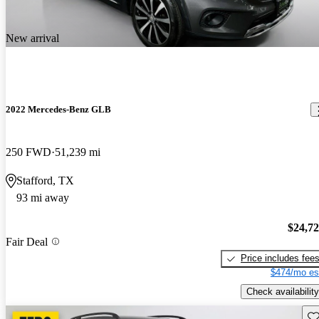
New arrival
2022 Mercedes-Benz GLB
250 FWD
51,239 mi
Stafford, TX
93 mi away
$24,7
Fair Deal
Price includes fee
$474/mo es
Check availability
Sav