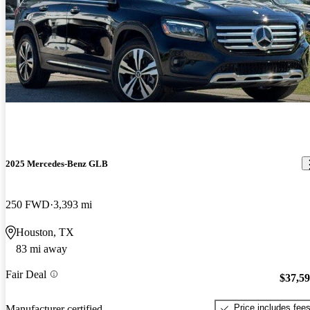
2025 Mercedes-Benz GLB
250 FWD
3,393 mi
Houston, TX
83 mi away
Fair Deal
$37,5
Price includes fee
Manufacturer certified