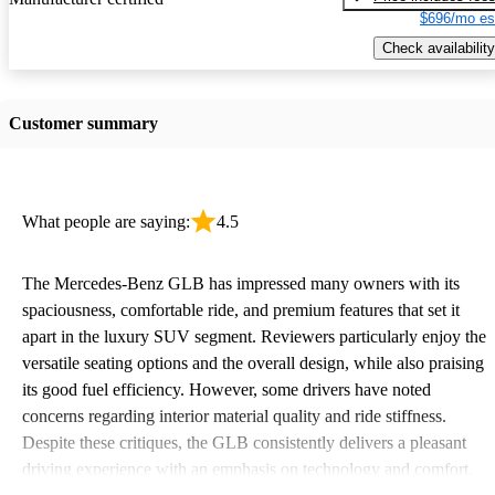
$696/mo es
Check availability
Customer summary
What people are saying:
4.5
The Mercedes-Benz GLB has impressed many owners with its
spaciousness, comfortable ride, and premium features that set it
apart in the luxury SUV segment. Reviewers particularly enjoy the
versatile seating options and the overall design, while also praising
its good fuel efficiency. However, some drivers have noted
concerns regarding interior material quality and ride stiffness.
Despite these critiques, the GLB consistently delivers a pleasant
driving experience with an emphasis on technology and comfort.