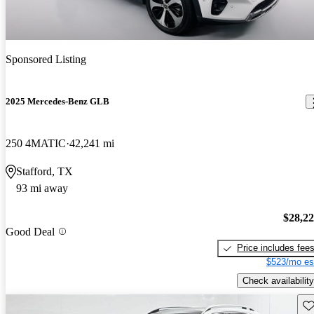
Sponsored Listing
2025 Mercedes-Benz GLB
250 4MATIC
42,241 mi
Stafford, TX
93 mi away
$28,2
Good Deal
Price includes fee
$523/mo es
Check availability
Sav