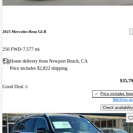
2025 Mercedes-Benz GLB
250 FWD
7,577 mi
Home delivery from Newport Beach, CA
Price includes $2,822 shipping
$35,7
Good Deal
Price includes fee
$663/mo es
Check availability
Sav