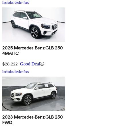
Includes dealer fees
2025 Mercedes-Benz GLB 250
4MATIC
$28,222
Good Deal
Includes dealer fees
2023 Mercedes-Benz GLB 250
FWD