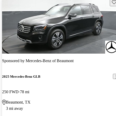
Sav
Sponsored by
Mercedes-Benz of Beaumont
2025 Mercedes-Benz GLB
250 FWD
78 mi
Beaumont, TX
3 mi away