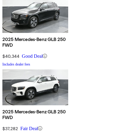
2025 Mercedes-Benz GLB 250
FWD
$40,344
Good Deal
Includes dealer fees
2025 Mercedes-Benz GLB 250
FWD
$37,282
Fair Deal