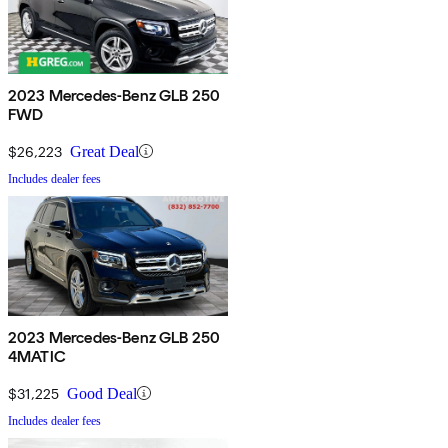
2023 Mercedes-Benz GLB 250
FWD
$26,223
Great Deal
Includes dealer fees
2023 Mercedes-Benz GLB 250
4MATIC
$31,225
Good Deal
Includes dealer fees